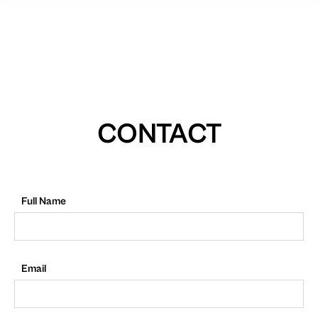
CONTACT
Full Name
Email