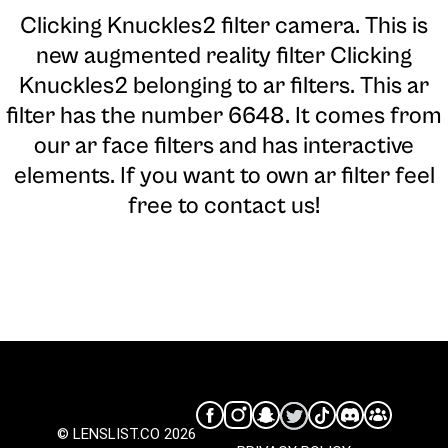
Clicking Knuckles2 filter camera
. This is
new augmented reality filter Clicking
Knuckles2 belonging to ar filters. This ar
filter has the number 6648. It comes from
our ar face filters and has interactive
elements. If you want to own ar filter feel
free to contact us!
© LENSLIST.CO 2026