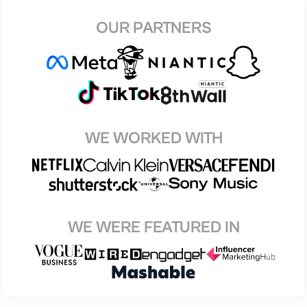
OUR PARTNERS
WE WORKED WITH
WE WERE FEATURED IN