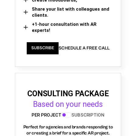
Share your list with colleagues and
clients.
+1-hour consultation with AR
experts!
SCHEDULE A FREE CALL
SUBSCRIBE
CONSULTING PACKAGE
Based on your needs
PER PROJECT
SUBSCRIPTION
Perfect for agencies and brands responding to
or creating a brief for a specific AR project.