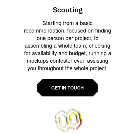
Scouting
Starting from a basic
recommendation, focused on finding
one person per project, to
assembling a whole team, checking
for availability and budget, running a
mockups contestor even assisting
you throughout the whole project.
GET IN TOUCH