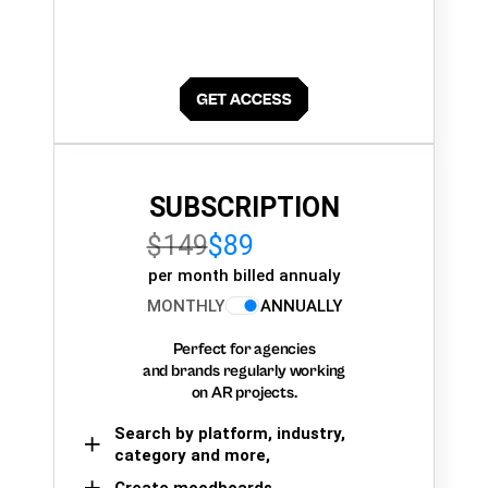
SUBSCRIPTION
$149
$89
per month billed annualy
MONTHLY
ANNUALLY
Perfect for agencies
and brands regularly working
on AR projects.
Search by platform, industry,
category and more,
Create moodboards,