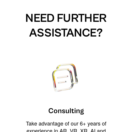
NEED FURTHER
ASSISTANCE?
Consulting
Take advantage of our 6+ years of
experience in AR, VR, XR, AI and