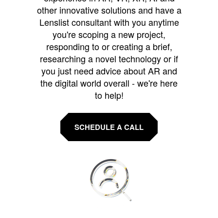
other innovative solutions and have a
Lenslist consultant with you anytime
you're scoping a new project,
responding to or creating a brief,
researching a novel technology or if
you just need advice about AR and
the digital world overall - we're here
to help!
SCHEDULE A CALL