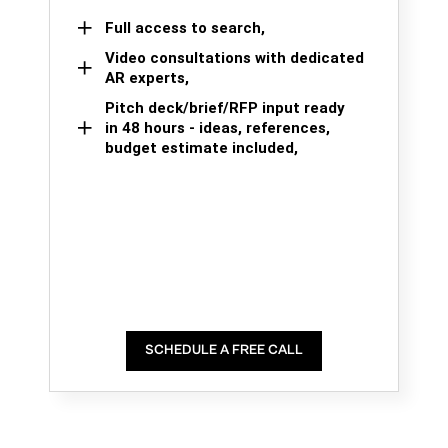
Full access to search,
Video consultations with dedicated
AR experts,
Pitch deck/brief/RFP input ready
in 48 hours - ideas, references,
budget estimate included,
SCHEDULE A FREE CALL