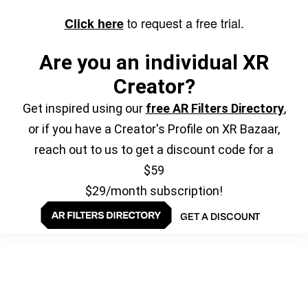
to request a free trial.
Click here
Are you an individual XR
Creator?
Get inspired using our
free AR Filters Directory
,
or if you have a Creator's Profile on XR Bazaar,
reach out to us to get a discount code for a
$59
$29/month subscription!
GET A DISCOUNT