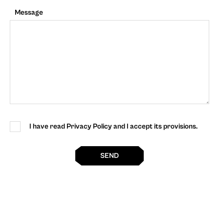
Message
I have read Privacy Policy and I accept its provisions.
SEND