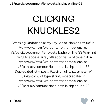
v3/partials/common/lens-details.php on line 68
CLICKING
KNUCKLES2
Warning: Undefined array key "video_element_value" in
/var/www/html/wp-content/themes/lenslist-
v3/partials/common/lens-details.php on line 33 Warning:
Trying to access array offset on value of type null in
/var/www/html/wp-content/themes/lenslist-
v3/partials/common/lens-details.php on line 33
Deprecated: strripos(): Passing null to parameter #1
($haystack) of type string is deprecated in
/var/www/html/wp-content/themes/lenslist-
v3/partials/common/lens-details.php on line 33
0
Back