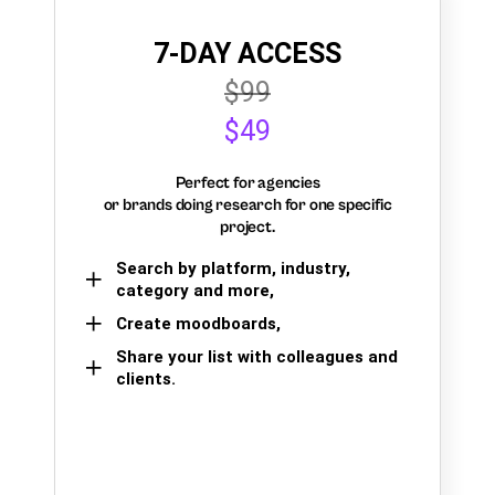
7-DAY ACCESS
$99
$49
Perfect for agencies
or brands doing research for one specific
project.
Search by platform, industry,
category and more,
Create moodboards,
Share your list with colleagues and
clients.