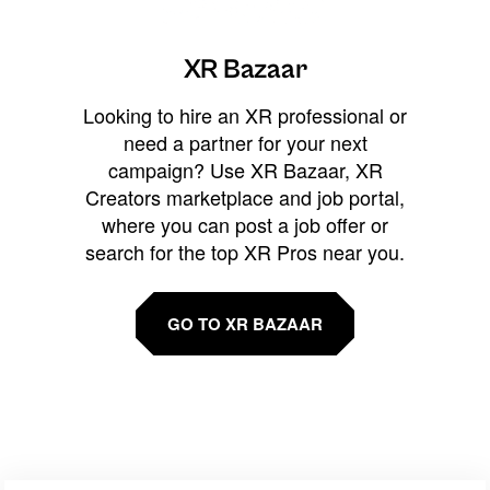
XR Bazaar
Looking to hire an XR professional or
need a partner for your next
campaign? Use XR Bazaar, XR
Creators marketplace and job portal,
where you can post a job offer or
search for the top XR Pros near you.
GO TO XR BAZAAR