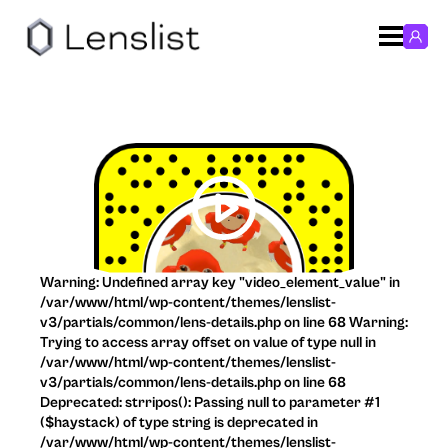
Warning: Undefined array key "video_element_value" in
/var/www/html/wp-content/themes/lenslist-
v3/partials/common/lens-details.php on line 68 Warning:
Trying to access array offset on value of type null in
/var/www/html/wp-content/themes/lenslist-
v3/partials/common/lens-details.php on line 68
Deprecated: strripos(): Passing null to parameter #1
($haystack) of type string is deprecated in
/var/www/html/wp-content/themes/lenslist-