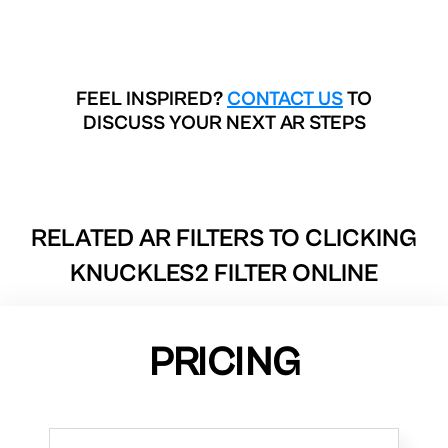
FEEL INSPIRED?
CONTACT US
TO
DISCUSS YOUR NEXT AR STEPS
RELATED AR FILTERS TO
CLICKING
KNUCKLES2 FILTER ONLINE
PRICING