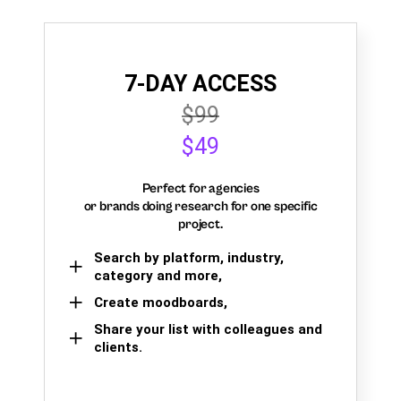
7-DAY ACCESS
$99
$49
Perfect for agencies
or brands doing research for one specific
project.
Search by platform, industry,
category and more,
Create moodboards,
Share your list with colleagues and
clients.