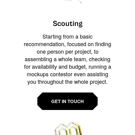
Scouting
Starting from a basic
recommendation, focused on finding
one person per project, to
assembling a whole team, checking
for availability and budget, running a
mockups contestor even assisting
you throughout the whole project.
GET IN TOUCH