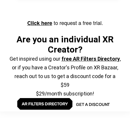
to request a free trial.
Click here
Are you an individual XR
Creator?
Get inspired using our
free AR Filters Directory
,
or if you have a Creator's Profile on XR Bazaar,
reach out to us to get a discount code for a
$59
$29/month subscription!
GET A DISCOUNT