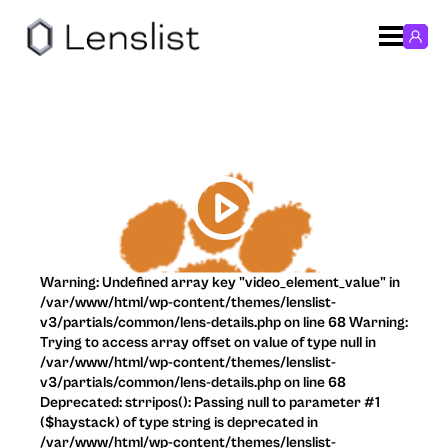
Warning: Undefined array key "video_element_value" in
/var/www/html/wp-content/themes/lenslist-
v3/partials/common/lens-details.php on line 68 Warning:
Trying to access array offset on value of type null in
/var/www/html/wp-content/themes/lenslist-
v3/partials/common/lens-details.php on line 68
Deprecated: strripos(): Passing null to parameter #1
($haystack) of type string is deprecated in
/var/www/html/wp-content/themes/lenslist-