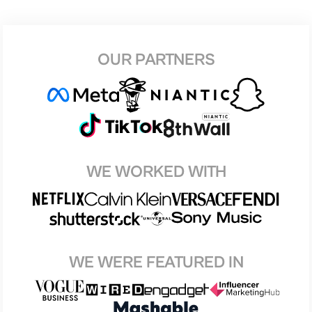
OUR PARTNERS
WE WORKED WITH
WE WERE FEATURED IN