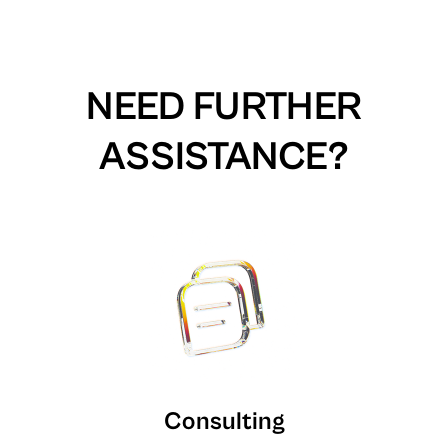
NEED FURTHER
ASSISTANCE?
Consulting