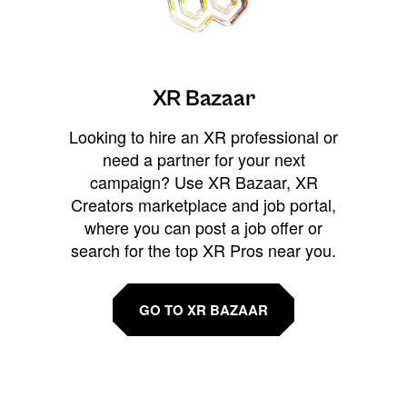
XR Bazaar
Looking to hire an XR professional or
need a partner for your next
campaign? Use XR Bazaar, XR
Creators marketplace and job portal,
where you can post a job offer or
search for the top XR Pros near you.
GO TO XR BAZAAR