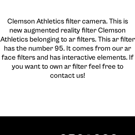
Clemson Athletics filter camera
. This is
new augmented reality filter Clemson
Athletics belonging to ar filters. This ar filter
has the number 95. It comes from our ar
face filters and has interactive elements. If
you want to own ar filter feel free to
contact us!