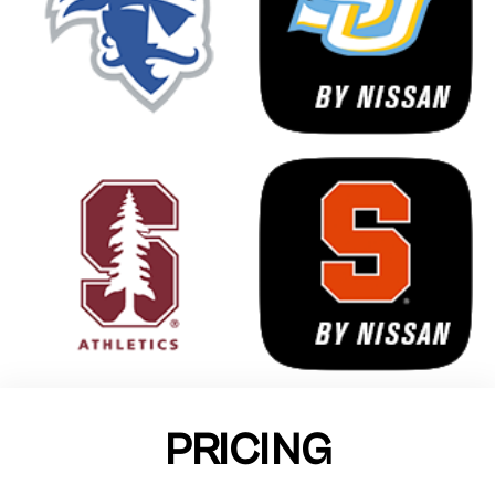
PRICING