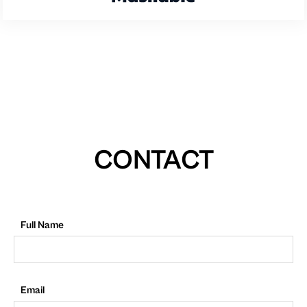
CONTACT
Full Name
Email