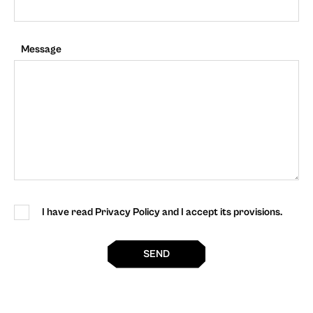
Message
I have read Privacy Policy and I accept its provisions.
SEND