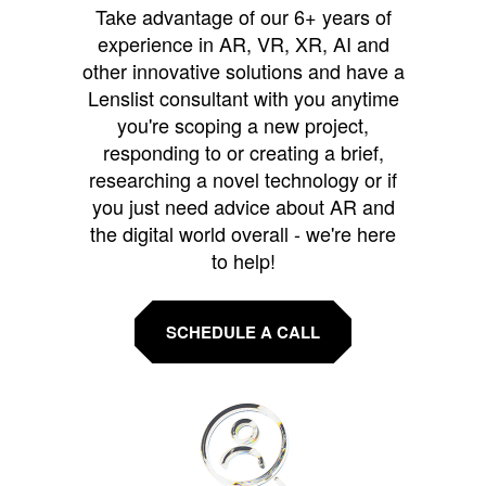
Take advantage of our 6+ years of
experience in AR, VR, XR, AI and
other innovative solutions and have a
Lenslist consultant with you anytime
you're scoping a new project,
responding to or creating a brief,
researching a novel technology or if
you just need advice about AR and
the digital world overall - we're here
to help!
SCHEDULE A CALL