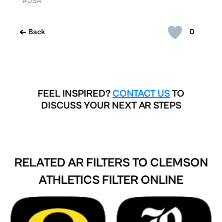
#USA
0
Back
FEEL INSPIRED?
CONTACT US
TO
DISCUSS YOUR NEXT AR STEPS
RELATED AR FILTERS TO
CLEMSON
ATHLETICS FILTER ONLINE