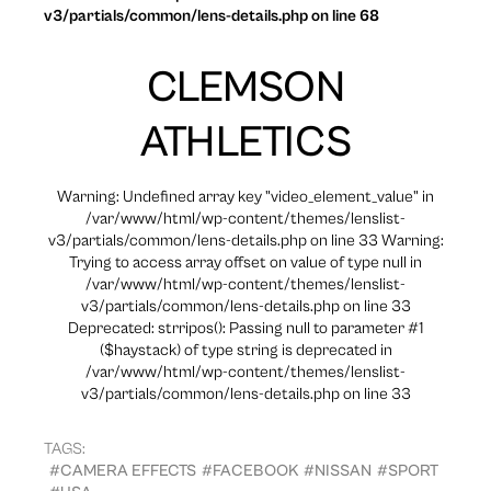
v3/partials/common/lens-details.php on line 68
CLEMSON
ATHLETICS
Warning: Undefined array key "video_element_value" in
/var/www/html/wp-content/themes/lenslist-
v3/partials/common/lens-details.php on line 33 Warning:
Trying to access array offset on value of type null in
/var/www/html/wp-content/themes/lenslist-
v3/partials/common/lens-details.php on line 33
Deprecated: strripos(): Passing null to parameter #1
($haystack) of type string is deprecated in
/var/www/html/wp-content/themes/lenslist-
v3/partials/common/lens-details.php on line 33
TAGS:
#CAMERA EFFECTS
#FACEBOOK
#NISSAN
#SPORT