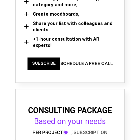
category and more,
Create moodboards,
Share your list with colleagues and
clients.
+1-hour consultation with AR
experts!
SCHEDULE A FREE CALL
SUBSCRIBE
CONSULTING PACKAGE
Based on your needs
PER PROJECT
SUBSCRIPTION