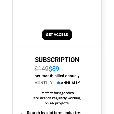
SUBSCRIPTION
$149
$89
per month billed annualy
MONTHLY
ANNUALLY
Perfect for agencies
and brands regularly working
on AR projects.
Search by platform, industry,