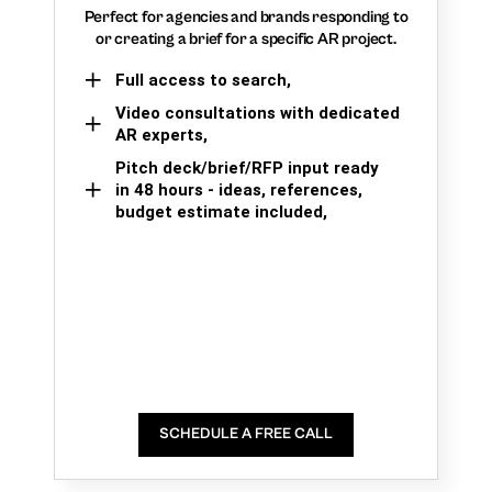
Perfect for agencies and brands responding to
or creating a brief for a specific AR project.
Full access to search,
Video consultations with dedicated
AR experts,
Pitch deck/brief/RFP input ready
in 48 hours - ideas, references,
budget estimate included,
SCHEDULE A FREE CALL