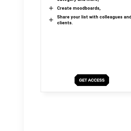
Create moodboards,
Share your list with colleagues an
clients.