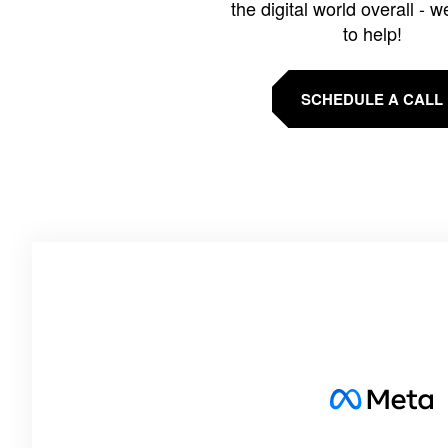
the digital world overall - w
to help!
SCHEDULE A CALL