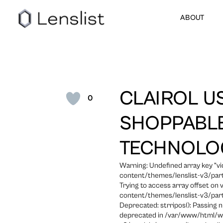
ABOUT
CLAIROL U
0
SHOPPABLE
TECHNOLO
Warning: Undefined array key "
content/themes/lenslist-v3/part
Trying to access array offset on
content/themes/lenslist-v3/part
Deprecated: strripos(): Passing n
deprecated in /var/www/html/w