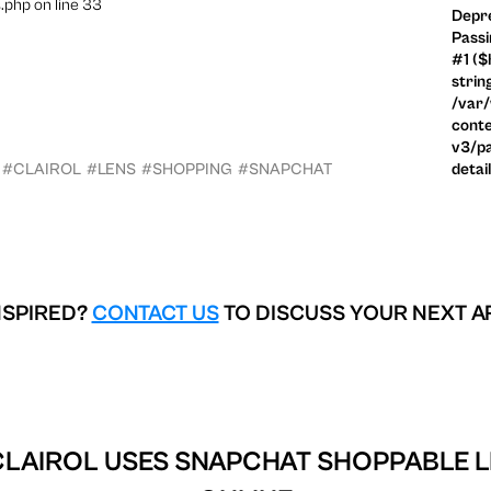
.php on line 33
Depre
Passi
#1 ($
strin
/var
conte
v3/pa
#CLAIROL
#LENS
#SHOPPING
#SNAPCHAT
detai
NSPIRED?
CONTACT US
TO DISCUSS YOUR NEXT A
CLAIROL USES SNAPCHAT SHOPPABLE L