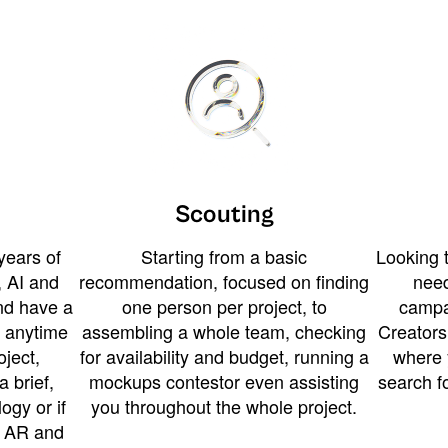
Scouting
years of
Starting from a basic
Looking t
 AI and
recommendation, focused on finding
need
and have a
one person per project, to
campa
u anytime
assembling a whole team, checking
Creators
ject,
for availability and budget, running a
where 
a brief,
mockups contestor even assisting
search f
ogy or if
you throughout the whole project.
t AR and