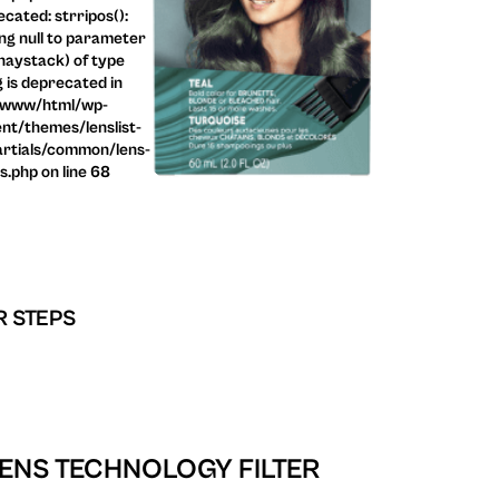
cated: strripos():
ng null to parameter
haystack) of type
g is deprecated in
/www/html/wp-
nt/themes/lenslist-
rtials/common/lens-
ls.php on line 68
R STEPS
ENS TECHNOLOGY FILTER