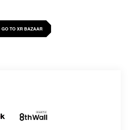
GO TO XR BAZAAR