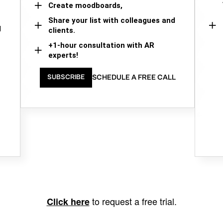
Create moodboards,
Share your list with colleagues and
d
clients.
+1-hour consultation with AR
experts!
SCHEDULE A FREE CALL
SUBSCRIBE
to request a free trial.
Click here