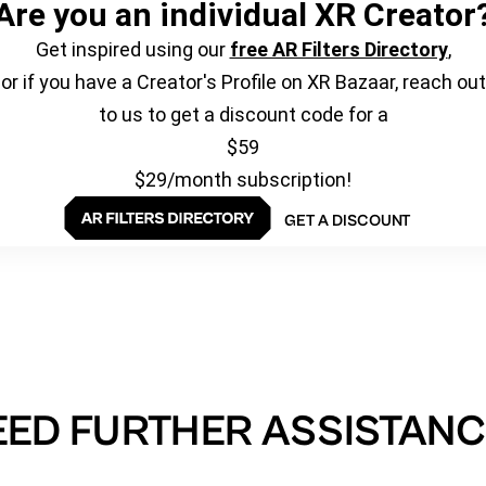
Are you an individual XR Creator
Get inspired using our
free AR Filters Directory
,
or if you have a Creator's Profile on XR Bazaar, reach out
to us to get a discount code for a
$59
$29/month subscription!
GET A DISCOUNT
EED FURTHER ASSISTANC