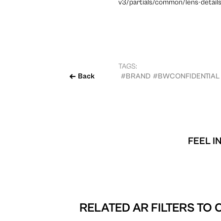
v3/partials/common/lens-details
TAGS:
Back
#BRAND
#BWCONFIDENTIAL
FEEL I
RELATED AR FILTERS TO