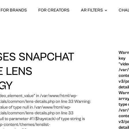
FOR BRANDS
FOR CREATORS
AR FILTERS
CHA
Warni
SES SNAPCHAT
key
"vide
 LENS
/var
conte
v3/pa
GY
detai
Warni
video_element_value" in /var/www/html/wp-
array
ials/common/lens-details.php on line 33 Warning:
type n
 value of type null in /var/www/html/wp-
/var
ials/common/lens-details.php on line 33
conte
ull to parameter #1 ($haystack) of type string is
v3/pa
p-content/themes/lenslist-
detai