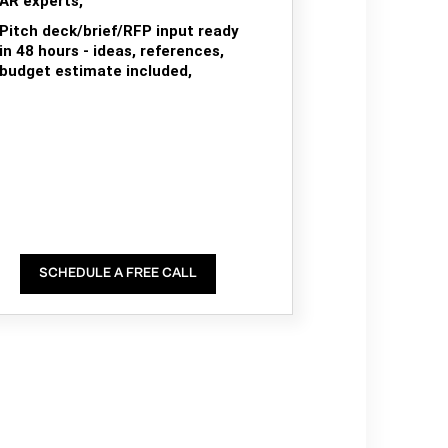
AR experts,
Pitch deck/brief/RFP input ready
in 48 hours - ideas, references,
budget estimate included,
SCHEDULE A FREE CALL