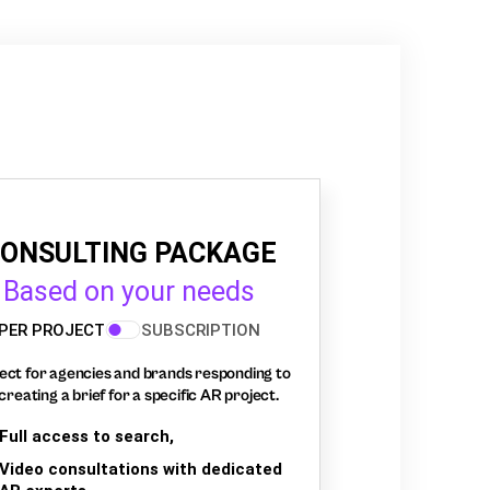
ONSULTING PACKAGE
Based on your needs
PER PROJECT
SUBSCRIPTION
ect for agencies and brands responding to
creating a brief for a specific AR project.
Full access to search,
Video consultations with dedicated