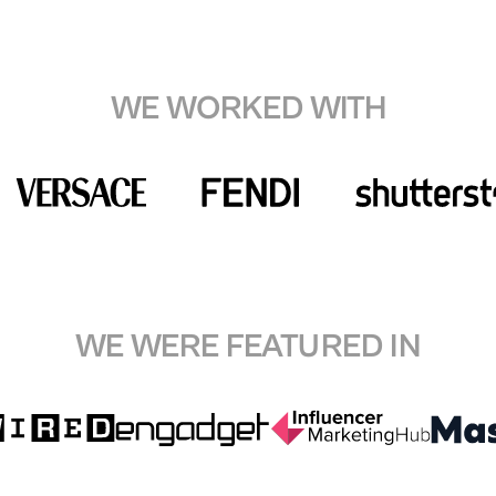
WE WORKED WITH
WE WERE FEATURED IN