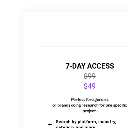
7-DAY ACCESS
$99
$49
Perfect for agencies
or brands doing research for one specific
project.
Search by platform, industry,
category and more,