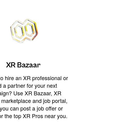
XR Bazaar
o hire an XR professional or
 a partner for your next
ign? Use XR Bazaar, XR
 marketplace and job portal,
you can post a job offer or
or the top XR Pros near you.