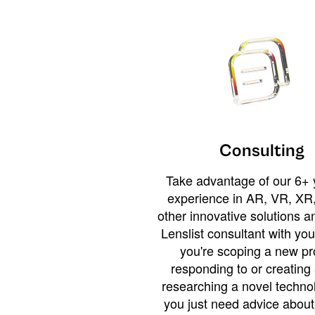
Consulting
Take advantage of our 6+ 
experience in AR, VR, XR,
other innovative solutions 
Lenslist consultant with yo
you're scoping a new pro
responding to or creating 
researching a novel technol
you just need advice abou