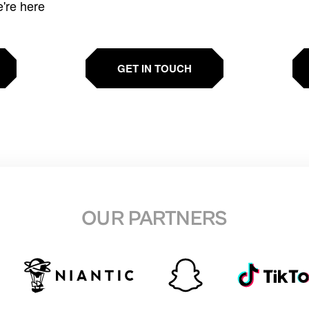
e're here
GET IN TOUCH
OUR PARTNERS