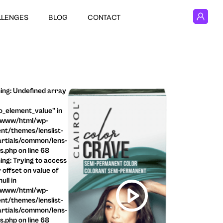
LLENGES
BLOG
CONTACT
ng: Undefined array
o_element_value" in
/www/html/wp-
nt/themes/lenslist-
rtials/common/lens-
ls.php on line 68
ng: Trying to access
 offset on value of
ull in
/www/html/wp-
nt/themes/lenslist-
rtials/common/lens-
ls.php on line 68