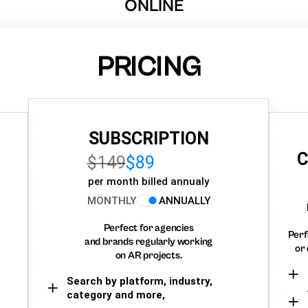
ONLINE
PRICING
SUBSCRIPTION
C
$149
$89
per month billed annualy
MONTHLY
ANNUALLY
Perfect for agencies
Perf
and brands regularly working
or 
on AR projects.
Search by platform, industry,
category and more,