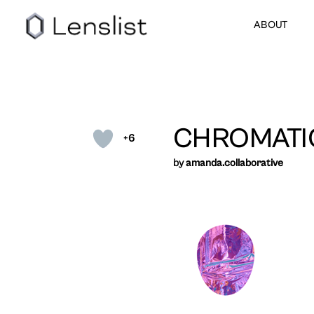
ABOUT
CHROMATI
+6
by
amanda.collaborative