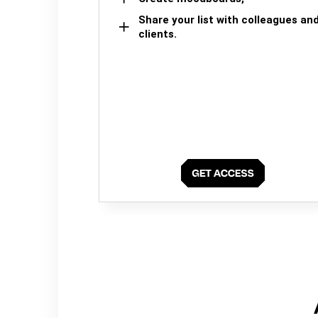
Share your list with colleagues an
clients.