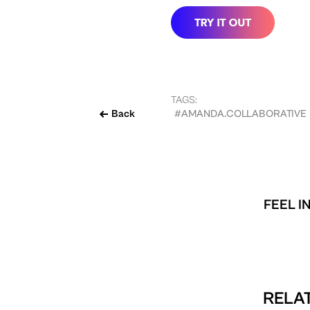
TAGS:
Back
#AMANDA.COLLABORATIVE
FEEL I
RELAT