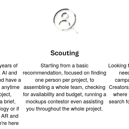
Scouting
years of
Starting from a basic
Looking t
 AI and
recommendation, focused on finding
need
and have a
one person per project, to
campa
u anytime
assembling a whole team, checking
Creators
ject,
for availability and budget, running a
where 
a brief,
mockups contestor even assisting
search f
ogy or if
you throughout the whole project.
t AR and
e're here