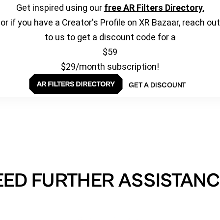
Get inspired using our
free AR Filters Directory
,
or if you have a Creator's Profile on XR Bazaar, reach out
to us to get a discount code for a
$59
$29/month subscription!
GET A DISCOUNT
EED FURTHER ASSISTANC