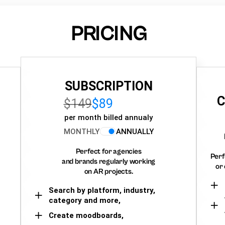
PRICING
SUBSCRIPTION
C
$149
$89
per month billed annualy
MONTHLY
ANNUALLY
Perfect for agencies
Perf
and brands regularly working
or 
on AR projects.
Search by platform, industry,
category and more,
Create moodboards,