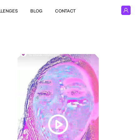
LLENGES
BLOG
CONTACT