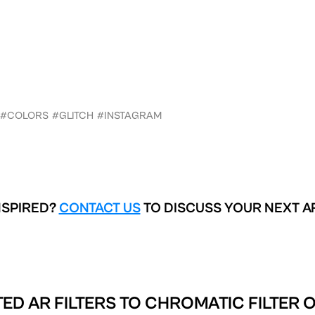
#COLORS
#GLITCH
#INSTAGRAM
NSPIRED?
CONTACT US
TO DISCUSS YOUR NEXT A
ED AR FILTERS TO
CHROMATIC FILTER 