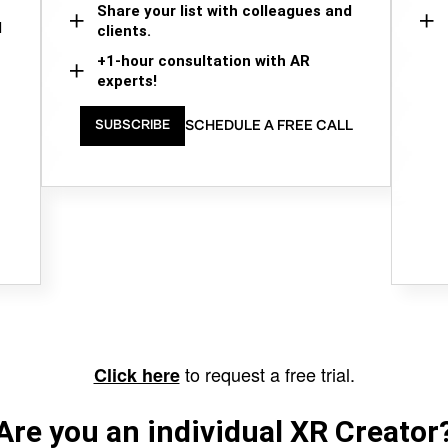
Share your list with colleagues and
d
clients.
+1-hour consultation with AR
experts!
SCHEDULE A FREE CALL
SUBSCRIBE
to request a free trial.
Click here
Are you an individual XR Creator