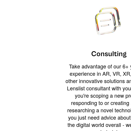
Consulting
Take advantage of our 6+ 
experience in AR, VR, XR,
other innovative solutions 
Lenslist consultant with yo
you're scoping a new pro
responding to or creating 
researching a novel technol
you just need advice abou
the digital world overall - w