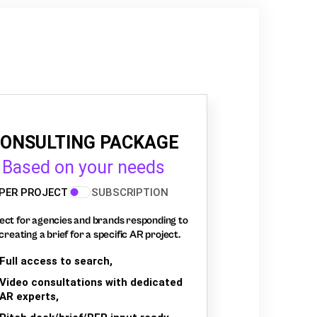
ONSULTING PACKAGE
Based on your needs
PER PROJECT
SUBSCRIPTION
ect for agencies and brands responding to
creating a brief for a specific AR project.
Full access to search,
Video consultations with dedicated
AR experts,