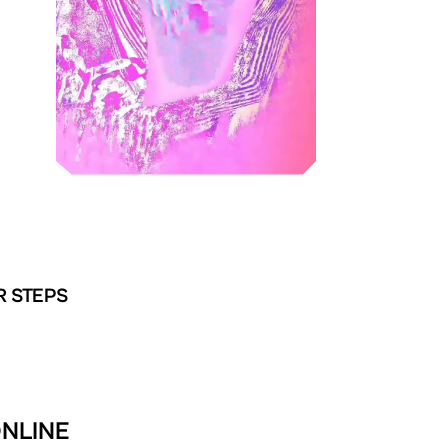
R STEPS
ONLINE