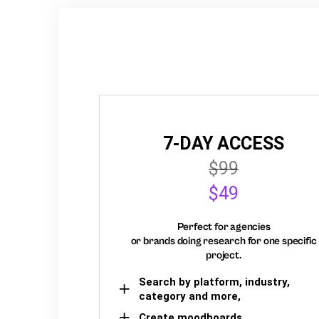
7-DAY ACCESS
$99
$49
Perfect for agencies
or brands doing research for one specific
project.
Search by platform, industry,
category and more,
Create moodboards,