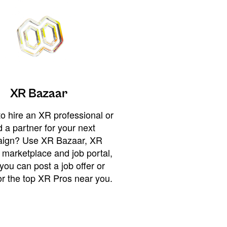
XR Bazaar
o hire an XR professional or
 a partner for your next
ign? Use XR Bazaar, XR
 marketplace and job portal,
you can post a job offer or
or the top XR Pros near you.