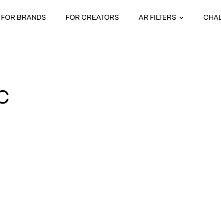
FOR BRANDS
FOR CREATORS
AR FILTERS
CHA
C