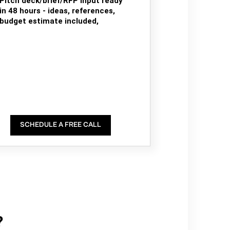
Pitch deck/brief/RFP input ready
in 48 hours - ideas, references,
budget estimate included,
SCHEDULE A FREE CALL
?