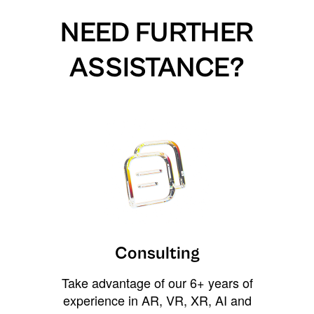
NEED FURTHER
ASSISTANCE?
Consulting
Take advantage of our 6+ years of
experience in AR, VR, XR, AI and