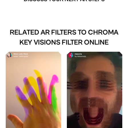
RELATED AR FILTERS TO
CHROMA
KEY VISIONS FILTER ONLINE