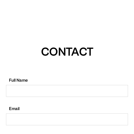
CONTACT
Full Name
Email