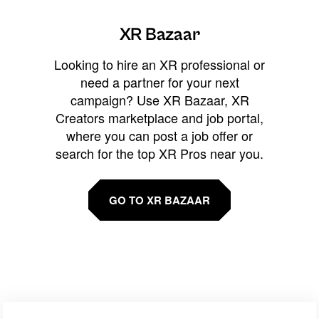
XR Bazaar
Looking to hire an XR professional or
need a partner for your next
campaign? Use XR Bazaar, XR
Creators marketplace and job portal,
where you can post a job offer or
search for the top XR Pros near you.
GO TO XR BAZAAR