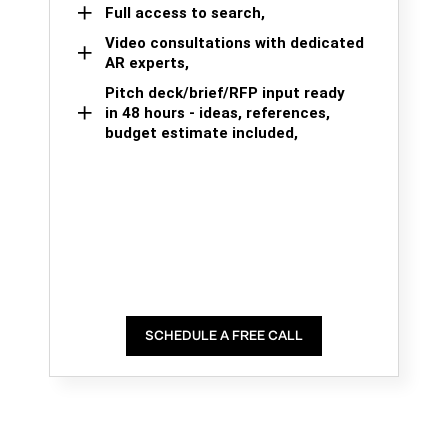
Full access to search,
Video consultations with dedicated
AR experts,
Pitch deck/brief/RFP input ready
in 48 hours - ideas, references,
budget estimate included,
SCHEDULE A FREE CALL