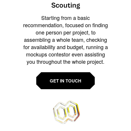
Scouting
Starting from a basic
recommendation, focused on finding
one person per project, to
assembling a whole team, checking
for availability and budget, running a
mockups contestor even assisting
you throughout the whole project.
GET IN TOUCH