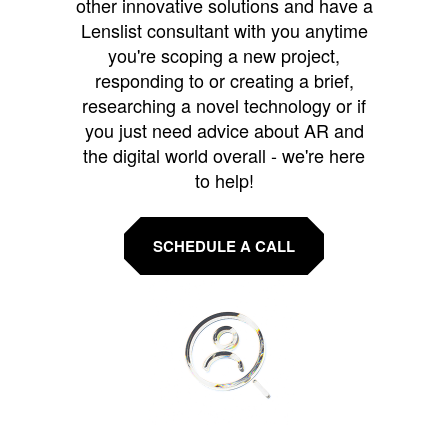
other innovative solutions and have a
Lenslist consultant with you anytime
you're scoping a new project,
responding to or creating a brief,
researching a novel technology or if
you just need advice about AR and
the digital world overall - we're here
to help!
SCHEDULE A CALL