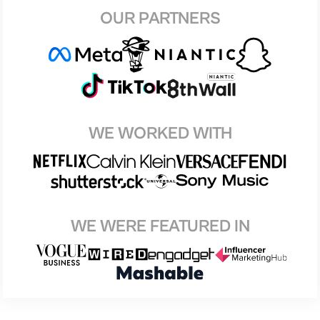
OUR PARTNERS
WE WORKED WITH
WE WERE FEATURED IN