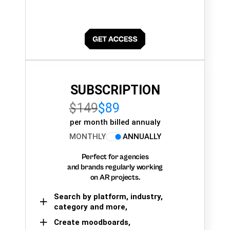
SUBSCRIPTION
$149
$89
per month billed annualy
MONTHLY
ANNUALLY
Perfect for agencies
and brands regularly working
on AR projects.
Search by platform, industry,
category and more,
Create moodboards,