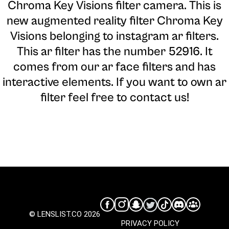
Chroma Key Visions filter camera
. This is
new augmented reality filter Chroma Key
Visions belonging to instagram ar filters.
This ar filter has the number 52916. It
comes from our ar face filters and has
interactive elements. If you want to own ar
filter feel free to contact us!
© LENSLIST.CO 2026
PRIVACY POLICY