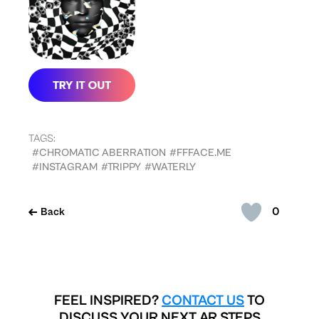
TAGS:
#CHROMATIC ABERRATION
#FFFACE.ME
#INSTAGRAM
#TRIPPY
#WATERLY
0
Back
FEEL INSPIRED?
CONTACT US
TO
DISCUSS YOUR NEXT AR STEPS