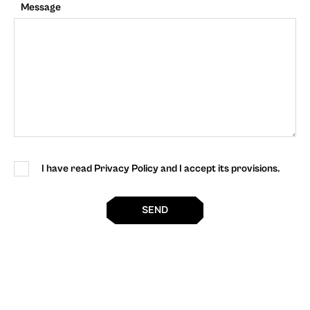
Message
I have read Privacy Policy and I accept its provisions.
SEND