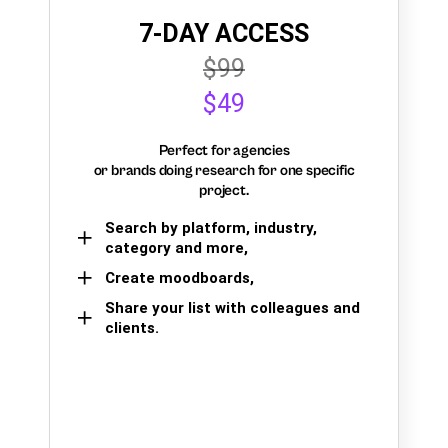
7-DAY ACCESS
$99
$49
Perfect for agencies
or brands doing research for one specific
project.
Search by platform, industry,
category and more,
Create moodboards,
Share your list with colleagues and
clients.