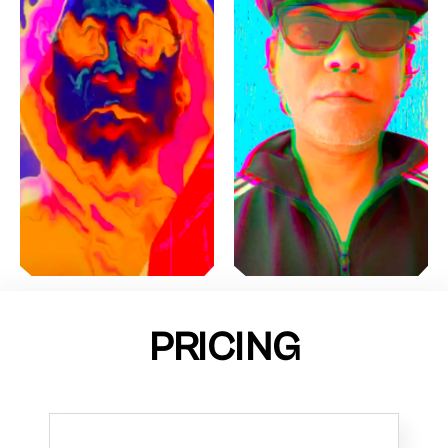
PRICING