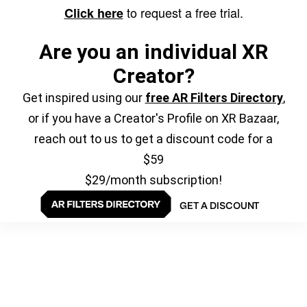
to request a free trial.
Click here
Are you an individual XR
Creator?
Get inspired using our
free AR Filters Directory
,
or if you have a Creator's Profile on XR Bazaar,
reach out to us to get a discount code for a
$59
$29/month subscription!
GET A DISCOUNT