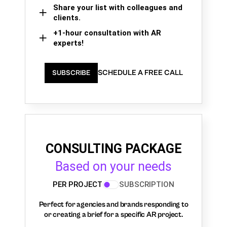
Share your list with colleagues and
clients.
+1-hour consultation with AR
experts!
SCHEDULE A FREE CALL
SUBSCRIBE
CONSULTING PACKAGE
Based on your needs
PER PROJECT
SUBSCRIPTION
Perfect for agencies and brands responding to
or creating a brief for a specific AR project.