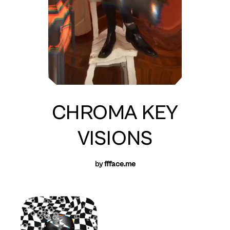
CHROMA KEY
VISIONS
by
ffface.me