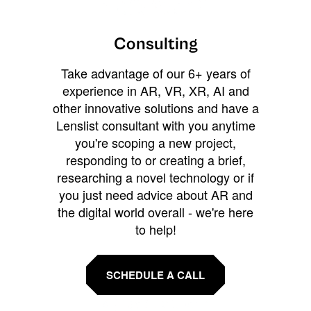
Consulting
Take advantage of our 6+ years of
experience in AR, VR, XR, AI and
other innovative solutions and have a
Lenslist consultant with you anytime
you're scoping a new project,
responding to or creating a brief,
researching a novel technology or if
you just need advice about AR and
the digital world overall - we're here
to help!
SCHEDULE A CALL