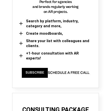
Perfect for agencies
and brands regularly working
on AR projects.
Search by platform, industry,
category and more,
Create moodboards,
Share your list with colleagues and
clients.
+1-hour consultation with AR
experts!
SCHEDULE A FREE CALL
SUBSCRIBE
CONSULTING PACKAGE