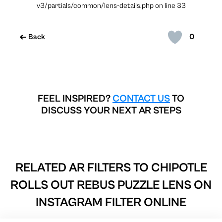
v3/partials/common/lens-details.php on line 33
0
Back
FEEL INSPIRED?
CONTACT US
TO
DISCUSS YOUR NEXT AR STEPS
RELATED AR FILTERS TO
CHIPOTLE
ROLLS OUT REBUS PUZZLE LENS ON
INSTAGRAM FILTER ONLINE