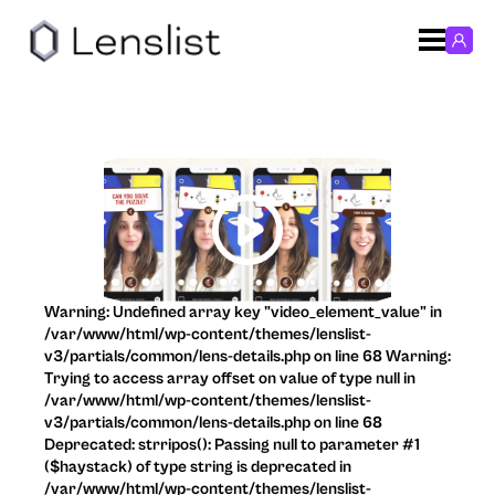
Warning: Undefined array key "video_element_value" in
/var/www/html/wp-content/themes/lenslist-
v3/partials/common/lens-details.php on line 68 Warning:
Trying to access array offset on value of type null in
/var/www/html/wp-content/themes/lenslist-
v3/partials/common/lens-details.php on line 68
Deprecated: strripos(): Passing null to parameter #1
($haystack) of type string is deprecated in
/var/www/html/wp-content/themes/lenslist-