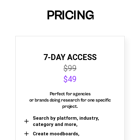
PRICING
7-DAY ACCESS
$99
$49
Perfect for agencies
or brands doing research for one specific
project.
Search by platform, industry,
category and more,
Create moodboards,