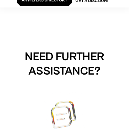
GET A DISCOUNT
NEED FURTHER
ASSISTANCE?