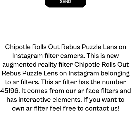
SEND
Chipotle Rolls Out Rebus Puzzle Lens on
Instagram filter camera
. This is new
augmented reality filter Chipotle Rolls Out
Rebus Puzzle Lens on Instagram belonging
to ar filters. This ar filter has the number
45196. It comes from our ar face filters and
has interactive elements. If you want to
own ar filter feel free to contact us!