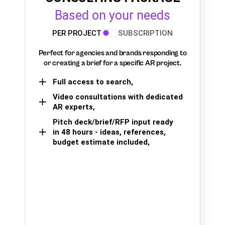
Based on your needs
PER PROJECT
SUBSCRIPTION
Perfect for agencies and brands responding to
or creating a brief for a specific AR project.
Full access to search,
Video consultations with dedicated
AR experts,
Pitch deck/brief/RFP input ready
in 48 hours - ideas, references,
budget estimate included,