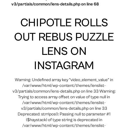
v3/partials/common/lens-details.php on line 68
CHIPOTLE ROLLS
OUT REBUS PUZZLE
LENS ON
INSTAGRAM
Warning: Undefined array key "video_element_value" in
/var/www/html/wp-content/themes/lenslist-
v3/partials/common/lens-details.php on line 33 Warning:
Trying to access array offset on value of type null in
/var/www/html/wp-content/themes/lenslist-
v3/partials/common/lens-details.php on line 33
Deprecated: strripos(): Passing null to parameter #1
($haystack) of type string is deprecated in
/var/www/html/wp-content/themes/lenslist-