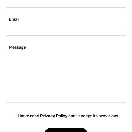
Email
Message
I have read Privacy Policy and I accept its provisions.