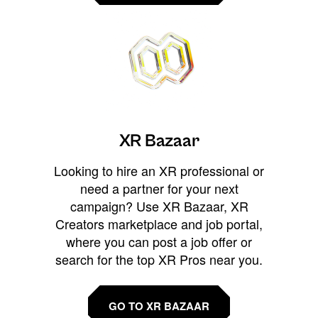
XR Bazaar
Looking to hire an XR professional or
need a partner for your next
campaign? Use XR Bazaar, XR
Creators marketplace and job portal,
where you can post a job offer or
search for the top XR Pros near you.
GO TO XR BAZAAR