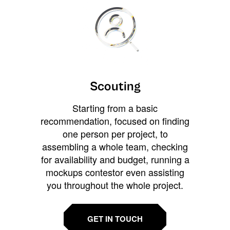
Scouting
Starting from a basic
recommendation, focused on finding
one person per project, to
assembling a whole team, checking
for availability and budget, running a
mockups contestor even assisting
you throughout the whole project.
GET IN TOUCH