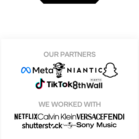
OUR PARTNERS
WE WORKED WITH