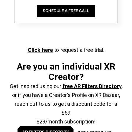
SCHEDULE A FREE CALL
to request a free trial.
Click here
Are you an individual XR
Creator?
Get inspired using our
free AR Filters Directory
,
or if you have a Creator's Profile on XR Bazaar,
reach out to us to get a discount code for a
$59
$29/month subscription!