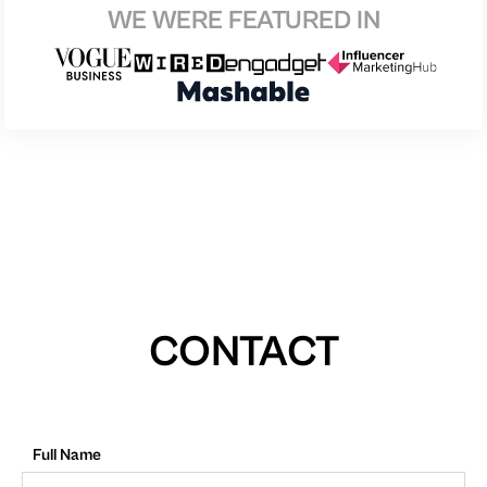
WE WERE FEATURED IN
CONTACT
Full Name