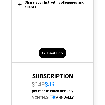
Share your list with colleagues and
clients.
SUBSCRIPTION
$149
$89
per month billed annualy
MONTHLY
ANNUALLY