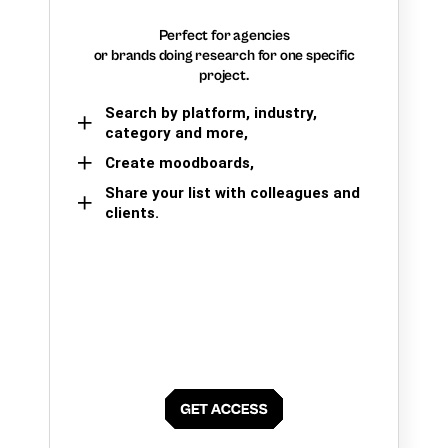
Perfect for agencies
or brands doing research for one specific
project.
Search by platform, industry,
category and more,
Create moodboards,
Share your list with colleagues and
clients.