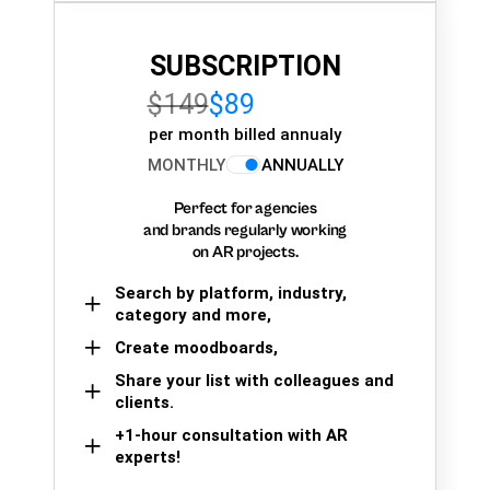
SUBSCRIPTION
$149
$89
per month billed annualy
MONTHLY
ANNUALLY
Perfect for agencies
and brands regularly working
on AR projects.
Search by platform, industry,
category and more,
Create moodboards,
Share your list with colleagues and
clients.
+1-hour consultation with AR
experts!