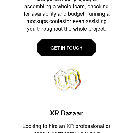
assembling a whole team, checking
for availability and budget, running a
mockups contestor even assisting
you throughout the whole project.
GET IN TOUCH
XR Bazaar
Looking to hire an XR professional or
need a partner for your next