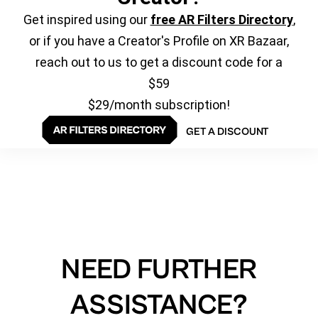
Get inspired using our
free AR Filters Directory
,
or if you have a Creator's Profile on XR Bazaar,
reach out to us to get a discount code for a
$59
$29/month subscription!
GET A DISCOUNT
NEED FURTHER
ASSISTANCE?