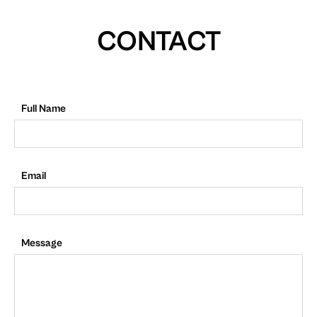
CONTACT
Full Name
Email
Message