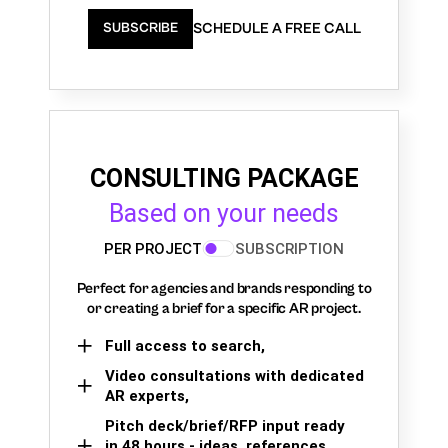
SCHEDULE A FREE CALL
SUBSCRIBE
CONSULTING PACKAGE
Based on your needs
PER PROJECT
SUBSCRIPTION
Perfect for agencies and brands responding to
or creating a brief for a specific AR project.
Full access to search,
Video consultations with dedicated
AR experts,
Pitch deck/brief/RFP input ready
in 48 hours - ideas, references,