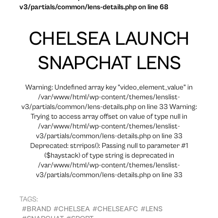
v3/partials/common/lens-details.php on line 68
CHELSEA LAUNCH
SNAPCHAT LENS
Warning: Undefined array key "video_element_value" in
/var/www/html/wp-content/themes/lenslist-
v3/partials/common/lens-details.php on line 33 Warning:
Trying to access array offset on value of type null in
/var/www/html/wp-content/themes/lenslist-
v3/partials/common/lens-details.php on line 33
Deprecated: strripos(): Passing null to parameter #1
($haystack) of type string is deprecated in
/var/www/html/wp-content/themes/lenslist-
v3/partials/common/lens-details.php on line 33
TAGS:
#BRAND
#CHELSEA
#CHELSEAFC
#LENS