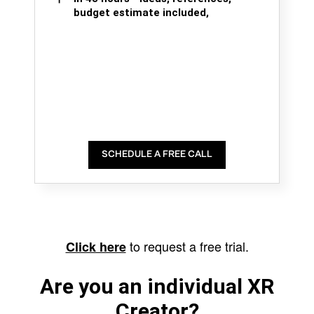
budget estimate included,
SCHEDULE A FREE CALL
to request a free trial.
Click here
Are you an individual XR
Creator?