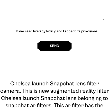
I have read Privacy Policy and I accept its provisions.
SEND
Chelsea launch Snapchat lens filter
camera
. This is new augmented reality filter
Chelsea launch Snapchat lens belonging to
snapchat ar filters. This ar filter has the