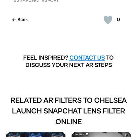
#SNAPCHAT
#SPORT
0
Back
FEEL INSPIRED?
CONTACT US
TO
DISCUSS YOUR NEXT AR STEPS
RELATED AR FILTERS TO
CHELSEA
LAUNCH SNAPCHAT LENS FILTER
ONLINE