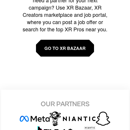
campaign? Use XR Bazaar, XR
Creators marketplace and job portal,
where you can post a job offer or
search for the top XR Pros near you.
GO TO XR BAZAAR
OUR PARTNERS