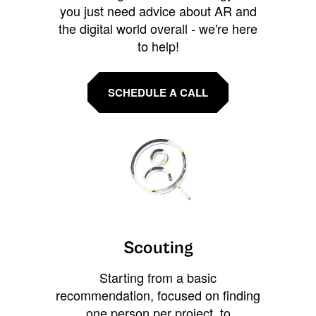
you just need advice about AR and
the digital world overall - we're here
to help!
SCHEDULE A CALL
Scouting
Starting from a basic
recommendation, focused on finding
one person per project, to