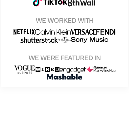
WE WORKED WITH
WE WERE FEATURED IN