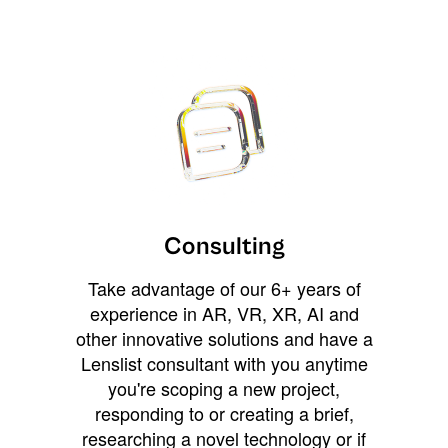
Consulting
Take advantage of our 6+ years of
experience in AR, VR, XR, AI and
other innovative solutions and have a
Lenslist consultant with you anytime
you're scoping a new project,
responding to or creating a brief,
researching a novel technology or if