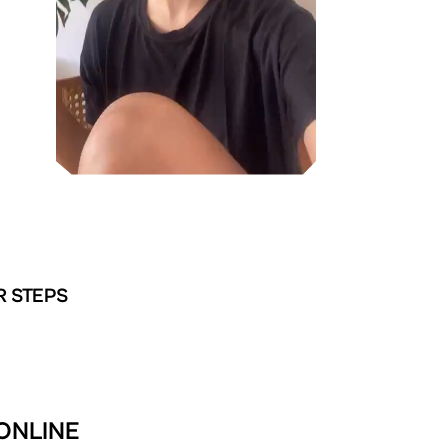
R STEPS
 ONLINE