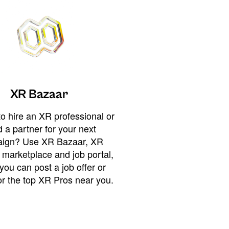
XR Bazaar
o hire an XR professional or
 a partner for your next
ign? Use XR Bazaar, XR
 marketplace and job portal,
you can post a job offer or
or the top XR Pros near you.