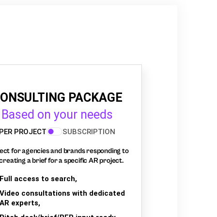
ONSULTING PACKAGE
Based on your needs
PER PROJECT
SUBSCRIPTION
ect for agencies and brands responding to
creating a brief for a specific AR project.
Full access to search,
Video consultations with dedicated
AR experts,