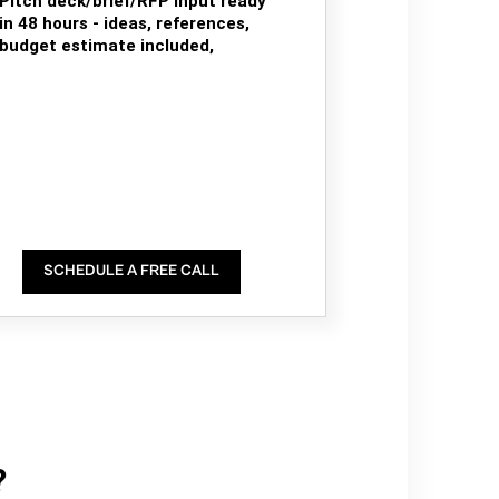
Pitch deck/brief/RFP input ready
in 48 hours - ideas, references,
budget estimate included,
SCHEDULE A FREE CALL
?