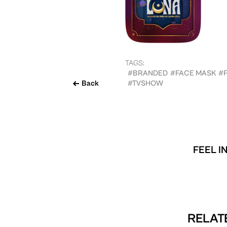
TAGS:
#BRANDED
#FACE MASK
#
Back
#TVSHOW
FEEL I
RELATE