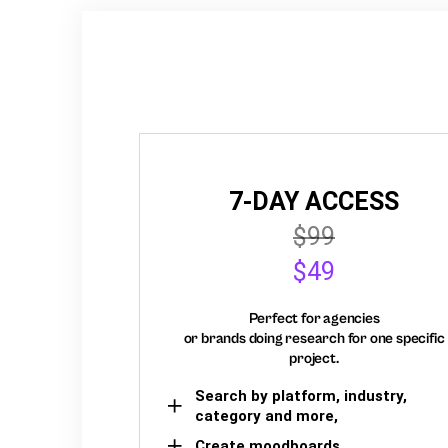
7-DAY ACCESS
$99
$49
Perfect for agencies
or brands doing research for one specific
project.
Search by platform, industry,
category and more,
Create moodboards,