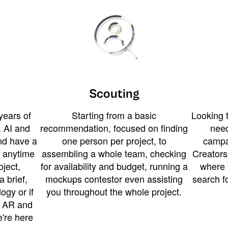
Scouting
years of
Starting from a basic
Looking t
 AI and
recommendation, focused on finding
need
and have a
one person per project, to
campa
u anytime
assembling a whole team, checking
Creators
ject,
for availability and budget, running a
where 
a brief,
mockups contestor even assisting
search f
ogy or if
you throughout the whole project.
t AR and
e're here