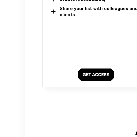
Share your list with colleagues an
clients.