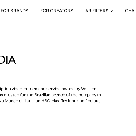
FOR BRANDS
FOR CREATORS
AR FILTERS
CHA
DIA
iption video-on-demand service owned by Warner
was created for the Brazilian brench of the company to
No Mundo da Luna’ on HBO Max. Try it on and find out