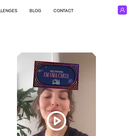
LLENGES
BLOG
CONTACT