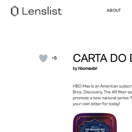
ABOUT
CARTA DO 
+5
by
hbomaxbr
HBO Max is an American subscr
Bros. Discovery. The AR filter 
promote a new national series ‘
your own letter for today!