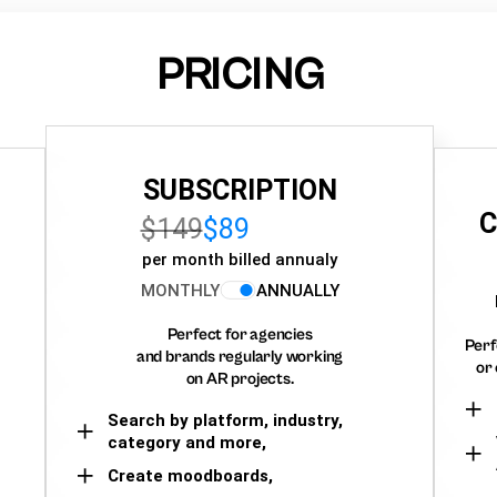
PRICING
SUBSCRIPTION
C
$149
$89
per month billed annualy
MONTHLY
ANNUALLY
Perfect for agencies
Perf
and brands regularly working
or 
on AR projects.
Search by platform, industry,
category and more,
Create moodboards,