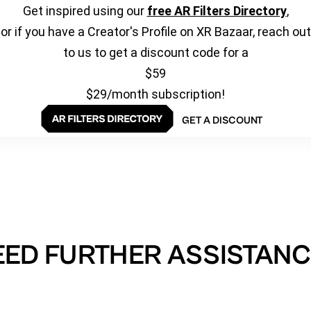
Get inspired using our
free AR Filters Directory
,
or if you have a Creator's Profile on XR Bazaar, reach out
to us to get a discount code for a
$59
$29/month subscription!
GET A DISCOUNT
EED FURTHER ASSISTANC