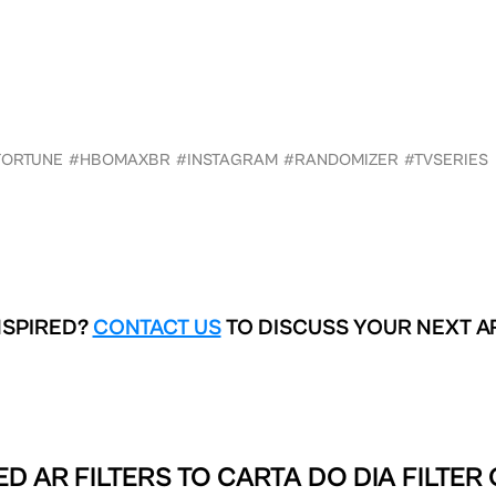
FORTUNE
#HBOMAXBR
#INSTAGRAM
#RANDOMIZER
#TVSERIES
NSPIRED?
CONTACT US
TO DISCUSS YOUR NEXT A
D AR FILTERS TO
CARTA DO DIA FILTER