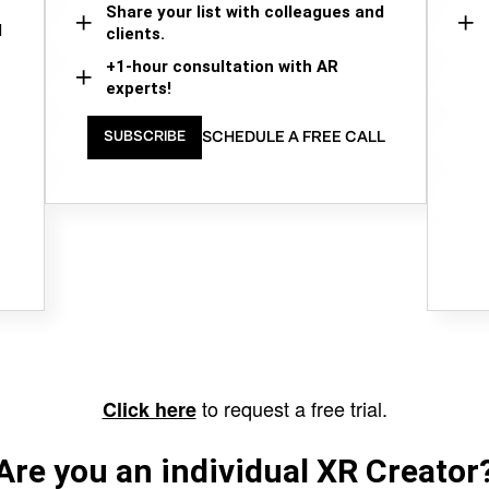
Share your list with colleagues and
d
clients.
+1-hour consultation with AR
experts!
SCHEDULE A FREE CALL
SUBSCRIBE
to request a free trial.
Click here
Are you an individual XR Creator