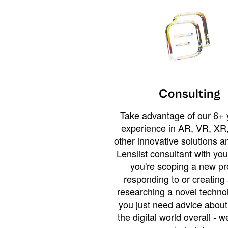
Consulting
Take advantage of our 6+ 
experience in AR, VR, XR,
other innovative solutions 
Lenslist consultant with yo
you're scoping a new pro
responding to or creating 
researching a novel technol
you just need advice abou
the digital world overall - w