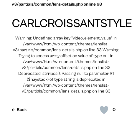
v3/partials/common/lens-details.php on line 68
CARLCROISSANTSTYLE
Warning: Undefined array key "video_element_value" in
/var/www/html/wp-content/themes/lenslist-
v3/partials/common/lens-details.php on line 33 Warning:
Trying to access array offset on value of type null in
/var/www/html/wp-content/themes/lenslist-
v3/partials/common/lens-details.php on line 33
Deprecated: strripos(): Passing null to parameter #1
($haystack) of type string is deprecated in
/var/www/html/wp-content/themes/lenslist-
v3/partials/common/lens-details.php on line 33
0
Back