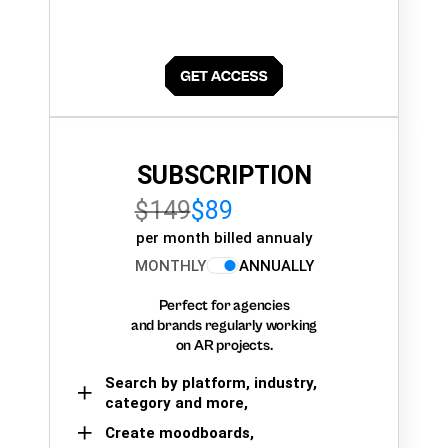
SUBSCRIPTION
$149
$89
per month billed annualy
MONTHLY
ANNUALLY
Perfect for agencies
and brands regularly working
on AR projects.
Search by platform, industry,
category and more,
Create moodboards,