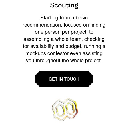
Scouting
Starting from a basic
recommendation, focused on finding
one person per project, to
assembling a whole team, checking
for availability and budget, running a
mockups contestor even assisting
you throughout the whole project.
GET IN TOUCH