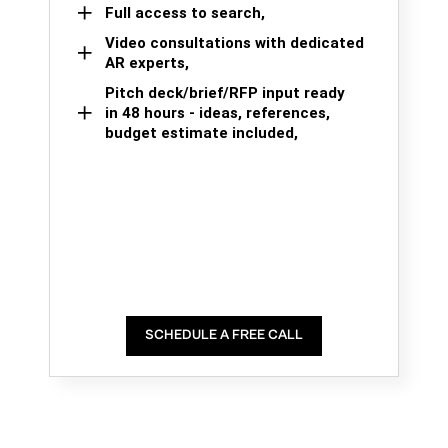
Full access to search,
Video consultations with dedicated
AR experts,
Pitch deck/brief/RFP input ready
in 48 hours - ideas, references,
budget estimate included,
SCHEDULE A FREE CALL