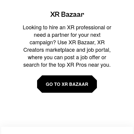
XR Bazaar
Looking to hire an XR professional or
need a partner for your next
campaign? Use XR Bazaar, XR
Creators marketplace and job portal,
where you can post a job offer or
search for the top XR Pros near you.
GO TO XR BAZAAR