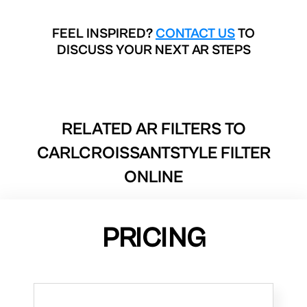
FEEL INSPIRED?
CONTACT US
TO
DISCUSS YOUR NEXT AR STEPS
RELATED AR FILTERS TO
CARLCROISSANTSTYLE FILTER
ONLINE
PRICING