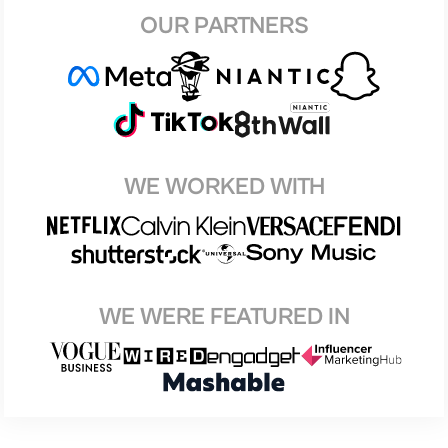
OUR PARTNERS
WE WORKED WITH
WE WERE FEATURED IN