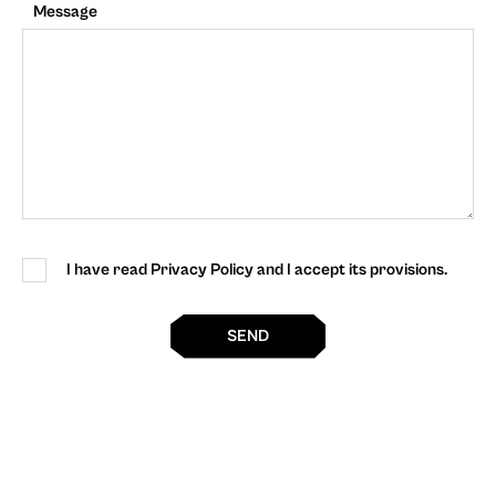
Message
I have read Privacy Policy and I accept its provisions.
SEND