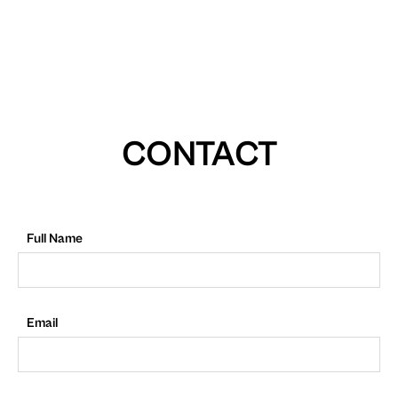
CONTACT
Full Name
Email