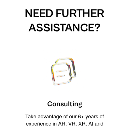
NEED FURTHER
ASSISTANCE?
Consulting
Take advantage of our 6+ years of
experience in AR, VR, XR, AI and