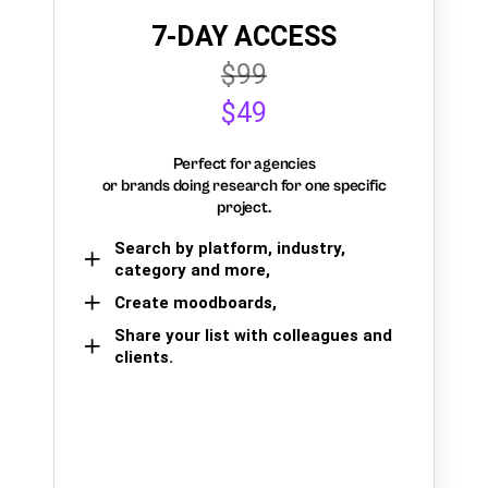
7-DAY ACCESS
$99
$49
Perfect for agencies
or brands doing research for one specific
project.
Search by platform, industry,
category and more,
Create moodboards,
Share your list with colleagues and
clients.