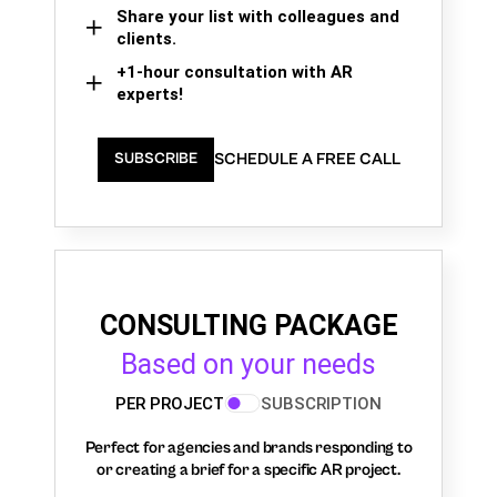
Share your list with colleagues and
clients.
+1-hour consultation with AR
experts!
SCHEDULE A FREE CALL
SUBSCRIBE
CONSULTING PACKAGE
Based on your needs
PER PROJECT
SUBSCRIPTION
Perfect for agencies and brands responding to
or creating a brief for a specific AR project.