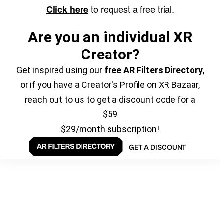
to request a free trial.
Click here
Are you an individual XR
Creator?
Get inspired using our
free AR Filters Directory
,
or if you have a Creator's Profile on XR Bazaar,
reach out to us to get a discount code for a
$59
$29/month subscription!
GET A DISCOUNT