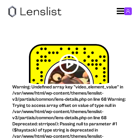
Warning: Undefined array key "video_element_value" in
/var/www/html/wp-content/themes/lenslist-
v3/partials/common/lens-details.php on line 68 Warning:
Trying to access array offset on value of type null in
/var/www/html/wp-content/themes/lenslist-
v3/partials/common/lens-details.php on line 68
Deprecated: strripos(): Passing null to parameter #1
($haystack) of type string is deprecated in
/var/www/html/wp-content/themes/lenslist-