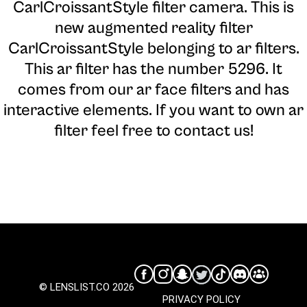
CarlCroissantStyle filter camera
. This is
new augmented reality filter
CarlCroissantStyle belonging to ar filters.
This ar filter has the number 5296. It
comes from our ar face filters and has
interactive elements. If you want to own ar
filter feel free to contact us!
© LENSLIST.CO 2026
PRIVACY POLICY