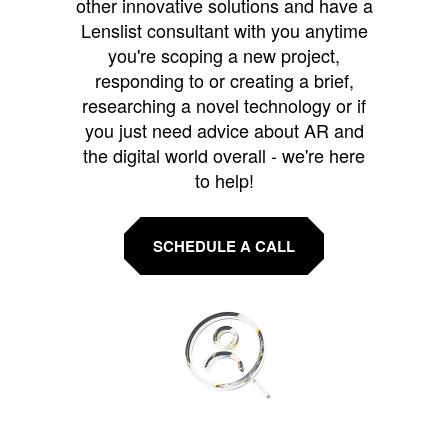
other innovative solutions and have a
Lenslist consultant with you anytime
you're scoping a new project,
responding to or creating a brief,
researching a novel technology or if
you just need advice about AR and
the digital world overall - we're here
to help!
SCHEDULE A CALL