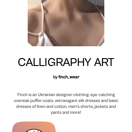
CALLIGRAPHY ART
by
finch_wear
Finch is an Ukrainian designer clothing: eye-catching
oversize puffer coats, extravagant silk dresses and basic
dresses of linen and cotton, men’s shorts, jackets and
pants and more!