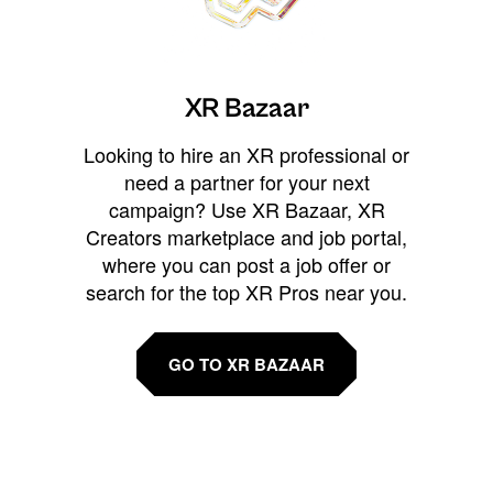
XR Bazaar
Looking to hire an XR professional or
need a partner for your next
campaign? Use XR Bazaar, XR
Creators marketplace and job portal,
where you can post a job offer or
search for the top XR Pros near you.
GO TO XR BAZAAR