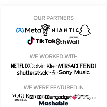
OUR PARTNERS
WE WORKED WITH
WE WERE FEATURED IN