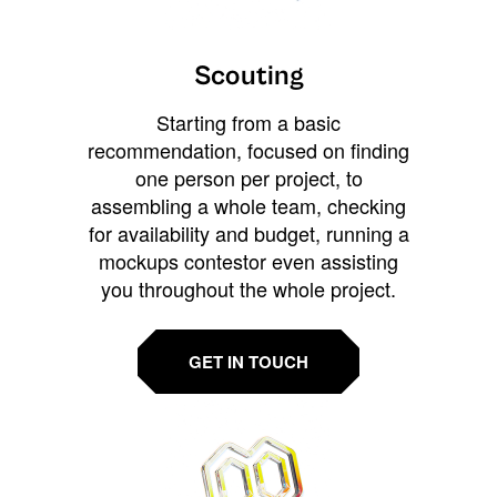
Scouting
Starting from a basic
recommendation, focused on finding
one person per project, to
assembling a whole team, checking
for availability and budget, running a
mockups contestor even assisting
you throughout the whole project.
GET IN TOUCH