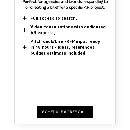
Perfect for agencies and brands responding to
or creating a brief for a specific AR project.
Full access to search,
Video consultations with dedicated
AR experts,
Pitch deck/brief/RFP input ready
in 48 hours - ideas, references,
budget estimate included,
SCHEDULE A FREE CALL