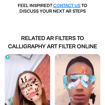
FEEL INSPIRED?
CONTACT US
TO
DISCUSS YOUR NEXT AR STEPS
RELATED AR FILTERS TO
CALLIGRAPHY ART FILTER ONLINE