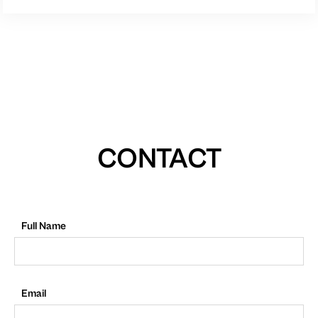
CONTACT
Full Name
Email