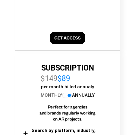
SUBSCRIPTION
$149
$89
per month billed annualy
MONTHLY
ANNUALLY
Perfect for agencies
and brands regularly working
on AR projects.
Search by platform, industry,