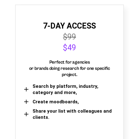
7-DAY ACCESS
$99
$49
Perfect for agencies
or brands doing research for one specific
project.
Search by platform, industry,
category and more,
Create moodboards,
Share your list with colleagues and
clients.