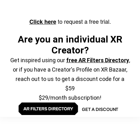
to request a free trial.
Click here
Are you an individual XR
Creator?
Get inspired using our
free AR Filters Directory
,
or if you have a Creator's Profile on XR Bazaar,
reach out to us to get a discount code for a
$59
$29/month subscription!
GET A DISCOUNT