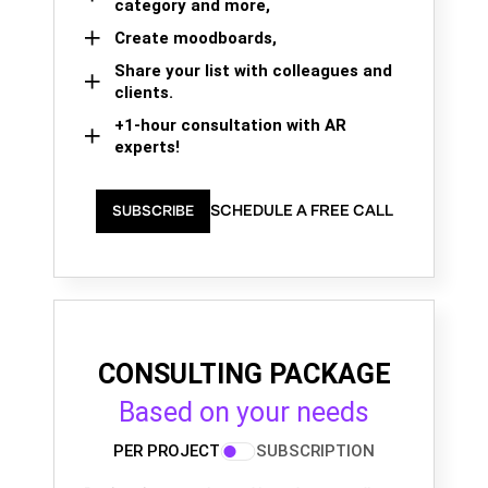
category and more,
Create moodboards,
Share your list with colleagues and
clients.
+1-hour consultation with AR
experts!
SCHEDULE A FREE CALL
SUBSCRIBE
CONSULTING PACKAGE
Based on your needs
PER PROJECT
SUBSCRIPTION