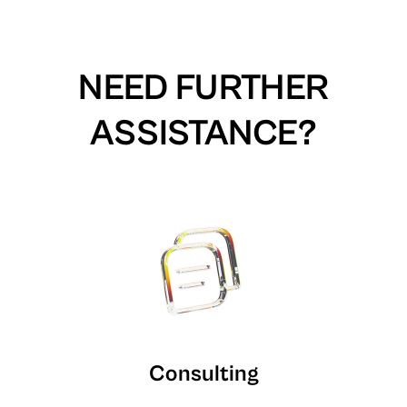
NEED FURTHER
ASSISTANCE?
Consulting