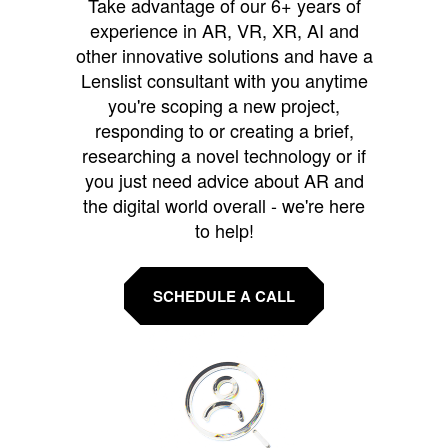
Take advantage of our 6+ years of
experience in AR, VR, XR, AI and
other innovative solutions and have a
Lenslist consultant with you anytime
you're scoping a new project,
responding to or creating a brief,
researching a novel technology or if
you just need advice about AR and
the digital world overall - we're here
to help!
SCHEDULE A CALL