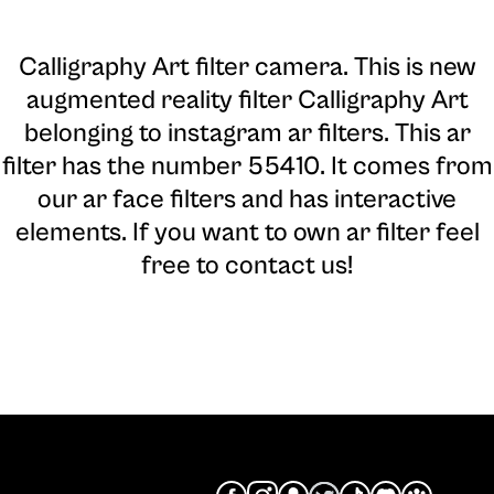
Calligraphy Art filter camera
. This is new
augmented reality filter Calligraphy Art
belonging to instagram ar filters. This ar
filter has the number 55410. It comes from
our ar face filters and has interactive
elements. If you want to own ar filter feel
free to contact us!