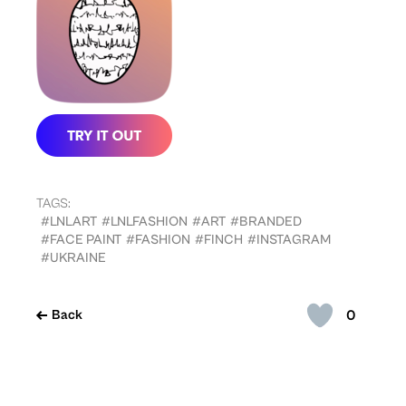
TAGS:
#LNLART
#LNLFASHION
#ART
#BRANDED
#FACE PAINT
#FASHION
#FINCH
#INSTAGRAM
#UKRAINE
0
Back