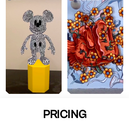
PRICING