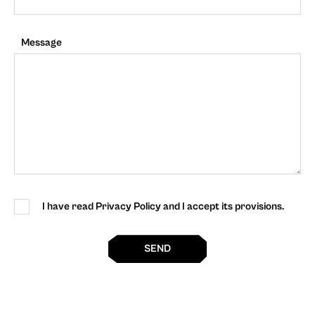
Message
I have read Privacy Policy and I accept its provisions.
SEND