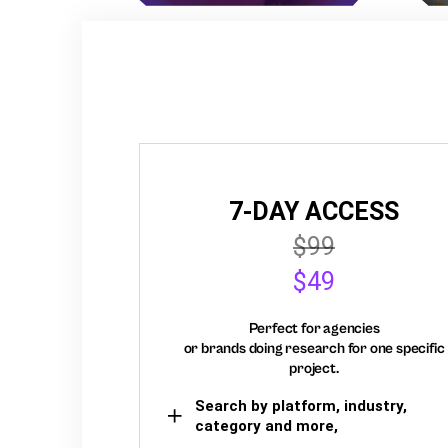
7-DAY ACCESS
$99
$49
Perfect for agencies
or brands doing research for one specific
project.
Search by platform, industry,
category and more,