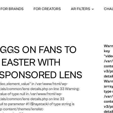
FOR BRANDS
FOR CREATORS
AR FILTERS
CHA
Warni
GGS ON FANS TO
key
"vide
 EASTER WITH
/var
conte
v3/pa
 SPONSORED LENS
detai
Warni
video_element_value" in /var/www/html/wp-
array
ials/common/lens-details.php on line 33 Warning:
type n
 value of type null in /var/www/html/wp-
/var
ials/common/lens-details.php on line 33
conte
ull to parameter #1 ($haystack) of type string is
v3/pa
p-content/themes/lenslist-
detai