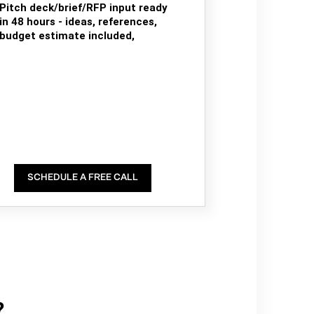
Pitch deck/brief/RFP input ready
in 48 hours - ideas, references,
budget estimate included,
SCHEDULE A FREE CALL
?