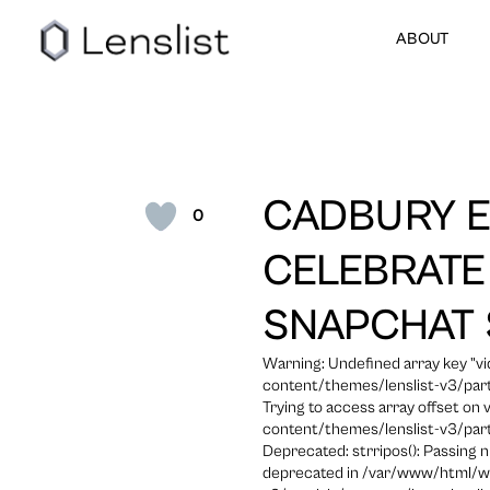
ABOUT
CADBURY E
0
CELEBRATE
SNAPCHAT
Warning: Undefined array key "
content/themes/lenslist-v3/part
Trying to access array offset on
content/themes/lenslist-v3/part
Deprecated: strripos(): Passing n
deprecated in /var/www/html/w