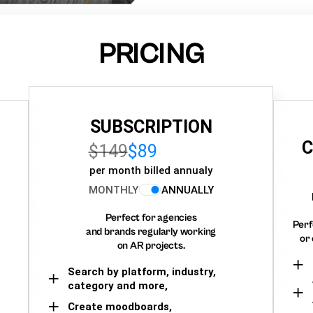
PRICING
SUBSCRIPTION
C
$149
$89
per month billed annualy
MONTHLY
ANNUALLY
Perfect for agencies
Perf
and brands regularly working
or 
on AR projects.
Search by platform, industry,
category and more,
Create moodboards,