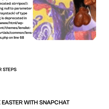
cated: strripos():
ng null to parameter
haystack) of type
g is deprecated in
/www/html/wp-
nt/themes/lenslist-
rtials/common/lens-
ls.php on line 68
R STEPS
 EASTER WITH SNAPCHAT