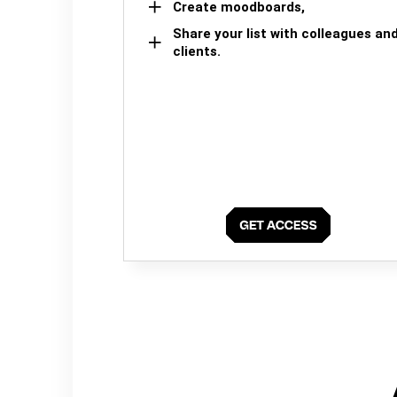
Create moodboards,
Share your list with colleagues an
clients.