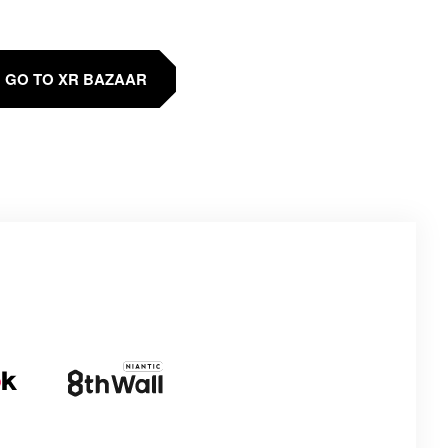
GO TO XR BAZAAR