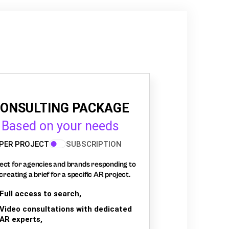
ONSULTING PACKAGE
Based on your needs
PER PROJECT
SUBSCRIPTION
ect for agencies and brands responding to
creating a brief for a specific AR project.
Full access to search,
Video consultations with dedicated
AR experts,