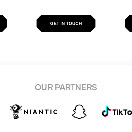
GET IN TOUCH
OUR PARTNERS