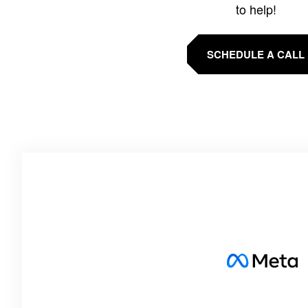
to help!
SCHEDULE A CALL