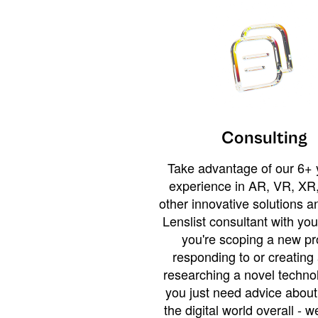
Consulting
Take advantage of our 6+ 
experience in AR, VR, XR,
other innovative solutions 
Lenslist consultant with yo
you're scoping a new pro
responding to or creating 
researching a novel technol
you just need advice abou
the digital world overall - w