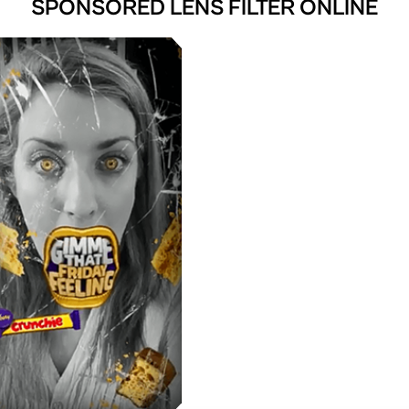
SPONSORED LENS FILTER ONLINE