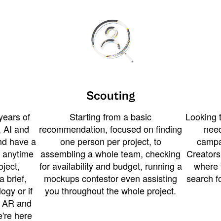
Scouting
years of
Starting from a basic
Looking t
 AI and
recommendation, focused on finding
need
and have a
one person per project, to
campa
u anytime
assembling a whole team, checking
Creators
ject,
for availability and budget, running a
where 
a brief,
mockups contestor even assisting
search f
ogy or if
you throughout the whole project.
t AR and
e're here