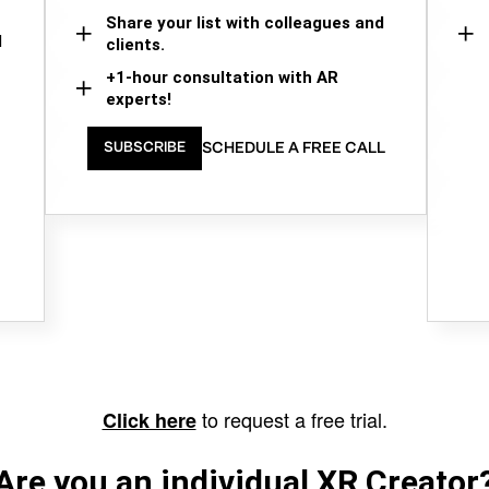
Share your list with colleagues and
d
clients.
+1-hour consultation with AR
experts!
SCHEDULE A FREE CALL
SUBSCRIBE
to request a free trial.
Click here
Are you an individual XR Creator