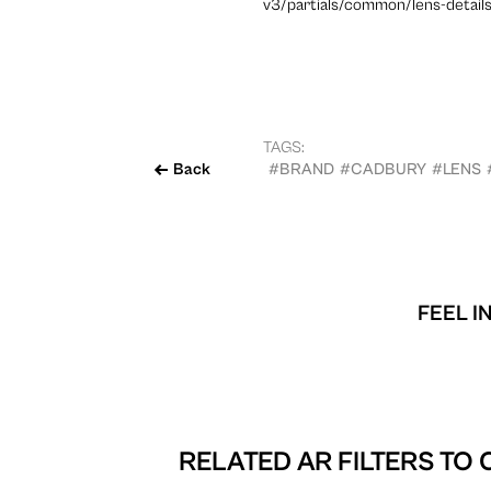
v3/partials/common/lens-details
TAGS:
Back
#BRAND
#CADBURY
#LENS
FEEL I
RELATED AR FILTERS TO