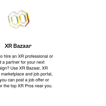
XR Bazaar
o hire an XR professional or
 a partner for your next
ign? Use XR Bazaar, XR
 marketplace and job portal,
you can post a job offer or
or the top XR Pros near you.