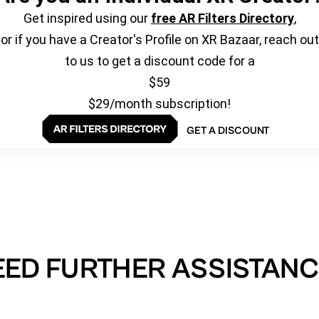
Get inspired using our
free AR Filters Directory
,
or if you have a Creator's Profile on XR Bazaar, reach out
to us to get a discount code for a
$59
$29/month subscription!
GET A DISCOUNT
EED FURTHER ASSISTANC