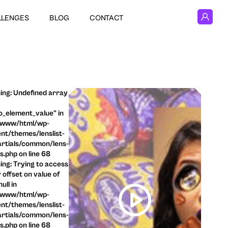
LLENGES
BLOG
CONTACT
ng: Undefined array
o_element_value" in
/www/html/wp-
nt/themes/lenslist-
rtials/common/lens-
ls.php on line 68
ng: Trying to access
 offset on value of
ull in
/www/html/wp-
nt/themes/lenslist-
rtials/common/lens-
ls.php on line 68