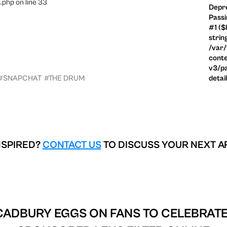
.php on line 33
Depre
Passi
#1 ($
strin
/var
conte
v3/pa
#SNAPCHAT
#THE DRUM
detai
NSPIRED?
CONTACT US
TO DISCUSS YOUR NEXT A
CADBURY EGGS ON FANS TO CELEBRATE