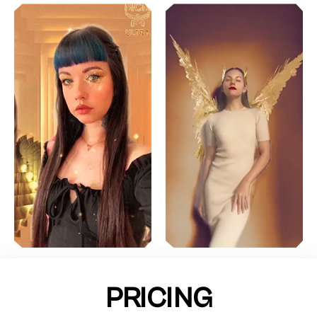
PRICING