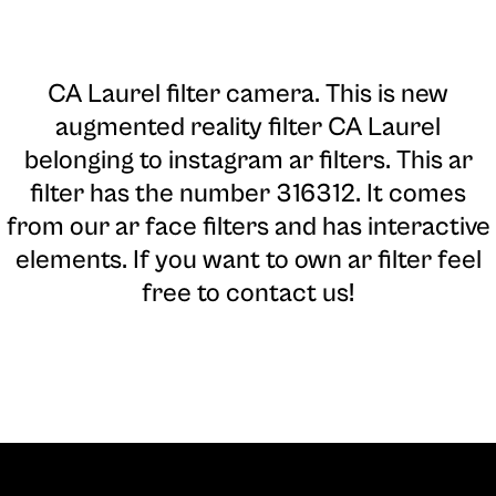
CA Laurel filter camera
. This is new
augmented reality filter CA Laurel
belonging to instagram ar filters. This ar
filter has the number 316312. It comes
from our ar face filters and has interactive
elements. If you want to own ar filter feel
free to contact us!