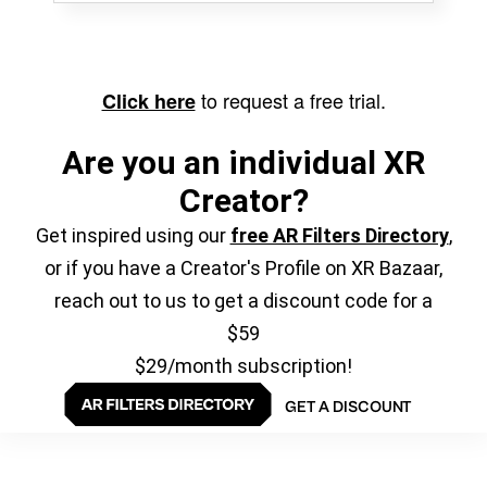
to request a free trial.
Click here
Are you an individual XR
Creator?
Get inspired using our
free AR Filters Directory
,
or if you have a Creator's Profile on XR Bazaar,
reach out to us to get a discount code for a
$59
$29/month subscription!
GET A DISCOUNT