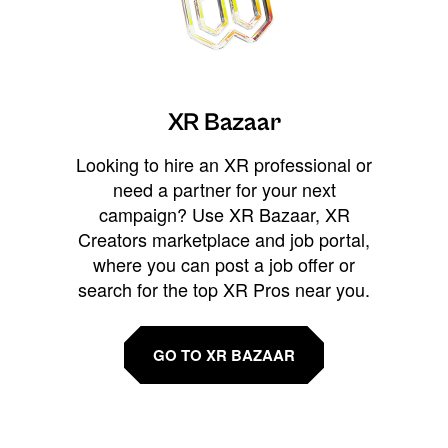
XR Bazaar
Looking to hire an XR professional or
need a partner for your next
campaign? Use XR Bazaar, XR
Creators marketplace and job portal,
where you can post a job offer or
search for the top XR Pros near you.
GO TO XR BAZAAR