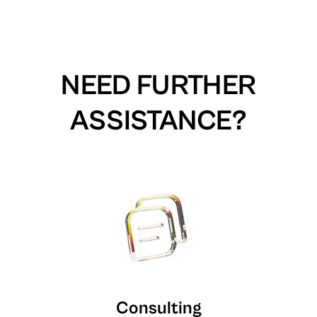
NEED FURTHER
ASSISTANCE?
Consulting