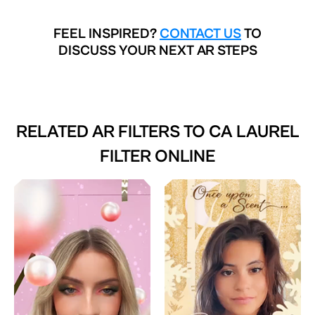
FEEL INSPIRED?
CONTACT US
TO
DISCUSS YOUR NEXT AR STEPS
RELATED AR FILTERS TO
CA LAUREL
FILTER ONLINE