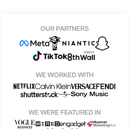
OUR PARTNERS
WE WORKED WITH
WE WERE FEATURED IN