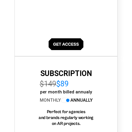
SUBSCRIPTION
$149
$89
per month billed annualy
MONTHLY
ANNUALLY
Perfect for agencies
and brands regularly working
on AR projects.