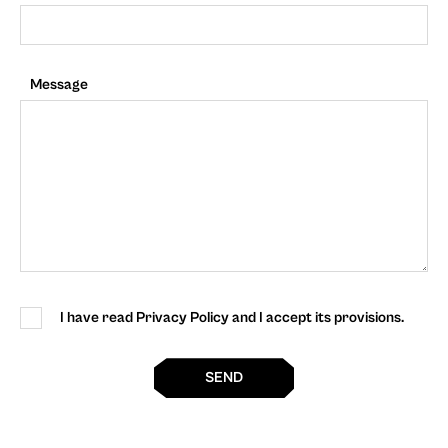
Message
I have read Privacy Policy and I accept its provisions.
SEND