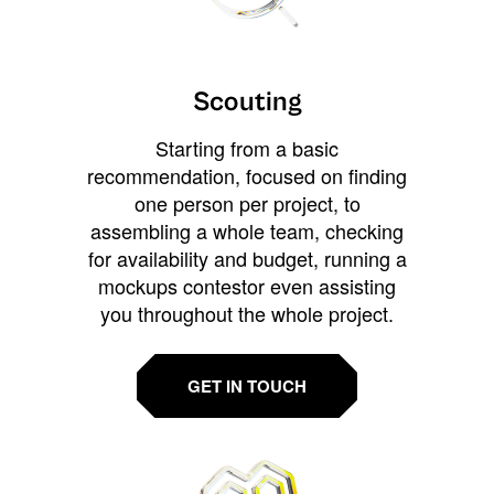
Scouting
Starting from a basic
recommendation, focused on finding
one person per project, to
assembling a whole team, checking
for availability and budget, running a
mockups contestor even assisting
you throughout the whole project.
GET IN TOUCH