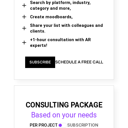
Search by platform, industry,
category and more,
Create moodboards,
Share your list with colleagues and
clients.
+1-hour consultation with AR
experts!
SCHEDULE A FREE CALL
SUBSCRIBE
CONSULTING PACKAGE
Based on your needs
PER PROJECT
SUBSCRIPTION