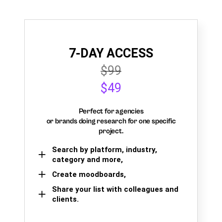
7-DAY ACCESS
$99
$49
Perfect for agencies
or brands doing research for one specific
project.
Search by platform, industry,
category and more,
Create moodboards,
Share your list with colleagues and
clients.