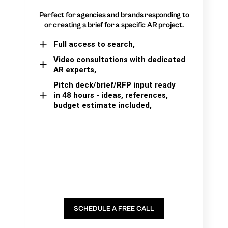
Perfect for agencies and brands responding to
or creating a brief for a specific AR project.
Full access to search,
Video consultations with dedicated
AR experts,
Pitch deck/brief/RFP input ready
in 48 hours - ideas, references,
budget estimate included,
SCHEDULE A FREE CALL