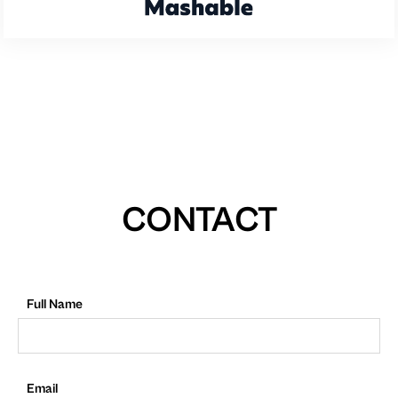
CONTACT
Full Name
Email