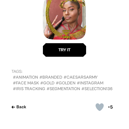
TAGS:
#ANIMATION
#BRANDED
#CAESARSARMY
#FACE MASK
#GOLD
#GOLDEN
#INSTAGRAM
#IRIS TRACKING
#SEGMENTATION
#SELECTION136
+5
Back