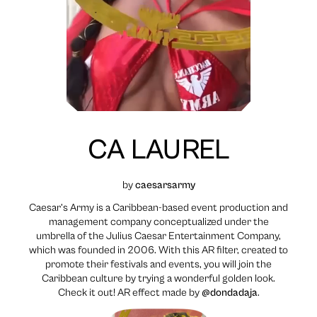
CA LAUREL
by
caesarsarmy
Caesar’s Army is a Caribbean-based event production and
management company conceptualized under the
umbrella of the Julius Caesar Entertainment Company,
which was founded in 2006. With this AR filter, created to
promote their festivals and events, you will join the
Caribbean culture by trying a wonderful golden look.
Check it out! AR effect made by
@dondadaja
.