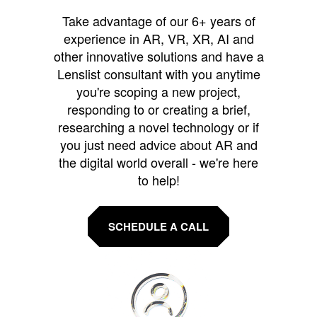
Take advantage of our 6+ years of
experience in AR, VR, XR, AI and
other innovative solutions and have a
Lenslist consultant with you anytime
you're scoping a new project,
responding to or creating a brief,
researching a novel technology or if
you just need advice about AR and
the digital world overall - we're here
to help!
SCHEDULE A CALL