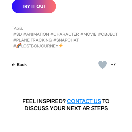
TAGS:
#3D
#ANIMATION
#CHARACTER
#MOVIE
#OBJECT
#PLANE TRACKING
#SNAPCHAT
#
LOSTBOIJOURNEY
+7
Back
FEEL INSPIRED?
CONTACT US
TO
DISCUSS YOUR NEXT AR STEPS