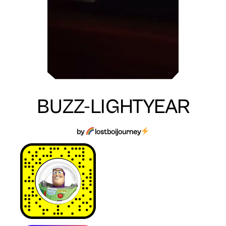
BUZZ-LIGHTYEAR
by
lostboijourney