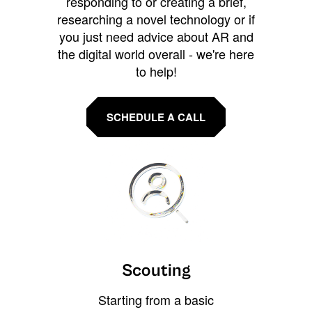
responding to or creating a brief,
researching a novel technology or if
you just need advice about AR and
the digital world overall - we're here
to help!
SCHEDULE A CALL
Scouting
Starting from a basic