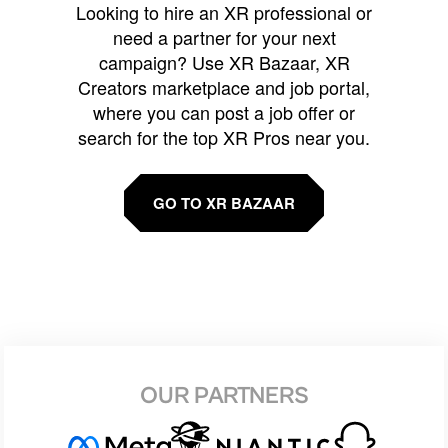
Looking to hire an XR professional or
need a partner for your next
campaign? Use XR Bazaar, XR
Creators marketplace and job portal,
where you can post a job offer or
search for the top XR Pros near you.
GO TO XR BAZAAR
OUR PARTNERS