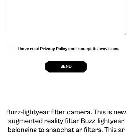
I have read Privacy Policy and I accept its provisions.
SEND
Buzz-lightyear filter camera
. This is new
augmented reality filter Buzz-lightyear
belonging to snapchat ar filters. This ar