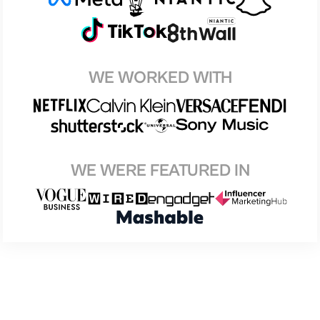
WE WORKED WITH
WE WERE FEATURED IN