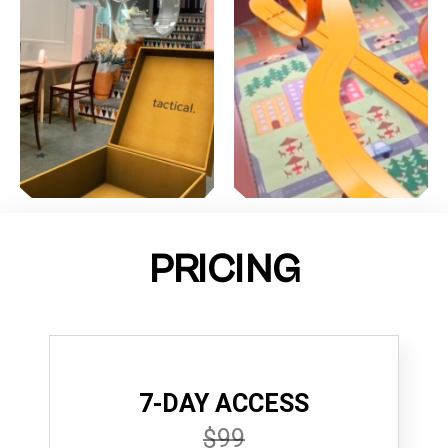
PRICING
7-DAY ACCESS
$99