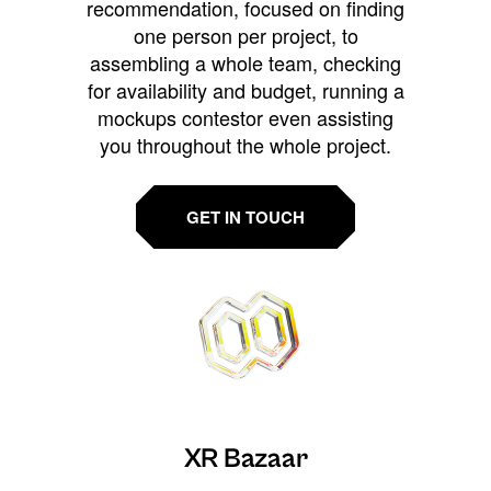
recommendation, focused on finding
one person per project, to
assembling a whole team, checking
for availability and budget, running a
mockups contestor even assisting
you throughout the whole project.
GET IN TOUCH
XR Bazaar