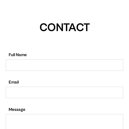
CONTACT
Full Name
Email
Message