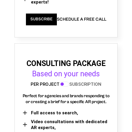
experts!
SCHEDULE A FREE CALL
SUBSCRIBE
CONSULTING PACKAGE
Based on your needs
PER PROJECT
SUBSCRIPTION
Perfect for agencies and brands responding to
or creating a brief for a specific AR project.
Full access to search,
Video consultations with dedicated
AR experts,