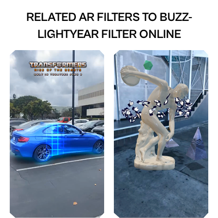
RELATED AR FILTERS TO
BUZZ-
LIGHTYEAR FILTER ONLINE