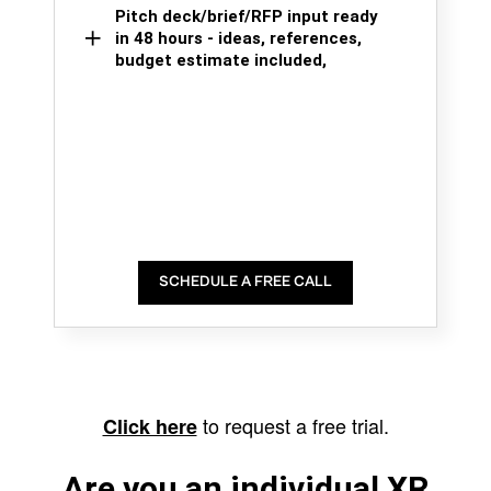
Pitch deck/brief/RFP input ready
in 48 hours - ideas, references,
budget estimate included,
SCHEDULE A FREE CALL
to request a free trial.
Click here
Are you an individual XR