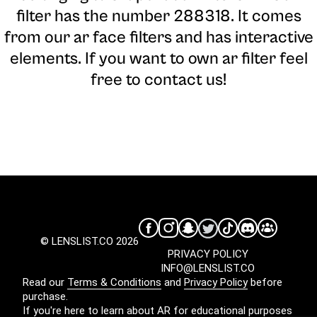
filter has the number 288318. It comes
from our ar face filters and has interactive
elements. If you want to own ar filter feel
free to contact us!
© LENSLIST.CO 2026
PRIVACY POLICY
INFO@LENSLIST.CO
Read our
Terms & Conditions
and
Privacy Policy
before
purchase.
If you're here to learn about AR for educational purposes