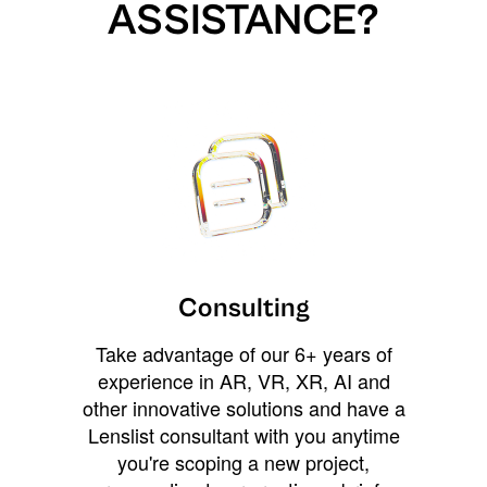
ASSISTANCE?
Consulting
Take advantage of our 6+ years of
experience in AR, VR, XR, AI and
other innovative solutions and have a
Lenslist consultant with you anytime
you're scoping a new project,