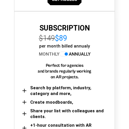
SUBSCRIPTION
$149
$89
per month billed annualy
MONTHLY
ANNUALLY
Perfect for agencies
and brands regularly working
on AR projects.
Search by platform, industry,
category and more,
Create moodboards,
Share your list with colleagues and
clients.
+1-hour consultation with AR