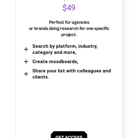
$49
Perfect for agencies
or brands doing research for one specific
project.
Search by platform, industry,
category and more,
Create moodboards,
Share your list with colleagues and
clients.