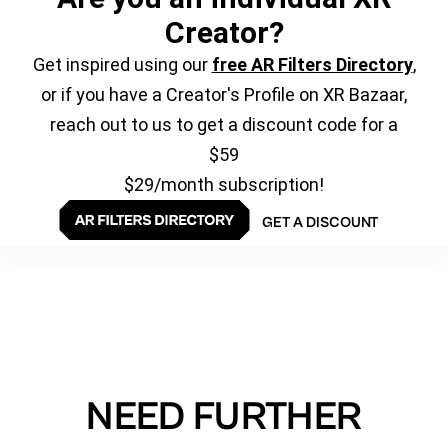
Creator?
Get inspired using our
free AR Filters Directory
,
or if you have a Creator's Profile on XR Bazaar,
reach out to us to get a discount code for a
$59
$29/month subscription!
GET A DISCOUNT
NEED FURTHER