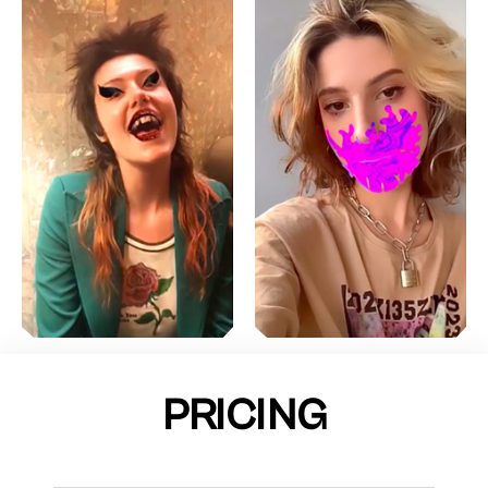
PRICING