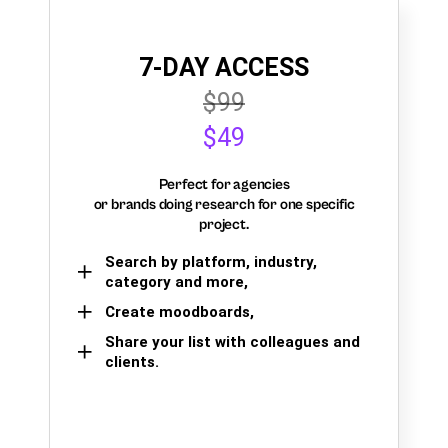
7-DAY ACCESS
$99
$49
Perfect for agencies
or brands doing research for one specific
project.
Search by platform, industry,
category and more,
Create moodboards,
Share your list with colleagues and
clients.