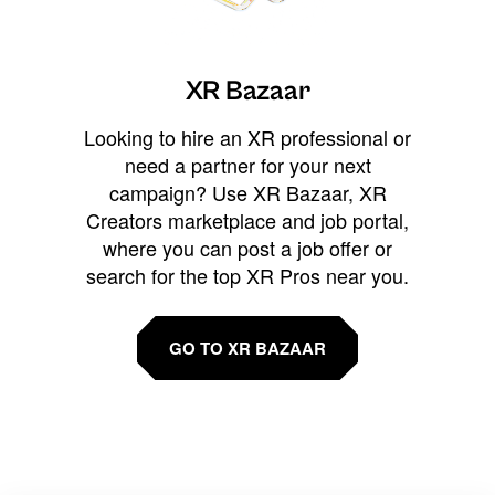
XR Bazaar
Looking to hire an XR professional or
need a partner for your next
campaign? Use XR Bazaar, XR
Creators marketplace and job portal,
where you can post a job offer or
search for the top XR Pros near you.
GO TO XR BAZAAR