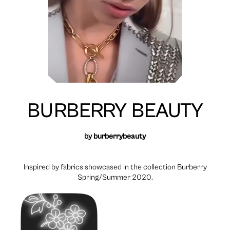
BURBERRY BEAUTY
by
burberrybeauty
Inspired by fabrics showcased in the collection Burberry
Spring/Summer 2020.