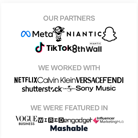
OUR PARTNERS
WE WORKED WITH
WE WERE FEATURED IN