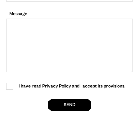
Message
I have read Privacy Policy and I accept its provisions.
SEND