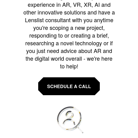
experience in AR, VR, XR, AI and
other innovative solutions and have a
Lenslist consultant with you anytime
you're scoping a new project,
responding to or creating a brief,
researching a novel technology or if
you just need advice about AR and
the digital world overall - we're here
to help!
SCHEDULE A CALL