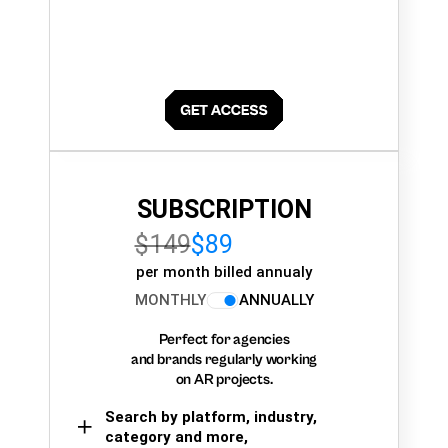
SUBSCRIPTION
$149
$89
per month billed annualy
MONTHLY
ANNUALLY
Perfect for agencies
and brands regularly working
on AR projects.
Search by platform, industry,
category and more,