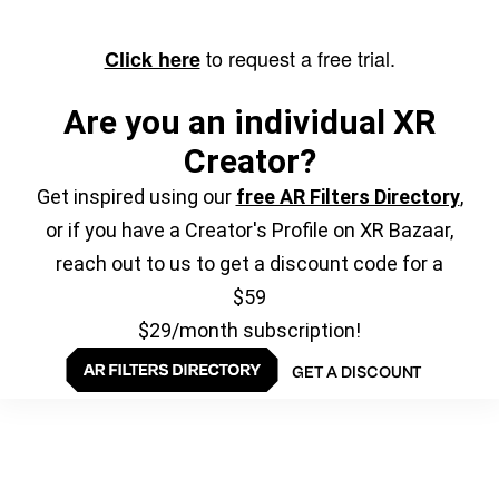
to request a free trial.
Click here
Are you an individual XR
Creator?
Get inspired using our
free AR Filters Directory
,
or if you have a Creator's Profile on XR Bazaar,
reach out to us to get a discount code for a
$59
$29/month subscription!
GET A DISCOUNT