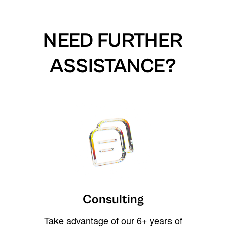
NEED FURTHER
ASSISTANCE?
Consulting
Take advantage of our 6+ years of