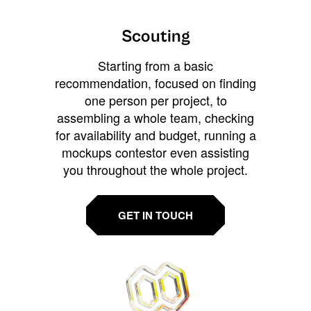
Scouting
Starting from a basic
recommendation, focused on finding
one person per project, to
assembling a whole team, checking
for availability and budget, running a
mockups contestor even assisting
you throughout the whole project.
GET IN TOUCH