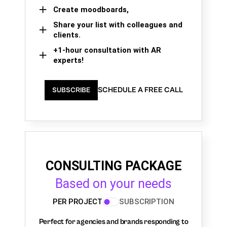
Create moodboards,
Share your list with colleagues and
clients.
+1-hour consultation with AR
experts!
SCHEDULE A FREE CALL
SUBSCRIBE
CONSULTING PACKAGE
Based on your needs
PER PROJECT
SUBSCRIPTION
Perfect for agencies and brands responding to