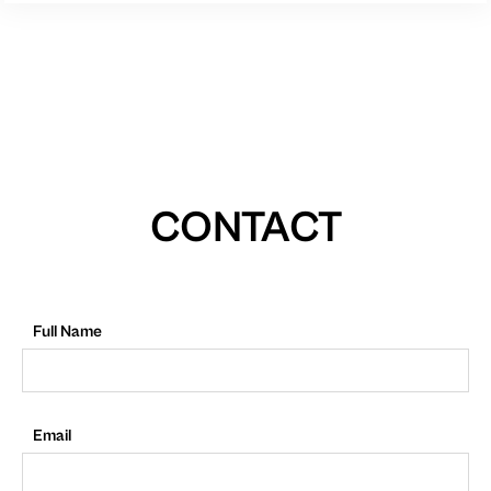
CONTACT
Full Name
Email