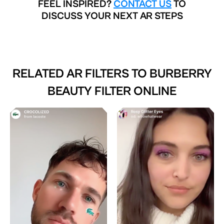
FEEL INSPIRED?
CONTACT US
TO
DISCUSS YOUR NEXT AR STEPS
RELATED AR FILTERS TO
BURBERRY
BEAUTY FILTER ONLINE