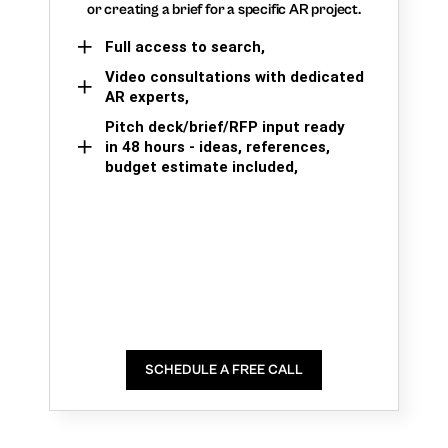
or creating a brief for a specific AR project.
Full access to search,
Video consultations with dedicated
AR experts,
Pitch deck/brief/RFP input ready
in 48 hours - ideas, references,
budget estimate included,
SCHEDULE A FREE CALL