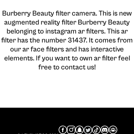
Burberry Beauty filter camera
. This is new
augmented reality filter Burberry Beauty
belonging to instagram ar filters. This ar
filter has the number 31437. It comes from
our ar face filters and has interactive
elements. If you want to own ar filter feel
free to contact us!