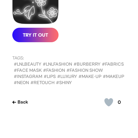
TAGS:
#LNLBEAUTY
#LNLFASHION
#BURBERRY
#FABRICS
#FACE MASK
#FASHION
#FASHION SHOW
#INSTAGRAM
#LIPS
#LUXURY
#MAKE-UP
#MAKEUP
#NEON
#RETOUCH
#SHINY
0
Back