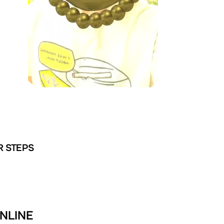
R STEPS
NLINE