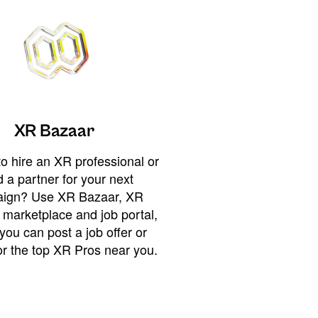
XR Bazaar
o hire an XR professional or
 a partner for your next
ign? Use XR Bazaar, XR
 marketplace and job portal,
you can post a job offer or
or the top XR Pros near you.