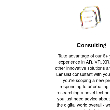
Consulting
Take advantage of our 6+ 
experience in AR, VR, XR,
other innovative solutions 
Lenslist consultant with yo
you're scoping a new pro
responding to or creating 
researching a novel technol
you just need advice abou
the digital world overall - w