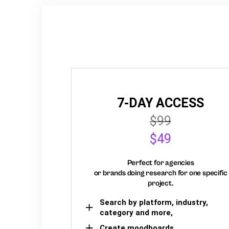
7-DAY ACCESS
$99
$49
Perfect for agencies
or brands doing research for one specific
project.
Search by platform, industry,
category and more,
Create moodboards,