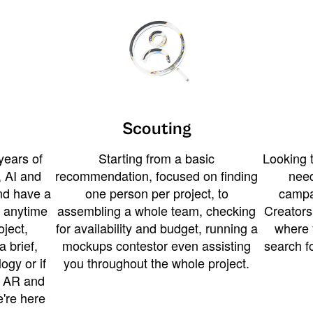
Scouting
years of
Starting from a basic
Looking t
 AI and
recommendation, focused on finding
need
and have a
one person per project, to
campa
u anytime
assembling a whole team, checking
Creators
ject,
for availability and budget, running a
where 
a brief,
mockups contestor even assisting
search f
ogy or if
you throughout the whole project.
t AR and
e're here