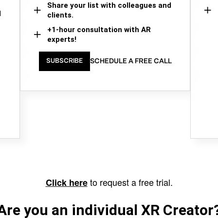
Share your list with colleagues and
d
clients.
+1-hour consultation with AR
experts!
SCHEDULE A FREE CALL
SUBSCRIBE
to request a free trial.
Click here
Are you an individual XR Creator