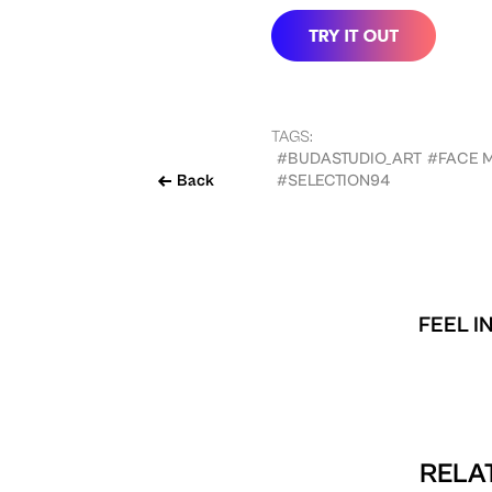
TAGS:
#BUDASTUDIO_ART
#FACE 
Back
#SELECTION94
FEEL I
RELAT