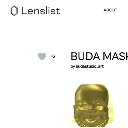
ABOUT
BUDA MAS
+6
by
budastudio_art