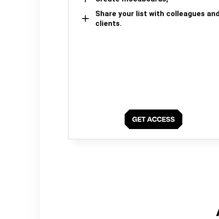
Share your list with colleagues an
clients.