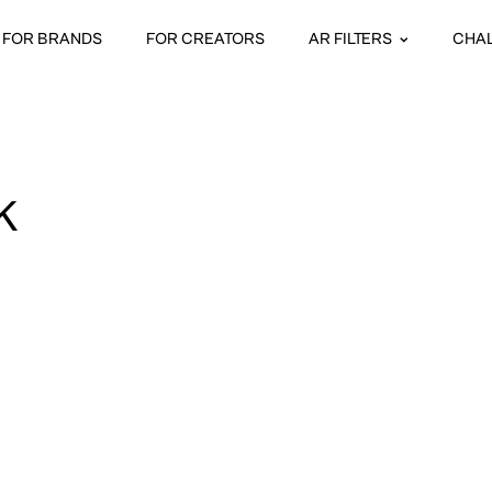
FOR BRANDS
FOR CREATORS
AR FILTERS
CHA
K