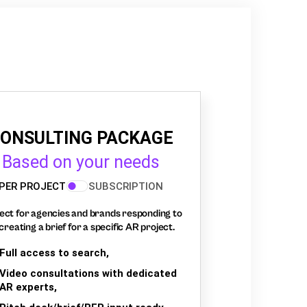
ONSULTING PACKAGE
Based on your needs
PER PROJECT
SUBSCRIPTION
ect for agencies and brands responding to
creating a brief for a specific AR project.
Full access to search,
Video consultations with dedicated
AR experts,