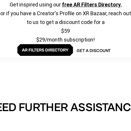
Get inspired using our
free AR Filters Directory
,
or if you have a Creator's Profile on XR Bazaar, reach out
to us to get a discount code for a
$59
$29/month subscription!
GET A DISCOUNT
EED FURTHER ASSISTANC