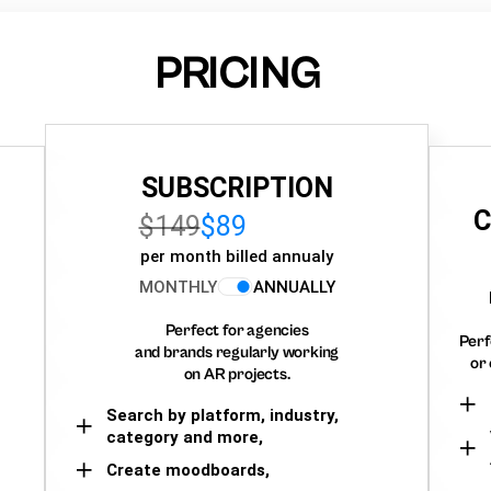
PRICING
SUBSCRIPTION
C
$149
$89
per month billed annualy
MONTHLY
ANNUALLY
Perfect for agencies
Perf
and brands regularly working
or 
on AR projects.
Search by platform, industry,
category and more,
Create moodboards,