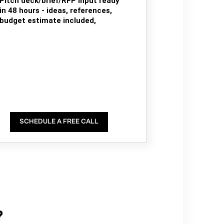
Pitch deck/brief/RFP input ready
in 48 hours - ideas, references,
budget estimate included,
SCHEDULE A FREE CALL
?