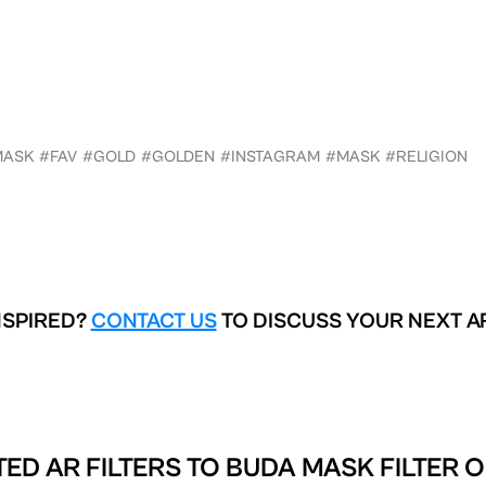
MASK
#FAV
#GOLD
#GOLDEN
#INSTAGRAM
#MASK
#RELIGION
NSPIRED?
CONTACT US
TO DISCUSS YOUR NEXT A
ED AR FILTERS TO
BUDA MASK FILTER O