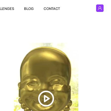
LLENGES
BLOG
CONTACT