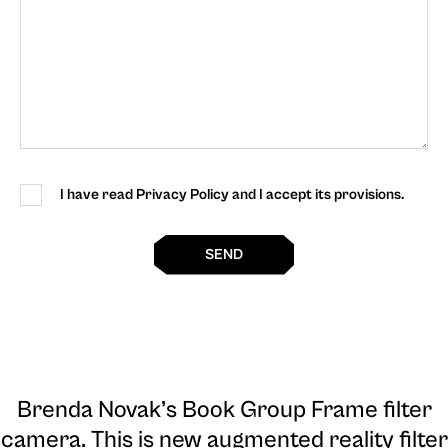
I have read Privacy Policy and I accept its provisions.
SEND
Brenda Novak’s Book Group Frame filter
camera
. This is new augmented reality filter