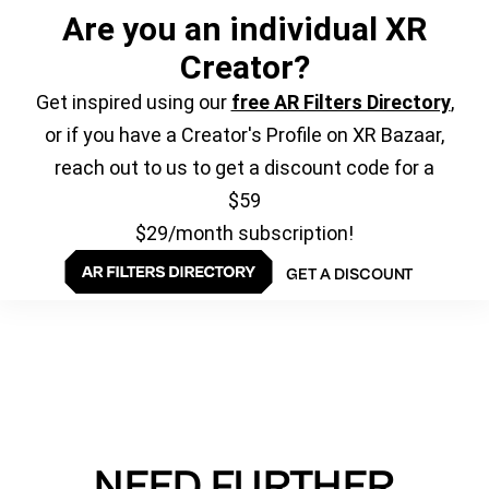
Are you an individual XR
Creator?
Get inspired using our
free AR Filters Directory
,
or if you have a Creator's Profile on XR Bazaar,
reach out to us to get a discount code for a
$59
$29/month subscription!
GET A DISCOUNT
NEED FURTHER