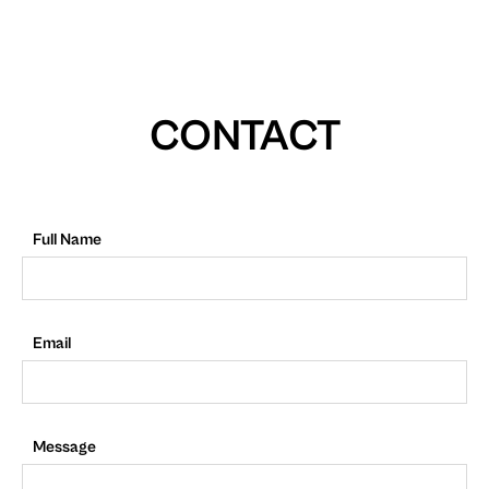
CONTACT
Full Name
Email
Message