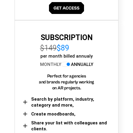
SUBSCRIPTION
$149
$89
per month billed annualy
MONTHLY
ANNUALLY
Perfect for agencies
and brands regularly working
on AR projects.
Search by platform, industry,
category and more,
Create moodboards,
Share your list with colleagues and
clients.