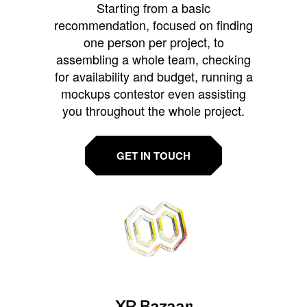
Starting from a basic
recommendation, focused on finding
one person per project, to
assembling a whole team, checking
for availability and budget, running a
mockups contestor even assisting
you throughout the whole project.
GET IN TOUCH
XR Bazaar