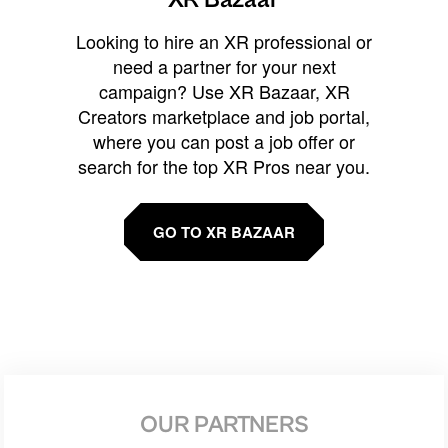
Looking to hire an XR professional or
need a partner for your next
campaign? Use XR Bazaar, XR
Creators marketplace and job portal,
where you can post a job offer or
search for the top XR Pros near you.
GO TO XR BAZAAR
OUR PARTNERS