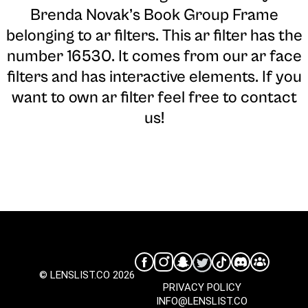
Brenda Novak’s Book Group Frame
belonging to ar filters. This ar filter has the
number 16530. It comes from our ar face
filters and has interactive elements. If you
want to own ar filter feel free to contact
us!
© LENSLIST.CO 2026
PRIVACY POLICY
INFO@LENSLIST.CO