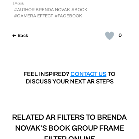
TAGS:
#AUTHOR BRENDA NOVAK
#BOOK
#CAMERA EFFECT
#FACEBOOK
0
Back
FEEL INSPIRED?
CONTACT US
TO
DISCUSS YOUR NEXT AR STEPS
RELATED AR FILTERS TO
BRENDA
NOVAK’S BOOK GROUP FRAME