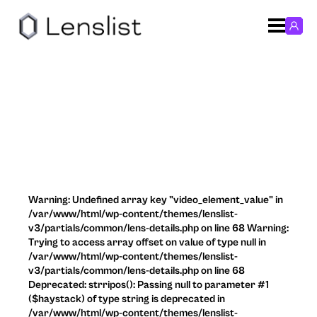
Warning: Undefined array key "video_element_value" in
/var/www/html/wp-content/themes/lenslist-
v3/partials/common/lens-details.php on line 68 Warning:
Trying to access array offset on value of type null in
/var/www/html/wp-content/themes/lenslist-
v3/partials/common/lens-details.php on line 68
Deprecated: strripos(): Passing null to parameter #1
($haystack) of type string is deprecated in
/var/www/html/wp-content/themes/lenslist-