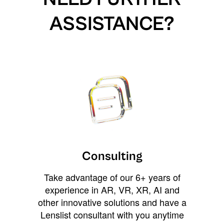
ASSISTANCE?
Consulting
Take advantage of our 6+ years of
experience in AR, VR, XR, AI and
other innovative solutions and have a
Lenslist consultant with you anytime