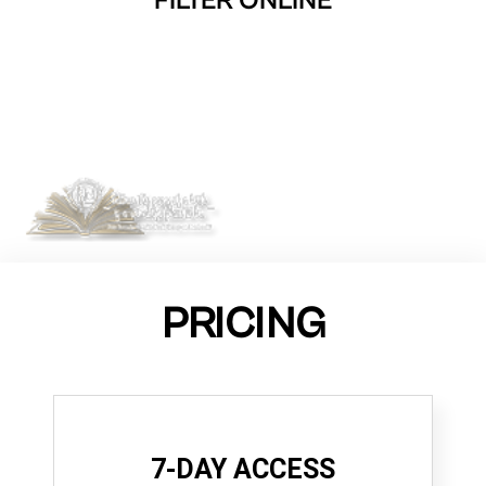
FILTER ONLINE
PRICING
7-DAY ACCESS