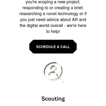
you're scoping a new project,
responding to or creating a brief,
researching a novel technology or if
you just need advice about AR and
the digital world overall - we're here
to help!
SCHEDULE A CALL
Scouting