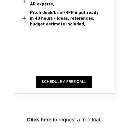
AR experts,
Pitch deck/brief/RFP input ready
in 48 hours - ideas, references,
budget estimate included,
SCHEDULE A FREE CALL
to request a free trial.
Click here