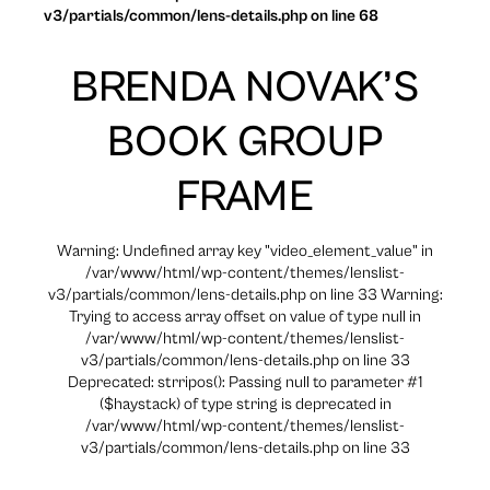
v3/partials/common/lens-details.php on line 68
BRENDA NOVAK’S
BOOK GROUP
FRAME
Warning: Undefined array key "video_element_value" in
/var/www/html/wp-content/themes/lenslist-
v3/partials/common/lens-details.php on line 33 Warning:
Trying to access array offset on value of type null in
/var/www/html/wp-content/themes/lenslist-
v3/partials/common/lens-details.php on line 33
Deprecated: strripos(): Passing null to parameter #1
($haystack) of type string is deprecated in
/var/www/html/wp-content/themes/lenslist-
v3/partials/common/lens-details.php on line 33