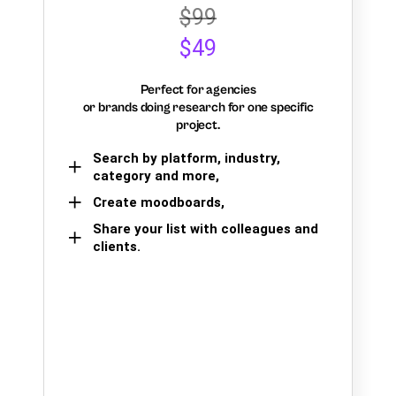
$99
$49
Perfect for agencies
or brands doing research for one specific
project.
Search by platform, industry,
category and more,
Create moodboards,
Share your list with colleagues and
clients.