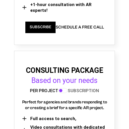
+1-hour consultation with AR
experts!
SCHEDULE A FREE CALL
SUBSCRIBE
CONSULTING PACKAGE
Based on your needs
PER PROJECT
SUBSCRIPTION
Perfect for agencies and brands responding to
or creating a brief for a specific AR project.
Full access to search,
Video consultations with dedicated