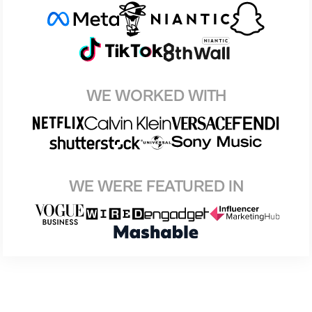
WE WORKED WITH
WE WERE FEATURED IN