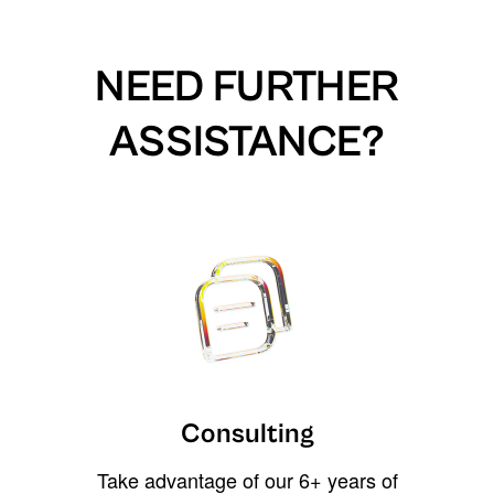
NEED FURTHER
ASSISTANCE?
Consulting
Take advantage of our 6+ years of