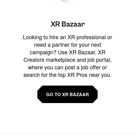
XR Bazaar
Looking to hire an XR professional or
need a partner for your next
campaign? Use XR Bazaar, XR
Creators marketplace and job portal,
where you can post a job offer or
search for the top XR Pros near you.
GO TO XR BAZAAR