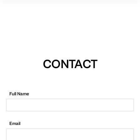
CONTACT
Full Name
Email