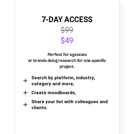
7-DAY ACCESS
$99
$49
Perfect for agencies
or brands doing research for one specific
project.
Search by platform, industry,
category and more,
Create moodboards,
Share your list with colleagues and
clients.