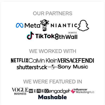
OUR PARTNERS
WE WORKED WITH
WE WERE FEATURED IN