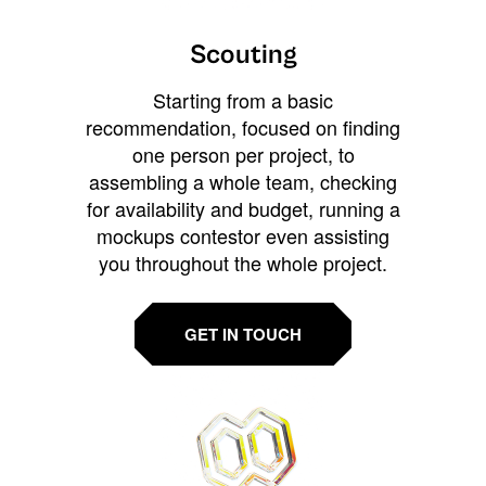
Scouting
Starting from a basic
recommendation, focused on finding
one person per project, to
assembling a whole team, checking
for availability and budget, running a
mockups contestor even assisting
you throughout the whole project.
GET IN TOUCH