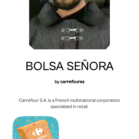
BOLSA SEÑORA
by
carrefoures
Carrefour S.A. is a French multinational corporation
specialized in retail.