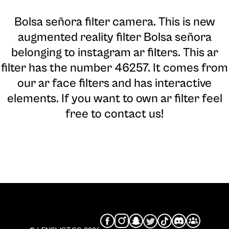
Bolsa señora filter camera
. This is new
augmented reality filter Bolsa señora
belonging to instagram ar filters. This ar
filter has the number 46257. It comes from
our ar face filters and has interactive
elements. If you want to own ar filter feel
free to contact us!