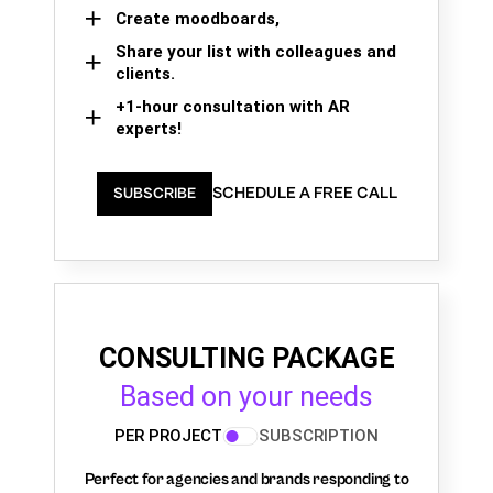
Create moodboards,
Share your list with colleagues and
clients.
+1-hour consultation with AR
experts!
SCHEDULE A FREE CALL
SUBSCRIBE
CONSULTING PACKAGE
Based on your needs
PER PROJECT
SUBSCRIPTION
Perfect for agencies and brands responding to