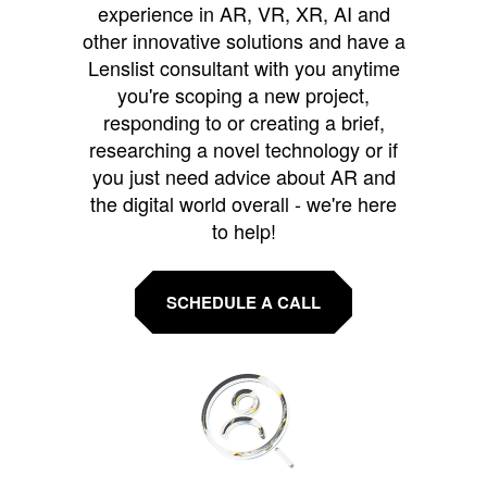
experience in AR, VR, XR, AI and
other innovative solutions and have a
Lenslist consultant with you anytime
you're scoping a new project,
responding to or creating a brief,
researching a novel technology or if
you just need advice about AR and
the digital world overall - we're here
to help!
SCHEDULE A CALL