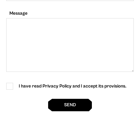
Message
I have read Privacy Policy and I accept its provisions.
SEND