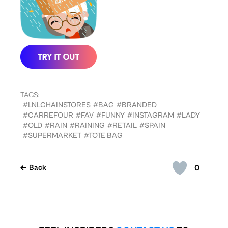
TAGS:
#LNLCHAINSTORES
#BAG
#BRANDED
#CARREFOUR
#FAV
#FUNNY
#INSTAGRAM
#LADY
#OLD
#RAIN
#RAINING
#RETAIL
#SPAIN
#SUPERMARKET
#TOTE BAG
0
Back