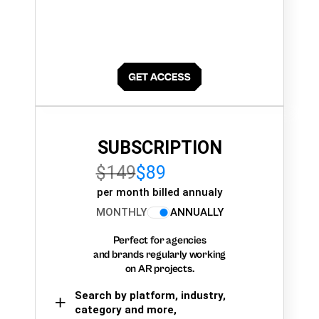
SUBSCRIPTION
$149
$89
per month billed annualy
MONTHLY
ANNUALLY
Perfect for agencies
and brands regularly working
on AR projects.
Search by platform, industry,
category and more,