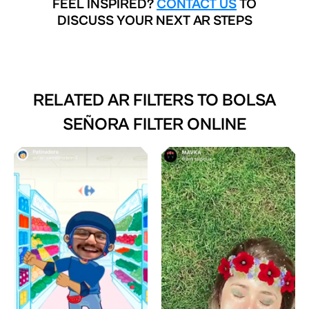
FEEL INSPIRED?
CONTACT US
TO
DISCUSS YOUR NEXT AR STEPS
RELATED AR FILTERS TO
BOLSA
SEÑORA FILTER ONLINE