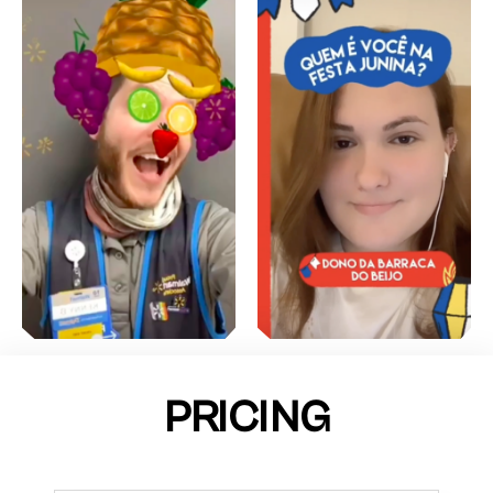
PRICING