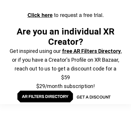
to request a free trial.
Click here
Are you an individual XR
Creator?
Get inspired using our
free AR Filters Directory
,
or if you have a Creator's Profile on XR Bazaar,
reach out to us to get a discount code for a
$59
$29/month subscription!
GET A DISCOUNT