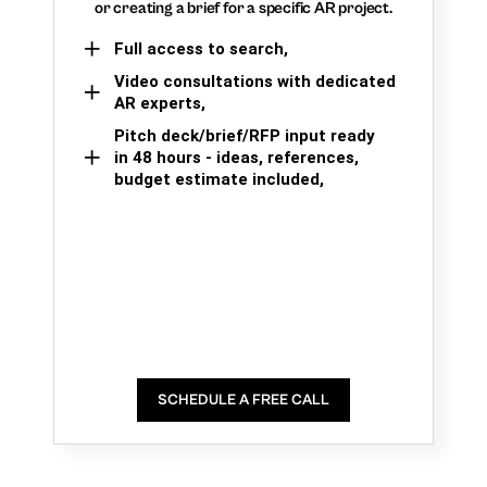
or creating a brief for a specific AR project.
Full access to search,
Video consultations with dedicated
AR experts,
Pitch deck/brief/RFP input ready
in 48 hours - ideas, references,
budget estimate included,
SCHEDULE A FREE CALL