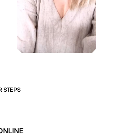
R STEPS
ONLINE