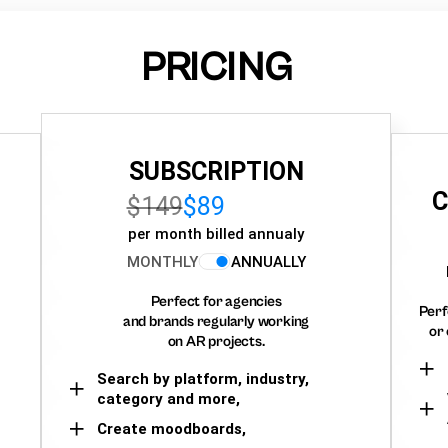
PRICING
SUBSCRIPTION
C
$149
$89
per month billed annualy
MONTHLY
ANNUALLY
Perfect for agencies
Perf
and brands regularly working
or 
on AR projects.
Search by platform, industry,
category and more,
Create moodboards,