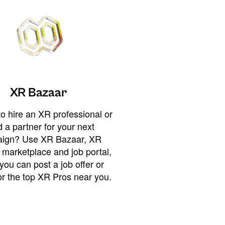
XR Bazaar
o hire an XR professional or
 a partner for your next
ign? Use XR Bazaar, XR
 marketplace and job portal,
you can post a job offer or
or the top XR Pros near you.