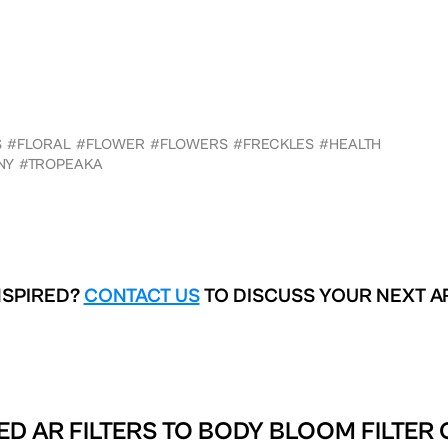
S
#FLORAL
#FLOWER
#FLOWERS
#FRECKLES
#HEALTH
NY
#TROPEAKA
NSPIRED?
CONTACT US
TO DISCUSS YOUR NEXT A
ED AR FILTERS TO
BODY BLOOM FILTER 