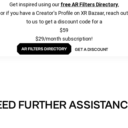
Get inspired using our
free AR Filters Directory
,
or if you have a Creator's Profile on XR Bazaar, reach out
to us to get a discount code for a
$59
$29/month subscription!
GET A DISCOUNT
EED FURTHER ASSISTANC