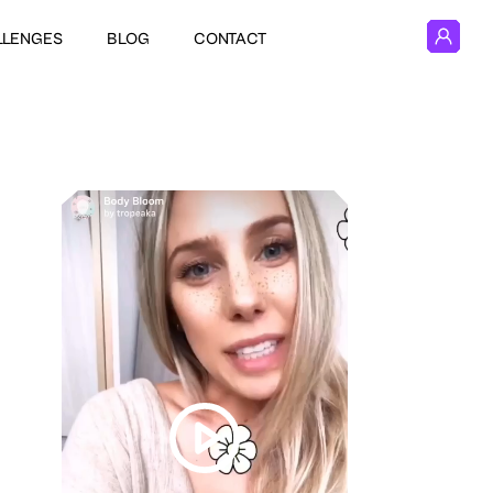
LLENGES
BLOG
CONTACT