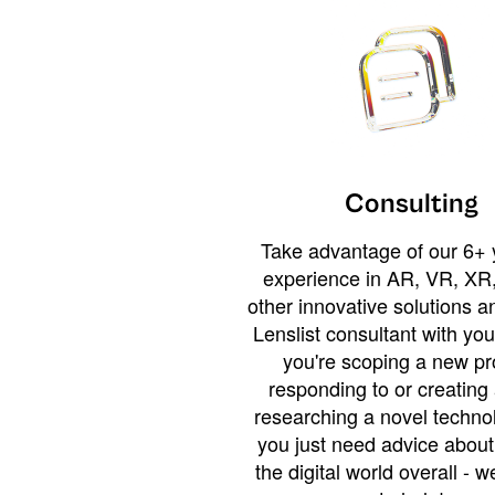
Consulting
Take advantage of our 6+ 
experience in AR, VR, XR,
other innovative solutions 
Lenslist consultant with yo
you're scoping a new pro
responding to or creating 
researching a novel technol
you just need advice abou
the digital world overall - w