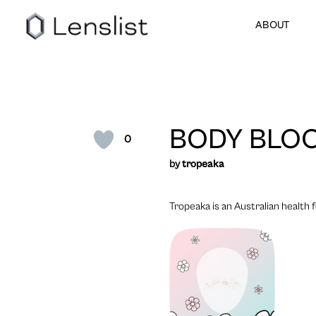
ABOUT
BODY BLO
0
by
tropeaka
Tropeaka is an Australian health 