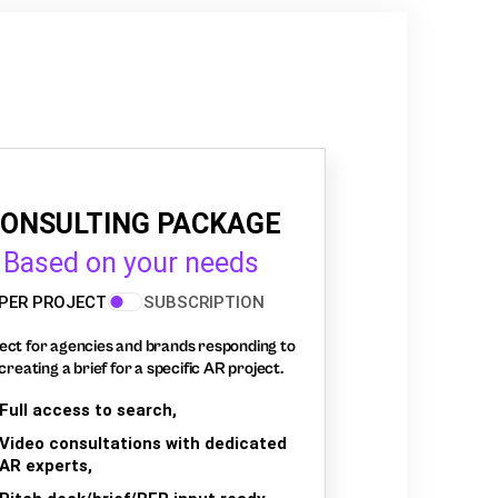
ONSULTING PACKAGE
Based on your needs
PER PROJECT
SUBSCRIPTION
ect for agencies and brands responding to
creating a brief for a specific AR project.
Full access to search,
Video consultations with dedicated
AR experts,