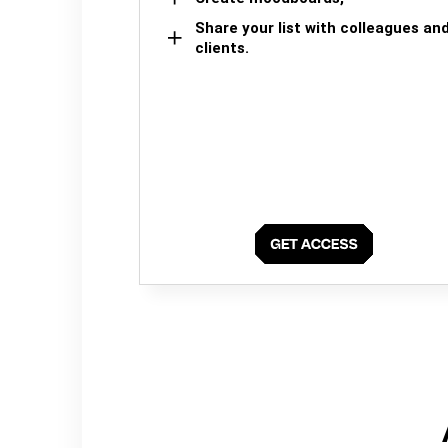
Share your list with colleagues an
clients.