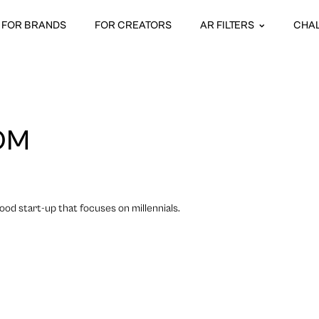
FOR BRANDS
FOR CREATORS
AR FILTERS
CHA
OM
food start-up that focuses on millennials.