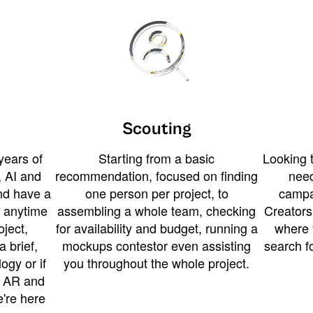
Scouting
years of
Starting from a basic
Looking t
 AI and
recommendation, focused on finding
need
and have a
one person per project, to
campa
u anytime
assembling a whole team, checking
Creators
ject,
for availability and budget, running a
where 
a brief,
mockups contestor even assisting
search f
ogy or if
you throughout the whole project.
t AR and
e're here