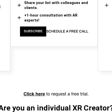
Share your list with colleagues and
d
clients.
+1-hour consultation with AR
experts!
SCHEDULE A FREE CALL
SUBSCRIBE
to request a free trial.
Click here
Are you an individual XR Creator