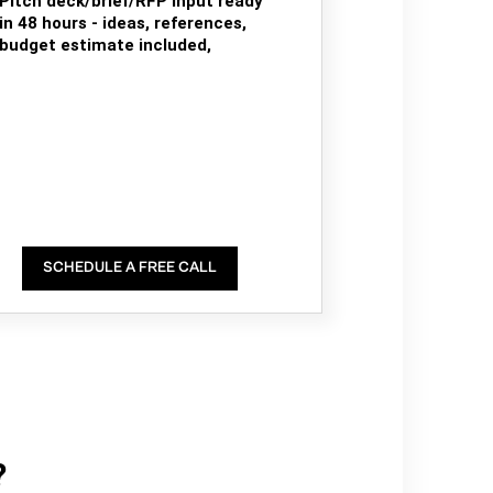
Pitch deck/brief/RFP input ready
in 48 hours - ideas, references,
budget estimate included,
SCHEDULE A FREE CALL
?