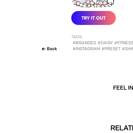
TAGS:
#BRANDED
#DAISY
#FITNES
Back
#INSTAGRAM
#PRESET
#SHI
FEEL I
RELAT