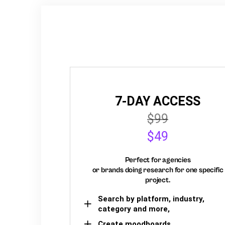
7-DAY ACCESS
$99
$49
Perfect for agencies
or brands doing research for one specific
project.
Search by platform, industry,
category and more,
Create moodboards,