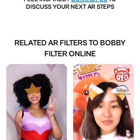
DISCUSS YOUR NEXT AR STEPS
RELATED AR FILTERS TO
BOBBY
FILTER ONLINE