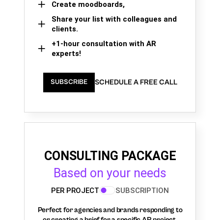
Create moodboards,
Share your list with colleagues and
clients.
+1-hour consultation with AR
experts!
SCHEDULE A FREE CALL
SUBSCRIBE
CONSULTING PACKAGE
Based on your needs
PER PROJECT
SUBSCRIPTION
Perfect for agencies and brands responding to
or creating a brief for a specific AR project.