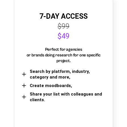
7-DAY ACCESS
$99
$49
Perfect for agencies
or brands doing research for one specific
project.
Search by platform, industry,
category and more,
Create moodboards,
Share your list with colleagues and
clients.