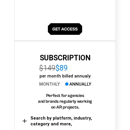
SUBSCRIPTION
$149
$89
per month billed annualy
MONTHLY
ANNUALLY
Perfect for agencies
and brands regularly working
on AR projects.
Search by platform, industry,
category and more,