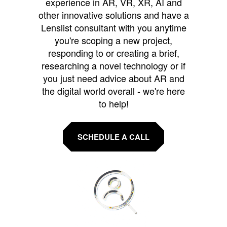
experience in AR, VR, XR, AI and
other innovative solutions and have a
Lenslist consultant with you anytime
you're scoping a new project,
responding to or creating a brief,
researching a novel technology or if
you just need advice about AR and
the digital world overall - we're here
to help!
SCHEDULE A CALL