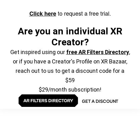
to request a free trial.
Click here
Are you an individual XR
Creator?
Get inspired using our
free AR Filters Directory
,
or if you have a Creator's Profile on XR Bazaar,
reach out to us to get a discount code for a
$59
$29/month subscription!
GET A DISCOUNT