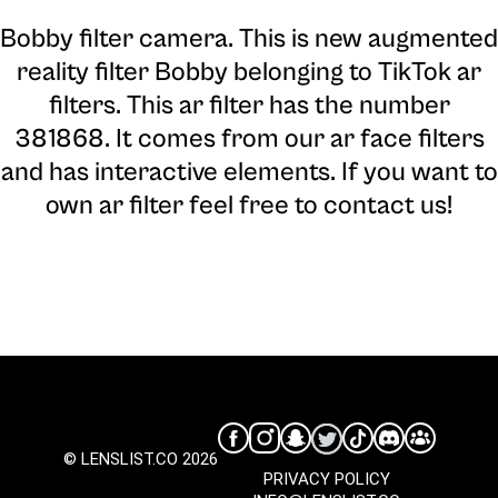
Bobby filter camera
. This is new augmented
reality filter Bobby belonging to TikTok ar
filters. This ar filter has the number
381868. It comes from our ar face filters
and has interactive elements. If you want to
own ar filter feel free to contact us!
© LENSLIST.CO 2026
PRIVACY POLICY