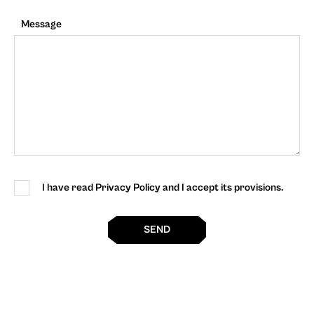
Message
I have read Privacy Policy and I accept its provisions.
SEND