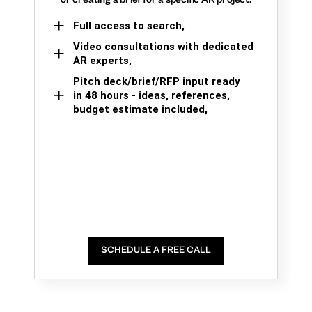
Full access to search,
Video consultations with dedicated
AR experts,
Pitch deck/brief/RFP input ready
in 48 hours - ideas, references,
budget estimate included,
SCHEDULE A FREE CALL