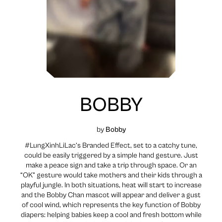
BOBBY
by
Bobby
#LungXinhLiLac’s Branded Effect, set to a catchy tune,
could be easily triggered by a simple hand gesture. Just
make a peace sign and take a trip through space. Or an
“OK” gesture would take mothers and their kids through a
playful jungle. In both situations, heat will start to increase
and the Bobby Chan mascot will appear and deliver a gust
of cool wind, which represents the key function of Bobby
diapers: helping babies keep a cool and fresh bottom while