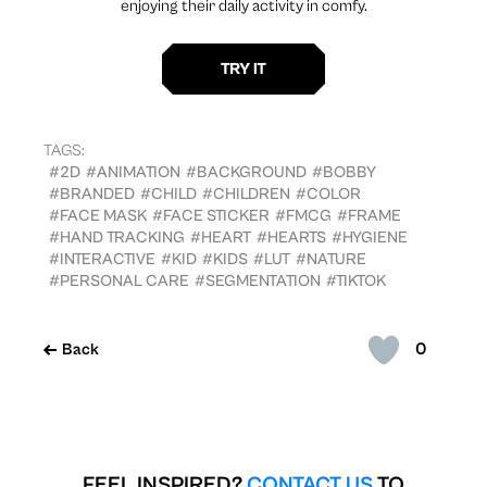
enjoying their daily activity in comfy.
TAGS:
#2D
#ANIMATION
#BACKGROUND
#BOBBY
#BRANDED
#CHILD
#CHILDREN
#COLOR
#FACE MASK
#FACE STICKER
#FMCG
#FRAME
#HAND TRACKING
#HEART
#HEARTS
#HYGIENE
#INTERACTIVE
#KID
#KIDS
#LUT
#NATURE
#PERSONAL CARE
#SEGMENTATION
#TIKTOK
0
Back
FEEL INSPIRED?
CONTACT US
TO