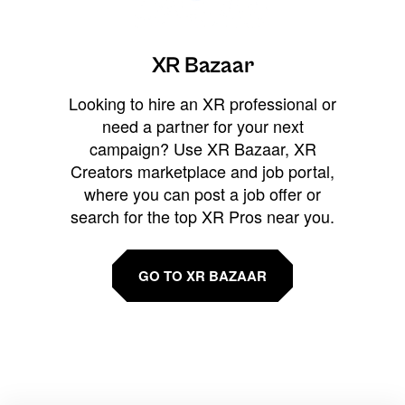
XR Bazaar
Looking to hire an XR professional or
need a partner for your next
campaign? Use XR Bazaar, XR
Creators marketplace and job portal,
where you can post a job offer or
search for the top XR Pros near you.
GO TO XR BAZAAR