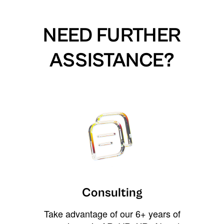
NEED FURTHER
ASSISTANCE?
Consulting
Take advantage of our 6+ years of