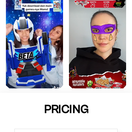
PRICING