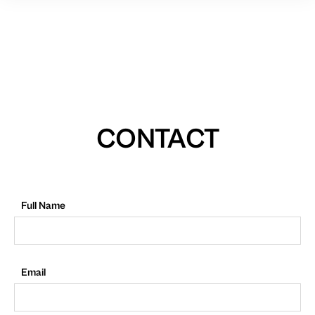
CONTACT
Full Name
Email