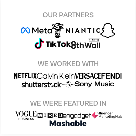
OUR PARTNERS
WE WORKED WITH
WE WERE FEATURED IN