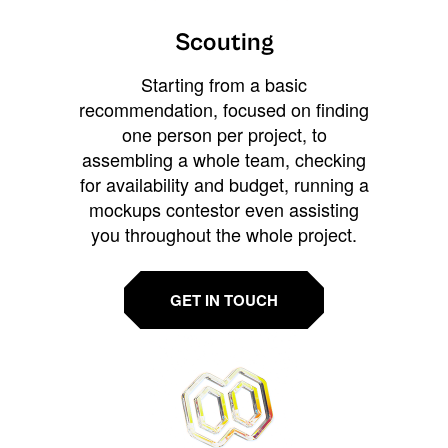
Scouting
Starting from a basic
recommendation, focused on finding
one person per project, to
assembling a whole team, checking
for availability and budget, running a
mockups contestor even assisting
you throughout the whole project.
GET IN TOUCH