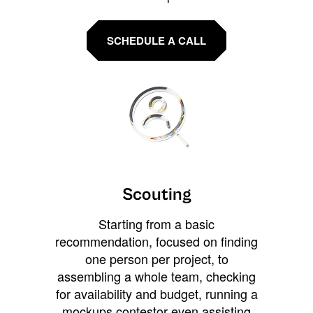
SCHEDULE A CALL
Scouting
Starting from a basic
recommendation, focused on finding
one person per project, to
assembling a whole team, checking
for availability and budget, running a
mockups contestor even assisting