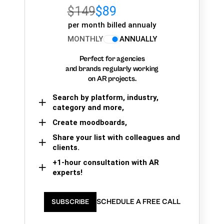
$149
$89
per month billed annualy
MONTHLY
ANNUALLY
Perfect for agencies
and brands regularly working
on AR projects.
Search by platform, industry,
category and more,
Create moodboards,
Share your list with colleagues and
clients.
+1-hour consultation with AR
experts!
SCHEDULE A FREE CALL
SUBSCRIBE