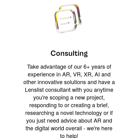
Consulting
Take advantage of our 6+ years of
experience in AR, VR, XR, AI and
other innovative solutions and have a
Lenslist consultant with you anytime
you're scoping a new project,
responding to or creating a brief,
researching a novel technology or if
you just need advice about AR and
the digital world overall - we're here
to help!