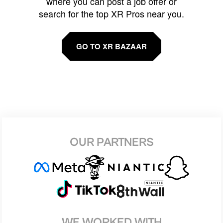
where you can post a job offer or
search for the top XR Pros near you.
GO TO XR BAZAAR
OUR PARTNERS
WE WORKED WITH