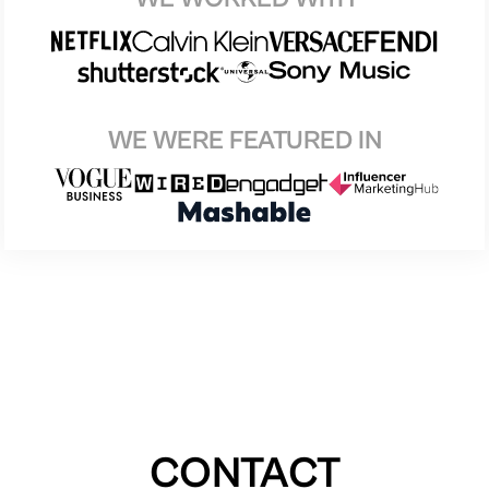
WE WERE FEATURED IN
CONTACT