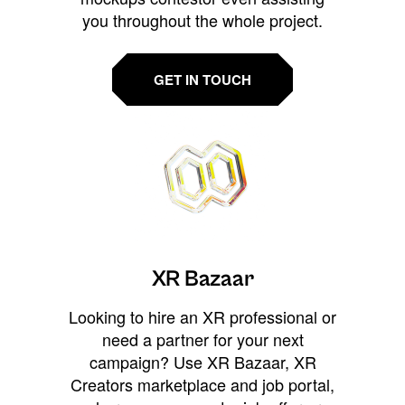
you throughout the whole project.
GET IN TOUCH
XR Bazaar
Looking to hire an XR professional or
need a partner for your next
campaign? Use XR Bazaar, XR
Creators marketplace and job portal,