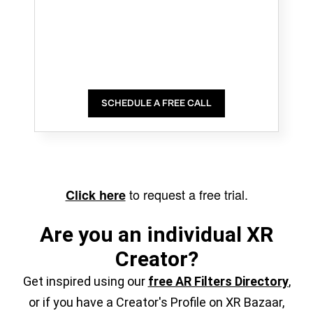
SCHEDULE A FREE CALL
to request a free trial.
Click here
Are you an individual XR
Creator?
Get inspired using our
free AR Filters Directory
,
or if you have a Creator's Profile on XR Bazaar,