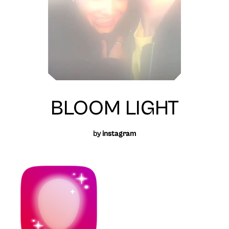
BLOOM LIGHT
by
instagram