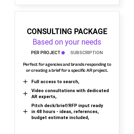
CONSULTING PACKAGE
Based on your needs
PER PROJECT
SUBSCRIPTION
Perfect for agencies and brands responding to
or creating a brief for a specific AR project.
Full access to search,
Video consultations with dedicated
AR experts,
Pitch deck/brief/RFP input ready
in 48 hours - ideas, references,
budget estimate included,