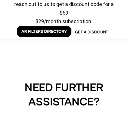
reach out to us to get a discount code for a
$59
$29/month subscription!
GET A DISCOUNT
NEED FURTHER
ASSISTANCE?