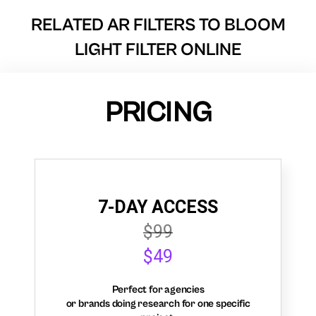
RELATED AR FILTERS TO
BLOOM
LIGHT FILTER ONLINE
PRICING
7-DAY ACCESS
$99
$49
Perfect for agencies
or brands doing research for one specific