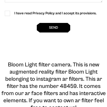
I have read Privacy Policy and I accept its provisions.
SEND
Bloom Light filter camera
. This is new
augmented reality filter Bloom Light
belonging to instagram ar filters. This ar
filter has the number 48459. It comes
from our ar face filters and has interactive
elements. If you want to own ar filter feel