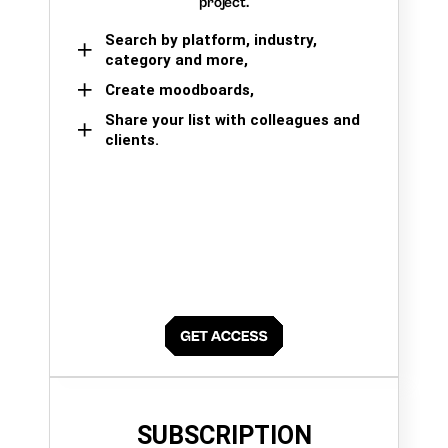
project.
Search by platform, industry,
category and more,
Create moodboards,
Share your list with colleagues and
clients.
SUBSCRIPTION