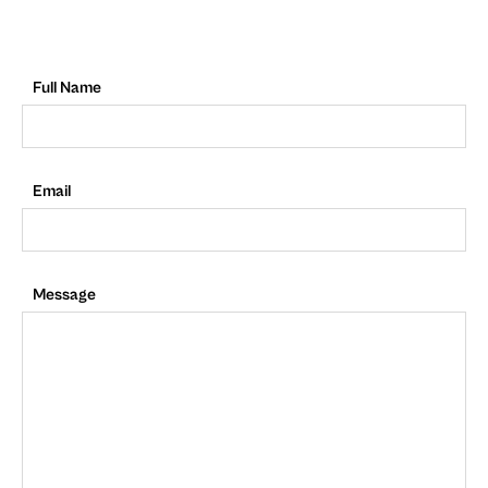
Full Name
Email
Message