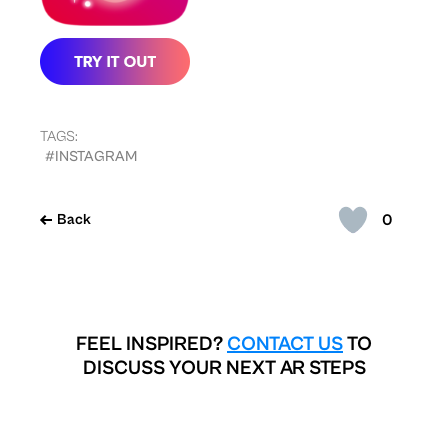
TAGS:
#INSTAGRAM
0
Back
FEEL INSPIRED?
CONTACT US
TO
DISCUSS YOUR NEXT AR STEPS