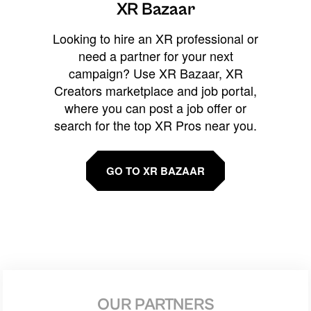
XR Bazaar
Looking to hire an XR professional or
need a partner for your next
campaign? Use XR Bazaar, XR
Creators marketplace and job portal,
where you can post a job offer or
search for the top XR Pros near you.
GO TO XR BAZAAR
OUR PARTNERS