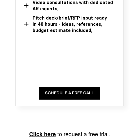
Video consultations with dedicated
AR experts,
Pitch deck/brief/RFP input ready
in 48 hours - ideas, references,
budget estimate included,
SCHEDULE A FREE CALL
to request a free trial.
Click here