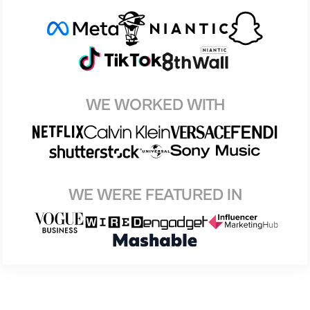
WE WORKED WITH
WE WERE FEATURED IN