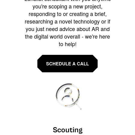
you're scoping a new project,
responding to or creating a brief,
researching a novel technology or if
you just need advice about AR and
the digital world overall - we're here
to help!
SCHEDULE A CALL
Scouting