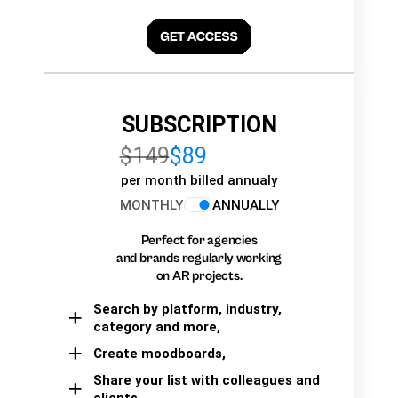
SUBSCRIPTION
$149
$89
per month billed annualy
MONTHLY
ANNUALLY
Perfect for agencies
and brands regularly working
on AR projects.
Search by platform, industry,
category and more,
Create moodboards,
Share your list with colleagues and
clients.