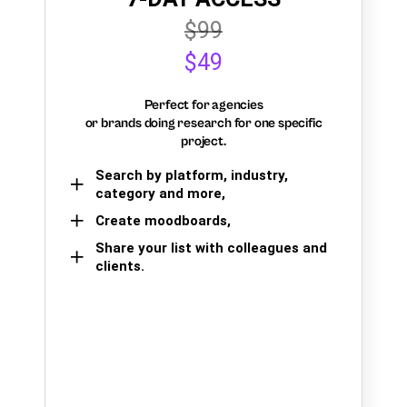
$99
$49
Perfect for agencies
or brands doing research for one specific
project.
Search by platform, industry,
category and more,
Create moodboards,
Share your list with colleagues and
clients.