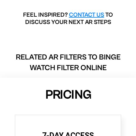
FEEL INSPIRED?
CONTACT US
TO
DISCUSS YOUR NEXT AR STEPS
RELATED AR FILTERS TO
BINGE
WATCH FILTER ONLINE
PRICING
7-DAY ACCESS