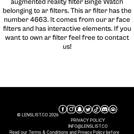
augmented reality filter Binge Watch
belonging to ar filters. This ar filter has the
number 4663. It comes from our ar face
filters and has interactive elements. If you
want to own ar filter feel free to contact
us!
© LENSLIST.CO 2026
PRIVACY POLICY
INFO@LENSLIST.CO
Read our
Terms & Conditions
and
Privacy Policy
before