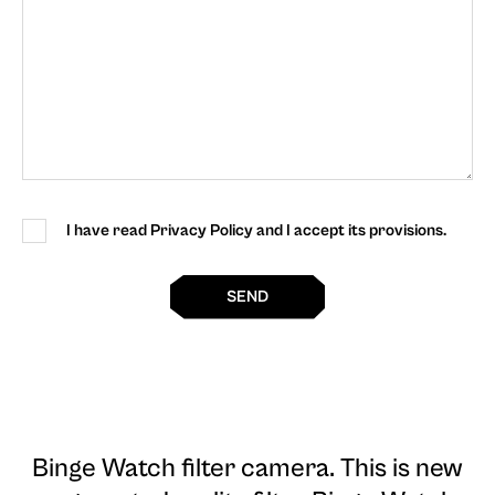
I have read Privacy Policy and I accept its provisions.
SEND
Binge Watch filter camera
. This is new