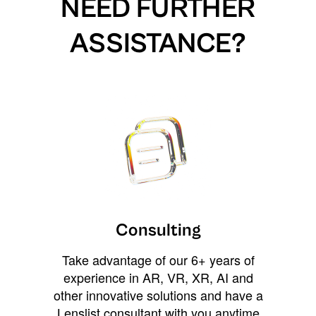
NEED FURTHER
ASSISTANCE?
Consulting
Take advantage of our 6+ years of
experience in AR, VR, XR, AI and
other innovative solutions and have a
Lenslist consultant with you anytime