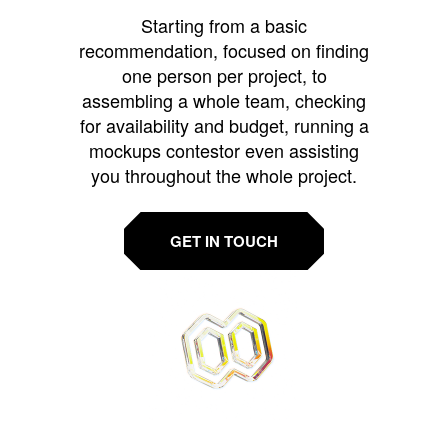
Starting from a basic
recommendation, focused on finding
one person per project, to
assembling a whole team, checking
for availability and budget, running a
mockups contestor even assisting
you throughout the whole project.
GET IN TOUCH