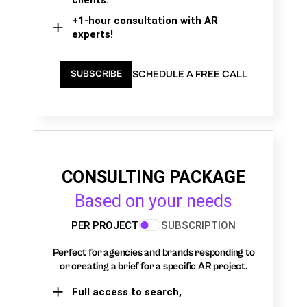
+1-hour consultation with AR
experts!
SCHEDULE A FREE CALL
SUBSCRIBE
CONSULTING PACKAGE
Based on your needs
PER PROJECT
SUBSCRIPTION
Perfect for agencies and brands responding to
or creating a brief for a specific AR project.
Full access to search,