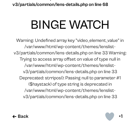
v3/partials/common/lens-details.php on line 68
BINGE WATCH
Warning: Undefined array key "video_element_value" in
/var/www/html/wp-content/themes/lenslist-
v3/partials/common/lens-details.php on line 33 Warning:
Trying to access array offset on value of type null in
/var/www/html/wp-content/themes/lenslist-
v3/partials/common/lens-details.php on line 33
Deprecated: strripos(): Passing null to parameter #1
($haystack) of type string is deprecated in
/var/www/html/wp-content/themes/lenslist-
v3/partials/common/lens-details.php on line 33
+1
Back