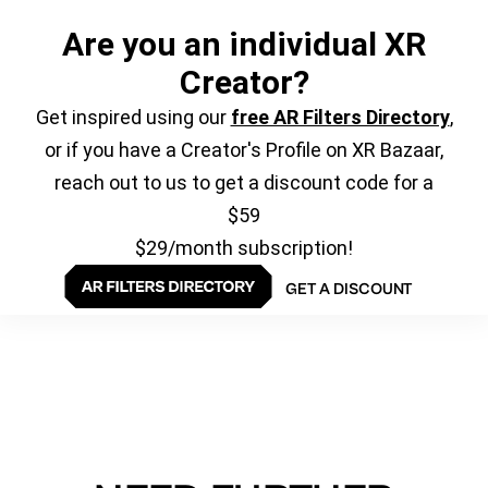
Are you an individual XR
Creator?
Get inspired using our
free AR Filters Directory
,
or if you have a Creator's Profile on XR Bazaar,
reach out to us to get a discount code for a
$59
$29/month subscription!
GET A DISCOUNT