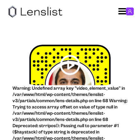
Warning: Undefined array key "video_element_value" in
/var/www/html/wp-content/themes/lenslist-
v3/partials/common/lens-details.php on line 68 Warning:
Trying to access array offset on value of type null in
/var/www/html/wp-content/themes/lenslist-
v3/partials/common/lens-details.php on line 68
Deprecated: strripos(): Passing null to parameter #1
($haystack) of type string is deprecated in
/var/www/html/wp-content/themes/lenslist-