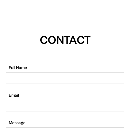
CONTACT
Full Name
Email
Message