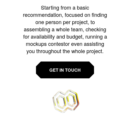
Starting from a basic
recommendation, focused on finding
one person per project, to
assembling a whole team, checking
for availability and budget, running a
mockups contestor even assisting
you throughout the whole project.
GET IN TOUCH