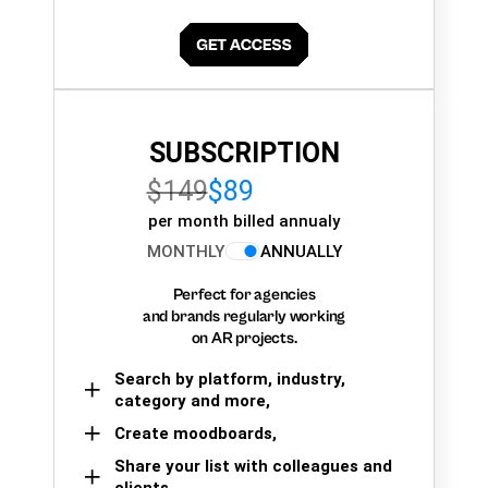
SUBSCRIPTION
$149
$89
per month billed annualy
MONTHLY
ANNUALLY
Perfect for agencies
and brands regularly working
on AR projects.
Search by platform, industry,
category and more,
Create moodboards,
Share your list with colleagues and
clients.