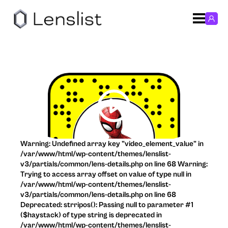
Warning: Undefined array key "video_element_value" in
/var/www/html/wp-content/themes/lenslist-
v3/partials/common/lens-details.php on line 68 Warning:
Trying to access array offset on value of type null in
/var/www/html/wp-content/themes/lenslist-
v3/partials/common/lens-details.php on line 68
Deprecated: strripos(): Passing null to parameter #1
($haystack) of type string is deprecated in
/var/www/html/wp-content/themes/lenslist-