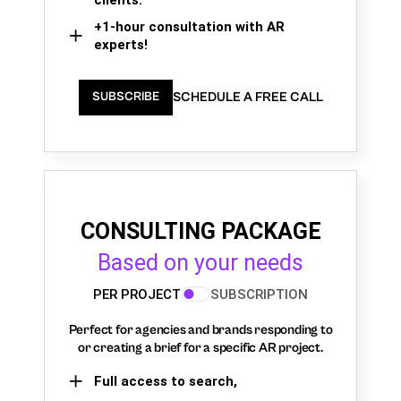
+1-hour consultation with AR
experts!
SCHEDULE A FREE CALL
SUBSCRIBE
CONSULTING PACKAGE
Based on your needs
PER PROJECT
SUBSCRIPTION
Perfect for agencies and brands responding to
or creating a brief for a specific AR project.
Full access to search,