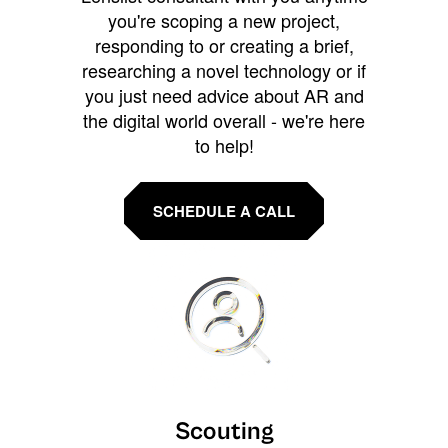
you're scoping a new project,
responding to or creating a brief,
researching a novel technology or if
you just need advice about AR and
the digital world overall - we're here
to help!
SCHEDULE A CALL
Scouting