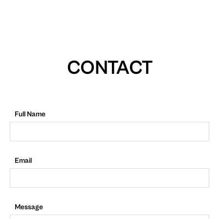
CONTACT
Full Name
Email
Message