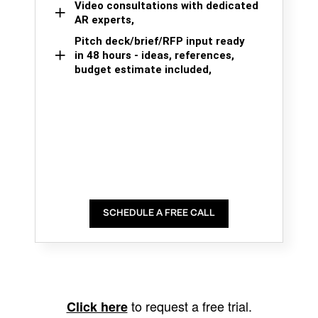
Video consultations with dedicated
AR experts,
Pitch deck/brief/RFP input ready
in 48 hours - ideas, references,
budget estimate included,
SCHEDULE A FREE CALL
to request a free trial.
Click here