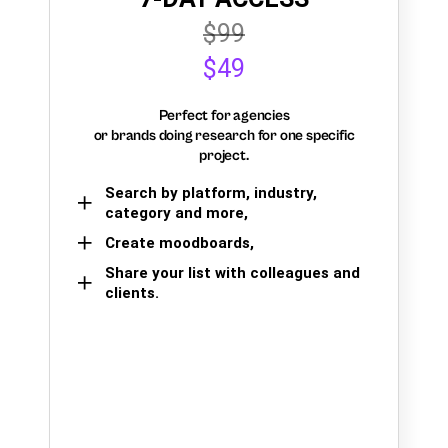
$99
$49
Perfect for agencies
or brands doing research for one specific
project.
Search by platform, industry,
category and more,
Create moodboards,
Share your list with colleagues and
clients.