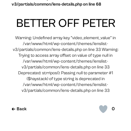
v3/partials/common/lens-details.php on line 68
BETTER OFF PETER
Warning: Undefined array key "video_element_value" in
/var/www/html/wp-content/themes/lenslist-
v3/partials/common/lens-details.php on line 33 Warning:
Trying to access array offset on value of type null in
/var/www/html/wp-content/themes/lenslist-
v3/partials/common/lens-details.php on line 33
Deprecated: strripos(): Passing null to parameter #1
($haystack) of type string is deprecated in
/var/www/html/wp-content/themes/lenslist-
v3/partials/common/lens-details.php on line 33
0
Back