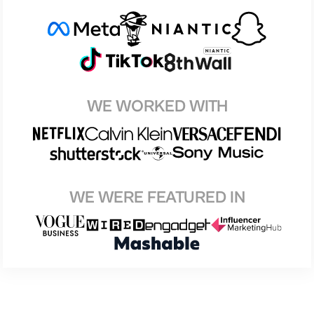
WE WORKED WITH
WE WERE FEATURED IN