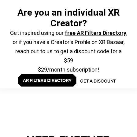
Are you an individual XR
Creator?
Get inspired using our
free AR Filters Directory
,
or if you have a Creator's Profile on XR Bazaar,
reach out to us to get a discount code for a
$59
$29/month subscription!
GET A DISCOUNT