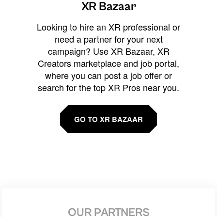
XR Bazaar
Looking to hire an XR professional or
need a partner for your next
campaign? Use XR Bazaar, XR
Creators marketplace and job portal,
where you can post a job offer or
search for the top XR Pros near you.
GO TO XR BAZAAR
OUR PARTNERS