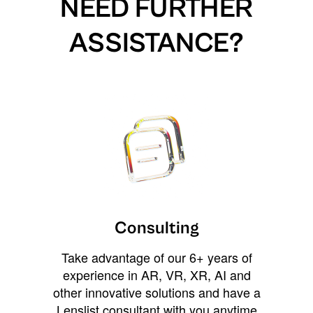
NEED FURTHER
ASSISTANCE?
Consulting
Take advantage of our 6+ years of
experience in AR, VR, XR, AI and
other innovative solutions and have a
Lenslist consultant with you anytime