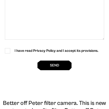
I have read Privacy Policy and I accept its provisions.
SEND
Better off Peter filter camera
. This is new