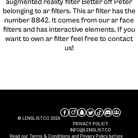
augmented reality filter Better off Peter
belonging to ar filters. This ar filter has the
number 8842. It comes from our ar face
filters and has interactive elements. If you
want to own ar filter feel free to contact
us!
© LENSLIST.CO 2026
PRIVACY POLICY
INFO@LENSLIST.CO
Read our
Terms & Conditions
and
Privacy Policy
before