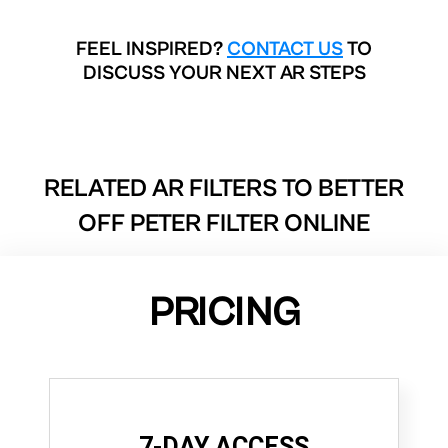
FEEL INSPIRED?
CONTACT US
TO
DISCUSS YOUR NEXT AR STEPS
RELATED AR FILTERS TO
BETTER
OFF PETER FILTER ONLINE
PRICING
7-DAY ACCESS