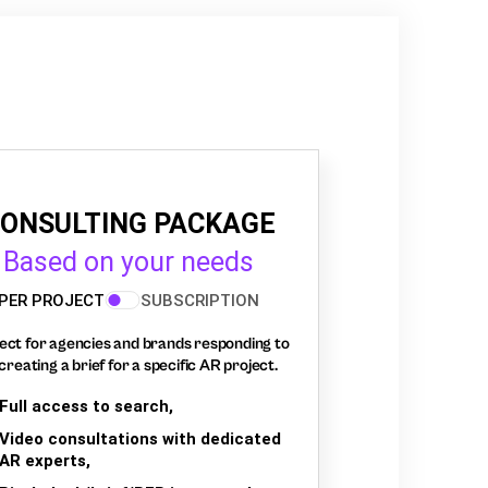
ONSULTING PACKAGE
Based on your needs
PER PROJECT
SUBSCRIPTION
ect for agencies and brands responding to
creating a brief for a specific AR project.
Full access to search,
Video consultations with dedicated
AR experts,