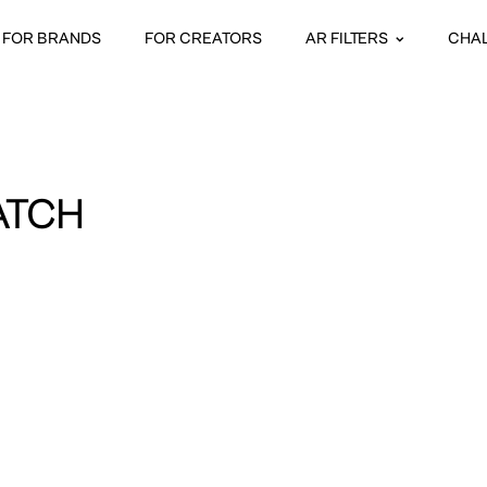
FOR BRANDS
FOR CREATORS
AR FILTERS
CHA
ATCH