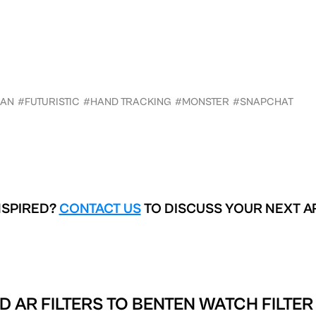
DAN
#FUTURISTIC
#HAND TRACKING
#MONSTER
#SNAPCHAT
NSPIRED?
CONTACT US
TO DISCUSS YOUR NEXT A
D AR FILTERS TO
BENTEN WATCH FILTER