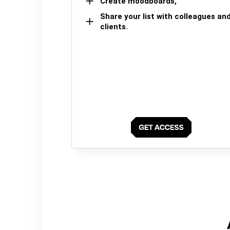
Create moodboards,
Share your list with colleagues an
clients.