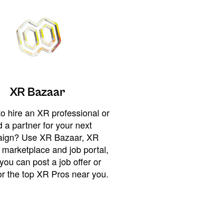
XR Bazaar
o hire an XR professional or
 a partner for your next
ign? Use XR Bazaar, XR
 marketplace and job portal,
you can post a job offer or
or the top XR Pros near you.