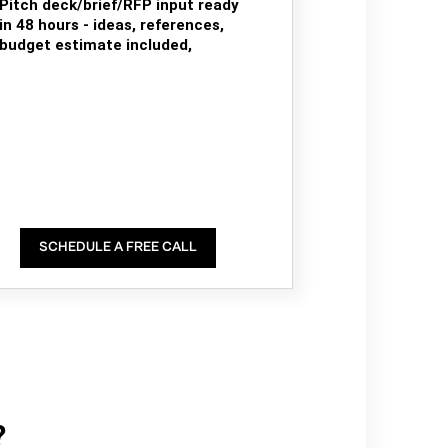
Pitch deck/brief/RFP input ready
in 48 hours - ideas, references,
budget estimate included,
SCHEDULE A FREE CALL
?