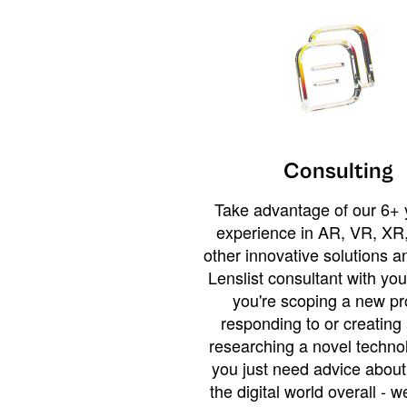
Consulting
Take advantage of our 6+ 
experience in AR, VR, XR,
other innovative solutions 
Lenslist consultant with yo
you're scoping a new pro
responding to or creating 
researching a novel technol
you just need advice abou
the digital world overall - w