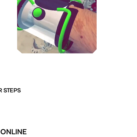
R STEPS
 ONLINE