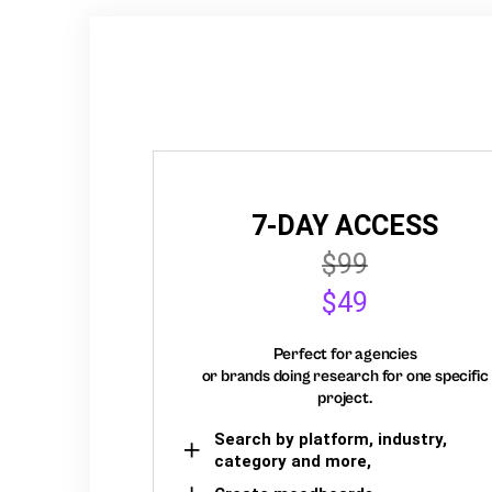
7-DAY ACCESS
$99
$49
Perfect for agencies
or brands doing research for one specific
project.
Search by platform, industry,
category and more,