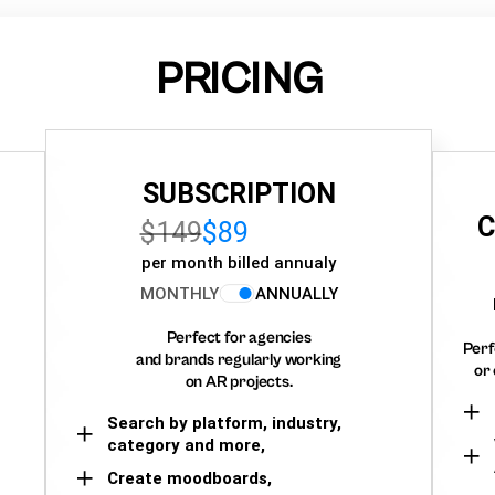
PRICING
SUBSCRIPTION
C
$149
$89
per month billed annualy
MONTHLY
ANNUALLY
Perfect for agencies
Perf
and brands regularly working
or 
on AR projects.
Search by platform, industry,
category and more,
Create moodboards,