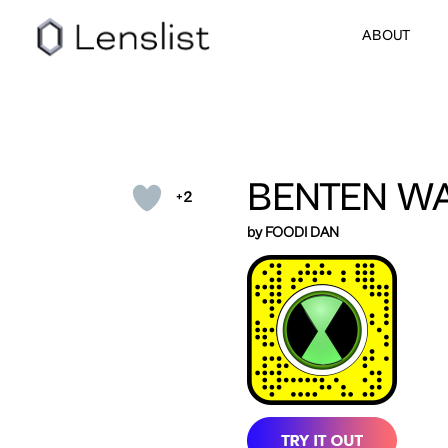
ABOUT
BENTEN W
+2
by FOODI DAN