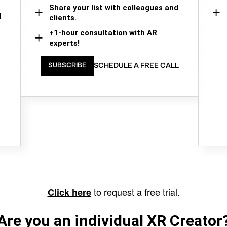
Share your list with colleagues and
d
clients.
+1-hour consultation with AR
experts!
SCHEDULE A FREE CALL
SUBSCRIBE
to request a free trial.
Click here
Are you an individual XR Creator