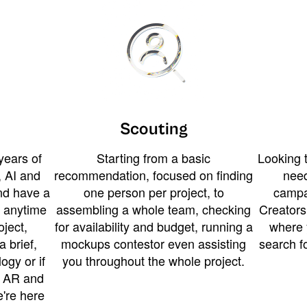
Scouting
years of
Starting from a basic
Looking t
 AI and
recommendation, focused on finding
need
and have a
one person per project, to
campa
u anytime
assembling a whole team, checking
Creators
ject,
for availability and budget, running a
where 
a brief,
mockups contestor even assisting
search f
ogy or if
you throughout the whole project.
t AR and
e're here