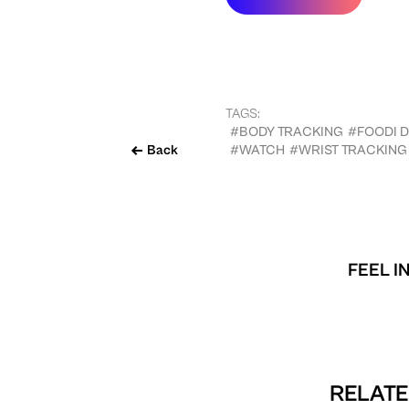
TAGS:
#BODY TRACKING
#FOODI 
Back
#WATCH
#WRIST TRACKING
FEEL I
RELATE