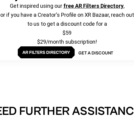
Get inspired using our
free AR Filters Directory
,
or if you have a Creator's Profile on XR Bazaar, reach out
to us to get a discount code for a
$59
$29/month subscription!
GET A DISCOUNT
EED FURTHER ASSISTANC