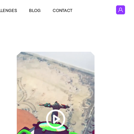
LLENGES
BLOG
CONTACT