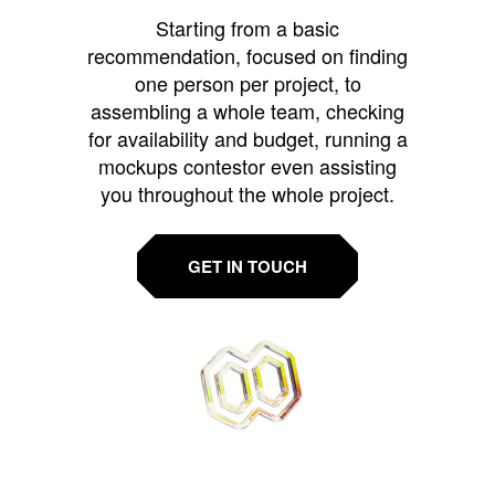
Starting from a basic
recommendation, focused on finding
one person per project, to
assembling a whole team, checking
for availability and budget, running a
mockups contestor even assisting
you throughout the whole project.
GET IN TOUCH