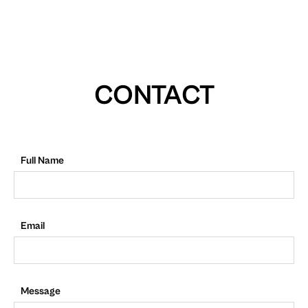
CONTACT
Full Name
Email
Message