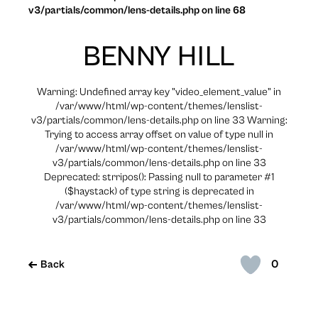
v3/partials/common/lens-details.php on line 68
BENNY HILL
Warning: Undefined array key "video_element_value" in
/var/www/html/wp-content/themes/lenslist-
v3/partials/common/lens-details.php on line 33 Warning:
Trying to access array offset on value of type null in
/var/www/html/wp-content/themes/lenslist-
v3/partials/common/lens-details.php on line 33
Deprecated: strripos(): Passing null to parameter #1
($haystack) of type string is deprecated in
/var/www/html/wp-content/themes/lenslist-
v3/partials/common/lens-details.php on line 33
0
Back