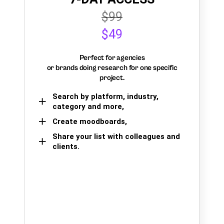
$99
$49
Perfect for agencies
or brands doing research for one specific
project.
Search by platform, industry,
category and more,
Create moodboards,
Share your list with colleagues and
clients.