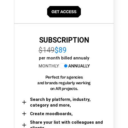
SUBSCRIPTION
$149
$89
per month billed annualy
MONTHLY
ANNUALLY
Perfect for agencies
and brands regularly working
on AR projects.
Search by platform, industry,
category and more,
Create moodboards,
Share your list with colleagues and
clients.