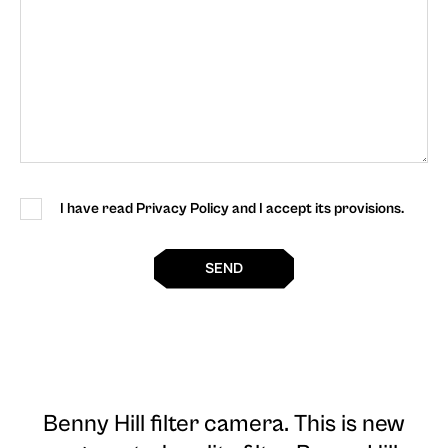
I have read Privacy Policy and I accept its provisions.
SEND
Benny Hill filter camera
. This is new