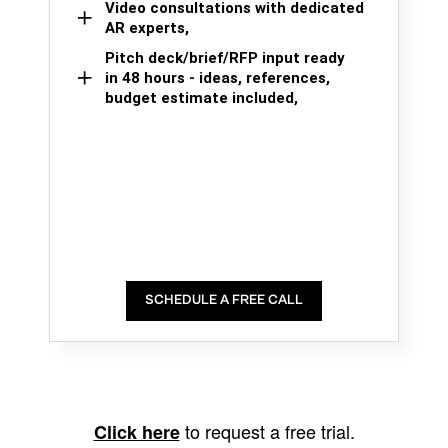
Video consultations with dedicated
AR experts,
Pitch deck/brief/RFP input ready
in 48 hours - ideas, references,
budget estimate included,
SCHEDULE A FREE CALL
to request a free trial.
Click here