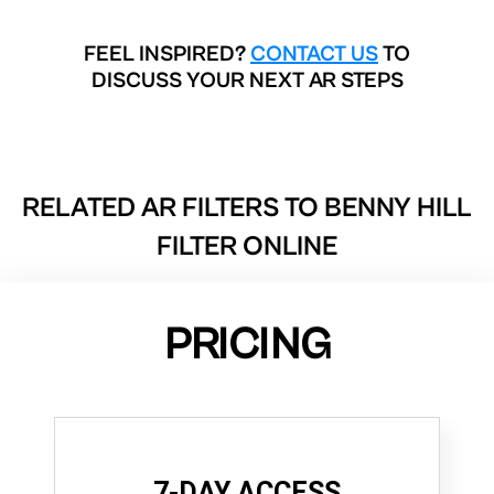
FEEL INSPIRED?
CONTACT US
TO
DISCUSS YOUR NEXT AR STEPS
RELATED AR FILTERS TO
BENNY HILL
FILTER ONLINE
PRICING
7-DAY ACCESS