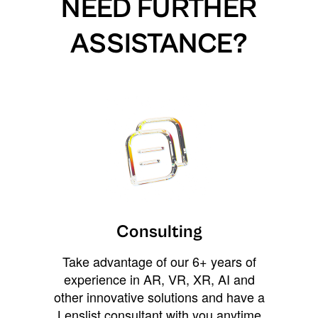
NEED FURTHER
ASSISTANCE?
Consulting
Take advantage of our 6+ years of
experience in AR, VR, XR, AI and
other innovative solutions and have a
Lenslist consultant with you anytime