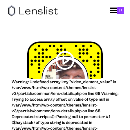
Warning: Undefined array key "video_element_value" in
/var/www/html/wp-content/themes/lenslist-
v3/partials/common/lens-details.php on line 68 Warning:
Trying to access array offset on value of type null in
/var/www/html/wp-content/themes/lenslist-
v3/partials/common/lens-details.php on line 68
Deprecated: strripos(): Passing null to parameter #1
($haystack) of type string is deprecated in
/var/www/html/wp-content/themes/lenslist-