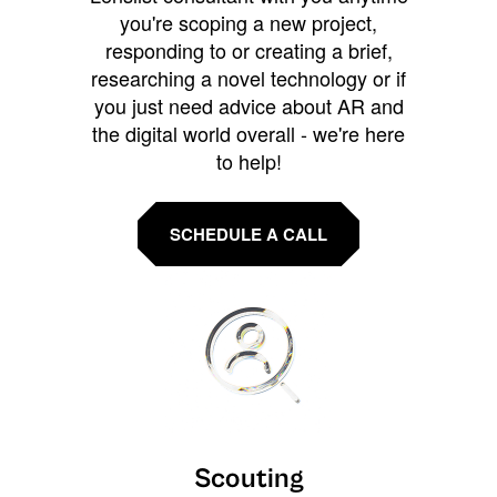
you're scoping a new project,
responding to or creating a brief,
researching a novel technology or if
you just need advice about AR and
the digital world overall - we're here
to help!
SCHEDULE A CALL
Scouting