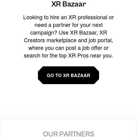
XR Bazaar
Looking to hire an XR professional or
need a partner for your next
campaign? Use XR Bazaar, XR
Creators marketplace and job portal,
where you can post a job offer or
search for the top XR Pros near you.
GO TO XR BAZAAR
OUR PARTNERS