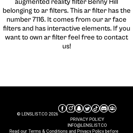
augmented reality filter Benny Hill
belonging to ar filters. This ar filter has the
number 7116. It comes from our ar face
filters and has interactive elements. If you
want to own ar filter feel free to contact
us!
© LENSLIST.CO 2026
PRIVACY POLICY
INFO@LENSLIST.CO
Read our
Terms & Conditions
and
Privacy Policy
before