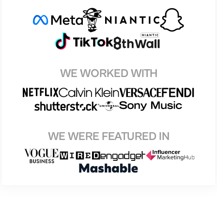
WE WORKED WITH
WE WERE FEATURED IN