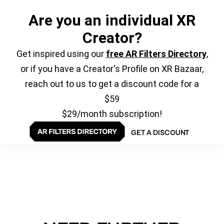
Are you an individual XR
Creator?
Get inspired using our
free AR Filters Directory
,
or if you have a Creator's Profile on XR Bazaar,
reach out to us to get a discount code for a
$59
$29/month subscription!
GET A DISCOUNT