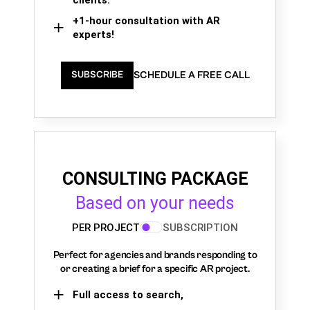
+1-hour consultation with AR
experts!
SCHEDULE A FREE CALL
SUBSCRIBE
CONSULTING PACKAGE
Based on your needs
PER PROJECT
SUBSCRIPTION
Perfect for agencies and brands responding to
or creating a brief for a specific AR project.
Full access to search,