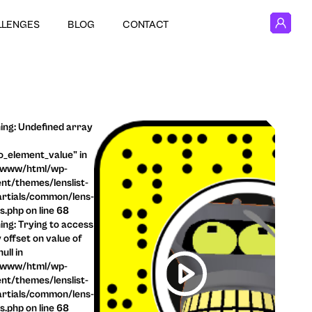
LLENGES
BLOG
CONTACT
ng: Undefined array
o_element_value" in
/www/html/wp-
nt/themes/lenslist-
rtials/common/lens-
ls.php on line 68
ng: Trying to access
 offset on value of
ull in
/www/html/wp-
nt/themes/lenslist-
rtials/common/lens-
ls.php on line 68