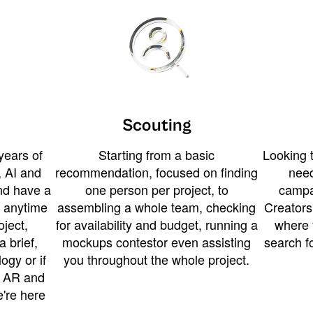
Scouting
years of
Starting from a basic
Looking t
 AI and
recommendation, focused on finding
need
and have a
one person per project, to
campa
u anytime
assembling a whole team, checking
Creators
ject,
for availability and budget, running a
where 
a brief,
mockups contestor even assisting
search f
ogy or if
you throughout the whole project.
t AR and
e're here