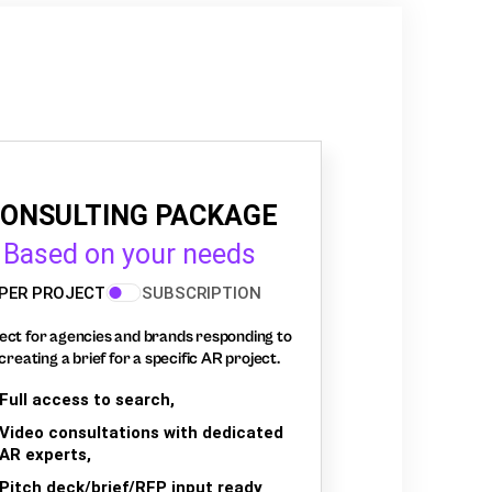
ONSULTING PACKAGE
Based on your needs
PER PROJECT
SUBSCRIPTION
ect for agencies and brands responding to
creating a brief for a specific AR project.
Full access to search,
Video consultations with dedicated
AR experts,
Pitch deck/brief/RFP input ready