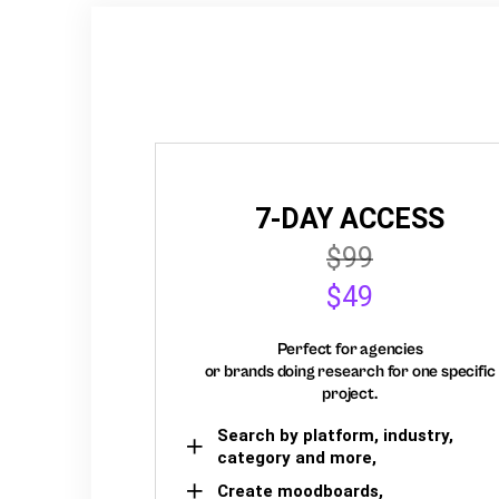
7-DAY ACCESS
$99
$49
Perfect for agencies
or brands doing research for one specific
project.
Search by platform, industry,
category and more,
Create moodboards,