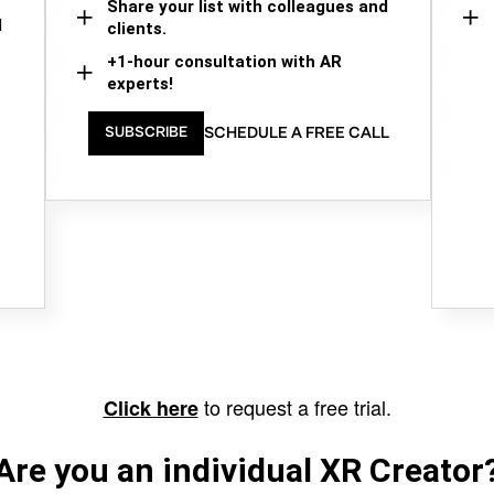
Share your list with colleagues and
d
clients.
+1-hour consultation with AR
experts!
SCHEDULE A FREE CALL
SUBSCRIBE
to request a free trial.
Click here
Are you an individual XR Creator