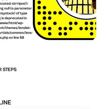
cated: strripos():
ng null to parameter
haystack) of type
g is deprecated in
/www/html/wp-
nt/themes/lenslist-
rtials/common/lens-
ls.php on line 68
R STEPS
LINE