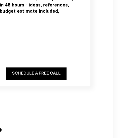
in 48 hours - ideas, references,
budget estimate included,
SCHEDULE A FREE CALL
?