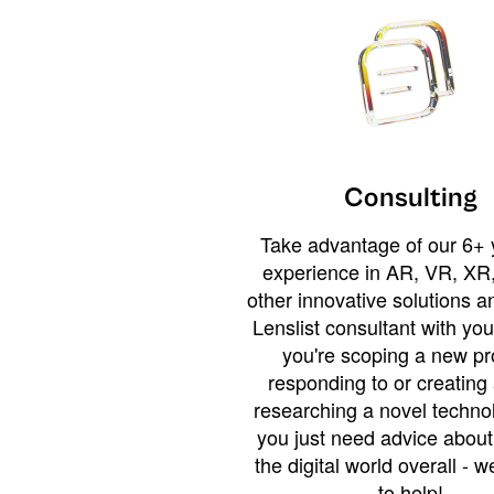
Consulting
Take advantage of our 6+ 
experience in AR, VR, XR,
other innovative solutions 
Lenslist consultant with yo
you're scoping a new pro
responding to or creating 
researching a novel technol
you just need advice abou
the digital world overall - w
to help!