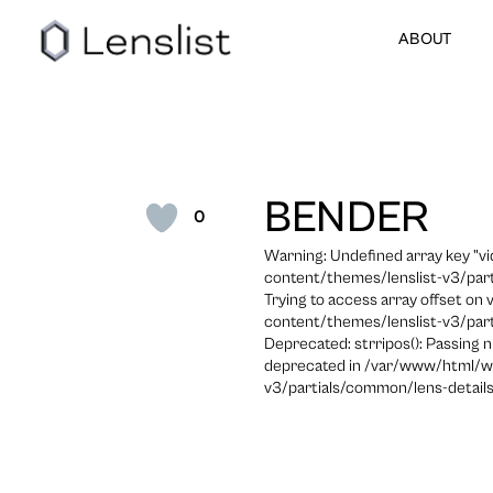
ABOUT
BENDER
0
Warning: Undefined array key "
content/themes/lenslist-v3/part
Trying to access array offset on
content/themes/lenslist-v3/part
Deprecated: strripos(): Passing n
deprecated in /var/www/html/w
v3/partials/common/lens-details