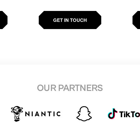
GET IN TOUCH
OUR PARTNERS