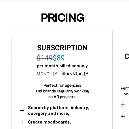
PRICING
SUBSCRIPTION
C
$149
$89
per month billed annualy
MONTHLY
ANNUALLY
Perfect for agencies
Perf
and brands regularly working
or 
on AR projects.
Search by platform, industry,
category and more,
Create moodboards,