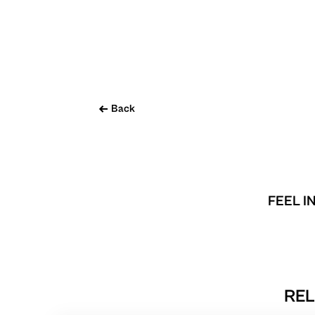
Back
FEEL I
REL