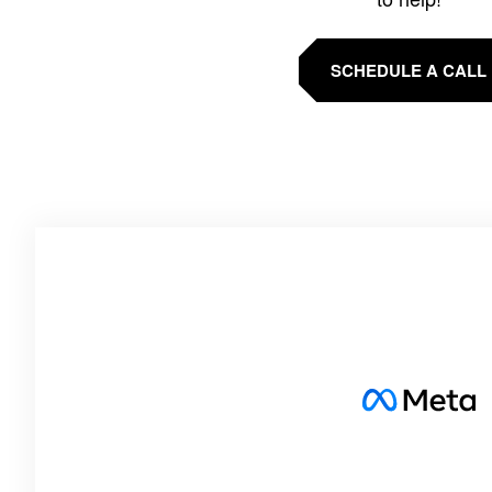
SCHEDULE A CALL