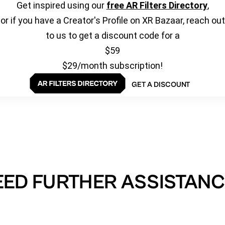
Get inspired using our
free AR Filters Directory
,
or if you have a Creator's Profile on XR Bazaar, reach out
to us to get a discount code for a
$59
$29/month subscription!
GET A DISCOUNT
EED FURTHER ASSISTANC