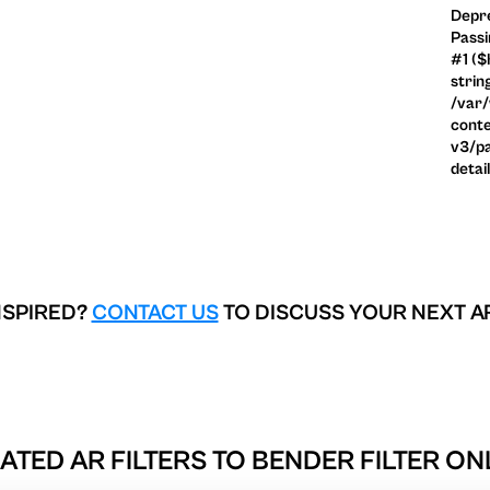
Depre
Passi
#1 ($
strin
/var
conte
v3/pa
detai
NSPIRED?
CONTACT US
TO DISCUSS YOUR NEXT A
ATED AR FILTERS TO
BENDER FILTER ON