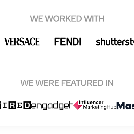
WE WORKED WITH
WE WERE FEATURED IN