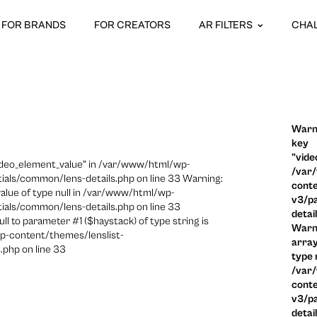
FOR BRANDS
FOR CREATORS
AR FILTERS
CHA
Warni
key
"vide
video_element_value" in /var/www/html/wp-
/var
ials/common/lens-details.php on line 33 Warning:
conte
 value of type null in /var/www/html/wp-
v3/pa
ials/common/lens-details.php on line 33
detai
ull to parameter #1 ($haystack) of type string is
Warni
p-content/themes/lenslist-
array
.php on line 33
type n
/var
conte
v3/pa
detai