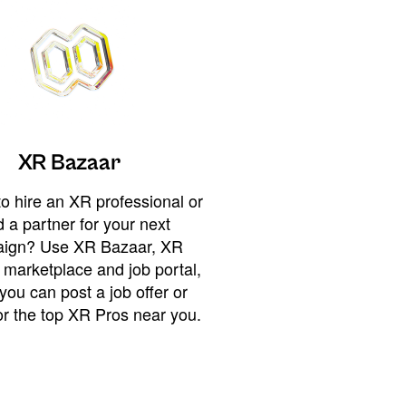
XR Bazaar
o hire an XR professional or
 a partner for your next
ign? Use XR Bazaar, XR
 marketplace and job portal,
you can post a job offer or
or the top XR Pros near you.