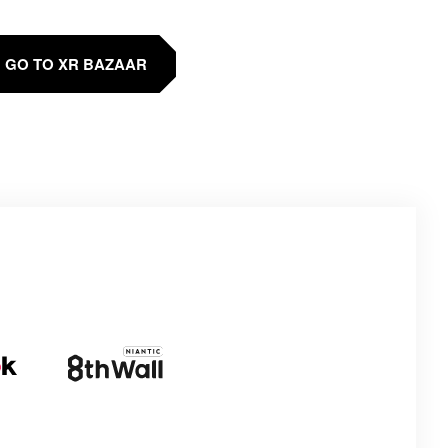
GO TO XR BAZAAR