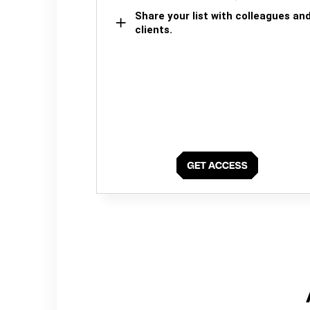
Share your list with colleagues an
clients.