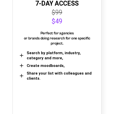
7-DAY ACCESS
$99
$49
Perfect for agencies
or brands doing research for one specific
project.
Search by platform, industry,
category and more,
Create moodboards,
Share your list with colleagues and
clients.