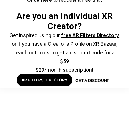
Are you an individual XR
Creator?
Get inspired using our
free AR Filters Directory
,
or if you have a Creator's Profile on XR Bazaar,
reach out to us to get a discount code for a
$59
$29/month subscription!
GET A DISCOUNT