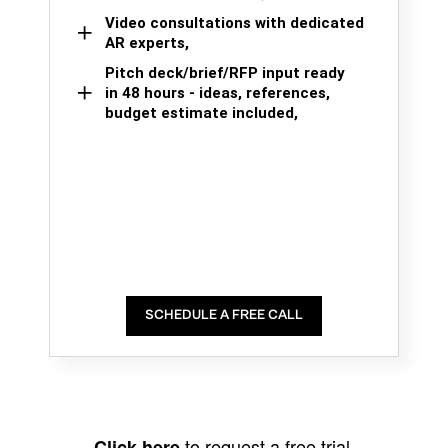
Video consultations with dedicated
AR experts,
Pitch deck/brief/RFP input ready
in 48 hours - ideas, references,
budget estimate included,
SCHEDULE A FREE CALL
to request a free trial.
Click here