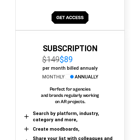
SUBSCRIPTION
$149
$89
per month billed annualy
MONTHLY
ANNUALLY
Perfect for agencies
and brands regularly working
on AR projects.
Search by platform, industry,
category and more,
Create moodboards,
Share your list with colleagues and