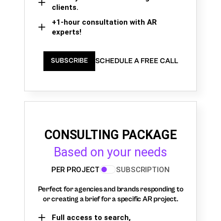
clients.
+1-hour consultation with AR
experts!
SCHEDULE A FREE CALL
SUBSCRIBE
CONSULTING PACKAGE
Based on your needs
PER PROJECT
SUBSCRIPTION
Perfect for agencies and brands responding to
or creating a brief for a specific AR project.
Full access to search,