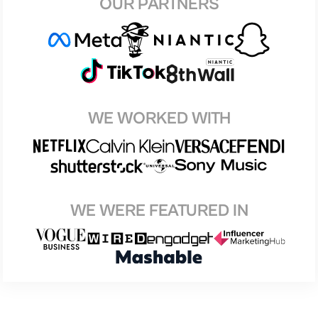
OUR PARTNERS
WE WORKED WITH
WE WERE FEATURED IN