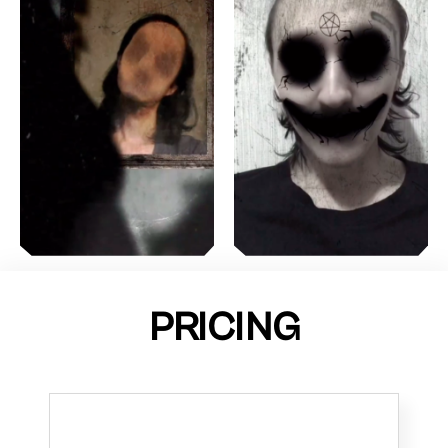
PRICING