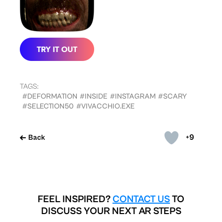
TAGS:
#DEFORMATION
#INSIDE
#INSTAGRAM
#SCARY
#SELECTION50
#VIVACCHIO.EXE
+9
Back
FEEL INSPIRED?
CONTACT US
TO
DISCUSS YOUR NEXT AR STEPS