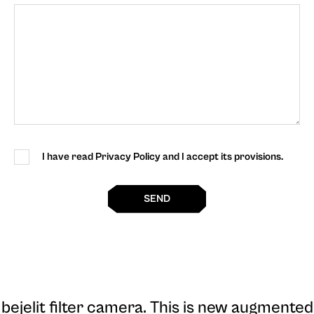
I have read Privacy Policy and I accept its provisions.
SEND
bejelit filter camera
. This is new augmented