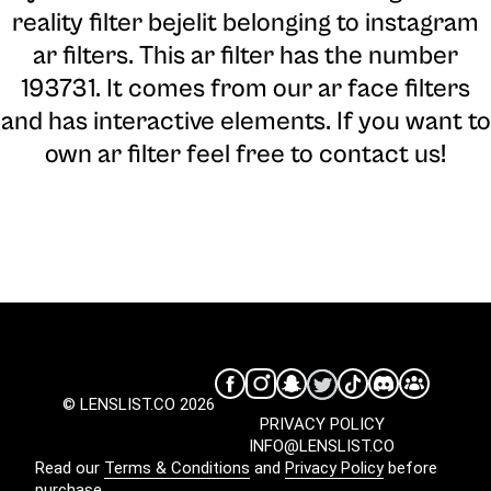
reality filter bejelit belonging to instagram
ar filters. This ar filter has the number
193731. It comes from our ar face filters
and has interactive elements. If you want to
own ar filter feel free to contact us!
© LENSLIST.CO 2026
PRIVACY POLICY
INFO@LENSLIST.CO
Read our
Terms & Conditions
and
Privacy Policy
before
purchase.