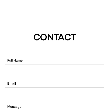
CONTACT
Full Name
Email
Message