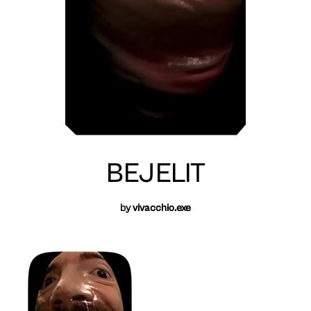
BEJELIT
by
vivacchio.exe