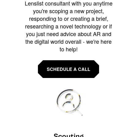
Lenslist consultant with you anytime
you're scoping a new project,
responding to or creating a brief,
researching a novel technology or if
you just need advice about AR and
the digital world overall - we're here
to help!
SCHEDULE A CALL
Scouting