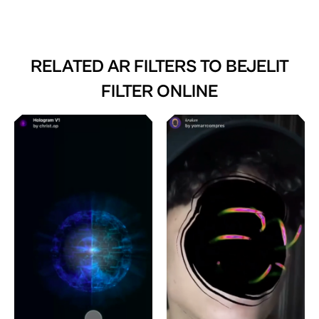
RELATED AR FILTERS TO
BEJELIT
FILTER ONLINE