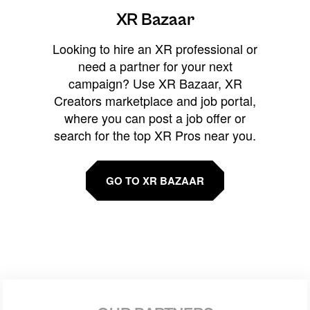
XR Bazaar
Looking to hire an XR professional or
need a partner for your next
campaign? Use XR Bazaar, XR
Creators marketplace and job portal,
where you can post a job offer or
search for the top XR Pros near you.
GO TO XR BAZAAR