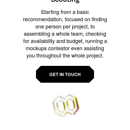
Starting from a basic
recommendation, focused on finding
one person per project, to
assembling a whole team, checking
for availability and budget, running a
mockups contestor even assisting
you throughout the whole project.
GET IN TOUCH