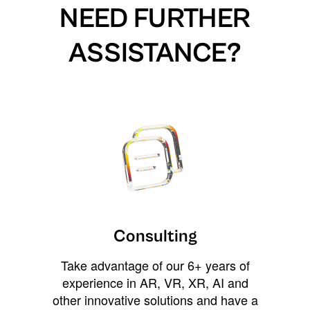
NEED FURTHER
ASSISTANCE?
Consulting
Take advantage of our 6+ years of
experience in AR, VR, XR, AI and
other innovative solutions and have a