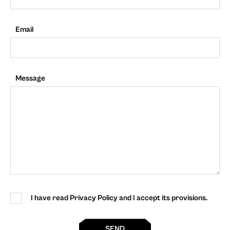
Email
Message
I have read Privacy Policy and I accept its provisions.
SEND