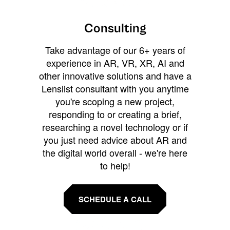
Consulting
Take advantage of our 6+ years of
experience in AR, VR, XR, AI and
other innovative solutions and have a
Lenslist consultant with you anytime
you're scoping a new project,
responding to or creating a brief,
researching a novel technology or if
you just need advice about AR and
the digital world overall - we're here
to help!
SCHEDULE A CALL