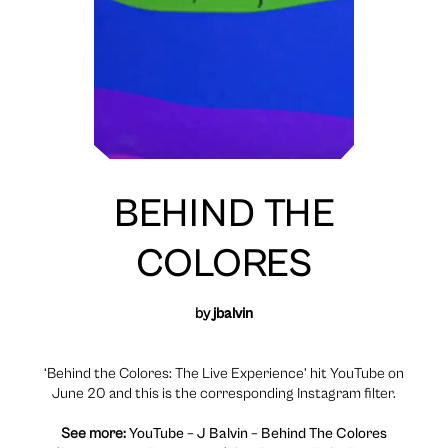
BEHIND THE
COLORES
by
jbalvin
‘Behind the Colores: The Live Experience’ hit YouTube on
June 20 and this is the corresponding Instagram filter.
See more:
YouTube – J Balvin – Behind The Colores