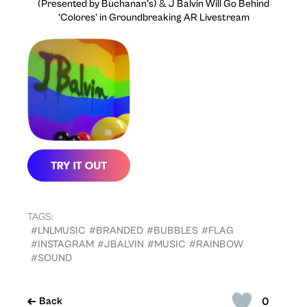
(Presented by Buchanan’s)
&
J Balvin Will Go Behind
‘Colores’ in Groundbreaking AR Livestream
TAGS:
#LNLMUSIC
#BRANDED
#BUBBLES
#FLAG
#INSTAGRAM
#JBALVIN
#MUSIC
#RAINBOW
#SOUND
0
Back