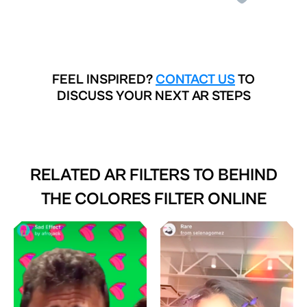
FEEL INSPIRED?
CONTACT US
TO
DISCUSS YOUR NEXT AR STEPS
RELATED AR FILTERS TO
BEHIND
THE COLORES FILTER ONLINE