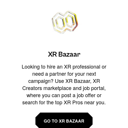
XR Bazaar
Looking to hire an XR professional or
need a partner for your next
campaign? Use XR Bazaar, XR
Creators marketplace and job portal,
where you can post a job offer or
search for the top XR Pros near you.
GO TO XR BAZAAR