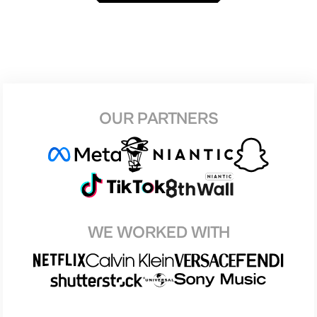
OUR PARTNERS
WE WORKED WITH