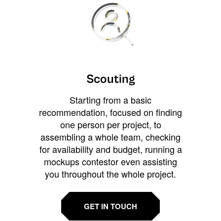
Scouting
Starting from a basic
recommendation, focused on finding
one person per project, to
assembling a whole team, checking
for availability and budget, running a
mockups contestor even assisting
you throughout the whole project.
GET IN TOUCH