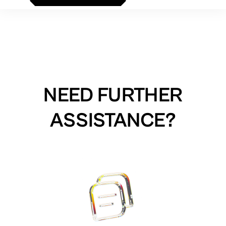
NEED FURTHER
ASSISTANCE?