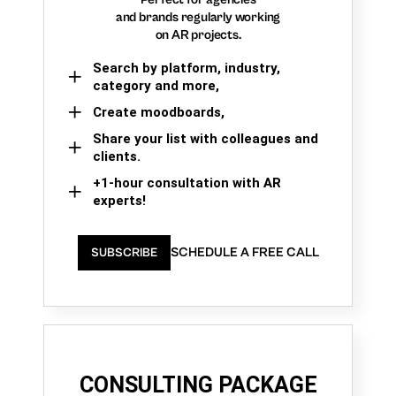
and brands regularly working
on AR projects.
Search by platform, industry,
category and more,
Create moodboards,
Share your list with colleagues and
clients.
+1-hour consultation with AR
experts!
SCHEDULE A FREE CALL
SUBSCRIBE
CONSULTING PACKAGE