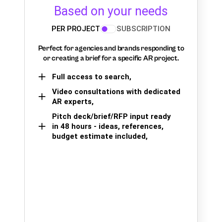
Based on your needs
PER PROJECT
SUBSCRIPTION
Perfect for agencies and brands responding to
or creating a brief for a specific AR project.
Full access to search,
Video consultations with dedicated
AR experts,
Pitch deck/brief/RFP input ready
in 48 hours - ideas, references,
budget estimate included,