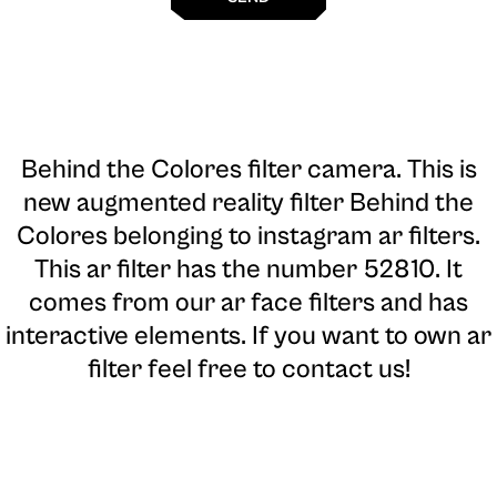
Behind the Colores filter camera
. This is
new augmented reality filter Behind the
Colores belonging to instagram ar filters.
This ar filter has the number 52810. It
comes from our ar face filters and has
interactive elements. If you want to own ar
filter feel free to contact us!