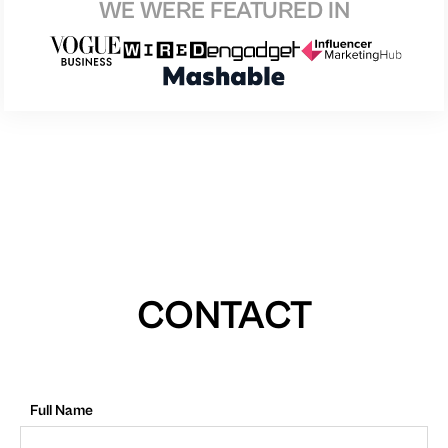
WE WERE FEATURED IN
CONTACT
Full Name