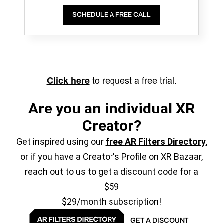
SCHEDULE A FREE CALL
to request a free trial.
Click here
Are you an individual XR
Creator?
Get inspired using our
free AR Filters Directory
,
or if you have a Creator's Profile on XR Bazaar,
reach out to us to get a discount code for a
$59
$29/month subscription!
GET A DISCOUNT