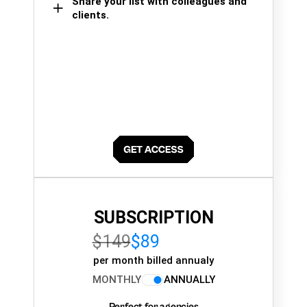
Share your list with colleagues and
clients.
SUBSCRIPTION
$149
$89
per month billed annualy
MONTHLY
ANNUALLY
Perfect for agencies