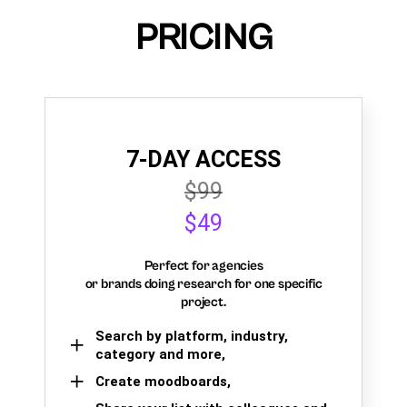
PRICING
7-DAY ACCESS
$99
$49
Perfect for agencies
or brands doing research for one specific
project.
Search by platform, industry,
category and more,
Create moodboards,