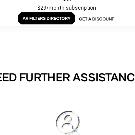
$29/month subscription!
GET A DISCOUNT
EED FURTHER ASSISTANC