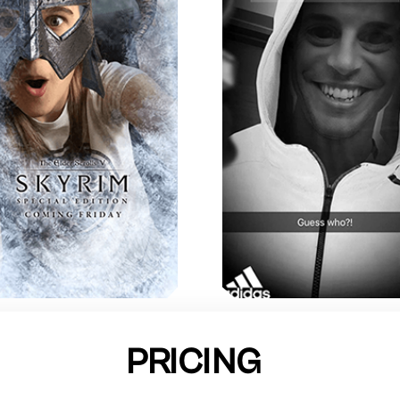
PRICING