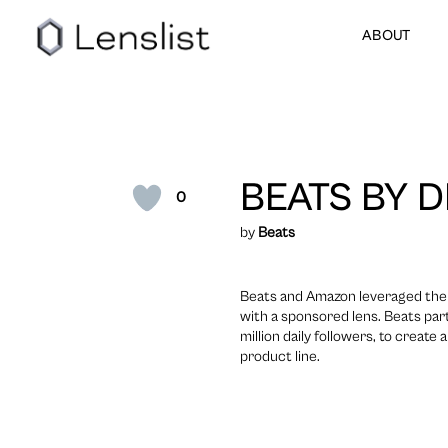
ABOUT
BEATS BY D
0
by
Beats
Beats and Amazon leveraged their
with a sponsored lens. Beats par
million daily followers, to creat
product line.