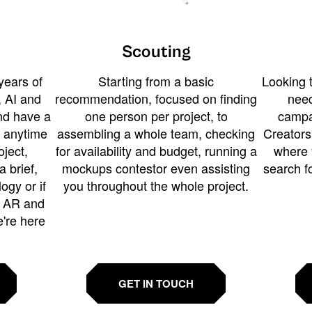
Scouting
years of
Starting from a basic
Looking t
 AI and
recommendation, focused on finding
need
and have a
one person per project, to
campa
u anytime
assembling a whole team, checking
Creators
ject,
for availability and budget, running a
where 
a brief,
mockups contestor even assisting
search f
ogy or if
you throughout the whole project.
t AR and
e're here
GET IN TOUCH