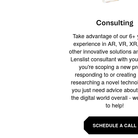
Consulting
Take advantage of our 6+ 
experience in AR, VR, XR,
other innovative solutions 
Lenslist consultant with yo
you're scoping a new pro
responding to or creating 
researching a novel technol
you just need advice abou
the digital world overall - w
to help!
SCHEDULE A CALL