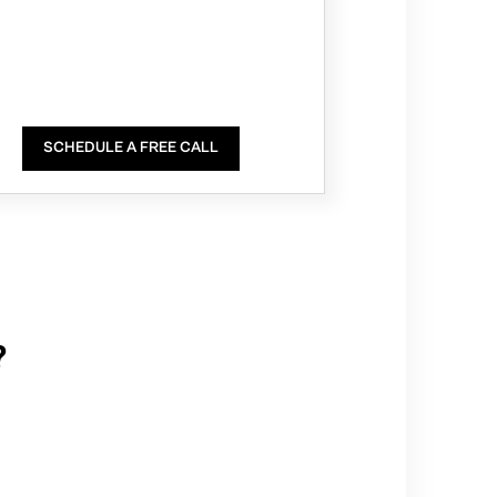
SCHEDULE A FREE CALL
?