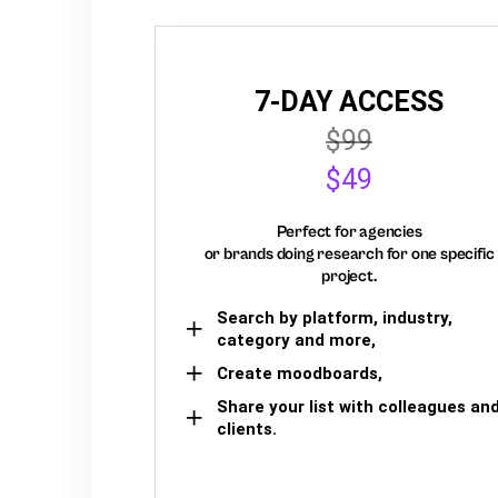
7-DAY ACCESS
$99
$49
Perfect for agencies
or brands doing research for one specific
project.
Search by platform, industry,
category and more,
Create moodboards,
Share your list with colleagues an
clients.