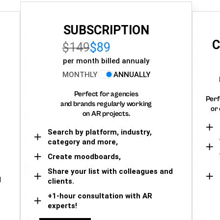
SUBSCRIPTION
C
$149
$89
per month billed annualy
MONTHLY
ANNUALLY
Perfect for agencies
Perf
and brands regularly working
or 
on AR projects.
Search by platform, industry,
category and more,
Create moodboards,
Share your list with colleagues and
d
clients.
+1-hour consultation with AR
experts!