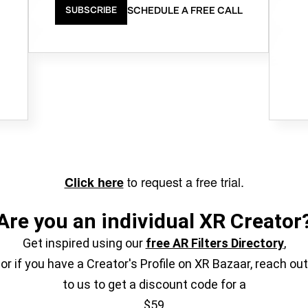
SCHEDULE A FREE CALL
SUBSCRIBE
to request a free trial.
Click here
Are you an individual XR Creator
Get inspired using our
free AR Filters Directory
,
or if you have a Creator's Profile on XR Bazaar, reach out
to us to get a discount code for a
$59