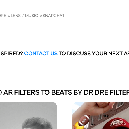
DRE
#LENS
#MUSIC
#SNAPCHAT
NSPIRED?
CONTACT US
TO DISCUSS YOUR NEXT A
 AR FILTERS TO
BEATS BY DR DRE FILTE