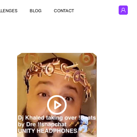
LLENGES
BLOG
CONTACT