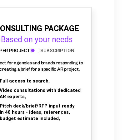
ONSULTING PACKAGE
Based on your needs
PER PROJECT
SUBSCRIPTION
ect for agencies and brands responding to
creating a brief for a specific AR project.
Full access to search,
Video consultations with dedicated
AR experts,
Pitch deck/brief/RFP input ready
in 48 hours - ideas, references,
budget estimate included,