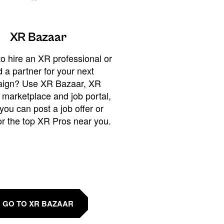
XR Bazaar
o hire an XR professional or
 a partner for your next
ign? Use XR Bazaar, XR
 marketplace and job portal,
you can post a job offer or
or the top XR Pros near you.
GO TO XR BAZAAR