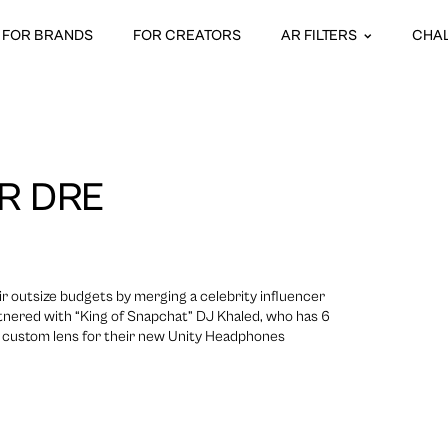
FOR BRANDS
FOR CREATORS
AR FILTERS
CHA
R DRE
 outsize budgets by merging a celebrity influencer
tnered with “King of Snapchat” DJ Khaled, who has 6
e a custom lens for their new Unity Headphones