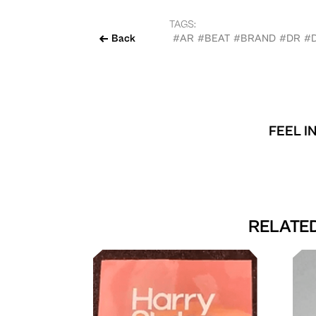
TAGS:
Back
#AR
#BEAT
#BRAND
#DR
#
FEEL I
RELATED