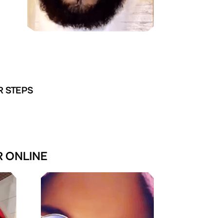
R STEPS
R ONLINE