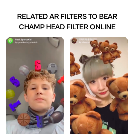
RELATED AR FILTERS TO
BEAR
CHAMP HEAD FILTER ONLINE