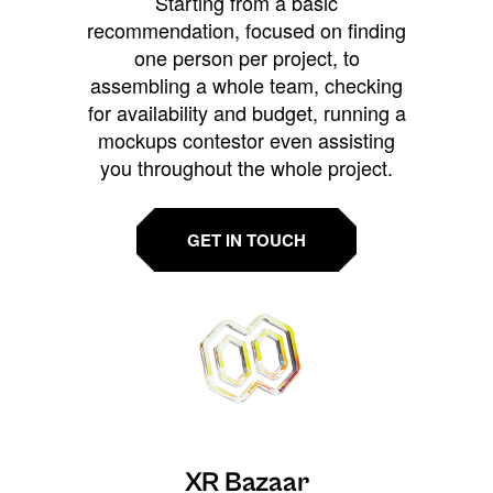
Starting from a basic
recommendation, focused on finding
one person per project, to
assembling a whole team, checking
for availability and budget, running a
mockups contestor even assisting
you throughout the whole project.
GET IN TOUCH
XR Bazaar