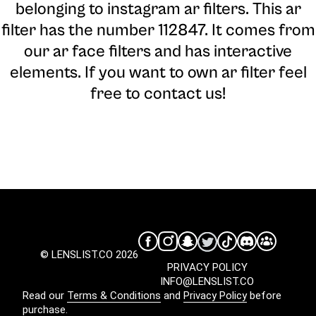
belonging to instagram ar filters. This ar
filter has the number 112847. It comes from
our ar face filters and has interactive
elements. If you want to own ar filter feel
free to contact us!
© LENSLIST.CO 2026
PRIVACY POLICY
INFO@LENSLIST.CO
Read our
Terms & Conditions
and
Privacy Policy
before
purchase.