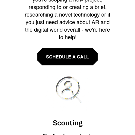
responding to or creating a brief,
researching a novel technology or if
you just need advice about AR and
the digital world overall - we're here
to help!
SCHEDULE A CALL
Scouting