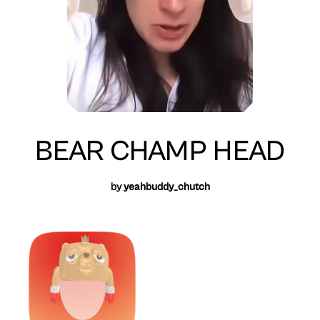
BEAR CHAMP HEAD
by
yeahbuddy_chutch