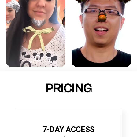
PRICING
7-DAY ACCESS