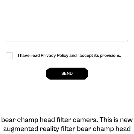
I have read Privacy Policy and I accept its provisions.
SEND
bear champ head filter camera
. This is new
augmented reality filter bear champ head