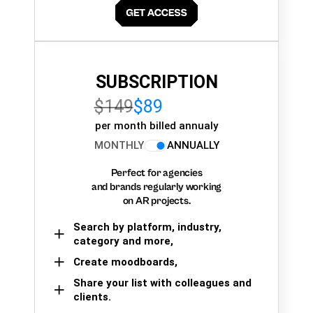
SUBSCRIPTION
$149
$89
per month billed annualy
MONTHLY
ANNUALLY
Perfect for agencies
and brands regularly working
on AR projects.
Search by platform, industry,
category and more,
Create moodboards,
Share your list with colleagues and
clients.