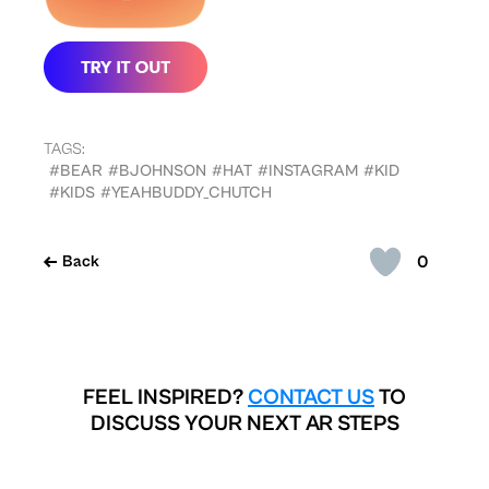
TAGS:
#BEAR
#BJOHNSON
#HAT
#INSTAGRAM
#KID
#KIDS
#YEAHBUDDY_CHUTCH
0
Back
FEEL INSPIRED?
CONTACT US
TO
DISCUSS YOUR NEXT AR STEPS