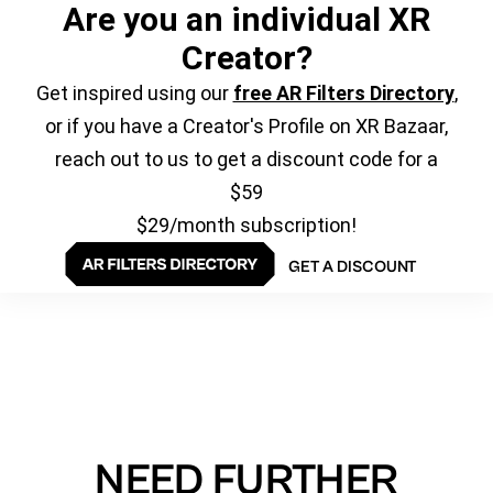
Are you an individual XR
Creator?
Get inspired using our
free AR Filters Directory
,
or if you have a Creator's Profile on XR Bazaar,
reach out to us to get a discount code for a
$59
$29/month subscription!
GET A DISCOUNT
NEED FURTHER