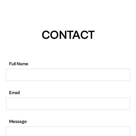
CONTACT
Full Name
Email
Message