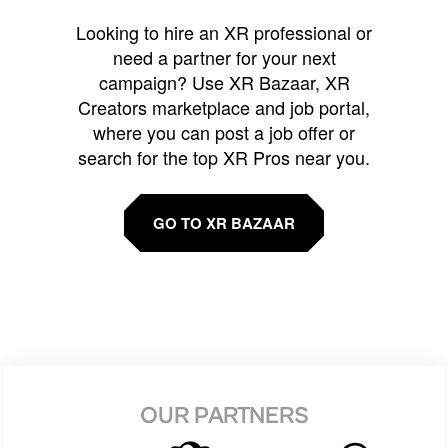
Looking to hire an XR professional or
need a partner for your next
campaign? Use XR Bazaar, XR
Creators marketplace and job portal,
where you can post a job offer or
search for the top XR Pros near you.
GO TO XR BAZAAR
OUR PARTNERS