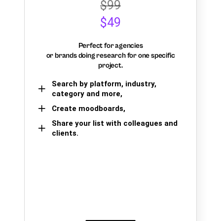
$99
$49
Perfect for agencies
or brands doing research for one specific
project.
Search by platform, industry,
category and more,
Create moodboards,
Share your list with colleagues and
clients.