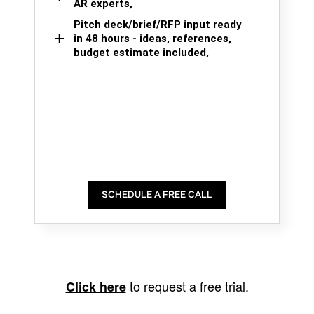
AR experts,
Pitch deck/brief/RFP input ready
in 48 hours - ideas, references,
budget estimate included,
SCHEDULE A FREE CALL
to request a free trial.
Click here