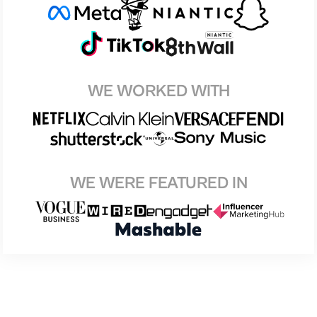
WE WORKED WITH
WE WERE FEATURED IN