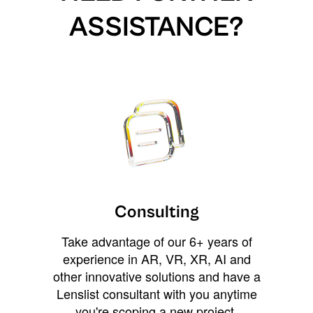
ASSISTANCE?
Consulting
Take advantage of our 6+ years of
experience in AR, VR, XR, AI and
other innovative solutions and have a
Lenslist consultant with you anytime
you're scoping a new project,