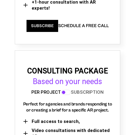
+1-hour consultation with AR
experts!
SCHEDULE A FREE CALL
SUBSCRIBE
CONSULTING PACKAGE
Based on your needs
PER PROJECT
SUBSCRIPTION
Perfect for agencies and brands responding to
or creating a brief for a specific AR project.
Full access to search,
Video consultations with dedicated