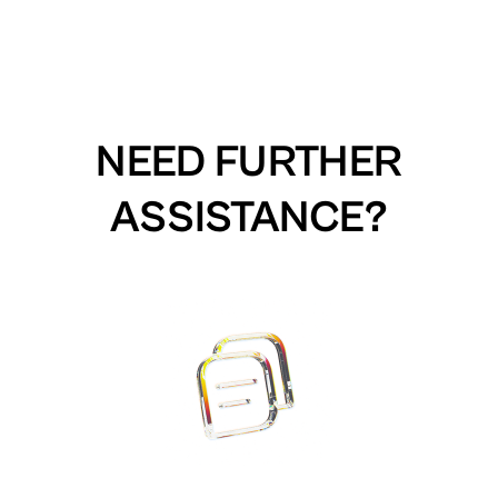
NEED FURTHER
ASSISTANCE?