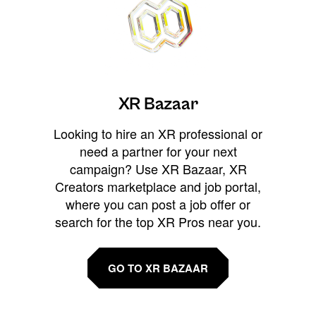
XR Bazaar
Looking to hire an XR professional or
need a partner for your next
campaign? Use XR Bazaar, XR
Creators marketplace and job portal,
where you can post a job offer or
search for the top XR Pros near you.
GO TO XR BAZAAR