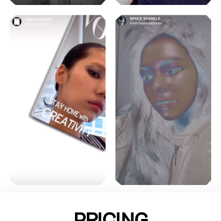
PRICING