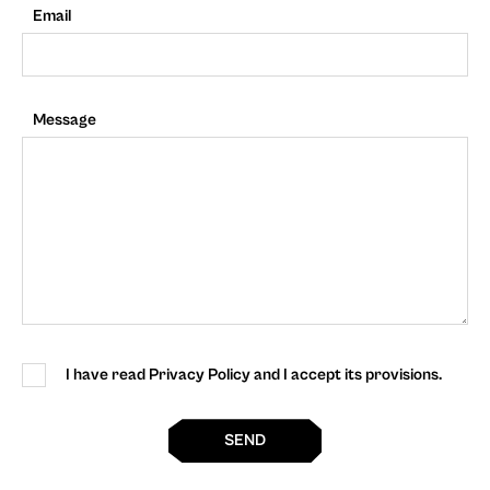
Email
Message
I have read Privacy Policy and I accept its provisions.
SEND