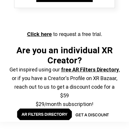
to request a free trial.
Click here
Are you an individual XR
Creator?
Get inspired using our
free AR Filters Directory
,
or if you have a Creator's Profile on XR Bazaar,
reach out to us to get a discount code for a
$59
$29/month subscription!
GET A DISCOUNT