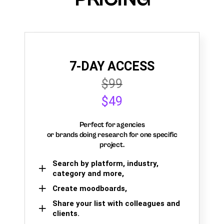
7-DAY ACCESS
$99
$49
Perfect for agencies
or brands doing research for one specific
project.
Search by platform, industry,
category and more,
Create moodboards,
Share your list with colleagues and
clients.