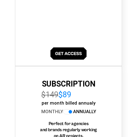
SUBSCRIPTION
$149
$89
per month billed annualy
MONTHLY
ANNUALLY
Perfect for agencies
and brands regularly working
on AR projects.