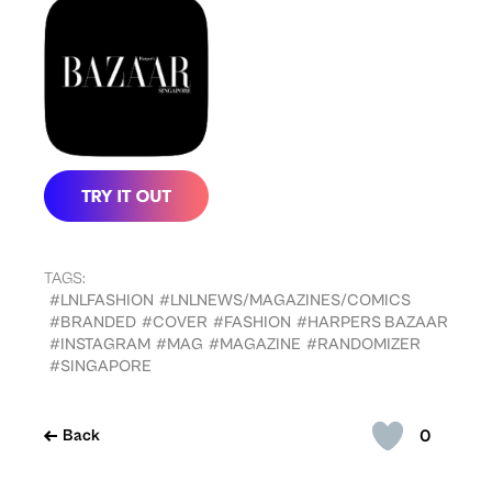
TAGS:
#LNLFASHION
#LNLNEWS/MAGAZINES/COMICS
#BRANDED
#COVER
#FASHION
#HARPERS BAZAAR
#INSTAGRAM
#MAG
#MAGAZINE
#RANDOMIZER
#SINGAPORE
0
Back