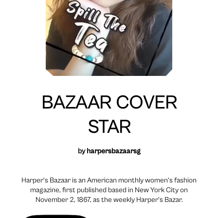
BAZAAR COVER
STAR
by
harpersbazaarsg
Harper’s Bazaar is an American monthly women’s fashion
magazine, first published based in New York City on
November 2, 1867, as the weekly Harper’s Bazar.