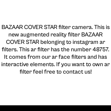
BAZAAR COVER STAR filter camera
. This is
new augmented reality filter BAZAAR
COVER STAR belonging to instagram ar
filters. This ar filter has the number 48757.
It comes from our ar face filters and has
interactive elements. If you want to own ar
filter feel free to contact us!