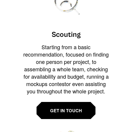
Scouting
Starting from a basic
recommendation, focused on finding
one person per project, to
assembling a whole team, checking
for availability and budget, running a
mockups contestor even assisting
you throughout the whole project.
GET IN TOUCH