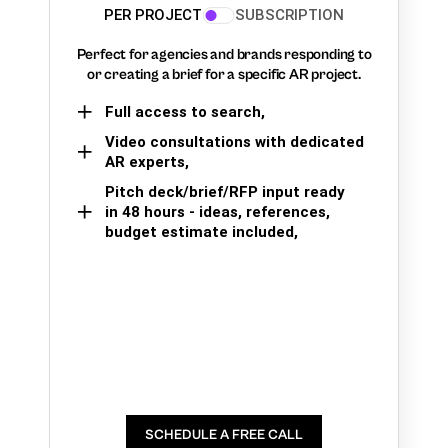
PER PROJECT
SUBSCRIPTION
Perfect for agencies and brands responding to
or creating a brief for a specific AR project.
Full access to search,
Video consultations with dedicated
AR experts,
Pitch deck/brief/RFP input ready
in 48 hours - ideas, references,
budget estimate included,
SCHEDULE A FREE CALL