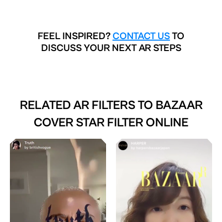
FEEL INSPIRED?
CONTACT US
TO
DISCUSS YOUR NEXT AR STEPS
RELATED AR FILTERS TO
BAZAAR
COVER STAR FILTER ONLINE