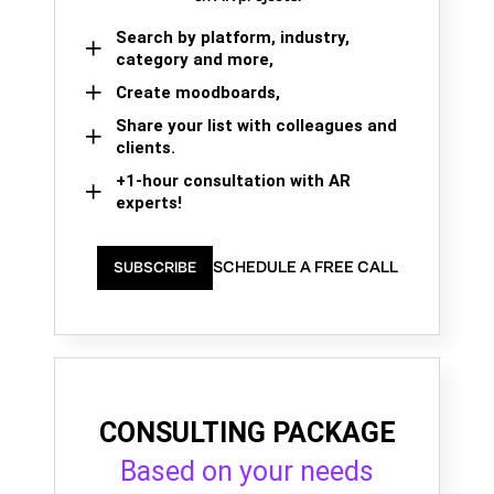
Search by platform, industry,
category and more,
Create moodboards,
Share your list with colleagues and
clients.
+1-hour consultation with AR
experts!
SCHEDULE A FREE CALL
SUBSCRIBE
CONSULTING PACKAGE
Based on your needs