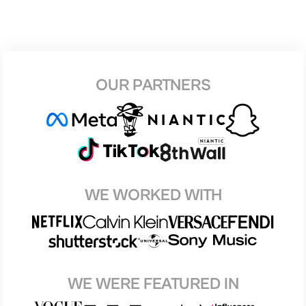
OUR PARTNERS
WE WORKED WITH
WE WERE FEATURED IN