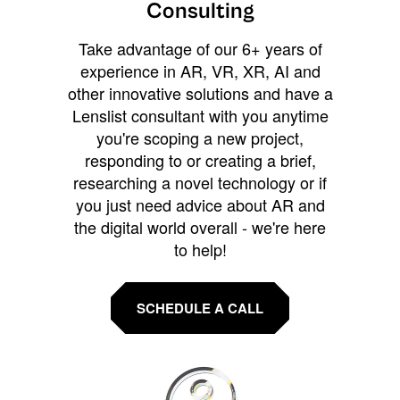
Consulting
Take advantage of our 6+ years of
experience in AR, VR, XR, AI and
other innovative solutions and have a
Lenslist consultant with you anytime
you're scoping a new project,
responding to or creating a brief,
researching a novel technology or if
you just need advice about AR and
the digital world overall - we're here
to help!
SCHEDULE A CALL