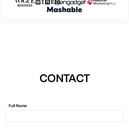
CONTACT
Full Name