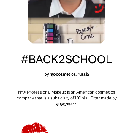
#BACK2SCHOOL
by
nyxcosmetics_russia
NYX Professional Makeup is an American cosmetics
company that is a subsidiary of L’Oréal. Filter made by
@geyzerrr
.