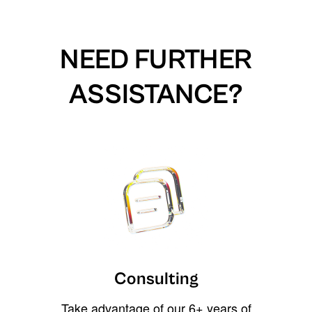
NEED FURTHER
ASSISTANCE?
Consulting
Take advantage of our 6+ years of