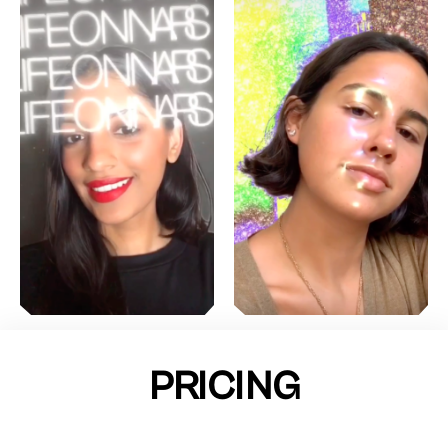
PRICING