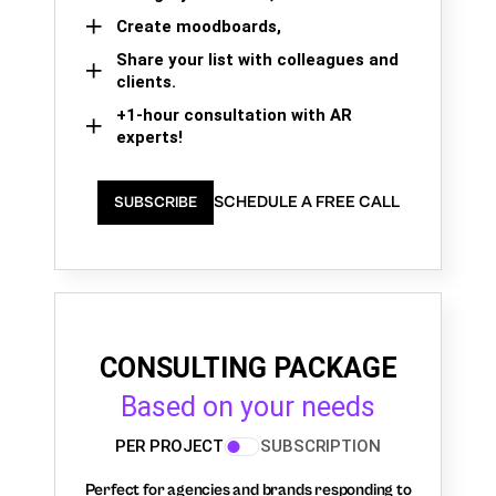
Create moodboards,
Share your list with colleagues and
clients.
+1-hour consultation with AR
experts!
SCHEDULE A FREE CALL
SUBSCRIBE
CONSULTING PACKAGE
Based on your needs
PER PROJECT
SUBSCRIPTION
Perfect for agencies and brands responding to