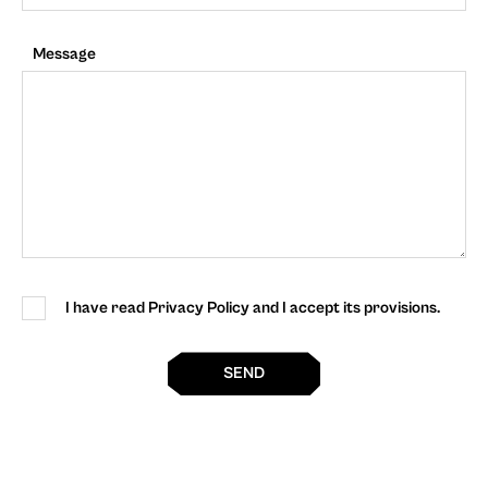
Message
I have read Privacy Policy and I accept its provisions.
SEND