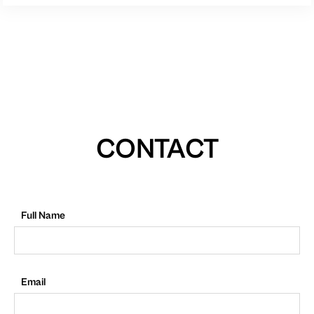
CONTACT
Full Name
Email