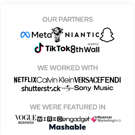
OUR PARTNERS
WE WORKED WITH
WE WERE FEATURED IN