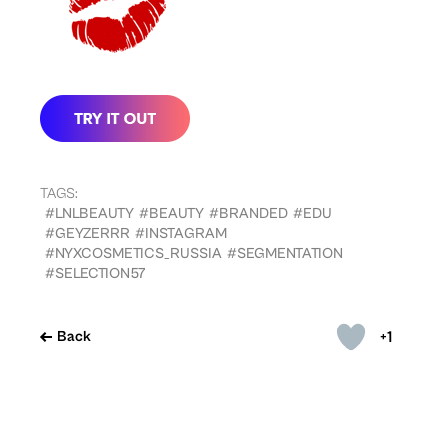
TAGS:
#LNLBEAUTY
#BEAUTY
#BRANDED
#EDU
#GEYZERRR
#INSTAGRAM
#NYXCOSMETICS_RUSSIA
#SEGMENTATION
#SELECTION57
+1
Back