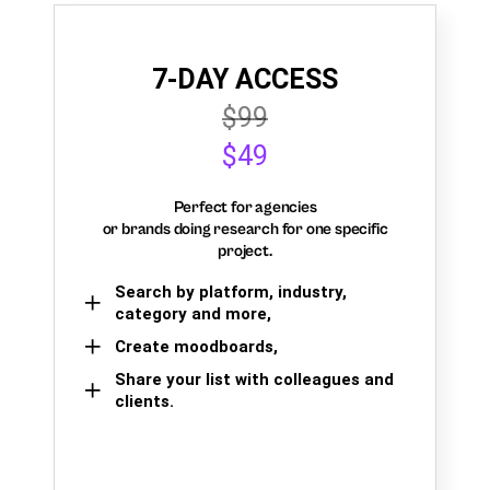
7-DAY ACCESS
$99
$49
Perfect for agencies
or brands doing research for one specific
project.
Search by platform, industry,
category and more,
Create moodboards,
Share your list with colleagues and
clients.