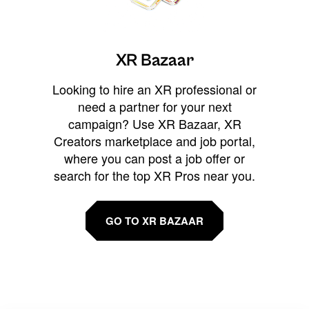
XR Bazaar
Looking to hire an XR professional or
need a partner for your next
campaign? Use XR Bazaar, XR
Creators marketplace and job portal,
where you can post a job offer or
search for the top XR Pros near you.
GO TO XR BAZAAR