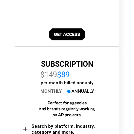
SUBSCRIPTION
$149
$89
per month billed annualy
MONTHLY
ANNUALLY
Perfect for agencies
and brands regularly working
on AR projects.
Search by platform, industry,
category and more,