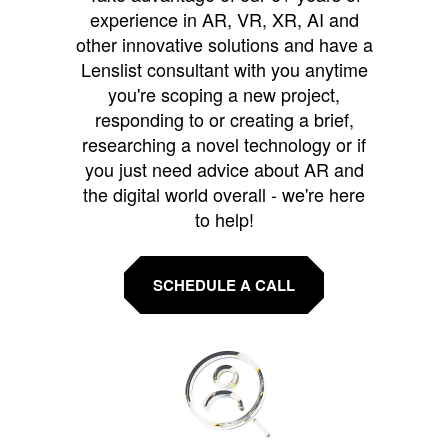
experience in AR, VR, XR, AI and
other innovative solutions and have a
Lenslist consultant with you anytime
you're scoping a new project,
responding to or creating a brief,
researching a novel technology or if
you just need advice about AR and
the digital world overall - we're here
to help!
SCHEDULE A CALL