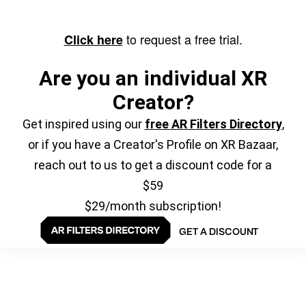
to request a free trial.
Click here
Are you an individual XR
Creator?
Get inspired using our
free AR Filters Directory
,
or if you have a Creator's Profile on XR Bazaar,
reach out to us to get a discount code for a
$59
$29/month subscription!
GET A DISCOUNT