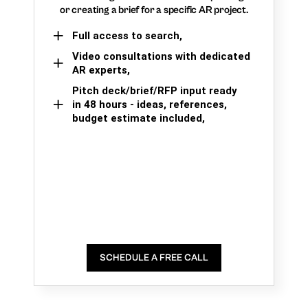
or creating a brief for a specific AR project.
Full access to search,
Video consultations with dedicated
AR experts,
Pitch deck/brief/RFP input ready
in 48 hours - ideas, references,
budget estimate included,
SCHEDULE A FREE CALL