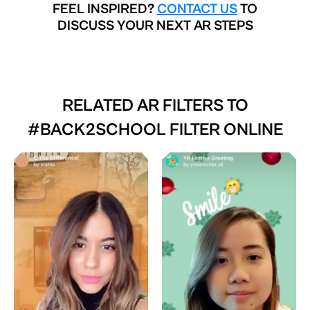
FEEL INSPIRED?
CONTACT US
TO
DISCUSS YOUR NEXT AR STEPS
RELATED AR FILTERS TO
#BACK2SCHOOL FILTER ONLINE