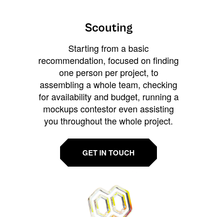
Scouting
Starting from a basic
recommendation, focused on finding
one person per project, to
assembling a whole team, checking
for availability and budget, running a
mockups contestor even assisting
you throughout the whole project.
GET IN TOUCH