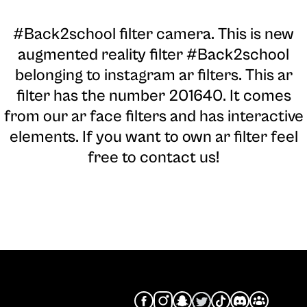
#Back2school filter camera
. This is new
augmented reality filter #Back2school
belonging to instagram ar filters. This ar
filter has the number 201640. It comes
from our ar face filters and has interactive
elements. If you want to own ar filter feel
free to contact us!