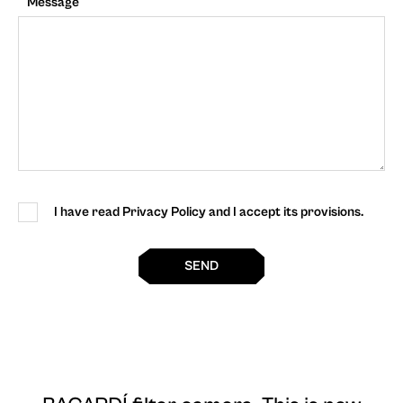
Message
I have read Privacy Policy and I accept its provisions.
SEND