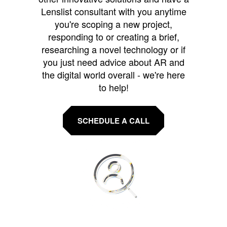
Lenslist consultant with you anytime
you're scoping a new project,
responding to or creating a brief,
researching a novel technology or if
you just need advice about AR and
the digital world overall - we're here
to help!
SCHEDULE A CALL