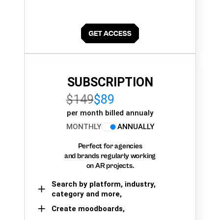
SUBSCRIPTION
$149
$89
per month billed annualy
MONTHLY
ANNUALLY
Perfect for agencies
and brands regularly working
on AR projects.
Search by platform, industry,
category and more,
Create moodboards,