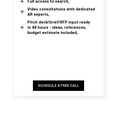
Full access to search,
Video consultations with dedicated
AR experts,
Pitch deck/brief/RFP input ready
in 48 hours - ideas, references,
budget estimate included,
SCHEDULE A FREE CALL