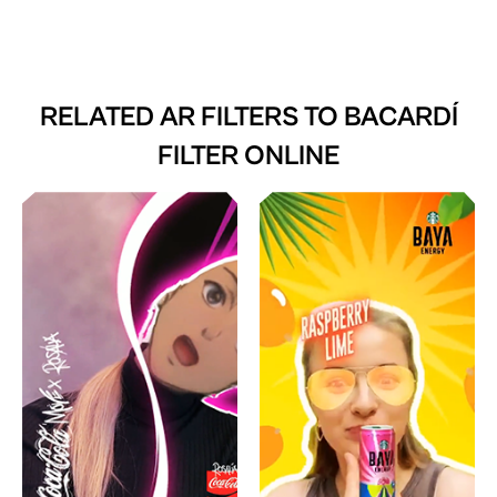
RELATED AR FILTERS TO
BACARDÍ
FILTER ONLINE