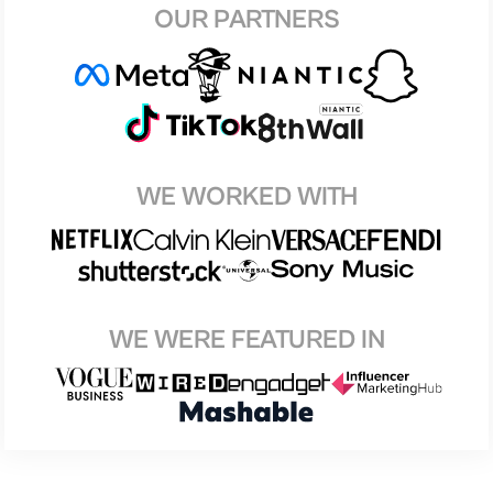
OUR PARTNERS
WE WORKED WITH
WE WERE FEATURED IN