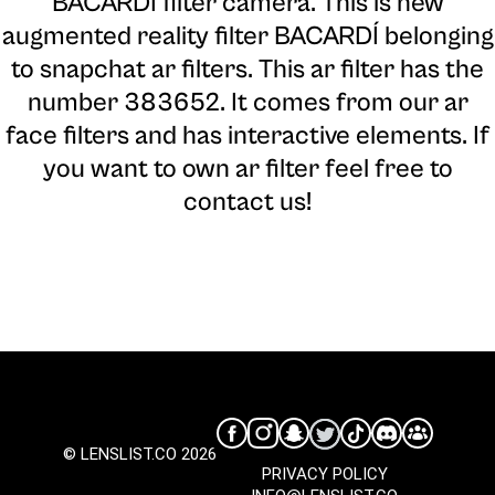
BACARDÍ filter camera
. This is new
augmented reality filter BACARDÍ belonging
to snapchat ar filters. This ar filter has the
number 383652. It comes from our ar
face filters and has interactive elements. If
you want to own ar filter feel free to
contact us!
© LENSLIST.CO 2026
PRIVACY POLICY