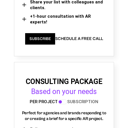
Share your list with colleagues and
clients.
+1-hour consultation with AR
experts!
SCHEDULE A FREE CALL
SUBSCRIBE
CONSULTING PACKAGE
Based on your needs
PER PROJECT
SUBSCRIPTION
Perfect for agencies and brands responding to
or creating a brief for a specific AR project.