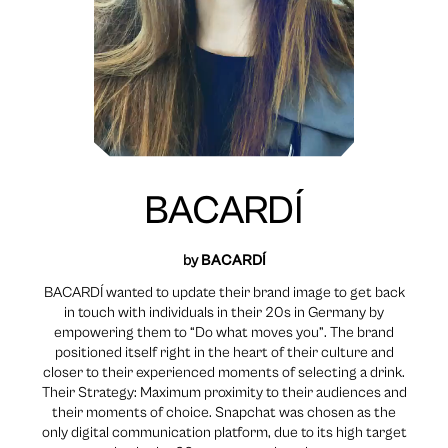
BACARDÍ
by
BACARDÍ
BACARDÍ wanted to update their brand image to get back
in touch with individuals in their 20s in Germany by
empowering them to “Do what moves you”. The brand
positioned itself right in the heart of their culture and
closer to their experienced moments of selecting a drink.
Their Strategy: Maximum proximity to their audiences and
their moments of choice. Snapchat was chosen as the
only digital communication platform, due to its high target