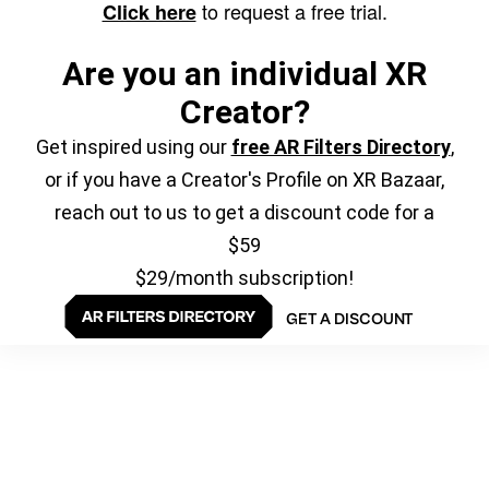
to request a free trial.
Click here
Are you an individual XR
Creator?
Get inspired using our
free AR Filters Directory
,
or if you have a Creator's Profile on XR Bazaar,
reach out to us to get a discount code for a
$59
$29/month subscription!
GET A DISCOUNT