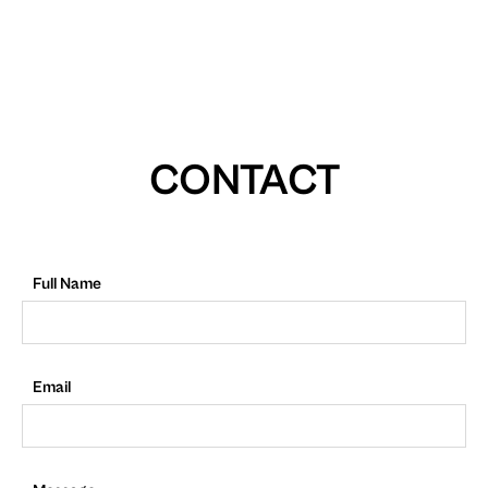
CONTACT
Full Name
Email