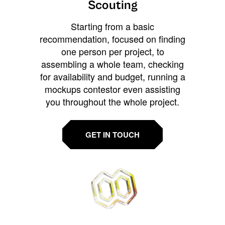
Scouting
Starting from a basic
recommendation, focused on finding
one person per project, to
assembling a whole team, checking
for availability and budget, running a
mockups contestor even assisting
you throughout the whole project.
GET IN TOUCH