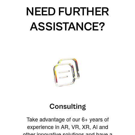
NEED FURTHER
ASSISTANCE?
Consulting
Take advantage of our 6+ years of
experience in AR, VR, XR, AI and
other innovative solutions and have a