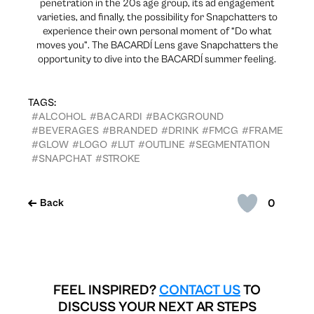
penetration in the 20s age group, its ad engagement
varieties, and finally, the possibility for Snapchatters to
experience their own personal moment of “Do what
moves you”. The BACARDÍ Lens gave Snapchatters the
opportunity to dive into the BACARDÍ summer feeling.
TAGS:
#ALCOHOL
#BACARDI
#BACKGROUND
#BEVERAGES
#BRANDED
#DRINK
#FMCG
#FRAME
#GLOW
#LOGO
#LUT
#OUTLINE
#SEGMENTATION
#SNAPCHAT
#STROKE
0
Back
FEEL INSPIRED?
CONTACT US
TO
DISCUSS YOUR NEXT AR STEPS