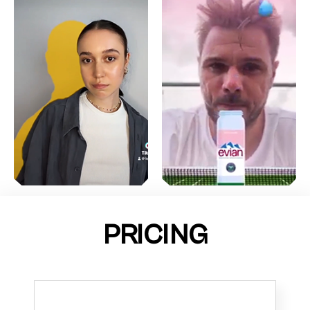
PRICING