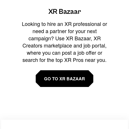
XR Bazaar
Looking to hire an XR professional or
need a partner for your next
campaign? Use XR Bazaar, XR
Creators marketplace and job portal,
where you can post a job offer or
search for the top XR Pros near you.
GO TO XR BAZAAR