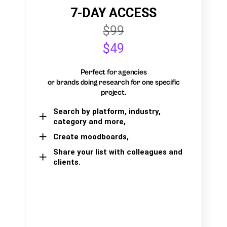
7-DAY ACCESS
$99
$49
Perfect for agencies
or brands doing research for one specific
project.
Search by platform, industry,
category and more,
Create moodboards,
Share your list with colleagues and
clients.