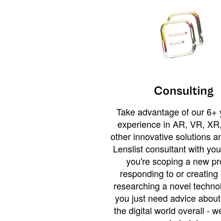
Consulting
Take advantage of our 6+ 
experience in AR, VR, XR,
other innovative solutions 
Lenslist consultant with yo
you're scoping a new pro
responding to or creating 
researching a novel technol
you just need advice abou
the digital world overall - w