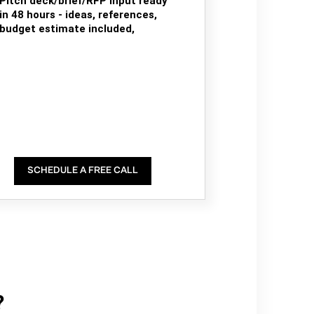
Pitch deck/brief/RFP input ready
in 48 hours - ideas, references,
budget estimate included,
SCHEDULE A FREE CALL
?