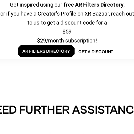
Get inspired using our
free AR Filters Directory
,
or if you have a Creator's Profile on XR Bazaar, reach out
to us to get a discount code for a
$59
$29/month subscription!
GET A DISCOUNT
EED FURTHER ASSISTANC