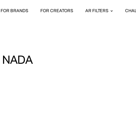
FOR BRANDS
FOR CREATORS
AR FILTERS
CHA
I NADA