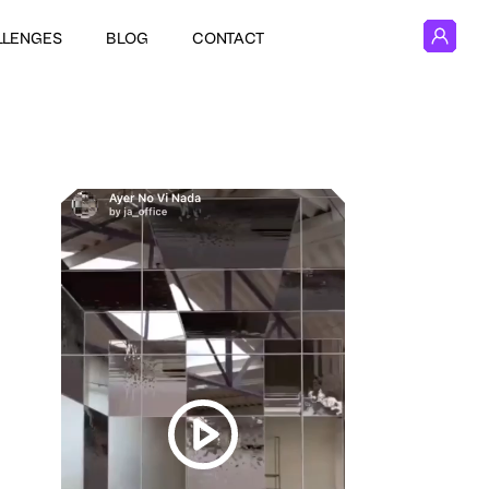
LLENGES
BLOG
CONTACT