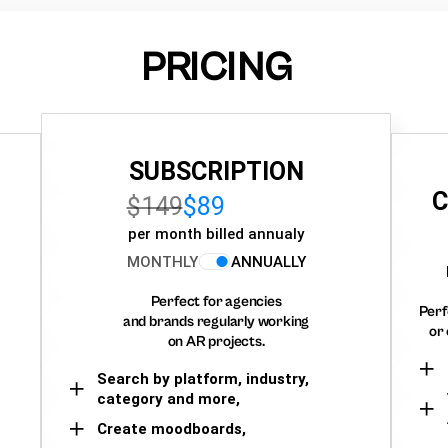
PRICING
SUBSCRIPTION
C
$149
$89
per month billed annualy
MONTHLY
ANNUALLY
Perfect for agencies
Perf
and brands regularly working
or 
on AR projects.
Search by platform, industry,
category and more,
Create moodboards,