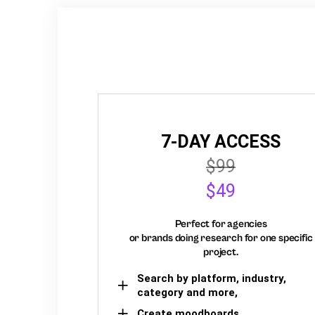
7-DAY ACCESS
$99
$49
Perfect for agencies
or brands doing research for one specific
project.
Search by platform, industry,
category and more,
Create moodboards,