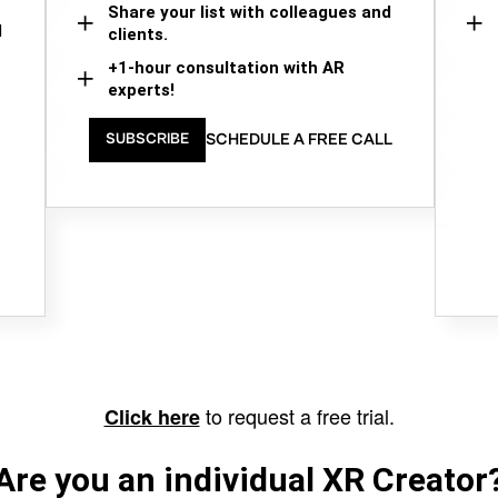
Share your list with colleagues and
d
clients.
+1-hour consultation with AR
experts!
SCHEDULE A FREE CALL
SUBSCRIBE
to request a free trial.
Click here
Are you an individual XR Creator