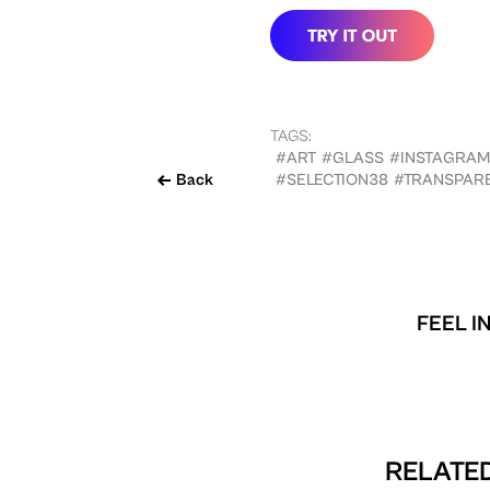
TAGS:
#ART
#GLASS
#INSTAGRAM
Back
#SELECTION38
#TRANSPAR
FEEL I
RELATED