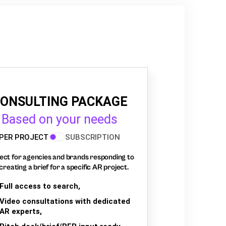
ONSULTING PACKAGE
Based on your needs
PER PROJECT
SUBSCRIPTION
ect for agencies and brands responding to
creating a brief for a specific AR project.
Full access to search,
Video consultations with dedicated
AR experts,