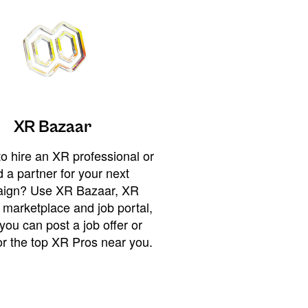
XR Bazaar
o hire an XR professional or
 a partner for your next
ign? Use XR Bazaar, XR
 marketplace and job portal,
you can post a job offer or
or the top XR Pros near you.