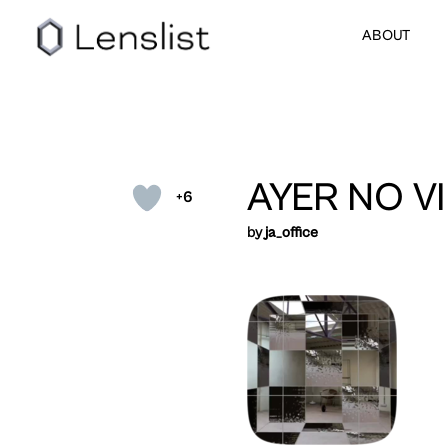
ABOUT
AYER NO V
+6
by
ja_office