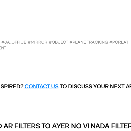
#JA_OFFICE
#MIRROR
#OBJECT
#PLANE TRACKING
#PORLAT
ENT
NSPIRED?
CONTACT US
TO DISCUSS YOUR NEXT A
 AR FILTERS TO
AYER NO VI NADA FILTE