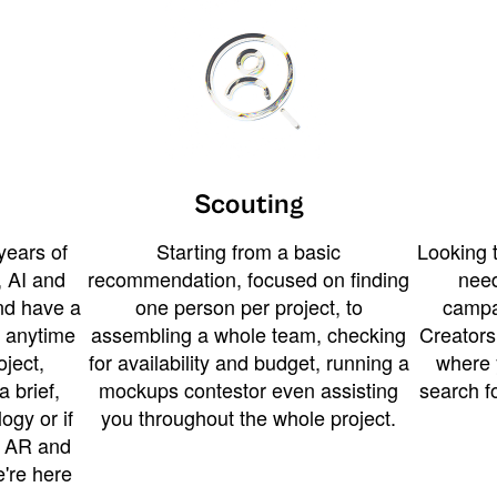
Scouting
years of
Starting from a basic
Looking t
 AI and
recommendation, focused on finding
need
and have a
one person per project, to
campa
u anytime
assembling a whole team, checking
Creators
ject,
for availability and budget, running a
where 
a brief,
mockups contestor even assisting
search f
ogy or if
you throughout the whole project.
t AR and
e're here