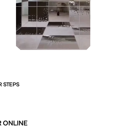
R STEPS
R ONLINE