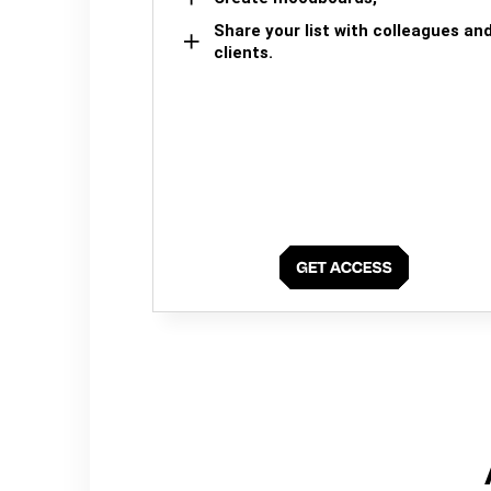
Share your list with colleagues an
clients.