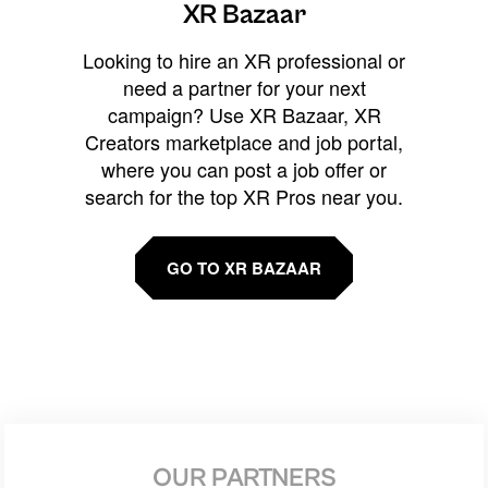
XR Bazaar
Looking to hire an XR professional or
need a partner for your next
campaign? Use XR Bazaar, XR
Creators marketplace and job portal,
where you can post a job offer or
search for the top XR Pros near you.
GO TO XR BAZAAR
OUR PARTNERS