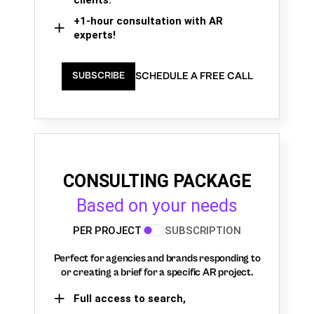
+1-hour consultation with AR
experts!
SCHEDULE A FREE CALL
SUBSCRIBE
CONSULTING PACKAGE
Based on your needs
PER PROJECT
SUBSCRIPTION
Perfect for agencies and brands responding to
or creating a brief for a specific AR project.
Full access to search,