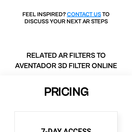
FEEL INSPIRED?
CONTACT US
TO
DISCUSS YOUR NEXT AR STEPS
RELATED AR FILTERS TO
AVENTADOR 3D FILTER ONLINE
PRICING
7-DAY ACCESS