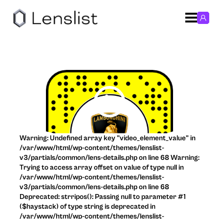
Warning: Undefined array key "video_element_value" in
/var/www/html/wp-content/themes/lenslist-
v3/partials/common/lens-details.php on line 68 Warning:
Trying to access array offset on value of type null in
/var/www/html/wp-content/themes/lenslist-
v3/partials/common/lens-details.php on line 68
Deprecated: strripos(): Passing null to parameter #1
($haystack) of type string is deprecated in
/var/www/html/wp-content/themes/lenslist-