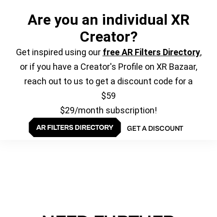
Are you an individual XR
Creator?
Get inspired using our
free AR Filters Directory
,
or if you have a Creator's Profile on XR Bazaar,
reach out to us to get a discount code for a
$59
$29/month subscription!
GET A DISCOUNT