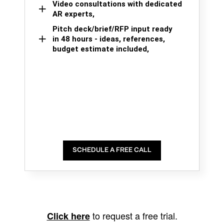
Video consultations with dedicated
AR experts,
Pitch deck/brief/RFP input ready
in 48 hours - ideas, references,
budget estimate included,
SCHEDULE A FREE CALL
to request a free trial.
Click here