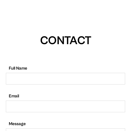
CONTACT
Full Name
Email
Message