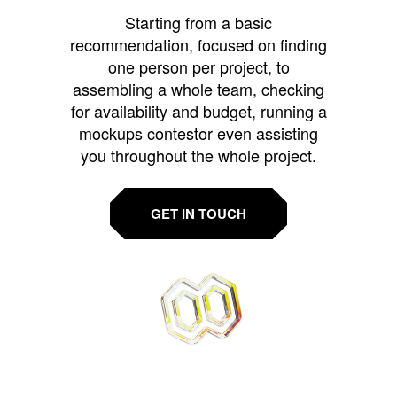
Starting from a basic
recommendation, focused on finding
one person per project, to
assembling a whole team, checking
for availability and budget, running a
mockups contestor even assisting
you throughout the whole project.
GET IN TOUCH