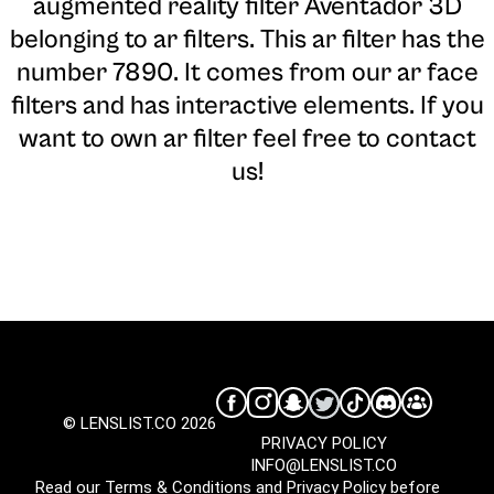
augmented reality filter Aventador 3D
belonging to ar filters. This ar filter has the
number 7890. It comes from our ar face
filters and has interactive elements. If you
want to own ar filter feel free to contact
us!
© LENSLIST.CO 2026
PRIVACY POLICY
INFO@LENSLIST.CO
Read our
Terms & Conditions
and
Privacy Policy
before