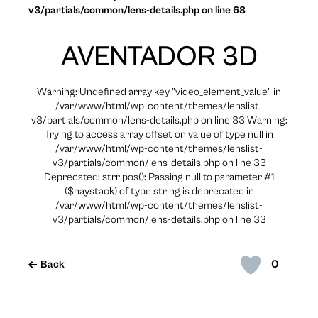
v3/partials/common/lens-details.php on line 68
AVENTADOR 3D
Warning: Undefined array key "video_element_value" in
/var/www/html/wp-content/themes/lenslist-
v3/partials/common/lens-details.php on line 33 Warning:
Trying to access array offset on value of type null in
/var/www/html/wp-content/themes/lenslist-
v3/partials/common/lens-details.php on line 33
Deprecated: strripos(): Passing null to parameter #1
($haystack) of type string is deprecated in
/var/www/html/wp-content/themes/lenslist-
v3/partials/common/lens-details.php on line 33
0
Back