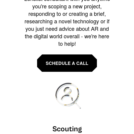
you're scoping a new project,
responding to or creating a brief,
researching a novel technology or if
you just need advice about AR and
the digital world overall - we're here
to help!
SCHEDULE A CALL
Scouting