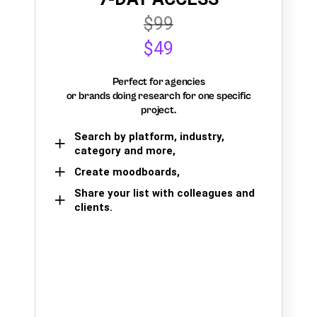
$99
$49
Perfect for agencies
or brands doing research for one specific
project.
Search by platform, industry,
category and more,
Create moodboards,
Share your list with colleagues and
clients.