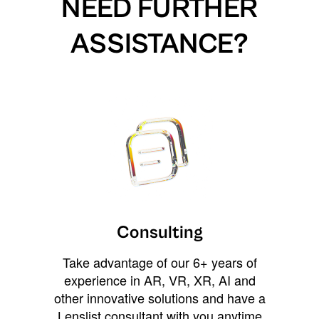
NEED FURTHER
ASSISTANCE?
Consulting
Take advantage of our 6+ years of
experience in AR, VR, XR, AI and
other innovative solutions and have a
Lenslist consultant with you anytime