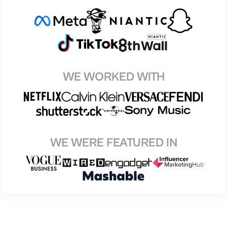
WE WORKED WITH
WE WERE FEATURED IN