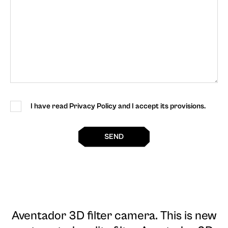
I have read Privacy Policy and I accept its provisions.
SEND
Aventador 3D filter camera
. This is new