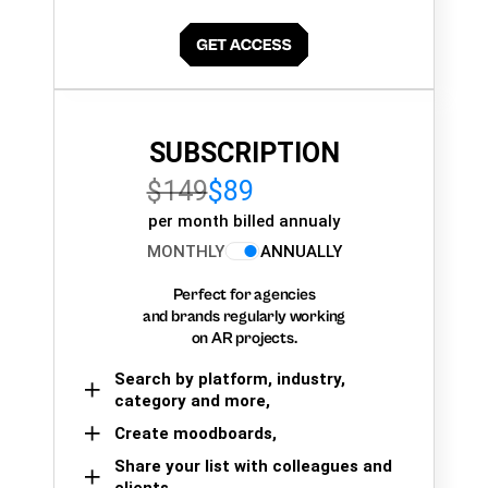
SUBSCRIPTION
$149
$89
per month billed annualy
MONTHLY
ANNUALLY
Perfect for agencies
and brands regularly working
on AR projects.
Search by platform, industry,
category and more,
Create moodboards,
Share your list with colleagues and
clients.