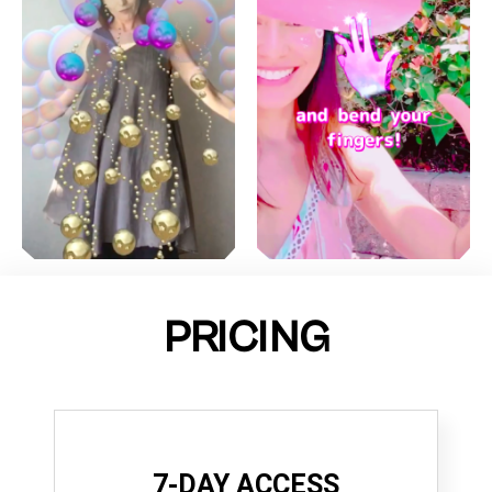
PRICING
7-DAY ACCESS