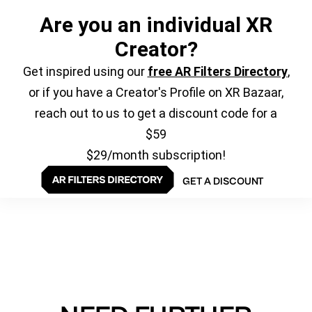
Are you an individual XR
Creator?
Get inspired using our
free AR Filters Directory
,
or if you have a Creator's Profile on XR Bazaar,
reach out to us to get a discount code for a
$59
$29/month subscription!
GET A DISCOUNT