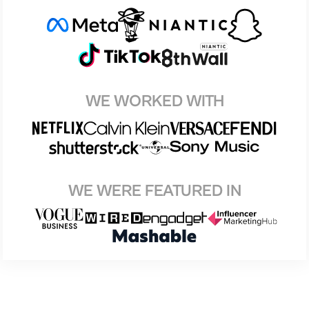
WE WORKED WITH
WE WERE FEATURED IN