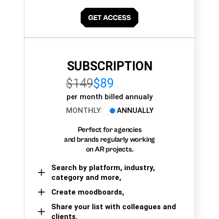
SUBSCRIPTION
$149
$89
per month billed annualy
MONTHLY
ANNUALLY
Perfect for agencies
and brands regularly working
on AR projects.
Search by platform, industry,
category and more,
Create moodboards,
Share your list with colleagues and
clients.