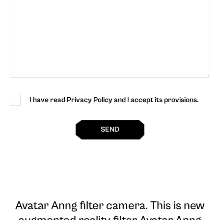
I have read Privacy Policy and I accept its provisions.
SEND
Avatar Anng filter camera
. This is new