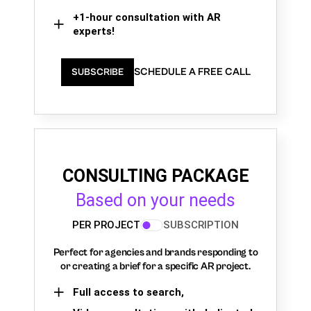
+1-hour consultation with AR
experts!
SCHEDULE A FREE CALL
SUBSCRIBE
CONSULTING PACKAGE
Based on your needs
PER PROJECT
SUBSCRIPTION
Perfect for agencies and brands responding to
or creating a brief for a specific AR project.
Full access to search,