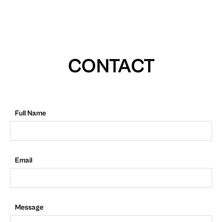
CONTACT
Full Name
Email
Message