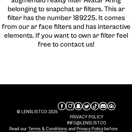
augmented reality filter Avatar Anng
belonging to snapchat ar filters. This ar
filter has the number 189225. It comes
from our ar face filters and has interactive
elements. If you want to own ar filter feel
free to contact us!
© LENSLIST.CO 2026
PRIVACY POLICY
INFO@LENSLIST.CO
Read our
Terms & Conditions
and
Privacy Policy
before