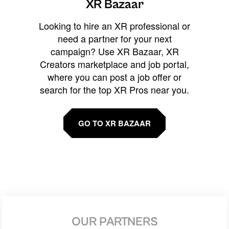
XR Bazaar
Looking to hire an XR professional or
need a partner for your next
campaign? Use XR Bazaar, XR
Creators marketplace and job portal,
where you can post a job offer or
search for the top XR Pros near you.
GO TO XR BAZAAR
OUR PARTNERS