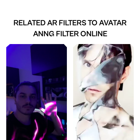
RELATED AR FILTERS TO
AVATAR
ANNG FILTER ONLINE