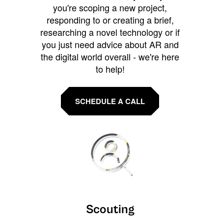
you're scoping a new project,
responding to or creating a brief,
researching a novel technology or if
you just need advice about AR and
the digital world overall - we're here
to help!
SCHEDULE A CALL
Scouting