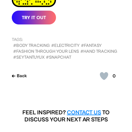
TAGS:
#BODY TRACKING
#ELECTRICITY
#FANTASY
#FASHION THROUGH YOUR LENS
#HAND TRACKING
#SEYTANTUYUX
#SNAPCHAT
0
Back
FEEL INSPIRED?
CONTACT US
TO
DISCUSS YOUR NEXT AR STEPS