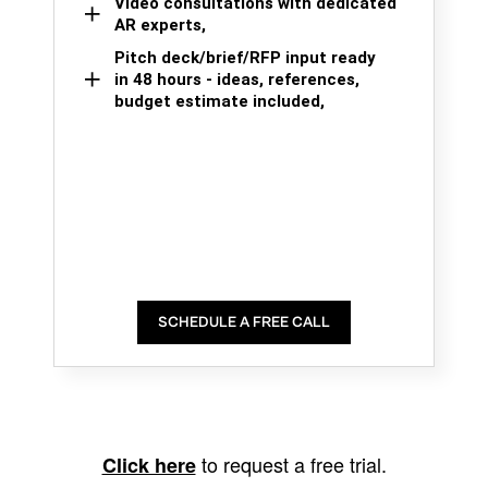
Video consultations with dedicated
AR experts,
Pitch deck/brief/RFP input ready
in 48 hours - ideas, references,
budget estimate included,
SCHEDULE A FREE CALL
to request a free trial.
Click here