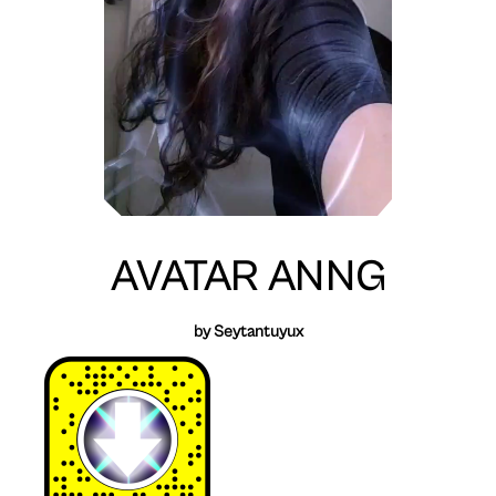
AVATAR ANNG
by Seytantuyux