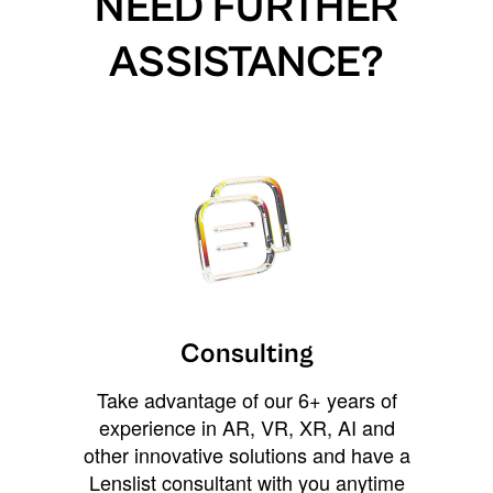
NEED FURTHER
ASSISTANCE?
Consulting
Take advantage of our 6+ years of
experience in AR, VR, XR, AI and
other innovative solutions and have a
Lenslist consultant with you anytime