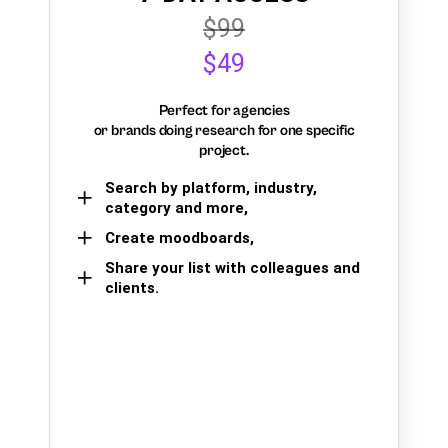
$99
$49
Perfect for agencies
or brands doing research for one specific
project.
Search by platform, industry,
category and more,
Create moodboards,
Share your list with colleagues and
clients.