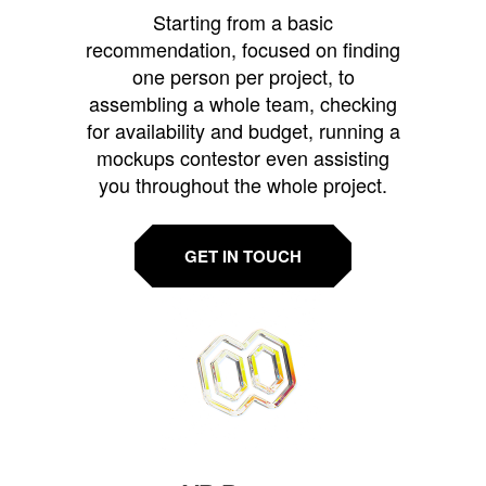
Starting from a basic
recommendation, focused on finding
one person per project, to
assembling a whole team, checking
for availability and budget, running a
mockups contestor even assisting
you throughout the whole project.
GET IN TOUCH