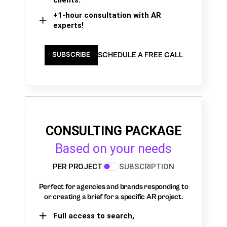
+1-hour consultation with AR
experts!
SCHEDULE A FREE CALL
SUBSCRIBE
CONSULTING PACKAGE
Based on your needs
PER PROJECT
SUBSCRIPTION
Perfect for agencies and brands responding to
or creating a brief for a specific AR project.
Full access to search,