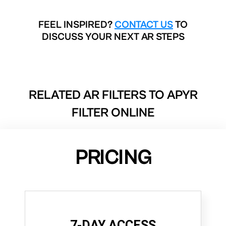
FEEL INSPIRED?
CONTACT US
TO
DISCUSS YOUR NEXT AR STEPS
RELATED AR FILTERS TO
APYR
FILTER ONLINE
PRICING
7-DAY ACCESS