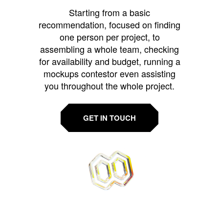
Starting from a basic
recommendation, focused on finding
one person per project, to
assembling a whole team, checking
for availability and budget, running a
mockups contestor even assisting
you throughout the whole project.
GET IN TOUCH