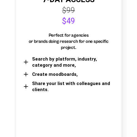
$99
$49
Perfect for agencies
or brands doing research for one specific
project.
Search by platform, industry,
category and more,
Create moodboards,
Share your list with colleagues and
clients.