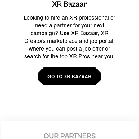
XR Bazaar
Looking to hire an XR professional or
need a partner for your next
campaign? Use XR Bazaar, XR
Creators marketplace and job portal,
where you can post a job offer or
search for the top XR Pros near you.
GO TO XR BAZAAR
OUR PARTNERS