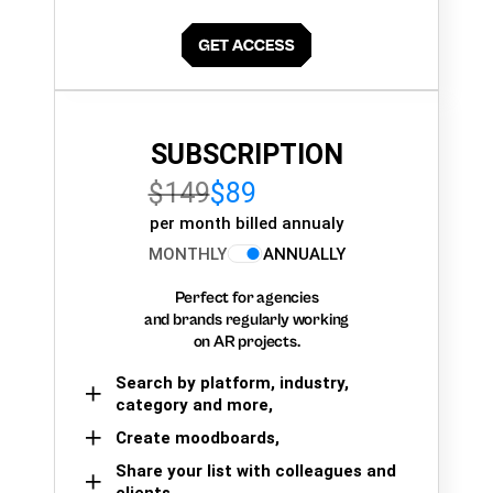
SUBSCRIPTION
$149
$89
per month billed annualy
MONTHLY
ANNUALLY
Perfect for agencies
and brands regularly working
on AR projects.
Search by platform, industry,
category and more,
Create moodboards,
Share your list with colleagues and
clients.