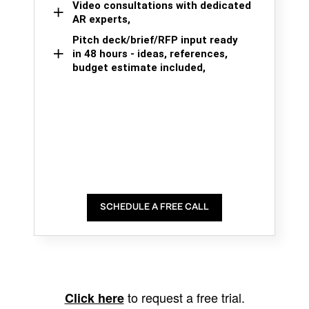
Video consultations with dedicated
AR experts,
Pitch deck/brief/RFP input ready
in 48 hours - ideas, references,
budget estimate included,
SCHEDULE A FREE CALL
to request a free trial.
Click here