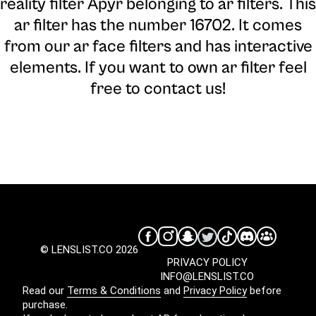
reality filter Apyr belonging to ar filters. This
ar filter has the number 16702. It comes
from our ar face filters and has interactive
elements. If you want to own ar filter feel
free to contact us!
© LENSLIST.CO 2026
PRIVACY POLICY
INFO@LENSLIST.CO
Read our
Terms & Conditions
and
Privacy Policy
before
purchase.