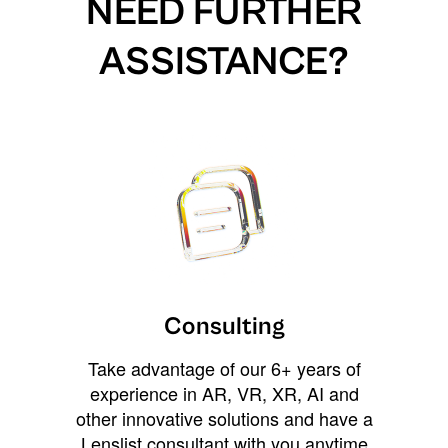
NEED FURTHER
ASSISTANCE?
Consulting
Take advantage of our 6+ years of
experience in AR, VR, XR, AI and
other innovative solutions and have a
Lenslist consultant with you anytime