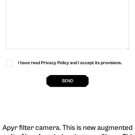
I have read Privacy Policy and I accept its provisions.
SEND
Apyr filter camera
. This is new augmented