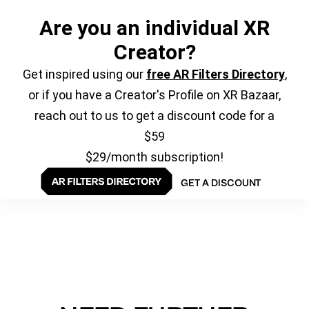
Are you an individual XR
Creator?
Get inspired using our
free AR Filters Directory
,
or if you have a Creator's Profile on XR Bazaar,
reach out to us to get a discount code for a
$59
$29/month subscription!
GET A DISCOUNT