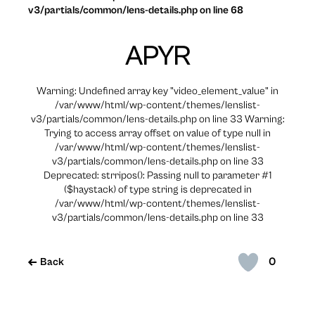
v3/partials/common/lens-details.php on line 68
APYR
Warning: Undefined array key "video_element_value" in
/var/www/html/wp-content/themes/lenslist-
v3/partials/common/lens-details.php on line 33 Warning:
Trying to access array offset on value of type null in
/var/www/html/wp-content/themes/lenslist-
v3/partials/common/lens-details.php on line 33
Deprecated: strripos(): Passing null to parameter #1
($haystack) of type string is deprecated in
/var/www/html/wp-content/themes/lenslist-
v3/partials/common/lens-details.php on line 33
0
Back