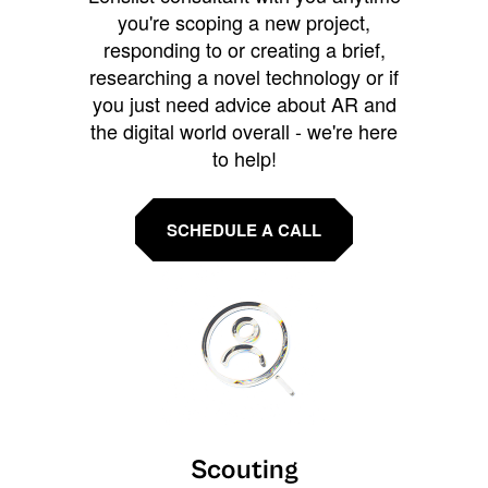
you're scoping a new project,
responding to or creating a brief,
researching a novel technology or if
you just need advice about AR and
the digital world overall - we're here
to help!
SCHEDULE A CALL
Scouting