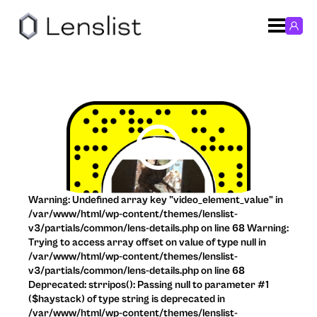
Warning: Undefined array key "video_element_value" in
/var/www/html/wp-content/themes/lenslist-
v3/partials/common/lens-details.php on line 68 Warning:
Trying to access array offset on value of type null in
/var/www/html/wp-content/themes/lenslist-
v3/partials/common/lens-details.php on line 68
Deprecated: strripos(): Passing null to parameter #1
($haystack) of type string is deprecated in
/var/www/html/wp-content/themes/lenslist-