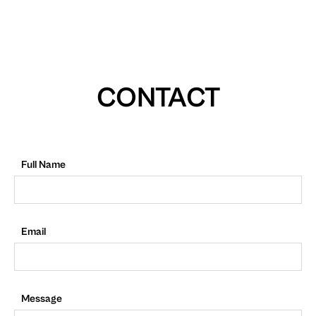
CONTACT
Full Name
Email
Message