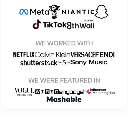
WE WORKED WITH
WE WERE FEATURED IN