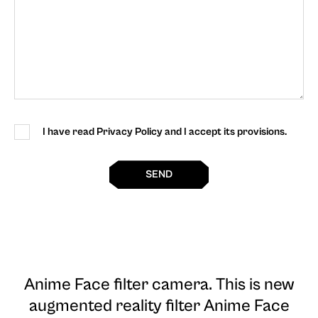
I have read Privacy Policy and I accept its provisions.
SEND
Anime Face filter camera
. This is new
augmented reality filter Anime Face