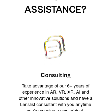
ASSISTANCE?
Consulting
Take advantage of our 6+ years of
experience in AR, VR, XR, AI and
other innovative solutions and have a
Lenslist consultant with you anytime
you're scoping a new project,