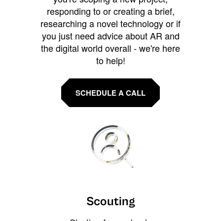
responding to or creating a brief,
researching a novel technology or if
you just need advice about AR and
the digital world overall - we're here
to help!
SCHEDULE A CALL
Scouting