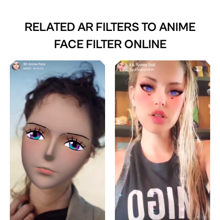
RELATED AR FILTERS TO
ANIME
FACE FILTER ONLINE