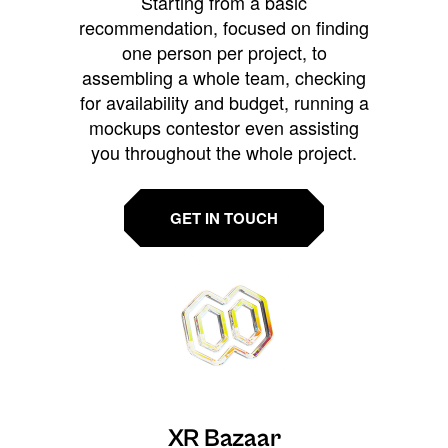
Starting from a basic
recommendation, focused on finding
one person per project, to
assembling a whole team, checking
for availability and budget, running a
mockups contestor even assisting
you throughout the whole project.
GET IN TOUCH
XR Bazaar