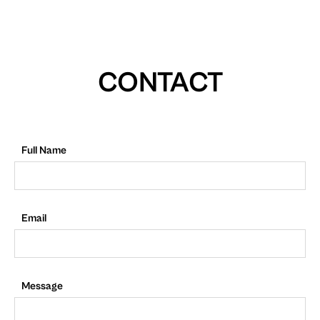
CONTACT
Full Name
Email
Message