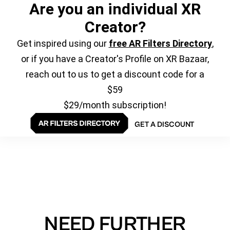
Are you an individual XR
Creator?
Get inspired using our
free AR Filters Directory
,
or if you have a Creator's Profile on XR Bazaar,
reach out to us to get a discount code for a
$59
$29/month subscription!
GET A DISCOUNT
NEED FURTHER