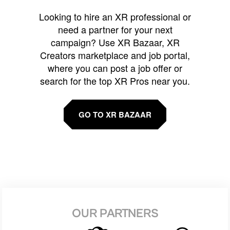
Looking to hire an XR professional or
need a partner for your next
campaign? Use XR Bazaar, XR
Creators marketplace and job portal,
where you can post a job offer or
search for the top XR Pros near you.
GO TO XR BAZAAR
OUR PARTNERS