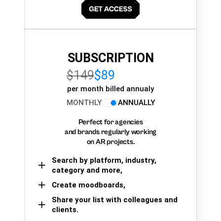
SUBSCRIPTION
$149
$89
per month billed annualy
MONTHLY
ANNUALLY
Perfect for agencies
and brands regularly working
on AR projects.
Search by platform, industry,
category and more,
Create moodboards,
Share your list with colleagues and
clients.