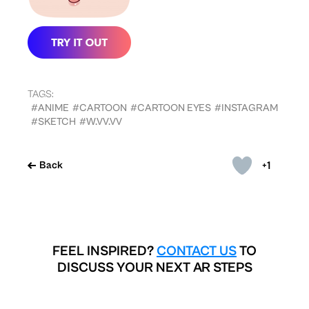
TAGS:
#ANIME
#CARTOON
#CARTOON EYES
#INSTAGRAM
#SKETCH
#W.VV.VV
+1
Back
FEEL INSPIRED?
CONTACT US
TO
DISCUSS YOUR NEXT AR STEPS