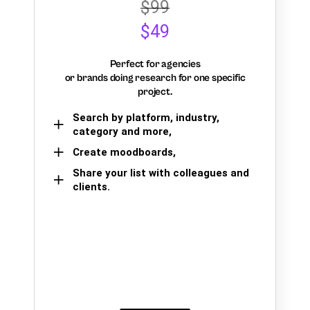
$99
$49
Perfect for agencies
or brands doing research for one specific
project.
Search by platform, industry,
category and more,
Create moodboards,
Share your list with colleagues and
clients.