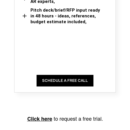
AR experts,
Pitch deck/brief/RFP input ready
in 48 hours - ideas, references,
budget estimate included,
SCHEDULE A FREE CALL
to request a free trial.
Click here