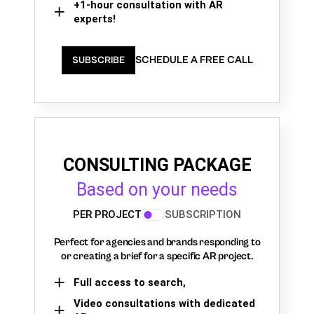
+1-hour consultation with AR
experts!
SCHEDULE A FREE CALL
SUBSCRIBE
CONSULTING PACKAGE
Based on your needs
PER PROJECT
SUBSCRIPTION
Perfect for agencies and brands responding to
or creating a brief for a specific AR project.
Full access to search,
Video consultations with dedicated