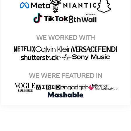
WE WORKED WITH
WE WERE FEATURED IN