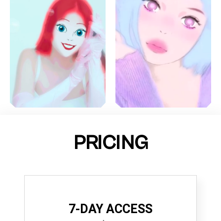
PRICING
7-DAY ACCESS