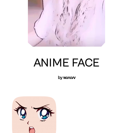
ANIME FACE
by
w.vv.vv