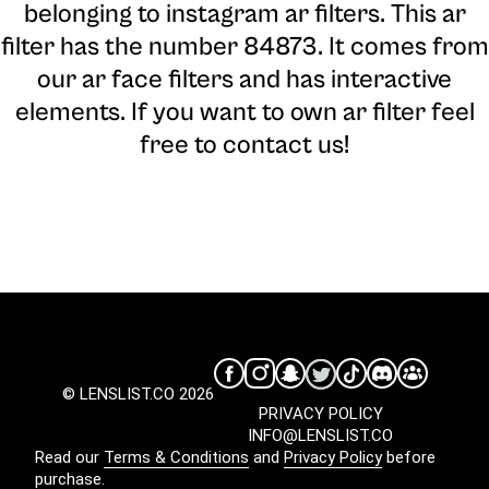
belonging to instagram ar filters. This ar
filter has the number 84873. It comes from
our ar face filters and has interactive
elements. If you want to own ar filter feel
free to contact us!
© LENSLIST.CO 2026
PRIVACY POLICY
INFO@LENSLIST.CO
Read our
Terms & Conditions
and
Privacy Policy
before
purchase.