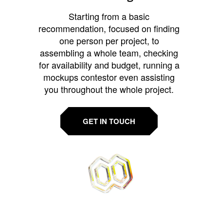
Starting from a basic
recommendation, focused on finding
one person per project, to
assembling a whole team, checking
for availability and budget, running a
mockups contestor even assisting
you throughout the whole project.
GET IN TOUCH