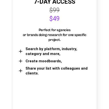
7-DAY ACCESS
$99
$49
Perfect for agencies
or brands doing research for one specific
project.
Search by platform, industry,
category and more,
Create moodboards,
Share your list with colleagues and
clients.