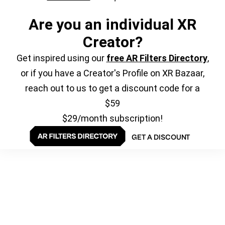
Are you an individual XR
Creator?
Get inspired using our
free AR Filters Directory
,
or if you have a Creator's Profile on XR Bazaar,
reach out to us to get a discount code for a
$59
$29/month subscription!
GET A DISCOUNT