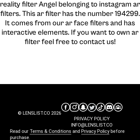
reality filter Angel belonging to instagram ar
filters. This ar filter has the number 194299.
It comes from our ar face filters and has
interactive elements. If you want to own ar
filter feel free to contact us!
© LENSLIST.CO 2026
PRIVACY POLICY
INFO@LENSLIST.CO
Read our
Terms & Conditions
and
Privacy Policy
before
purchase.