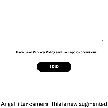
I have read Privacy Policy and I accept its provisions.
SEND
Angel filter camera
. This is new augmented