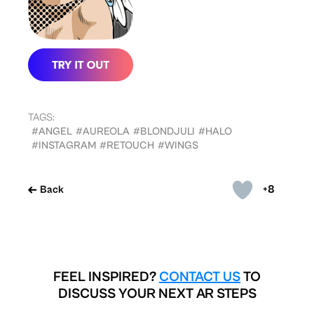
TAGS:
#ANGEL
#AUREOLA
#BLONDJULI
#HALO
#INSTAGRAM
#RETOUCH
#WINGS
+8
Back
FEEL INSPIRED?
CONTACT US
TO
DISCUSS YOUR NEXT AR STEPS