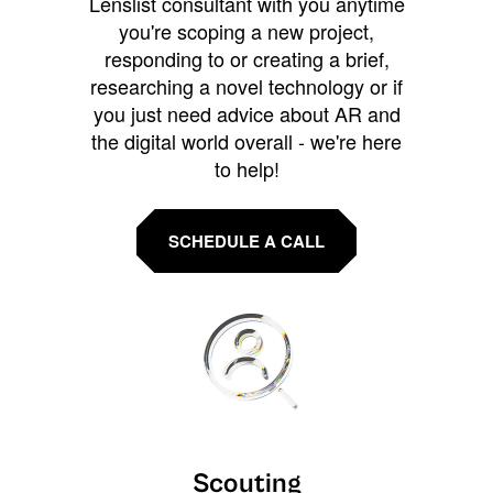
Lenslist consultant with you anytime
you're scoping a new project,
responding to or creating a brief,
researching a novel technology or if
you just need advice about AR and
the digital world overall - we're here
to help!
SCHEDULE A CALL
Scouting