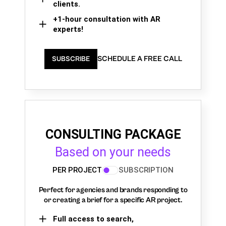
clients.
+1-hour consultation with AR
experts!
SCHEDULE A FREE CALL
SUBSCRIBE
CONSULTING PACKAGE
Based on your needs
PER PROJECT
SUBSCRIPTION
Perfect for agencies and brands responding to
or creating a brief for a specific AR project.
Full access to search,