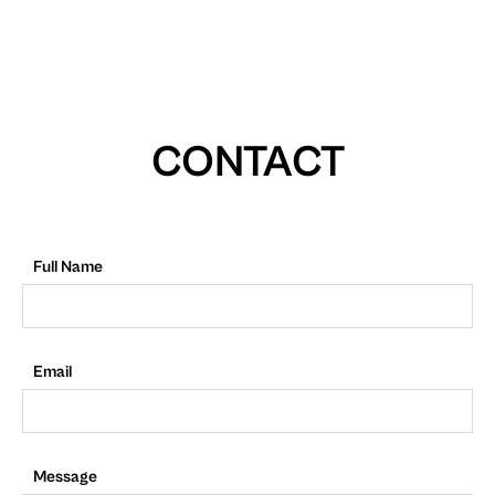
CONTACT
Full Name
Email
Message