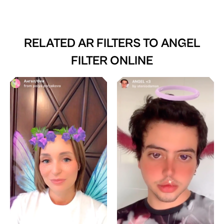
RELATED AR FILTERS TO
ANGEL
FILTER ONLINE