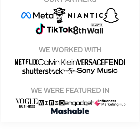
WE WORKED WITH
WE WERE FEATURED IN