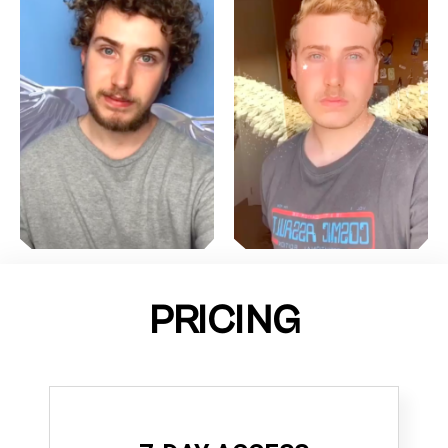
PRICING