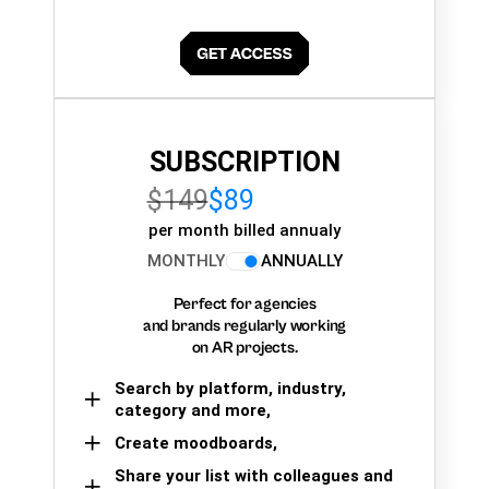
SUBSCRIPTION
$149
$89
per month billed annualy
MONTHLY
ANNUALLY
Perfect for agencies
and brands regularly working
on AR projects.
Search by platform, industry,
category and more,
Create moodboards,
Share your list with colleagues and