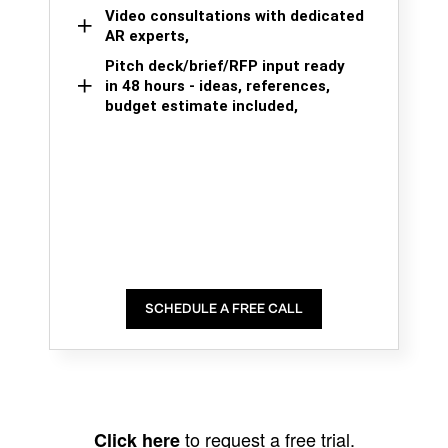
Video consultations with dedicated
AR experts,
Pitch deck/brief/RFP input ready
in 48 hours - ideas, references,
budget estimate included,
SCHEDULE A FREE CALL
to request a free trial.
Click here