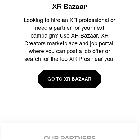
XR Bazaar
Looking to hire an XR professional or
need a partner for your next
campaign? Use XR Bazaar, XR
Creators marketplace and job portal,
where you can post a job offer or
search for the top XR Pros near you.
GO TO XR BAZAAR
OUR PARTNERS