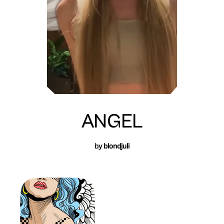
ANGEL
by
blondjuli