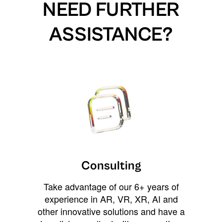
NEED FURTHER
ASSISTANCE?
Consulting
Take advantage of our 6+ years of
experience in AR, VR, XR, AI and
other innovative solutions and have a