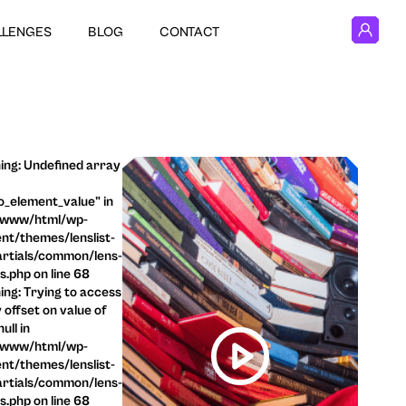
LLENGES
BLOG
CONTACT
ng: Undefined array
o_element_value" in
/www/html/wp-
nt/themes/lenslist-
rtials/common/lens-
ls.php on line 68
ng: Trying to access
 offset on value of
ull in
/www/html/wp-
nt/themes/lenslist-
rtials/common/lens-
ls.php on line 68