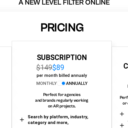
A NEW LEVEL FILTER ONLINE
PRICING
SUBSCRIPTION
C
$149
$89
per month billed annualy
MONTHLY
ANNUALLY
Perfect for agencies
Perf
and brands regularly working
or 
on AR projects.
Search by platform, industry,
category and more,