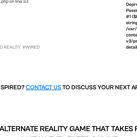
.php on line 33
Depre
Passi
#1 ($
strin
/var
conte
v3/pa
 REALITY
#WIRED
detai
NSPIRED?
CONTACT US
TO DISCUSS YOUR NEXT A
 ALTERNATE REALITY GAME THAT TAKES