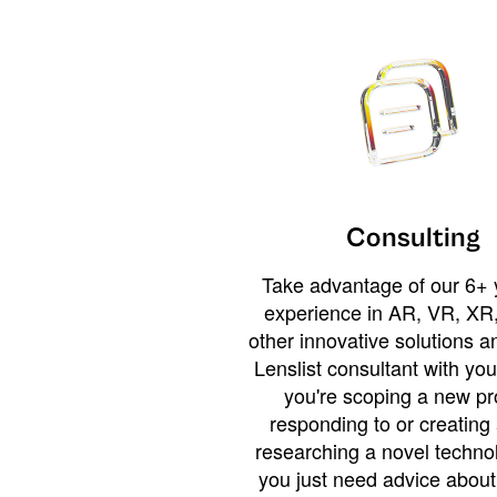
Consulting
Take advantage of our 6+ 
experience in AR, VR, XR,
other innovative solutions 
Lenslist consultant with yo
you're scoping a new pro
responding to or creating 
researching a novel technol
you just need advice abou