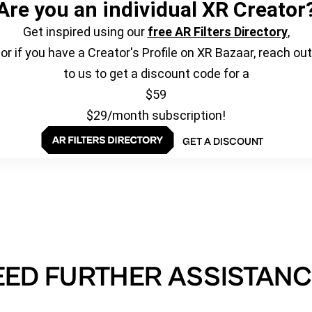
Are you an individual XR Creator
Get inspired using our
free AR Filters Directory
,
or if you have a Creator's Profile on XR Bazaar, reach out
to us to get a discount code for a
$59
$29/month subscription!
GET A DISCOUNT
EED FURTHER ASSISTANC