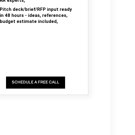
AR experts,
Pitch deck/brief/RFP input ready
in 48 hours - ideas, references,
budget estimate included,
SCHEDULE A FREE CALL