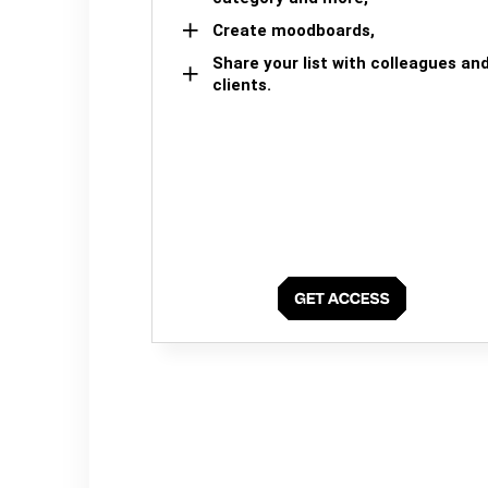
Create moodboards,
Share your list with colleagues an
clients.