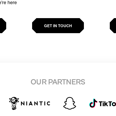
e're here
GET IN TOUCH
OUR PARTNERS