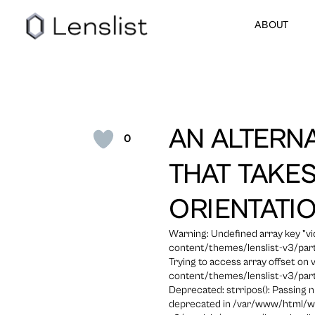
ABOUT
AN ALTERN
0
THAT TAKE
ORIENTATI
Warning: Undefined array key "
content/themes/lenslist-v3/part
Trying to access array offset on
content/themes/lenslist-v3/part
Deprecated: strripos(): Passing n
deprecated in /var/www/html/w