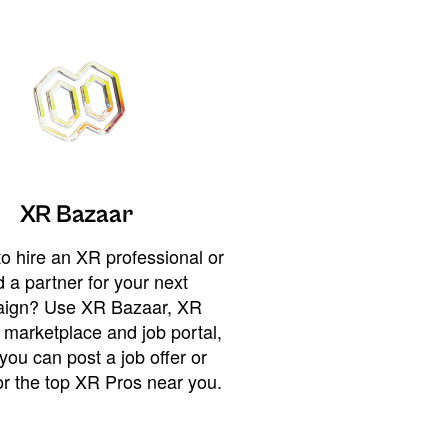
XR Bazaar
o hire an XR professional or
 a partner for your next
ign? Use XR Bazaar, XR
 marketplace and job portal,
you can post a job offer or
or the top XR Pros near you.