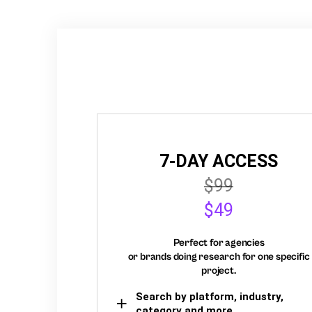
7-DAY ACCESS
$99
$49
Perfect for agencies
or brands doing research for one specific
project.
Search by platform, industry,
category and more,