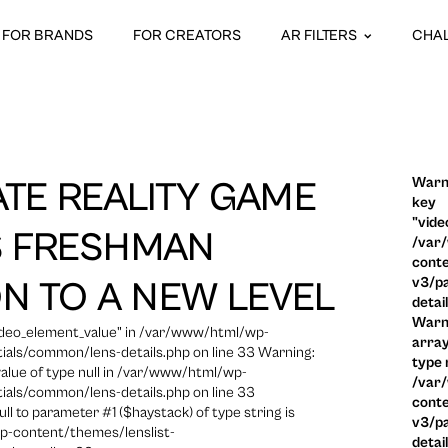
FOR BRANDS
FOR CREATORS
AR FILTERS
CHA
Warni
ATE REALITY GAME
key
"vide
S FRESHMAN
/var
conte
v3/pa
ON TO A NEW LEVEL
detai
Warni
video_element_value" in /var/www/html/wp-
array
ials/common/lens-details.php on line 33 Warning:
type n
 value of type null in /var/www/html/wp-
/var
ials/common/lens-details.php on line 33
conte
ull to parameter #1 ($haystack) of type string is
v3/pa
p-content/themes/lenslist-
detai