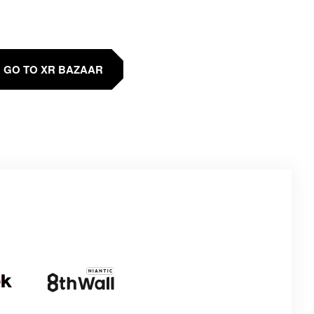
GO TO XR BAZAAR