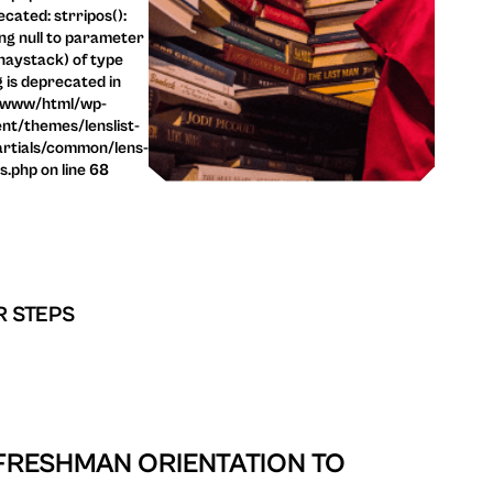
cated: strripos():
ng null to parameter
haystack) of type
g is deprecated in
/www/html/wp-
nt/themes/lenslist-
rtials/common/lens-
ls.php on line 68
R STEPS
 FRESHMAN ORIENTATION TO