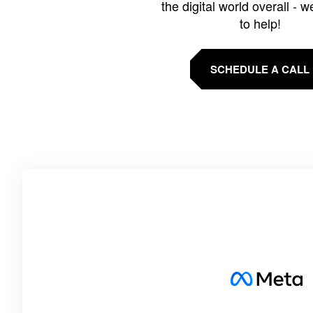
the digital world overall - w
to help!
SCHEDULE A CALL