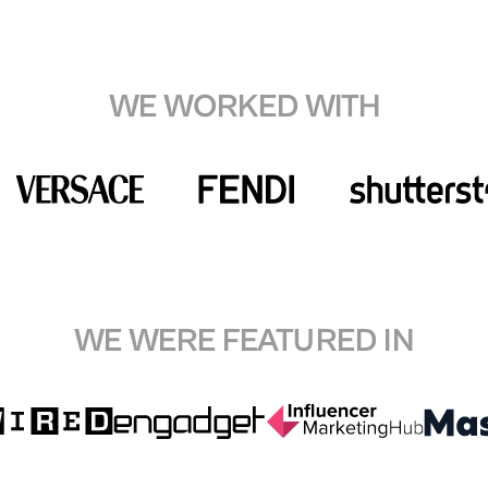
WE WORKED WITH
WE WERE FEATURED IN