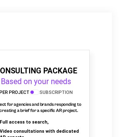
ONSULTING PACKAGE
Based on your needs
PER PROJECT
SUBSCRIPTION
ect for agencies and brands responding to
creating a brief for a specific AR project.
Full access to search,
Video consultations with dedicated