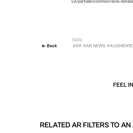
v3/partials/common/lens-details
TAGS:
Back
#AR
#AR NEWS
#AUGMENTED
FEEL I
RELATED AR FILTERS TO
AN