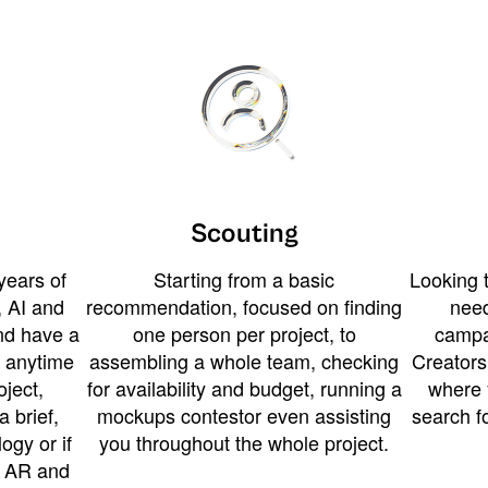
Scouting
years of
Starting from a basic
Looking t
 AI and
recommendation, focused on finding
need
and have a
one person per project, to
campa
u anytime
assembling a whole team, checking
Creators
ject,
for availability and budget, running a
where 
a brief,
mockups contestor even assisting
search f
ogy or if
you throughout the whole project.
t AR and