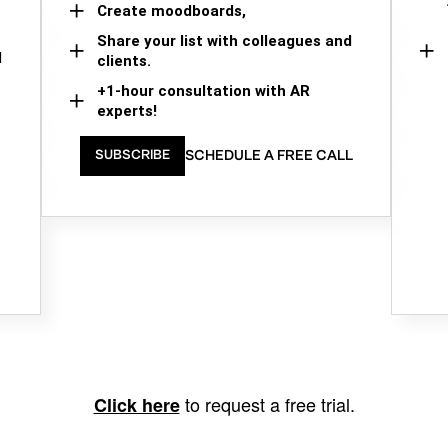
Create moodboards,
Share your list with colleagues and
d
clients.
+1-hour consultation with AR
experts!
SCHEDULE A FREE CALL
SUBSCRIBE
to request a free trial.
Click here