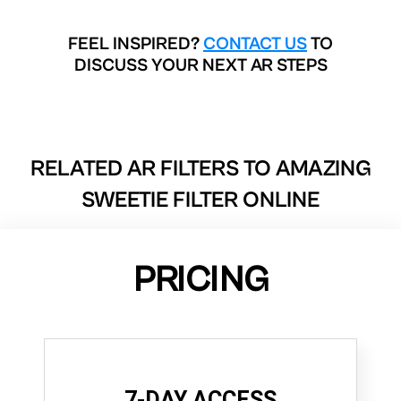
FEEL INSPIRED?
CONTACT US
TO
DISCUSS YOUR NEXT AR STEPS
RELATED AR FILTERS TO
AMAZING
SWEETIE FILTER ONLINE
PRICING
7-DAY ACCESS