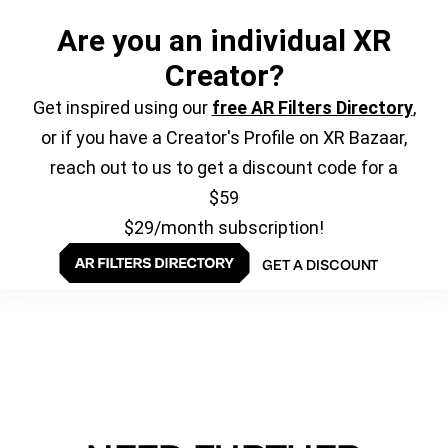
Are you an individual XR
Creator?
Get inspired using our
free AR Filters Directory
,
or if you have a Creator's Profile on XR Bazaar,
reach out to us to get a discount code for a
$59
$29/month subscription!
GET A DISCOUNT