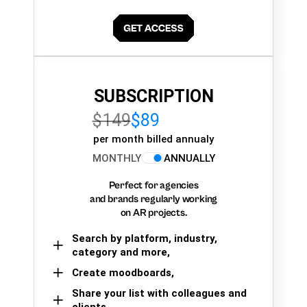
SUBSCRIPTION
$149
$89
per month billed annualy
MONTHLY
ANNUALLY
Perfect for agencies
and brands regularly working
on AR projects.
Search by platform, industry,
category and more,
Create moodboards,
Share your list with colleagues and
clients.