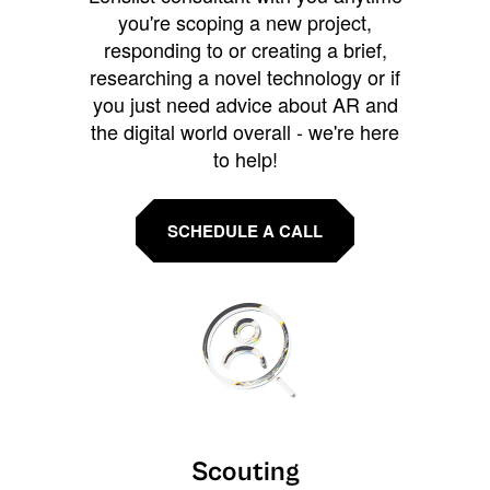
you're scoping a new project,
responding to or creating a brief,
researching a novel technology or if
you just need advice about AR and
the digital world overall - we're here
to help!
SCHEDULE A CALL
Scouting