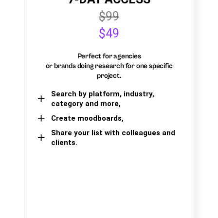
$99
$49
Perfect for agencies
or brands doing research for one specific
project.
Search by platform, industry,
category and more,
Create moodboards,
Share your list with colleagues and
clients.