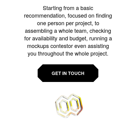
Starting from a basic
recommendation, focused on finding
one person per project, to
assembling a whole team, checking
for availability and budget, running a
mockups contestor even assisting
you throughout the whole project.
GET IN TOUCH