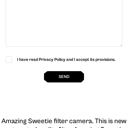
I have read Privacy Policy and I accept its provisions.
SEND
Amazing Sweetie filter camera
. This is new