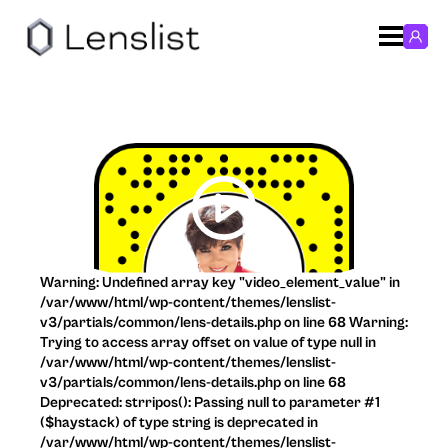
Warning: Undefined array key "video_element_value" in
/var/www/html/wp-content/themes/lenslist-
v3/partials/common/lens-details.php on line 68 Warning:
Trying to access array offset on value of type null in
/var/www/html/wp-content/themes/lenslist-
v3/partials/common/lens-details.php on line 68
Deprecated: strripos(): Passing null to parameter #1
($haystack) of type string is deprecated in
/var/www/html/wp-content/themes/lenslist-