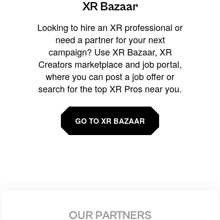
XR Bazaar
Looking to hire an XR professional or
need a partner for your next
campaign? Use XR Bazaar, XR
Creators marketplace and job portal,
where you can post a job offer or
search for the top XR Pros near you.
GO TO XR BAZAAR
OUR PARTNERS