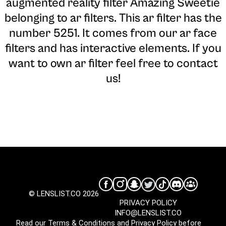
augmented reality filter Amazing Sweetie
belonging to ar filters. This ar filter has the
number 5251. It comes from our ar face
filters and has interactive elements. If you
want to own ar filter feel free to contact
us!
© LENSLIST.CO 2026
PRIVACY POLICY
INFO@LENSLIST.CO
Read our
Terms & Conditions
and
Privacy Policy
before