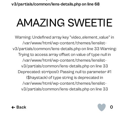
v3/partials/common/lens-details.php on line 68
AMAZING SWEETIE
Warning: Undefined array key "video_element_value" in
/var/www/html/wp-content/themes/lenslist-
v3/partials/common/lens-details.php on line 33 Warning:
Trying to access array offset on value of type null in
/var/www/html/wp-content/themes/lenslist-
v3/partials/common/lens-details.php on line 33
Deprecated: strripos(): Passing null to parameter #1
($haystack) of type string is deprecated in
/var/www/html/wp-content/themes/lenslist-
v3/partials/common/lens-details.php on line 33
0
Back