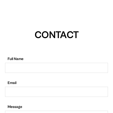
CONTACT
Full Name
Email
Message