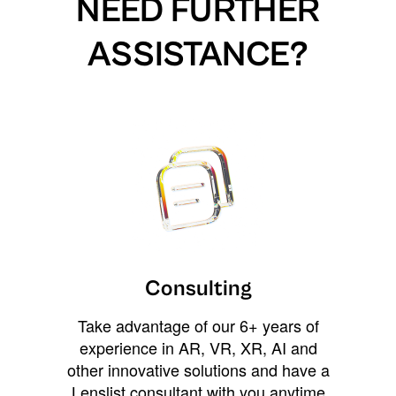
NEED FURTHER
ASSISTANCE?
Consulting
Take advantage of our 6+ years of
experience in AR, VR, XR, AI and
other innovative solutions and have a
Lenslist consultant with you anytime