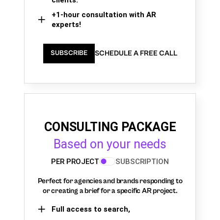
+1-hour consultation with AR
experts!
SCHEDULE A FREE CALL
SUBSCRIBE
CONSULTING PACKAGE
Based on your needs
PER PROJECT
SUBSCRIPTION
Perfect for agencies and brands responding to
or creating a brief for a specific AR project.
Full access to search,