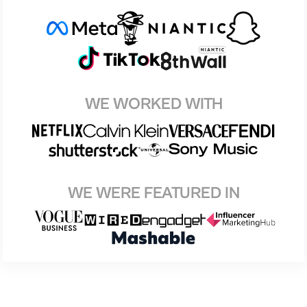
WE WORKED WITH
WE WERE FEATURED IN