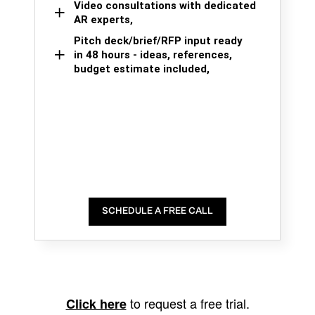
Video consultations with dedicated
AR experts,
Pitch deck/brief/RFP input ready
in 48 hours - ideas, references,
budget estimate included,
SCHEDULE A FREE CALL
to request a free trial.
Click here