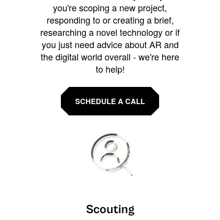
you're scoping a new project,
responding to or creating a brief,
researching a novel technology or if
you just need advice about AR and
the digital world overall - we're here
to help!
SCHEDULE A CALL
Scouting