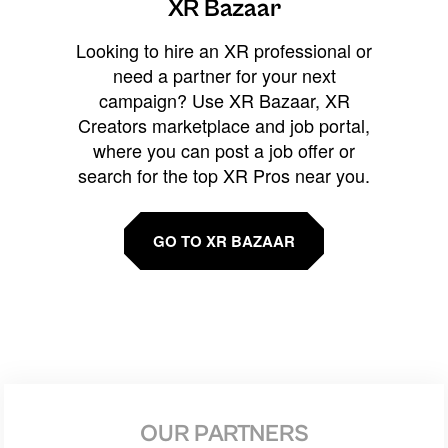
XR Bazaar
Looking to hire an XR professional or
need a partner for your next
campaign? Use XR Bazaar, XR
Creators marketplace and job portal,
where you can post a job offer or
search for the top XR Pros near you.
GO TO XR BAZAAR
OUR PARTNERS