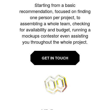
Starting from a basic
recommendation, focused on finding
one person per project, to
assembling a whole team, checking
for availability and budget, running a
mockups contestor even assisting
you throughout the whole project.
GET IN TOUCH