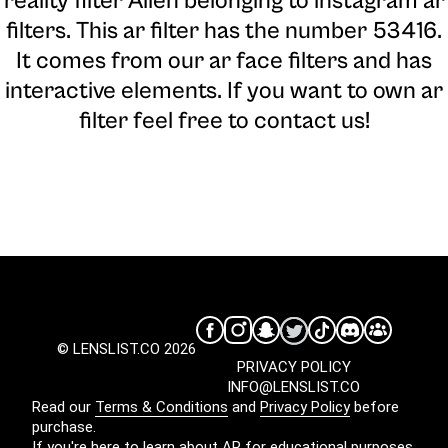
reality filter Alien belonging to instagram ar
filters. This ar filter has the number 53416.
It comes from our ar face filters and has
interactive elements. If you want to own ar
filter feel free to contact us!
© LENSLIST.CO 2026
PRIVACY POLICY
INFO@LENSLIST.CO
Read our
Terms & Conditions
and
Privacy Policy
before
purchase.
If you're here to learn about AR for educational purposes