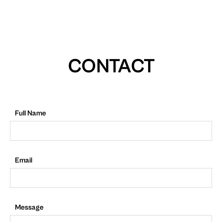
CONTACT
Full Name
Email
Message