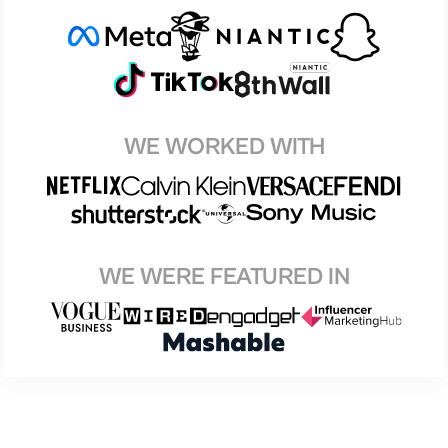
WE WORKED WITH
WE WERE FEATURED IN