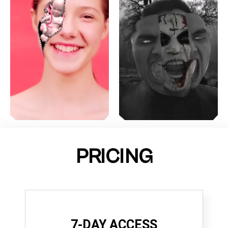
PRICING
7-DAY ACCESS