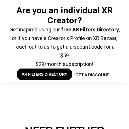
Are you an individual XR
Creator?
Get inspired using our
free AR Filters Directory
,
or if you have a Creator's Profile on XR Bazaar,
reach out to us to get a discount code for a
$59
$29/month subscription!
GET A DISCOUNT