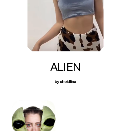
ALIEN
by
sheidlina