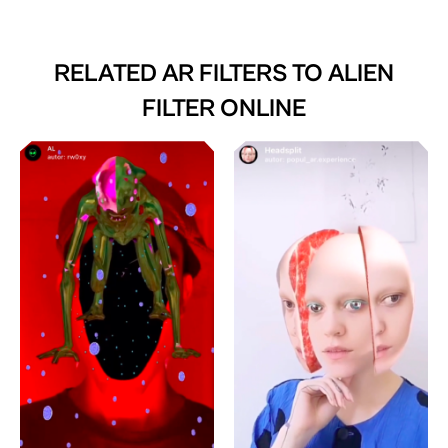
RELATED AR FILTERS TO
ALIEN
FILTER ONLINE