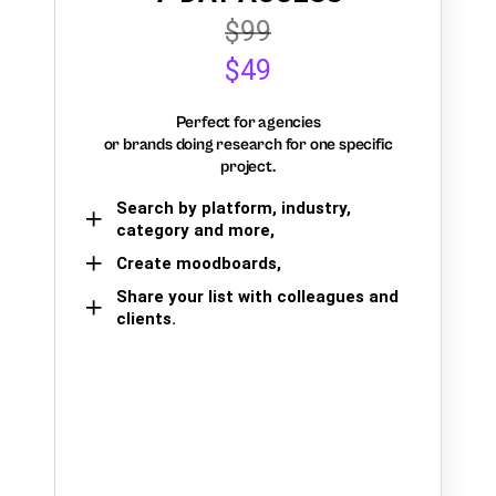
$99
$49
Perfect for agencies
or brands doing research for one specific
project.
Search by platform, industry,
category and more,
Create moodboards,
Share your list with colleagues and
clients.