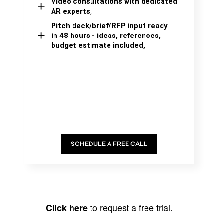
Video consultations with dedicated
AR experts,
Pitch deck/brief/RFP input ready
in 48 hours - ideas, references,
budget estimate included,
SCHEDULE A FREE CALL
to request a free trial.
Click here