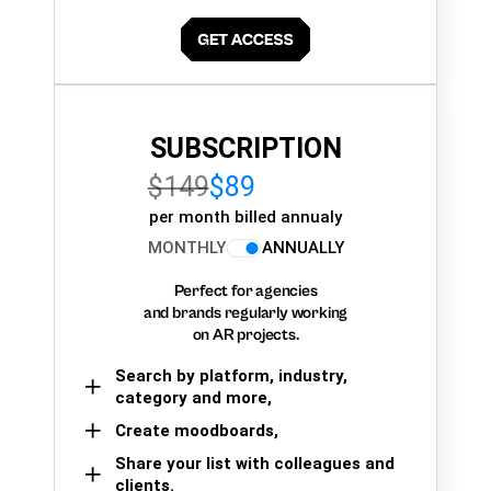
SUBSCRIPTION
$149
$89
per month billed annualy
MONTHLY
ANNUALLY
Perfect for agencies
and brands regularly working
on AR projects.
Search by platform, industry,
category and more,
Create moodboards,
Share your list with colleagues and
clients.