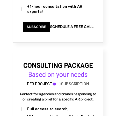
+1-hour consultation with AR
experts!
SCHEDULE A FREE CALL
SUBSCRIBE
CONSULTING PACKAGE
Based on your needs
PER PROJECT
SUBSCRIPTION
Perfect for agencies and brands responding to
or creating a brief for a specific AR project.
Full access to search,