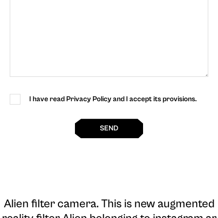
I have read Privacy Policy and I accept its provisions.
SEND
Alien filter camera
. This is new augmented