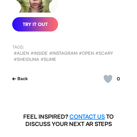
TAGS:
#ALIEN
#INSIDE
#INSTAGRAM
#OPEN
#SCARY
#SHEIDLINA
#SLIME
0
Back
FEEL INSPIRED?
CONTACT US
TO
DISCUSS YOUR NEXT AR STEPS