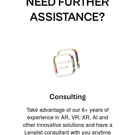
NEED FURTHER
ASSISTANCE?
Consulting
Take advantage of our 6+ years of
experience in AR, VR, XR, AI and
other innovative solutions and have a
Lenslist consultant with you anytime