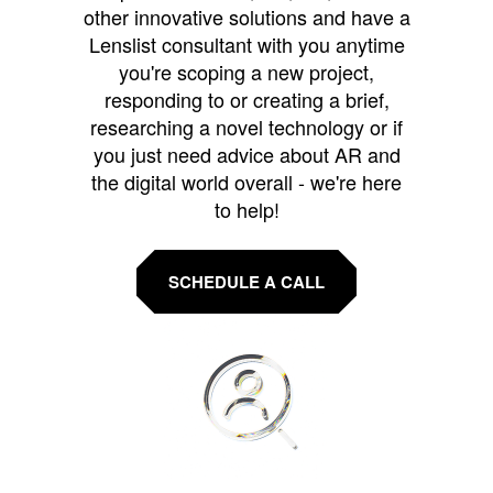
other innovative solutions and have a
Lenslist consultant with you anytime
you're scoping a new project,
responding to or creating a brief,
researching a novel technology or if
you just need advice about AR and
the digital world overall - we're here
to help!
SCHEDULE A CALL