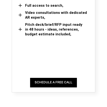
Full access to search,
Video consultations with dedicated
AR experts,
Pitch deck/brief/RFP input ready
in 48 hours - ideas, references,
budget estimate included,
SCHEDULE A FREE CALL