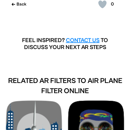
0
Back
FEEL INSPIRED?
CONTACT US
TO
DISCUSS YOUR NEXT AR STEPS
RELATED AR FILTERS TO
AIR PLANE
FILTER ONLINE