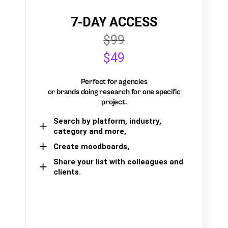
7-DAY ACCESS
$99
$49
Perfect for agencies
or brands doing research for one specific
project.
Search by platform, industry,
category and more,
Create moodboards,
Share your list with colleagues and
clients.