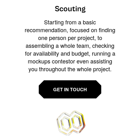
Scouting
Starting from a basic
recommendation, focused on finding
one person per project, to
assembling a whole team, checking
for availability and budget, running a
mockups contestor even assisting
you throughout the whole project.
GET IN TOUCH