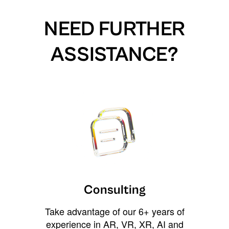
NEED FURTHER
ASSISTANCE?
Consulting
Take advantage of our 6+ years of
experience in AR, VR, XR, AI and