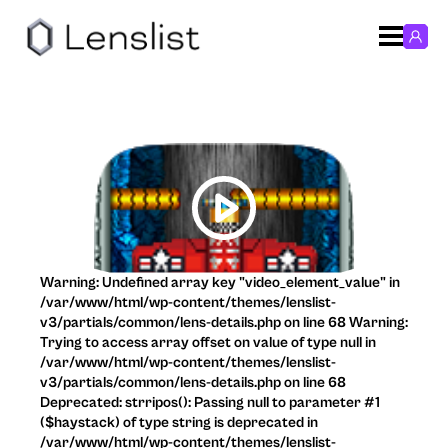
Warning: Undefined array key "video_element_value" in
/var/www/html/wp-content/themes/lenslist-
v3/partials/common/lens-details.php on line 68 Warning:
Trying to access array offset on value of type null in
/var/www/html/wp-content/themes/lenslist-
v3/partials/common/lens-details.php on line 68
Deprecated: strripos(): Passing null to parameter #1
($haystack) of type string is deprecated in
/var/www/html/wp-content/themes/lenslist-