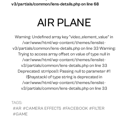
v3/partials/common/lens-details.php on line 68
AIR PLANE
Warning: Undefined array key "video_element_value" in
/var/www/html/wp-content/themes/lenslist-
v3/partials/common/lens-details.php on line 33 Warning:
Trying to access array offset on value of type null in
/var/www/html/wp-content/themes/lenslist-
v3/partials/common/lens-details.php on line 33
Deprecated: strripos(): Passing null to parameter #1
($haystack) of type string is deprecated in
/var/www/html/wp-content/themes/lenslist-
v3/partials/common/lens-details.php on line 33
TAGS:
#AR
#CAMERA EFFECTS
#FACEBOOK
#FILTER
#GAME