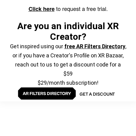
to request a free trial.
Click here
Are you an individual XR
Creator?
Get inspired using our
free AR Filters Directory
,
or if you have a Creator's Profile on XR Bazaar,
reach out to us to get a discount code for a
$59
$29/month subscription!
GET A DISCOUNT