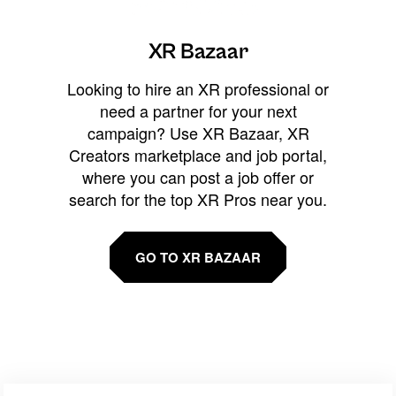
XR Bazaar
Looking to hire an XR professional or
need a partner for your next
campaign? Use XR Bazaar, XR
Creators marketplace and job portal,
where you can post a job offer or
search for the top XR Pros near you.
GO TO XR BAZAAR