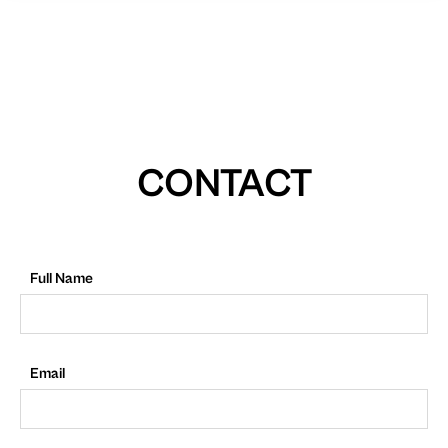
CONTACT
Full Name
Email