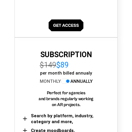
SUBSCRIPTION
$149
$89
per month billed annualy
MONTHLY
ANNUALLY
Perfect for agencies
and brands regularly working
on AR projects.
Search by platform, industry,
category and more,
Create moodboards,