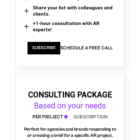
Share your list with colleagues and
clients.
+1-hour consultation with AR
experts!
SCHEDULE A FREE CALL
SUBSCRIBE
CONSULTING PACKAGE
Based on your needs
PER PROJECT
SUBSCRIPTION
Perfect for agencies and brands responding to
or creating a brief for a specific AR project.