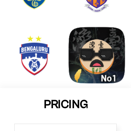
PRICING