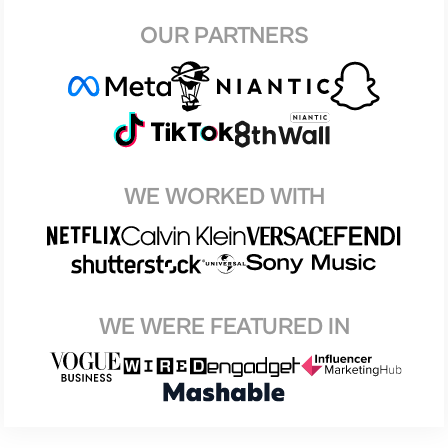
OUR PARTNERS
WE WORKED WITH
WE WERE FEATURED IN