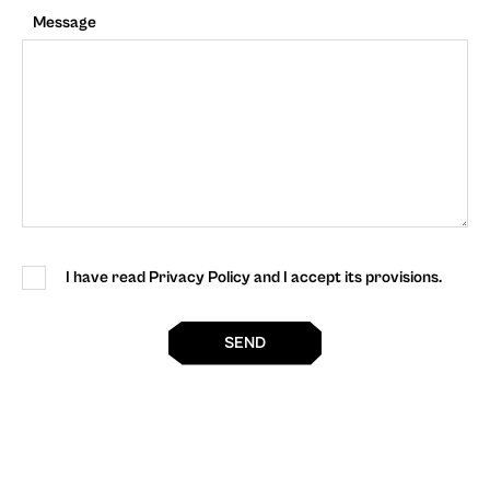
Message
I have read Privacy Policy and I accept its provisions.
SEND