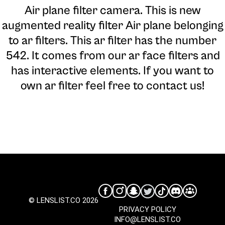
Air plane filter camera
. This is new
augmented reality filter Air plane belonging
to ar filters. This ar filter has the number
542. It comes from our ar face filters and
has interactive elements. If you want to
own ar filter feel free to contact us!
© LENSLIST.CO 2026
PRIVACY POLICY
INFO@LENSLIST.CO