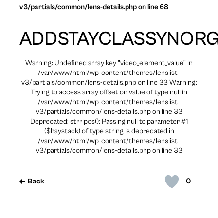
v3/partials/common/lens-details.php on line 68
ADDSTAYCLASSYNOR
Warning: Undefined array key "video_element_value" in
/var/www/html/wp-content/themes/lenslist-
v3/partials/common/lens-details.php on line 33 Warning:
Trying to access array offset on value of type null in
/var/www/html/wp-content/themes/lenslist-
v3/partials/common/lens-details.php on line 33
Deprecated: strripos(): Passing null to parameter #1
($haystack) of type string is deprecated in
/var/www/html/wp-content/themes/lenslist-
v3/partials/common/lens-details.php on line 33
0
Back