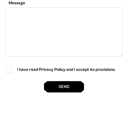
Message
I have read Privacy Policy and I accept its provisions.
SEND