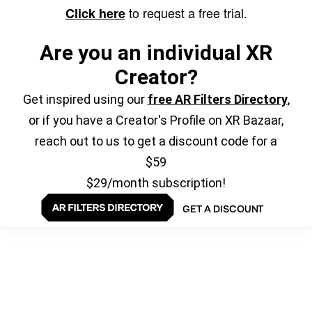
to request a free trial.
Click here
Are you an individual XR
Creator?
Get inspired using our
free AR Filters Directory
,
or if you have a Creator's Profile on XR Bazaar,
reach out to us to get a discount code for a
$59
$29/month subscription!
GET A DISCOUNT