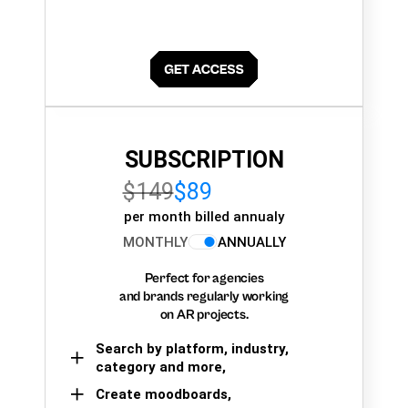
SUBSCRIPTION
$149
$89
per month billed annualy
MONTHLY
ANNUALLY
Perfect for agencies
and brands regularly working
on AR projects.
Search by platform, industry,
category and more,
Create moodboards,