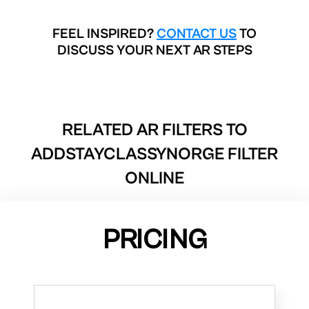
FEEL INSPIRED?
CONTACT US
TO
DISCUSS YOUR NEXT AR STEPS
RELATED AR FILTERS TO
ADDSTAYCLASSYNORGE FILTER
ONLINE
PRICING