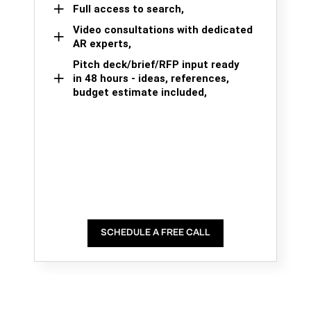
Full access to search,
Video consultations with dedicated
AR experts,
Pitch deck/brief/RFP input ready
in 48 hours - ideas, references,
budget estimate included,
SCHEDULE A FREE CALL