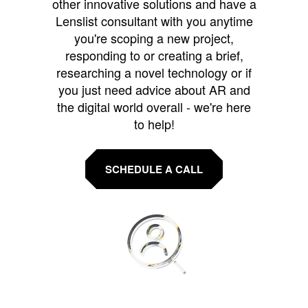
other innovative solutions and have a
Lenslist consultant with you anytime
you're scoping a new project,
responding to or creating a brief,
researching a novel technology or if
you just need advice about AR and
the digital world overall - we're here
to help!
SCHEDULE A CALL