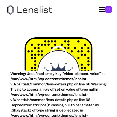
Warning: Undefined array key "video_element_value" in
/var/www/html/wp-content/themes/lenslist-
v3/partials/common/lens-details.php on line 68 Warning:
Trying to access array offset on value of type null in
/var/www/html/wp-content/themes/lenslist-
v3/partials/common/lens-details.php on line 68
Deprecated: strripos(): Passing null to parameter #1
($haystack) of type string is deprecated in
/var/www/html/wp-content/themes/lenslist-