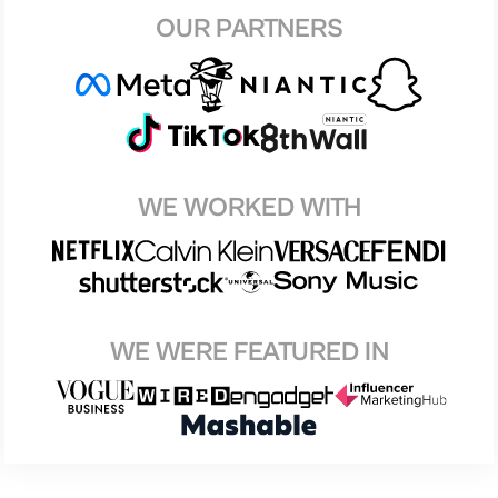
OUR PARTNERS
WE WORKED WITH
WE WERE FEATURED IN