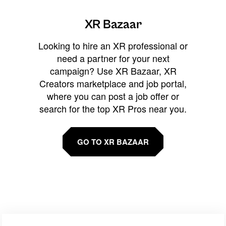
XR Bazaar
Looking to hire an XR professional or
need a partner for your next
campaign? Use XR Bazaar, XR
Creators marketplace and job portal,
where you can post a job offer or
search for the top XR Pros near you.
GO TO XR BAZAAR