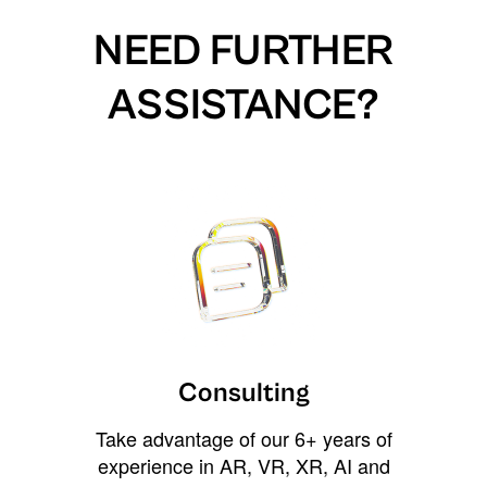
NEED FURTHER
ASSISTANCE?
Consulting
Take advantage of our 6+ years of
experience in AR, VR, XR, AI and