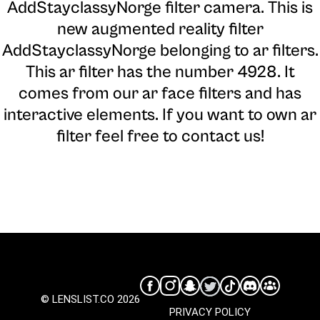
AddStayclassyNorge filter camera
. This is
new augmented reality filter
AddStayclassyNorge belonging to ar filters.
This ar filter has the number 4928. It
comes from our ar face filters and has
interactive elements. If you want to own ar
filter feel free to contact us!
© LENSLIST.CO 2026
PRIVACY POLICY