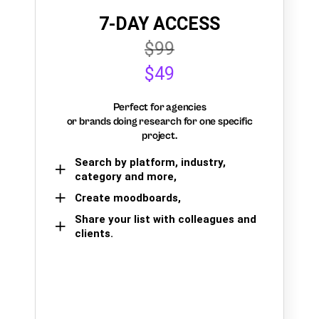
7-DAY ACCESS
$99
$49
Perfect for agencies
or brands doing research for one specific
project.
Search by platform, industry,
category and more,
Create moodboards,
Share your list with colleagues and
clients.