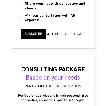
Share your list with colleagues and
clients.
+1-hour consultation with AR
experts!
SCHEDULE A FREE CALL
SUBSCRIBE
CONSULTING PACKAGE
Based on your needs
PER PROJECT
SUBSCRIPTION
Perfect for agencies and brands responding to
or creating a brief for a specific AR project.