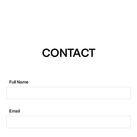
CONTACT
Full Name
Email