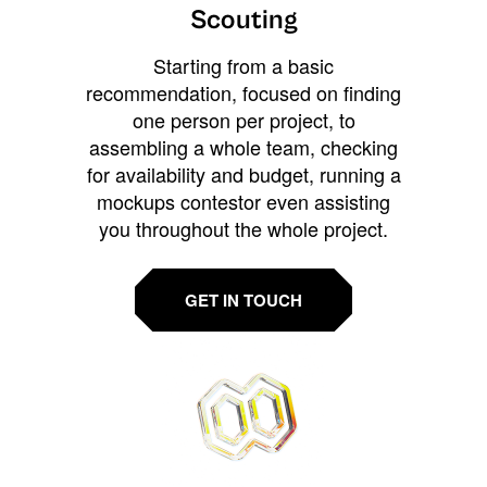
Scouting
Starting from a basic
recommendation, focused on finding
one person per project, to
assembling a whole team, checking
for availability and budget, running a
mockups contestor even assisting
you throughout the whole project.
GET IN TOUCH