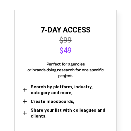
7-DAY ACCESS
$99
$49
Perfect for agencies
or brands doing research for one specific
project.
Search by platform, industry,
category and more,
Create moodboards,
Share your list with colleagues and
clients.