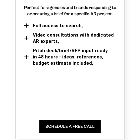
Perfect for agencies and brands responding to
or creating a brief for a specific AR project.
Full access to search,
Video consultations with dedicated
AR experts,
Pitch deck/brief/RFP input ready
in 48 hours - ideas, references,
budget estimate included,
SCHEDULE A FREE CALL