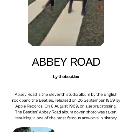
ABBEY ROAD
by
thebeatles
Abbey Road is the eleventh studio album by the English
rock band the Beatles, released on 26 September 1969 by
Apple Records. On 8 August 1969, on a zebra crossing,
The Beatles’ Abbey Road album cover photo was taken,
resulting in one of the most famous artworks in history.