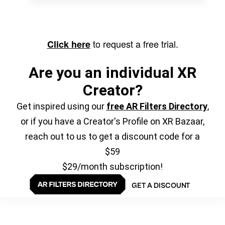
to request a free trial.
Click here
Are you an individual XR
Creator?
Get inspired using our
free AR Filters Directory
,
or if you have a Creator's Profile on XR Bazaar,
reach out to us to get a discount code for a
$59
$29/month subscription!
GET A DISCOUNT