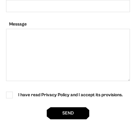
Message
I have read Privacy Policy and I accept its provisions.
SEND