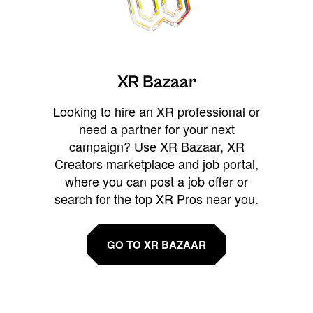
XR Bazaar
Looking to hire an XR professional or
need a partner for your next
campaign? Use XR Bazaar, XR
Creators marketplace and job portal,
where you can post a job offer or
search for the top XR Pros near you.
GO TO XR BAZAAR