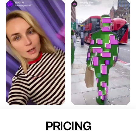
PRICING