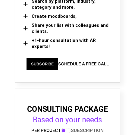
Search by platform, industry,
category and more,
Create moodboards,
Share your list with colleagues and
clients.
+1-hour consultation with AR
experts!
SCHEDULE A FREE CALL
SUBSCRIBE
CONSULTING PACKAGE
Based on your needs
PER PROJECT
SUBSCRIPTION