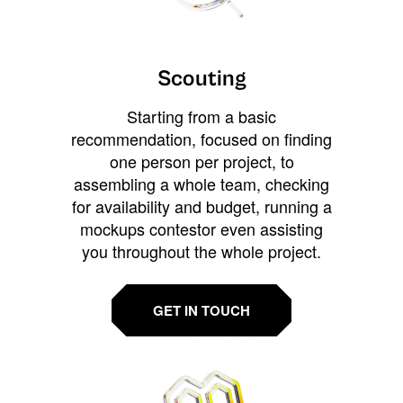
Scouting
Starting from a basic
recommendation, focused on finding
one person per project, to
assembling a whole team, checking
for availability and budget, running a
mockups contestor even assisting
you throughout the whole project.
GET IN TOUCH