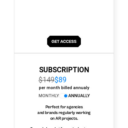
SUBSCRIPTION
$149
$89
per month billed annualy
MONTHLY
ANNUALLY
Perfect for agencies
and brands regularly working
on AR projects.