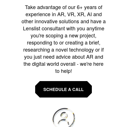
Take advantage of our 6+ years of
experience in AR, VR, XR, AI and
other innovative solutions and have a
Lenslist consultant with you anytime
you're scoping a new project,
responding to or creating a brief,
researching a novel technology or if
you just need advice about AR and
the digital world overall - we're here
to help!
SCHEDULE A CALL