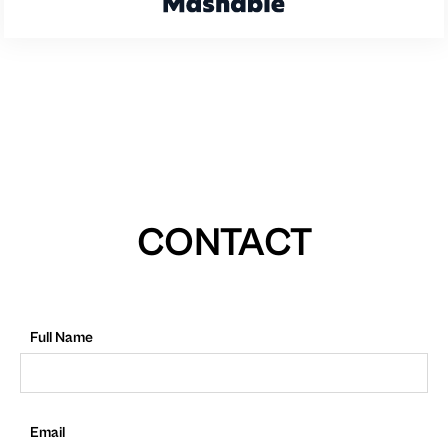
CONTACT
Full Name
Email