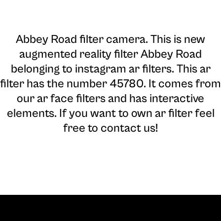
Abbey Road filter camera
. This is new
augmented reality filter Abbey Road
belonging to instagram ar filters. This ar
filter has the number 45780. It comes from
our ar face filters and has interactive
elements. If you want to own ar filter feel
free to contact us!