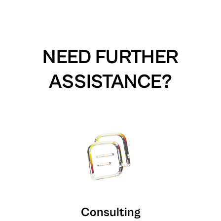
NEED FURTHER
ASSISTANCE?
Consulting