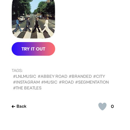
TAGS:
#LNLMUSIC
#ABBEY ROAD
#BRANDED
#CITY
#INSTAGRAM
#MUSIC
#ROAD
#SEGMENTATION
#THE BEATLES
0
Back