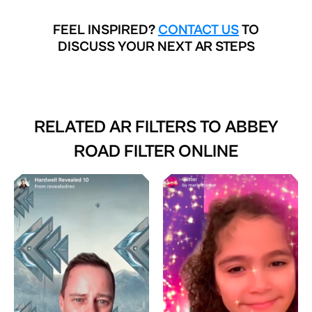
FEEL INSPIRED?
CONTACT US
TO
DISCUSS YOUR NEXT AR STEPS
RELATED AR FILTERS TO
ABBEY
ROAD FILTER ONLINE