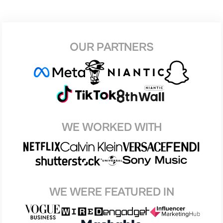
OUR PARTNERS
WE WORKED WITH
WE WERE FEATURED IN