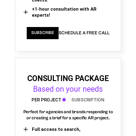
+1-hour consultation with AR
experts!
SCHEDULE A FREE CALL
SUBSCRIBE
CONSULTING PACKAGE
Based on your needs
PER PROJECT
SUBSCRIPTION
Perfect for agencies and brands responding to
or creating a brief for a specific AR project.
Full access to search,