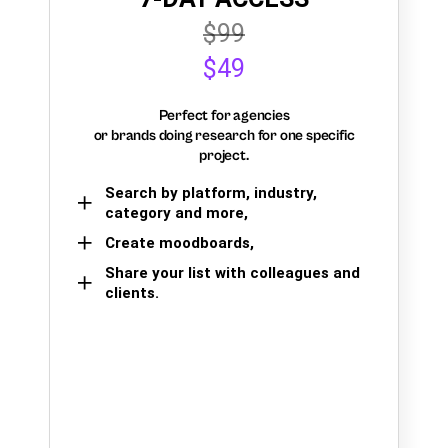
$99
$49
Perfect for agencies
or brands doing research for one specific
project.
Search by platform, industry,
category and more,
Create moodboards,
Share your list with colleagues and
clients.