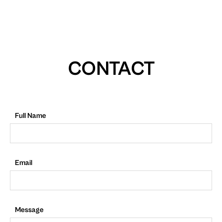
CONTACT
Full Name
Email
Message