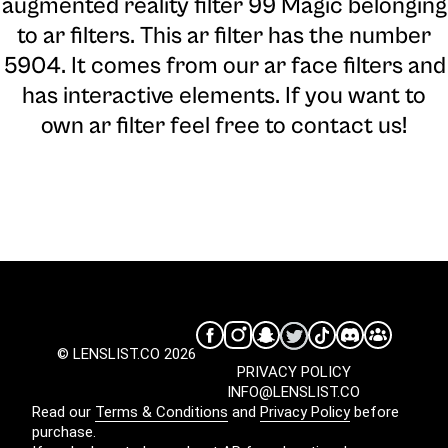
augmented reality filter 99 Magic belonging
to ar filters. This ar filter has the number
5904. It comes from our ar face filters and
has interactive elements. If you want to
own ar filter feel free to contact us!
© LENSLIST.CO 2026
PRIVACY POLICY
INFO@LENSLIST.CO
Read our
Terms & Conditions
and
Privacy Policy
before
purchase.