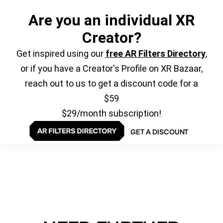
Are you an individual XR
Creator?
Get inspired using our
free AR Filters Directory
,
or if you have a Creator's Profile on XR Bazaar,
reach out to us to get a discount code for a
$59
$29/month subscription!
GET A DISCOUNT