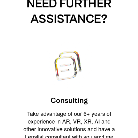
NEED FURTHER
ASSISTANCE?
Consulting
Take advantage of our 6+ years of
experience in AR, VR, XR, AI and
other innovative solutions and have a
Lenslist consultant with you anytime