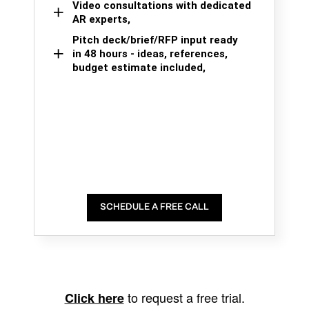
Video consultations with dedicated
AR experts,
Pitch deck/brief/RFP input ready
in 48 hours - ideas, references,
budget estimate included,
SCHEDULE A FREE CALL
to request a free trial.
Click here