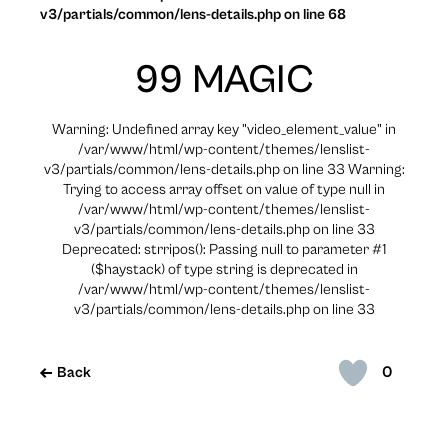
v3/partials/common/lens-details.php on line 68
99 MAGIC
Warning: Undefined array key "video_element_value" in
/var/www/html/wp-content/themes/lenslist-
v3/partials/common/lens-details.php on line 33 Warning:
Trying to access array offset on value of type null in
/var/www/html/wp-content/themes/lenslist-
v3/partials/common/lens-details.php on line 33
Deprecated: strripos(): Passing null to parameter #1
($haystack) of type string is deprecated in
/var/www/html/wp-content/themes/lenslist-
v3/partials/common/lens-details.php on line 33
0
Back