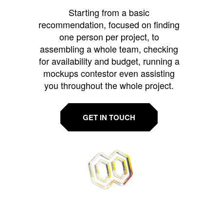
Starting from a basic
recommendation, focused on finding
one person per project, to
assembling a whole team, checking
for availability and budget, running a
mockups contestor even assisting
you throughout the whole project.
GET IN TOUCH