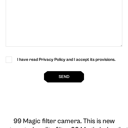
I have read Privacy Policy and I accept its provisions.
SEND
99 Magic filter camera
. This is new