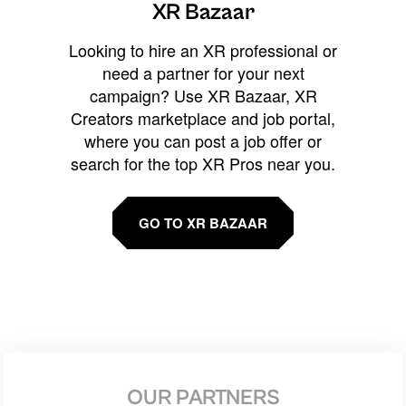
XR Bazaar
Looking to hire an XR professional or
need a partner for your next
campaign? Use XR Bazaar, XR
Creators marketplace and job portal,
where you can post a job offer or
search for the top XR Pros near you.
GO TO XR BAZAAR
OUR PARTNERS