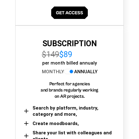
SUBSCRIPTION
$149
$89
per month billed annualy
MONTHLY
ANNUALLY
Perfect for agencies
and brands regularly working
on AR projects.
Search by platform, industry,
category and more,
Create moodboards,
Share your list with colleagues and
clients.