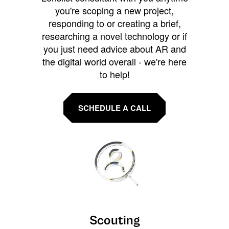
you're scoping a new project,
responding to or creating a brief,
researching a novel technology or if
you just need advice about AR and
the digital world overall - we're here
to help!
SCHEDULE A CALL
Scouting