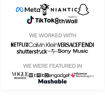
WE WORKED WITH
WE WERE FEATURED IN