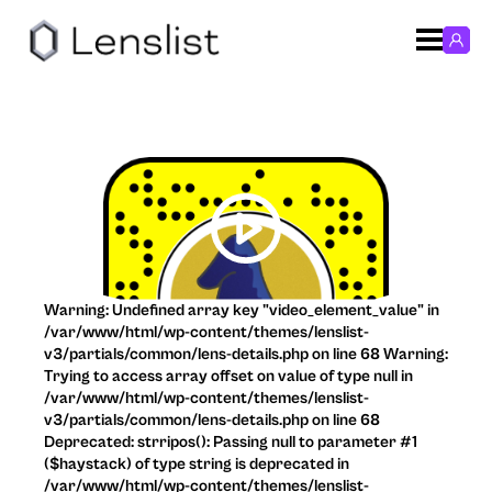
Warning: Undefined array key "video_element_value" in
/var/www/html/wp-content/themes/lenslist-
v3/partials/common/lens-details.php on line 68 Warning:
Trying to access array offset on value of type null in
/var/www/html/wp-content/themes/lenslist-
v3/partials/common/lens-details.php on line 68
Deprecated: strripos(): Passing null to parameter #1
($haystack) of type string is deprecated in
/var/www/html/wp-content/themes/lenslist-