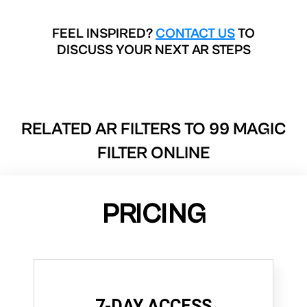
FEEL INSPIRED?
CONTACT US
TO
DISCUSS YOUR NEXT AR STEPS
RELATED AR FILTERS TO
99 MAGIC
FILTER ONLINE
PRICING
7-DAY ACCESS