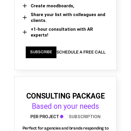
Create moodboards,
Share your list with colleagues and
clients.
+1-hour consultation with AR
experts!
SCHEDULE A FREE CALL
SUBSCRIBE
CONSULTING PACKAGE
Based on your needs
PER PROJECT
SUBSCRIPTION
Perfect for agencies and brands responding to