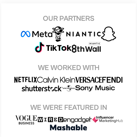
OUR PARTNERS
WE WORKED WITH
WE WERE FEATURED IN