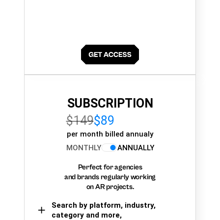
SUBSCRIPTION
$149
$89
per month billed annualy
MONTHLY
ANNUALLY
Perfect for agencies
and brands regularly working
on AR projects.
Search by platform, industry,
category and more,