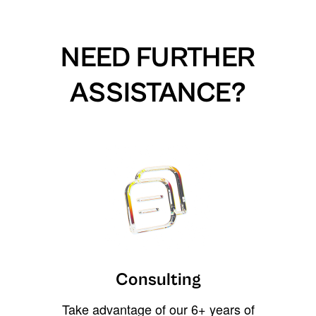
NEED FURTHER
ASSISTANCE?
Consulting
Take advantage of our 6+ years of