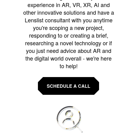
experience in AR, VR, XR, AI and
other innovative solutions and have a
Lenslist consultant with you anytime
you're scoping a new project,
responding to or creating a brief,
researching a novel technology or if
you just need advice about AR and
the digital world overall - we're here
to help!
SCHEDULE A CALL