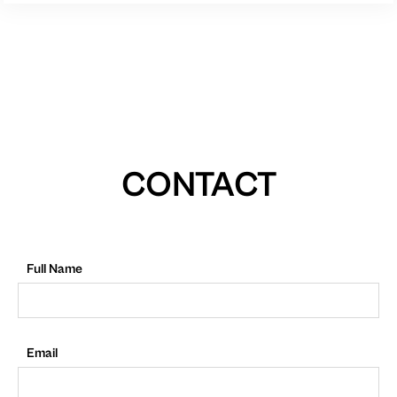
CONTACT
Full Name
Email