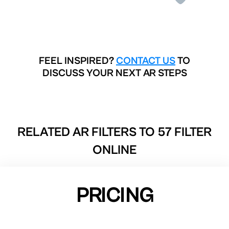
FEEL INSPIRED?
CONTACT US
TO
DISCUSS YOUR NEXT AR STEPS
RELATED AR FILTERS TO
57 FILTER
ONLINE
PRICING