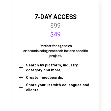
7-DAY ACCESS
$99
$49
Perfect for agencies
or brands doing research for one specific
project.
Search by platform, industry,
category and more,
Create moodboards,
Share your list with colleagues and
clients.