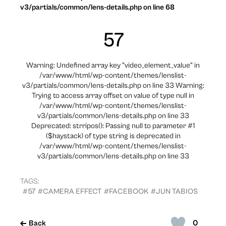
v3/partials/common/lens-details.php on line 68
57
Warning: Undefined array key "video_element_value" in
/var/www/html/wp-content/themes/lenslist-
v3/partials/common/lens-details.php on line 33 Warning:
Trying to access array offset on value of type null in
/var/www/html/wp-content/themes/lenslist-
v3/partials/common/lens-details.php on line 33
Deprecated: strripos(): Passing null to parameter #1
($haystack) of type string is deprecated in
/var/www/html/wp-content/themes/lenslist-
v3/partials/common/lens-details.php on line 33
TAGS:
#57
#CAMERA EFFECT
#FACEBOOK
#JUN TABIOS
0
Back