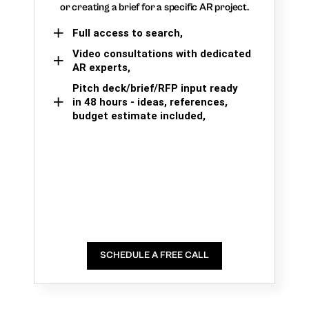
or creating a brief for a specific AR project.
Full access to search,
Video consultations with dedicated
AR experts,
Pitch deck/brief/RFP input ready
in 48 hours - ideas, references,
budget estimate included,
SCHEDULE A FREE CALL