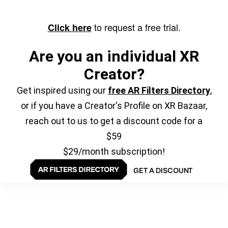
to request a free trial.
Click here
Are you an individual XR
Creator?
Get inspired using our
free AR Filters Directory
,
or if you have a Creator's Profile on XR Bazaar,
reach out to us to get a discount code for a
$59
$29/month subscription!
GET A DISCOUNT