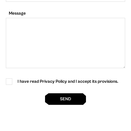
Message
I have read Privacy Policy and I accept its provisions.
SEND