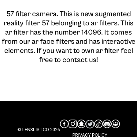
57 filter camera
. This is new augmented
reality filter 57 belonging to ar filters. This
ar filter has the number 14096. It comes
from our ar face filters and has interactive
elements. If you want to own ar filter feel
free to contact us!
© LENSLIST.CO 2026
PRIVACY POLICY