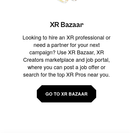
XR Bazaar
Looking to hire an XR professional or
need a partner for your next
campaign? Use XR Bazaar, XR
Creators marketplace and job portal,
where you can post a job offer or
search for the top XR Pros near you.
GO TO XR BAZAAR