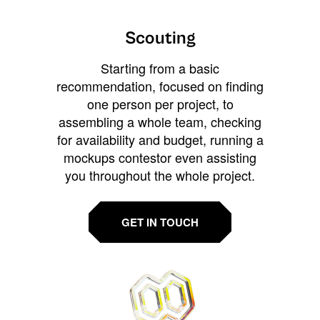
Scouting
Starting from a basic
recommendation, focused on finding
one person per project, to
assembling a whole team, checking
for availability and budget, running a
mockups contestor even assisting
you throughout the whole project.
GET IN TOUCH