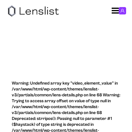
Warning: Undefined array key "video_element_value" in
/var/www/html/wp-content/themes/lenslist-
v3/partials/common/lens-details.php on line 68 Warning:
Trying to access array offset on value of type null in
/var/www/html/wp-content/themes/lenslist-
v3/partials/common/lens-details.php on line 68
Deprecated: strripos(): Passing null to parameter #1
($haystack) of type string is deprecated in
/var/www/html/wp-content/themes/lenslist-