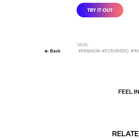
TAGS:
Back
#FASHION
#FUTURISTIC
#I
FEEL I
RELATE