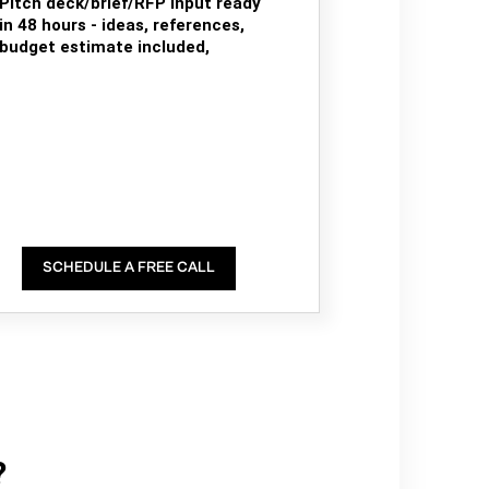
Pitch deck/brief/RFP input ready
in 48 hours - ideas, references,
budget estimate included,
SCHEDULE A FREE CALL
?