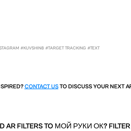
NSTAGRAM
#KUVSHIN8
#TARGET TRACKING
#TEXT
NSPIRED?
CONTACT US
TO DISCUSS YOUR NEXT A
D AR FILTERS TO
МОЙ РУКИ ОК? FILTER