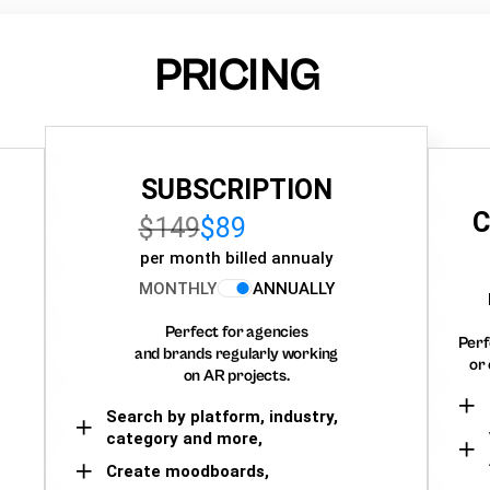
PRICING
SUBSCRIPTION
C
$149
$89
per month billed annualy
MONTHLY
ANNUALLY
Perfect for agencies
Perf
and brands regularly working
or 
on AR projects.
Search by platform, industry,
category and more,
Create moodboards,