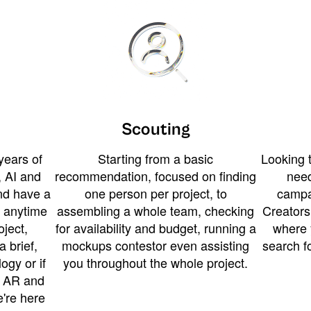
Scouting
years of
Starting from a basic
Looking t
 AI and
recommendation, focused on finding
need
and have a
one person per project, to
campa
u anytime
assembling a whole team, checking
Creators
ject,
for availability and budget, running a
where 
a brief,
mockups contestor even assisting
search f
ogy or if
you throughout the whole project.
t AR and
e're here