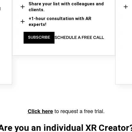
Share your list with colleagues and
d
clients.
+1-hour consultation with AR
experts!
SCHEDULE A FREE CALL
SUBSCRIBE
to request a free trial.
Click here
Are you an individual XR Creator