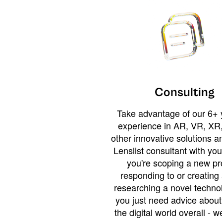
Consulting
Take advantage of our 6+ 
experience in AR, VR, XR,
other innovative solutions 
Lenslist consultant with yo
you're scoping a new pro
responding to or creating 
researching a novel technol
you just need advice abou
the digital world overall - w