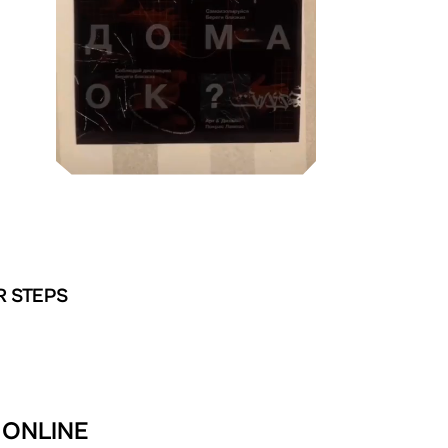
R STEPS
 ONLINE