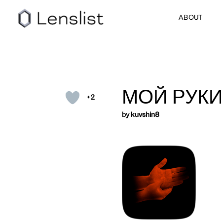
ABOUT
МОЙ РУКИ
+2
by
kuvshin8