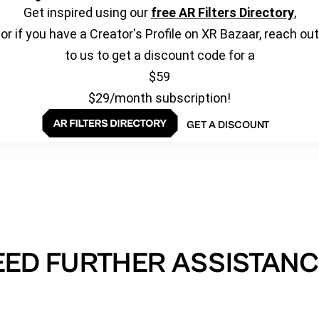
Get inspired using our
free AR Filters Directory
,
or if you have a Creator's Profile on XR Bazaar, reach out
to us to get a discount code for a
$59
$29/month subscription!
GET A DISCOUNT
EED FURTHER ASSISTANC