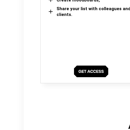
Share your list with colleagues an
clients.