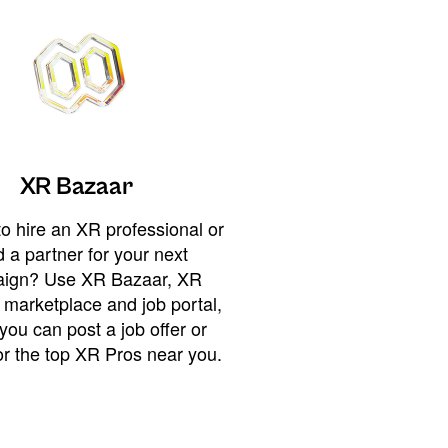
XR Bazaar
o hire an XR professional or
 a partner for your next
ign? Use XR Bazaar, XR
 marketplace and job portal,
you can post a job offer or
or the top XR Pros near you.