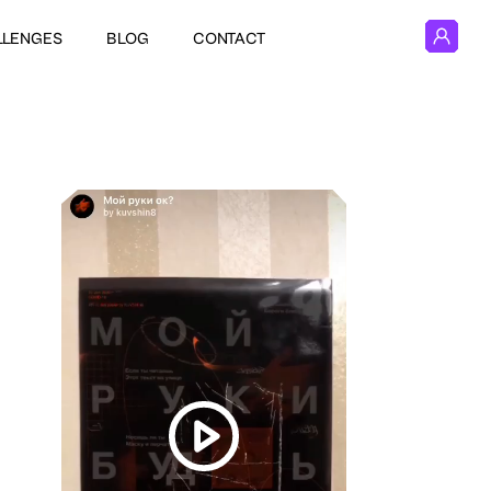
LLENGES
BLOG
CONTACT