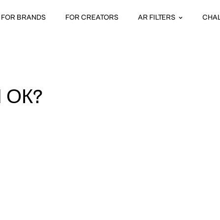
FOR BRANDS
FOR CREATORS
AR FILTERS
CHA
 ОК?