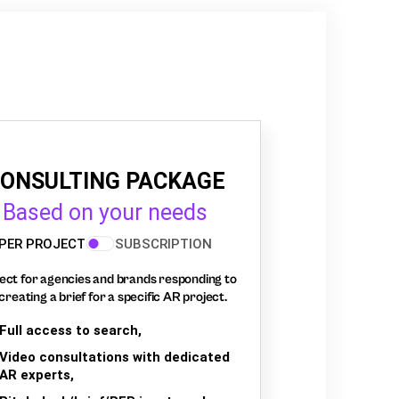
ONSULTING PACKAGE
Based on your needs
PER PROJECT
SUBSCRIPTION
ect for agencies and brands responding to
creating a brief for a specific AR project.
Full access to search,
Video consultations with dedicated
AR experts,