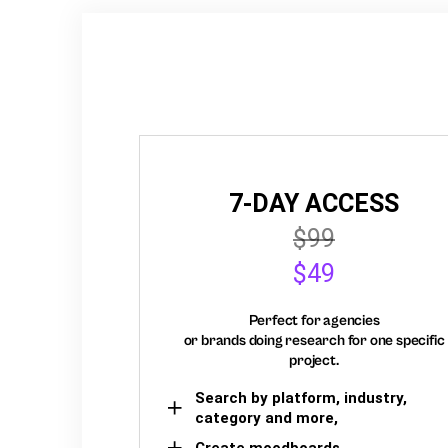
7-DAY ACCESS
$99
$49
Perfect for agencies
or brands doing research for one specific
project.
Search by platform, industry,
category and more,
Create moodboards,