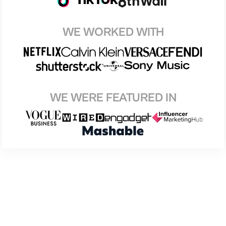
WE WORKED WITH
WE WERE FEATURED IN