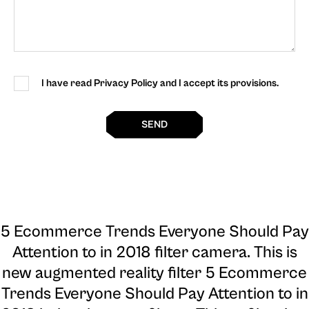
I have read Privacy Policy and I accept its provisions.
SEND
5 Ecommerce Trends Everyone Should Pay
Attention to in 2018 filter camera
. This is
new augmented reality filter 5 Ecommerce
Trends Everyone Should Pay Attention to in