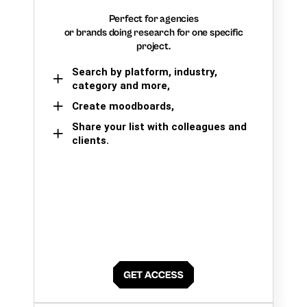
Perfect for agencies
or brands doing research for one specific
project.
Search by platform, industry,
category and more,
Create moodboards,
Share your list with colleagues and
clients.