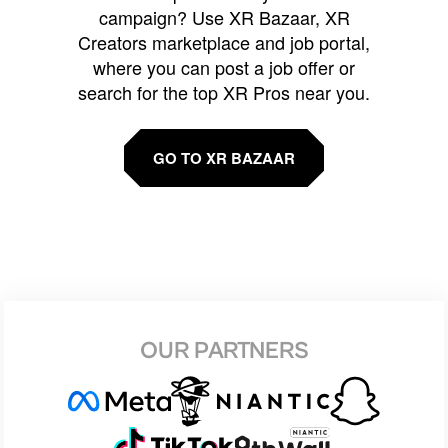
campaign? Use XR Bazaar, XR
Creators marketplace and job portal,
where you can post a job offer or
search for the top XR Pros near you.
GO TO XR BAZAAR
OUR PARTNERS