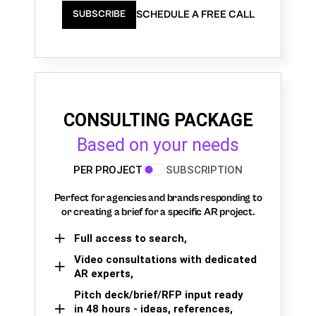
SCHEDULE A FREE CALL
SUBSCRIBE
CONSULTING PACKAGE
Based on your needs
PER PROJECT
SUBSCRIPTION
Perfect for agencies and brands responding to
or creating a brief for a specific AR project.
Full access to search,
Video consultations with dedicated
AR experts,
Pitch deck/brief/RFP input ready
in 48 hours - ideas, references,