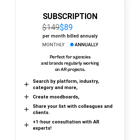
SUBSCRIPTION
$149
$89
per month billed annualy
MONTHLY
ANNUALLY
Perfect for agencies
and brands regularly working
on AR projects.
Search by platform, industry,
category and more,
Create moodboards,
Share your list with colleagues and
clients.
+1-hour consultation with AR
experts!