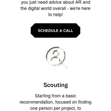
you just need advice about AR and
the digital world overall - we're here
to help!
SCHEDULE A CALL
Scouting
Starting from a basic
recommendation, focused on finding
one person per project, to