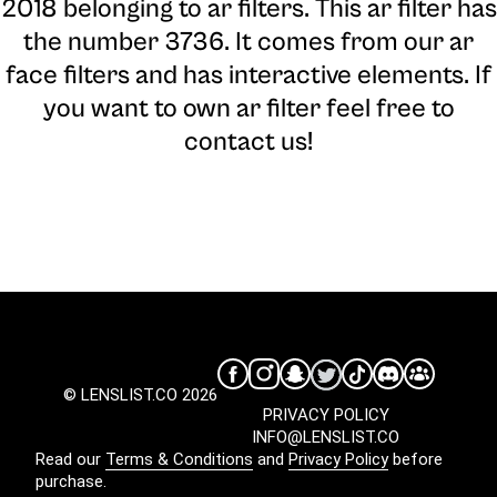
2018 belonging to ar filters. This ar filter has
the number 3736. It comes from our ar
face filters and has interactive elements. If
you want to own ar filter feel free to
contact us!
© LENSLIST.CO 2026
PRIVACY POLICY
INFO@LENSLIST.CO
Read our
Terms & Conditions
and
Privacy Policy
before
purchase.