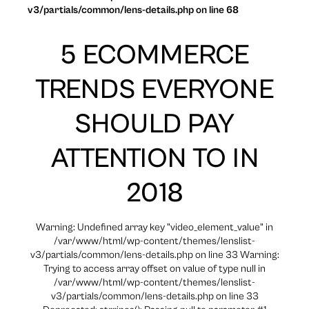
v3/partials/common/lens-details.php on line 68
5 ECOMMERCE
TRENDS EVERYONE
SHOULD PAY
ATTENTION TO IN
2018
Warning: Undefined array key "video_element_value" in
/var/www/html/wp-content/themes/lenslist-
v3/partials/common/lens-details.php on line 33 Warning:
Trying to access array offset on value of type null in
/var/www/html/wp-content/themes/lenslist-
v3/partials/common/lens-details.php on line 33