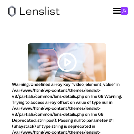
Warning: Undefined array key "video_element_value" in
/var/www/html/wp-content/themes/lenslist-
v3/partials/common/lens-details.php on line 68 Warning:
Trying to access array offset on value of type null in
/var/www/html/wp-content/themes/lenslist-
v3/partials/common/lens-details.php on line 68
Deprecated: strripos(): Passing null to parameter #1
($haystack) of type string is deprecated in
/var/www/html/wp-content/themes/lenslist-