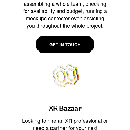
assembling a whole team, checking
for availability and budget, running a
mockups contestor even assisting
you throughout the whole project.
GET IN TOUCH
XR Bazaar
Looking to hire an XR professional or
need a partner for your next