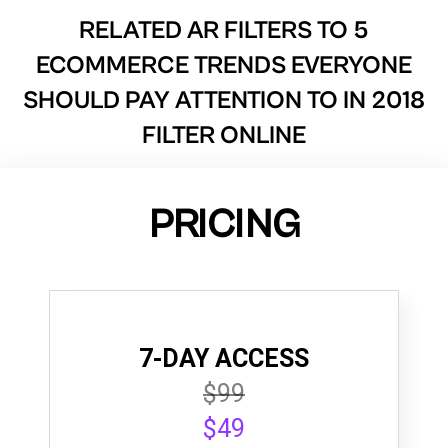
RELATED AR FILTERS TO
5
ECOMMERCE TRENDS EVERYONE
SHOULD PAY ATTENTION TO IN 2018
FILTER ONLINE
PRICING
7-DAY ACCESS
$99
$49