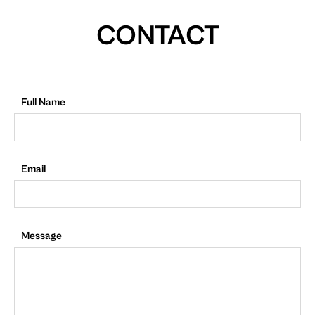
CONTACT
Full Name
Email
Message