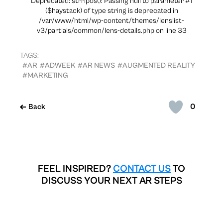
Deprecated: strripos(): Passing null to parameter #1
($haystack) of type string is deprecated in
/var/www/html/wp-content/themes/lenslist-
v3/partials/common/lens-details.php on line 33
TAGS:
#AR
#ADWEEK
#AR NEWS
#AUGMENTED REALITY
#MARKETING
0
Back
FEEL INSPIRED?
CONTACT US
TO
DISCUSS YOUR NEXT AR STEPS