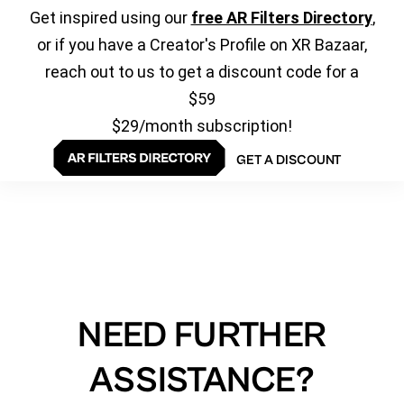
Get inspired using our
free AR Filters Directory
,
or if you have a Creator's Profile on XR Bazaar,
reach out to us to get a discount code for a
$59
$29/month subscription!
GET A DISCOUNT
NEED FURTHER
ASSISTANCE?