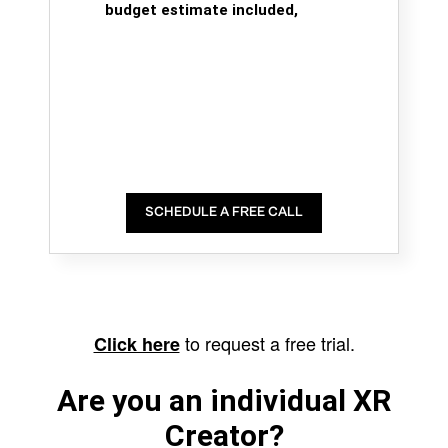
budget estimate included,
SCHEDULE A FREE CALL
to request a free trial.
Click here
Are you an individual XR
Creator?