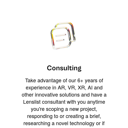
Consulting
Take advantage of our 6+ years of
experience in AR, VR, XR, AI and
other innovative solutions and have a
Lenslist consultant with you anytime
you're scoping a new project,
responding to or creating a brief,
researching a novel technology or if