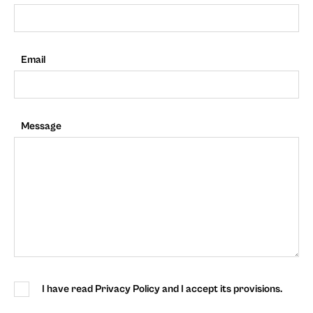
Email
Message
I have read Privacy Policy and I accept its provisions.