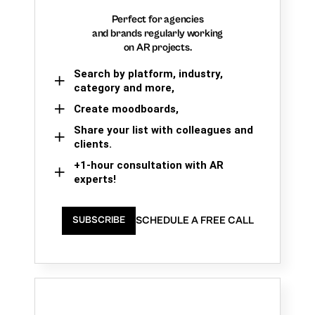
Perfect for agencies
and brands regularly working
on AR projects.
Search by platform, industry,
category and more,
Create moodboards,
Share your list with colleagues and
clients.
+1-hour consultation with AR
experts!
SCHEDULE A FREE CALL
SUBSCRIBE