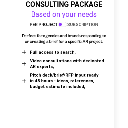
CONSULTING PACKAGE
Based on your needs
PER PROJECT
SUBSCRIPTION
Perfect for agencies and brands responding to
or creating a brief for a specific AR project.
Full access to search,
Video consultations with dedicated
AR experts,
Pitch deck/brief/RFP input ready
in 48 hours - ideas, references,
budget estimate included,