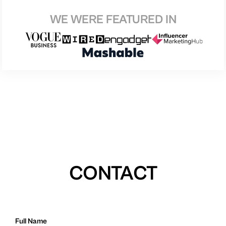
WE WERE FEATURED IN
CONTACT
Full Name