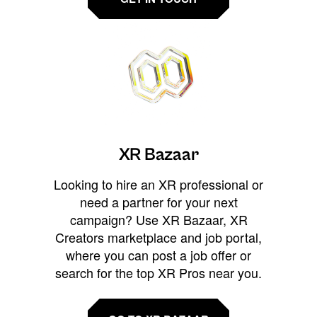
XR Bazaar
Looking to hire an XR professional or
need a partner for your next
campaign? Use XR Bazaar, XR
Creators marketplace and job portal,
where you can post a job offer or
search for the top XR Pros near you.