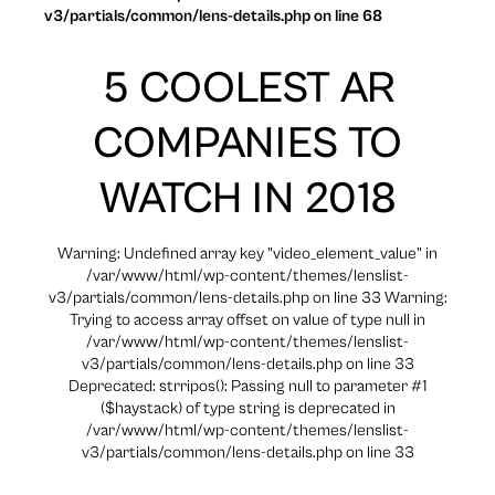
v3/partials/common/lens-details.php on line 68
5 COOLEST AR
COMPANIES TO
WATCH IN 2018
Warning: Undefined array key "video_element_value" in
/var/www/html/wp-content/themes/lenslist-
v3/partials/common/lens-details.php on line 33 Warning:
Trying to access array offset on value of type null in
/var/www/html/wp-content/themes/lenslist-
v3/partials/common/lens-details.php on line 33
Deprecated: strripos(): Passing null to parameter #1
($haystack) of type string is deprecated in
/var/www/html/wp-content/themes/lenslist-
v3/partials/common/lens-details.php on line 33