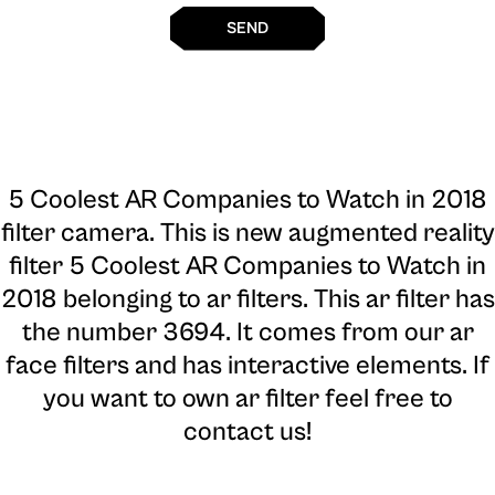
SEND
5 Coolest AR Companies to Watch in 2018
filter camera
. This is new augmented reality
filter 5 Coolest AR Companies to Watch in
2018 belonging to ar filters. This ar filter has
the number 3694. It comes from our ar
face filters and has interactive elements. If
you want to own ar filter feel free to
contact us!