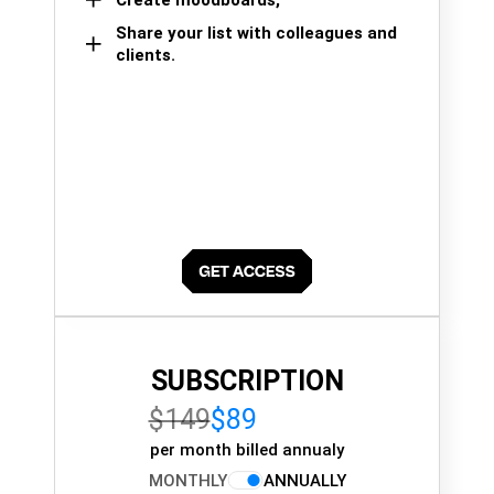
Share your list with colleagues and
clients.
SUBSCRIPTION
$149
$89
per month billed annualy
MONTHLY
ANNUALLY