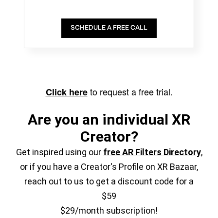
SCHEDULE A FREE CALL
to request a free trial.
Click here
Are you an individual XR
Creator?
Get inspired using our
free AR Filters Directory
,
or if you have a Creator's Profile on XR Bazaar,
reach out to us to get a discount code for a
$59
$29/month subscription!