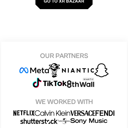
GO TO XR BAZAAR
OUR PARTNERS
WE WORKED WITH