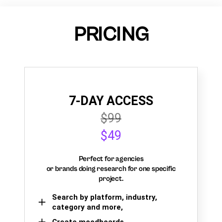
PRICING
7-DAY ACCESS
$99
$49
Perfect for agencies
or brands doing research for one specific
project.
Search by platform, industry,
category and more,
Create moodboards,