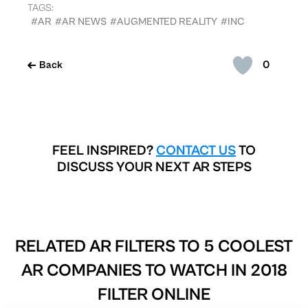
TAGS:
#AR
#AR NEWS
#AUGMENTED REALITY
#INC
0
Back
FEEL INSPIRED?
CONTACT US
TO
DISCUSS YOUR NEXT AR STEPS
RELATED AR FILTERS TO
5 COOLEST
AR COMPANIES TO WATCH IN 2018
FILTER ONLINE