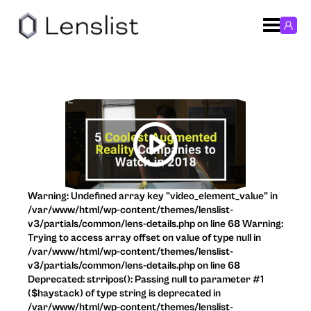
Warning: Undefined array key "video_element_value" in
/var/www/html/wp-content/themes/lenslist-
v3/partials/common/lens-details.php on line 68 Warning:
Trying to access array offset on value of type null in
/var/www/html/wp-content/themes/lenslist-
v3/partials/common/lens-details.php on line 68
Deprecated: strripos(): Passing null to parameter #1
($haystack) of type string is deprecated in
/var/www/html/wp-content/themes/lenslist-