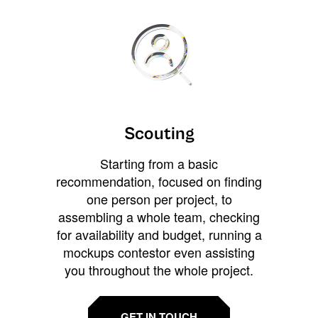
Scouting
Starting from a basic
recommendation, focused on finding
one person per project, to
assembling a whole team, checking
for availability and budget, running a
mockups contestor even assisting
you throughout the whole project.
GET IN TOUCH