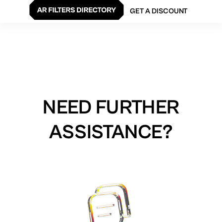
GET A DISCOUNT
NEED FURTHER
ASSISTANCE?