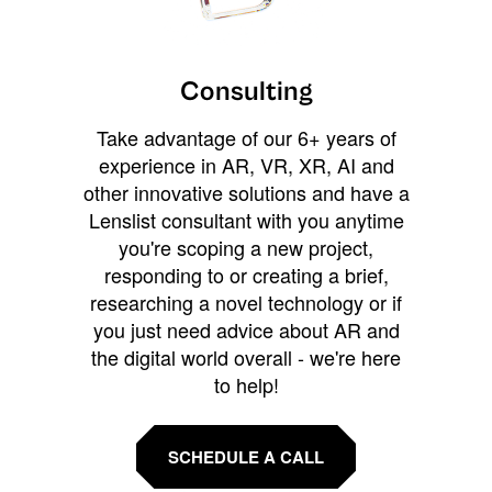
Consulting
Take advantage of our 6+ years of
experience in AR, VR, XR, AI and
other innovative solutions and have a
Lenslist consultant with you anytime
you're scoping a new project,
responding to or creating a brief,
researching a novel technology or if
you just need advice about AR and
the digital world overall - we're here
to help!
SCHEDULE A CALL