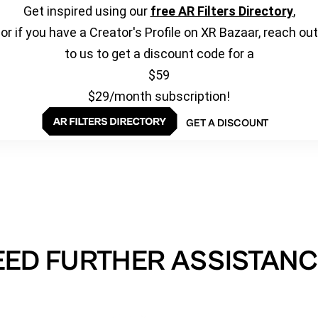
Get inspired using our
free AR Filters Directory
,
or if you have a Creator's Profile on XR Bazaar, reach out
to us to get a discount code for a
$59
$29/month subscription!
GET A DISCOUNT
EED FURTHER ASSISTANC