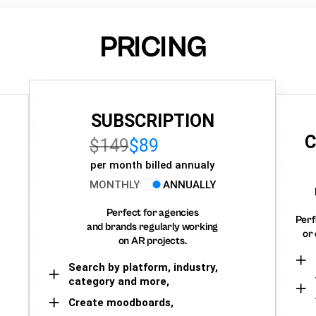
PRICING
SUBSCRIPTION
C
$149
$89
per month billed annualy
MONTHLY
ANNUALLY
Perfect for agencies
Perf
and brands regularly working
or 
on AR projects.
Search by platform, industry,
category and more,
Create moodboards,