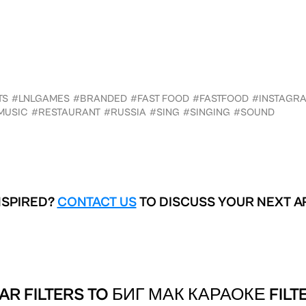
TS
#LNLGAMES
#BRANDED
#FAST FOOD
#FASTFOOD
#INSTAGR
MUSIC
#RESTAURANT
#RUSSIA
#SING
#SINGING
#SOUND
NSPIRED?
CONTACT US
TO DISCUSS YOUR NEXT A
AR FILTERS TO
БИГ МАК КАРАОКЕ FILT