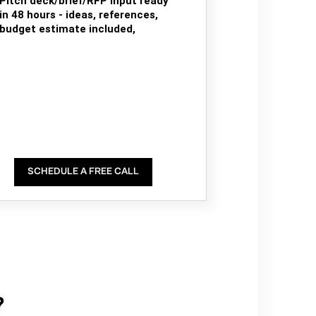
Pitch deck/brief/RFP input ready
in 48 hours - ideas, references,
budget estimate included,
SCHEDULE A FREE CALL
?