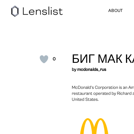
ABOUT
БИГ МАК 
0
by
mcdonalds_rus
McDonald’s Corporation is an Am
restaurant operated by Richard a
United States.