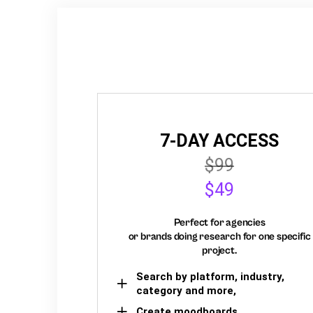
7-DAY ACCESS
$99
$49
Perfect for agencies
or brands doing research for one specific
project.
Search by platform, industry,
category and more,
Create moodboards,