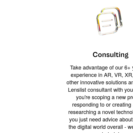
Consulting
Take advantage of our 6+ 
experience in AR, VR, XR,
other innovative solutions 
Lenslist consultant with yo
you're scoping a new pro
responding to or creating 
researching a novel technol
you just need advice abou
the digital world overall - w