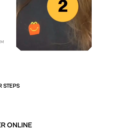
AM
R STEPS
ER ONLINE