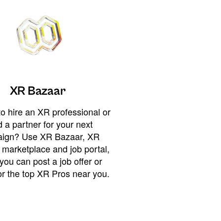
XR Bazaar
o hire an XR professional or
 a partner for your next
ign? Use XR Bazaar, XR
 marketplace and job portal,
you can post a job offer or
or the top XR Pros near you.