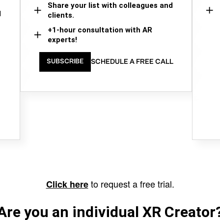
Share your list with colleagues and
d
clients.
+1-hour consultation with AR
experts!
SCHEDULE A FREE CALL
SUBSCRIBE
to request a free trial.
Click here
Are you an individual XR Creator