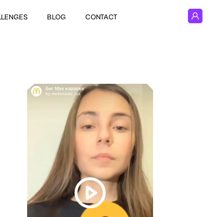
LLENGES
BLOG
CONTACT