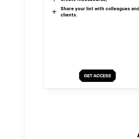
Share your list with colleagues an
clients.