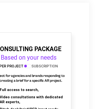
ONSULTING PACKAGE
Based on your needs
PER PROJECT
SUBSCRIPTION
ect for agencies and brands responding to
creating a brief for a specific AR project.
Full access to search,
Video consultations with dedicated
AR experts,