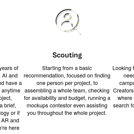
Scouting
years of
Starting from a basic
Looking t
 AI and
recommendation, focused on finding
need
and have a
one person per project, to
campa
u anytime
assembling a whole team, checking
Creators
ject,
for availability and budget, running a
where 
a brief,
mockups contestor even assisting
search f
ogy or if
you throughout the whole project.
t AR and
e're here