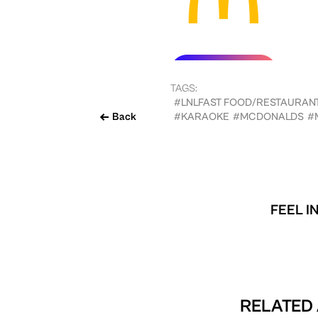
TAGS:
#LNLFAST FOOD/RESTAURAN
Back
#KARAOKE
#MCDONALDS
#
FEEL I
RELATED 