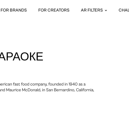
FOR BRANDS
FOR CREATORS
AR FILTERS
CHA
КАРАОКЕ
erican fast food company, founded in 1940 as a
nd Maurice McDonald, in San Bernardino, California,